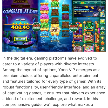
In the digital era, gaming platforms have evolved to
cater to a variety of players with diverse interests.
Among the myriad of options, Yono VIP emerges as a
premium choice, offering unparalleled entertainment
and features tailored for every type of gamer. With its
robust functionality, user-friendly interface, and an array
of captivating games, it ensures that players experience
a blend of excitement, challenge, and reward. In this
comprehensive guide, we’ll explore what makes a