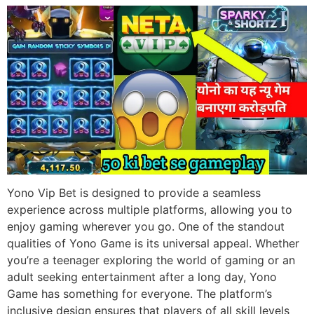
Yono Vip Bet is designed to provide a seamless
experience across multiple platforms, allowing you to
enjoy gaming wherever you go. One of the standout
qualities of Yono Game is its universal appeal. Whether
you’re a teenager exploring the world of gaming or an
adult seeking entertainment after a long day, Yono
Game has something for everyone. The platform’s
inclusive design ensures that players of all skill levels