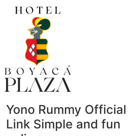
Ir
al
contenido
Yono Rummy Official
Link Simple and fun