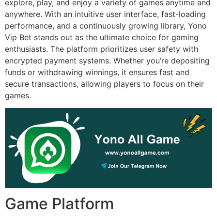
explore, play, and enjoy a variety of games anytime and
anywhere. With an intuitive user interface, fast-loading
performance, and a continuously growing library, Yono
Vip Bet stands out as the ultimate choice for gaming
enthusiasts. The platform prioritizes user safety with
encrypted payment systems. Whether you’re depositing
funds or withdrawing winnings, it ensures fast and
secure transactions, allowing players to focus on their
games.
Game Platform