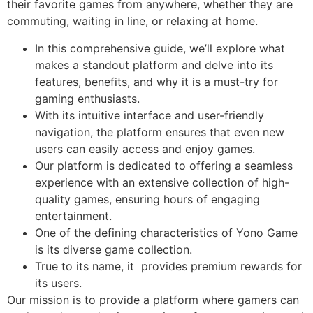
their favorite games from anywhere, whether they are
commuting, waiting in line, or relaxing at home.
In this comprehensive guide, we’ll explore what
makes a standout platform and delve into its
features, benefits, and why it is a must-try for
gaming enthusiasts.
With its intuitive interface and user-friendly
navigation, the platform ensures that even new
users can easily access and enjoy games.
Our platform is dedicated to offering a seamless
experience with an extensive collection of high-
quality games, ensuring hours of engaging
entertainment.
One of the defining characteristics of Yono Game
is its diverse game collection.
True to its name, it provides premium rewards for
its users.
Our mission is to provide a platform where gamers can