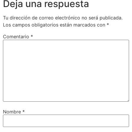
Deja una respuesta
Tu dirección de correo electrónico no será publicada.
Los campos obligatorios están marcados con
*
Comentario
*
Nombre
*