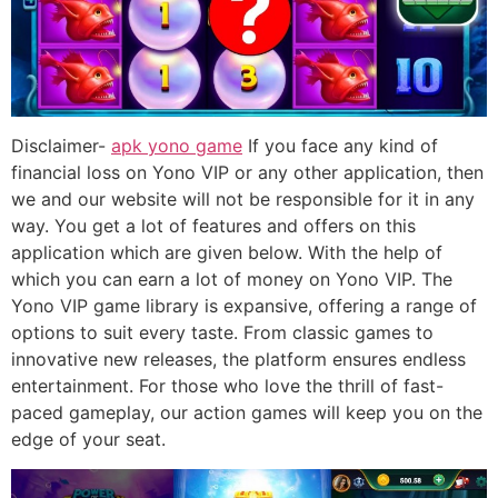
Disclaimer-
apk yono game
If you face any kind of
financial loss on Yono VIP or any other application, then
we and our website will not be responsible for it in any
way. You get a lot of features and offers on this
application which are given below. With the help of
which you can earn a lot of money on Yono VIP. The
Yono VIP game library is expansive, offering a range of
options to suit every taste. From classic games to
innovative new releases, the platform ensures endless
entertainment. For those who love the thrill of fast-
paced gameplay, our action games will keep you on the
edge of your seat.