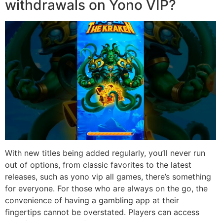
withdrawals on Yono VIP?
With new titles being added regularly, you’ll never run
out of options, from classic favorites to the latest
releases, such as yono vip all games, there’s something
for everyone. For those who are always on the go, the
convenience of having a gambling app at their
fingertips cannot be overstated. Players can access