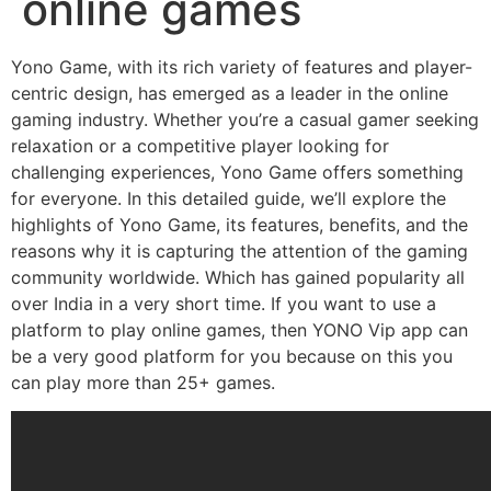
online games
Yono Game, with its rich variety of features and player-
centric design, has emerged as a leader in the online
gaming industry. Whether you’re a casual gamer seeking
relaxation or a competitive player looking for
challenging experiences, Yono Game offers something
for everyone. In this detailed guide, we’ll explore the
highlights of Yono Game, its features, benefits, and the
reasons why it is capturing the attention of the gaming
community worldwide. Which has gained popularity all
over India in a very short time. If you want to use a
platform to play online games, then YONO Vip app can
be a very good platform for you because on this you
can play more than 25+ games.