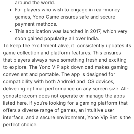
around the world.
For players who wish to engage in real-money
games, Yono Game ensures safe and secure
payment methods.
This application was launched in 2017, which very
soon gained popularity all over India.
To keep the excitement alive, it consistently updates its
game collection and platform features. This ensures
that players always have something fresh and exciting
to explore. The Yono VIP apk download makes gaming
convenient and portable. The app is designed for
compatibility with both Android and iOS devices,
delivering optimal performance on any screen size. All-
yonostore.com does not operate or manage the apps
listed here. If you’re looking for a gaming platform that
offers a diverse range of games, an intuitive user
interface, and a secure environment, Yono Vip Bet is the
perfect choice.