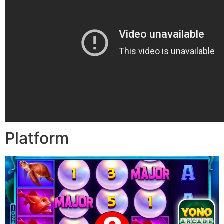
Platform