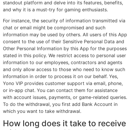
standout platform and delve into its features, benefits,
and why it is a must-try for gaming enthusiasts.
For instance, the security of information transmitted via
chat or email might be compromised and such
information may be used by others. All users of this App
consent to the use of their Sensitive Personal Data and
Other Personal Information by this App for the purposes
stated in this policy. We restrict access to personal user
information to our employees, contractors and agents
and only allow access to those who need to know such
information in order to process it on our behalf. Yes,
Yono VIP provides customer support via email, phone,
or in-app chat. You can contact them for assistance
with account issues, payments, or game-related queries.
To do the withdrawal, you first add Bank Account in
which you want to take withdrawal.
How long does it take to receive