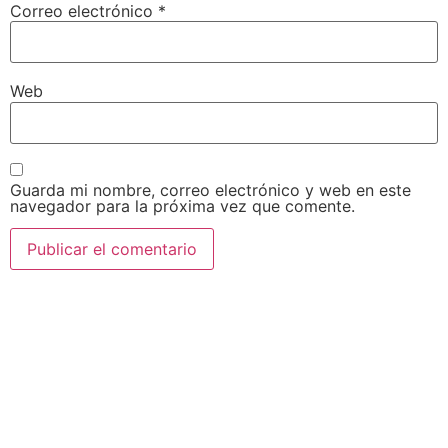
Correo electrónico
*
Web
Guarda mi nombre, correo electrónico y web en este
navegador para la próxima vez que comente.