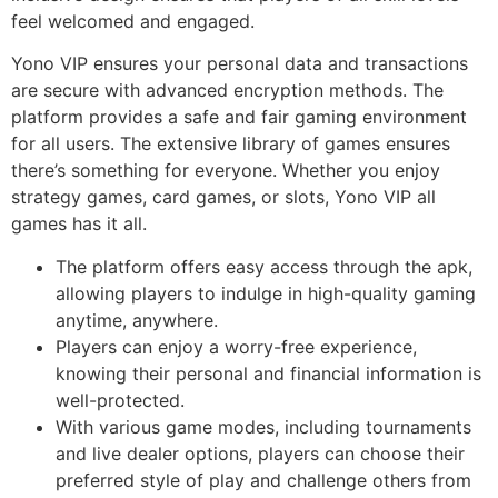
feel welcomed and engaged.
Yono VIP ensures your personal data and transactions
are secure with advanced encryption methods. The
platform provides a safe and fair gaming environment
for all users. The extensive library of games ensures
there’s something for everyone. Whether you enjoy
strategy games, card games, or slots, Yono VIP all
games has it all.
The platform offers easy access through the apk,
allowing players to indulge in high-quality gaming
anytime, anywhere.
Players can enjoy a worry-free experience,
knowing their personal and financial information is
well-protected.
With various game modes, including tournaments
and live dealer options, players can choose their
preferred style of play and challenge others from