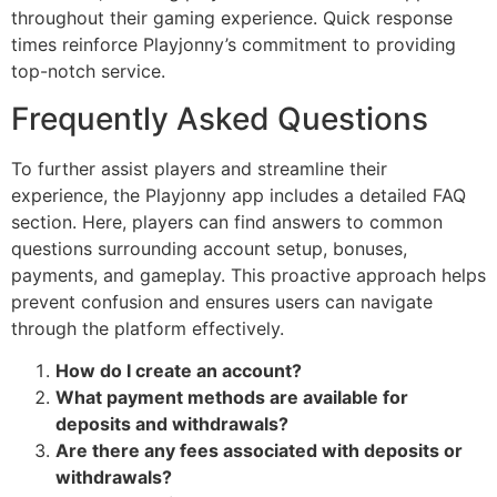
throughout their gaming experience. Quick response
times reinforce Playjonny’s commitment to providing
top-notch service.
Frequently Asked Questions
To further assist players and streamline their
experience, the Playjonny app includes a detailed FAQ
section. Here, players can find answers to common
questions surrounding account setup, bonuses,
payments, and gameplay. This proactive approach helps
prevent confusion and ensures users can navigate
through the platform effectively.
How do I create an account?
What payment methods are available for
deposits and withdrawals?
Are there any fees associated with deposits or
withdrawals?