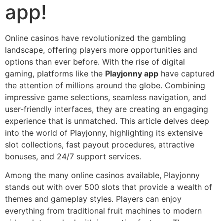
app!
Online casinos have revolutionized the gambling
landscape, offering players more opportunities and
options than ever before. With the rise of digital
gaming, platforms like the
Playjonny app
have captured
the attention of millions around the globe. Combining
impressive game selections, seamless navigation, and
user-friendly interfaces, they are creating an engaging
experience that is unmatched. This article delves deep
into the world of Playjonny, highlighting its extensive
slot collections, fast payout procedures, attractive
bonuses, and 24/7 support services.
Among the many online casinos available, Playjonny
stands out with over 500 slots that provide a wealth of
themes and gameplay styles. Players can enjoy
everything from traditional fruit machines to modern