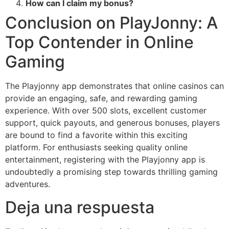
How can I claim my bonus?
Conclusion on PlayJonny: A
Top Contender in Online
Gaming
The Playjonny app demonstrates that online casinos can
provide an engaging, safe, and rewarding gaming
experience. With over 500 slots, excellent customer
support, quick payouts, and generous bonuses, players
are bound to find a favorite within this exciting
platform. For enthusiasts seeking quality online
entertainment, registering with the Playjonny app is
undoubtedly a promising step towards thrilling gaming
adventures.
Deja una respuesta