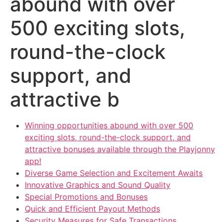
abound with over
500 exciting slots,
round-the-clock
support, and
attractive b
Winning opportunities abound with over 500
exciting slots, round-the-clock support, and
attractive bonuses available through the Playjonny
app!
Diverse Game Selection and Excitement Awaits
Innovative Graphics and Sound Quality
Special Promotions and Bonuses
Quick and Efficient Payout Methods
Security Measures for Safe Transactions