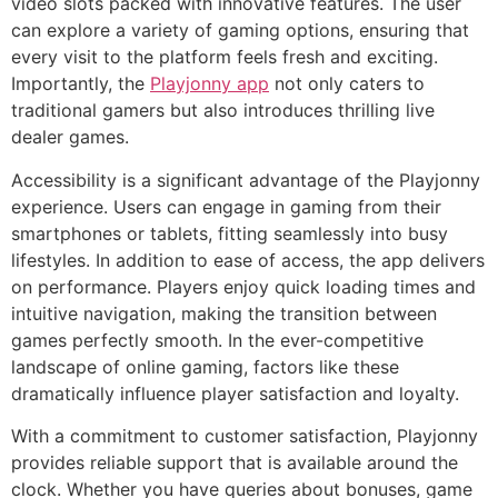
video slots packed with innovative features. The user
can explore a variety of gaming options, ensuring that
every visit to the platform feels fresh and exciting.
Importantly, the
Playjonny app
not only caters to
traditional gamers but also introduces thrilling live
dealer games.
Accessibility is a significant advantage of the Playjonny
experience. Users can engage in gaming from their
smartphones or tablets, fitting seamlessly into busy
lifestyles. In addition to ease of access, the app delivers
on performance. Players enjoy quick loading times and
intuitive navigation, making the transition between
games perfectly smooth. In the ever-competitive
landscape of online gaming, factors like these
dramatically influence player satisfaction and loyalty.
With a commitment to customer satisfaction, Playjonny
provides reliable support that is available around the
clock. Whether you have queries about bonuses, game