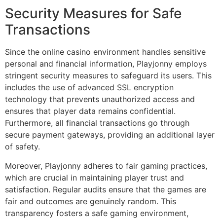
Security Measures for Safe
Transactions
Since the online casino environment handles sensitive
personal and financial information, Playjonny employs
stringent security measures to safeguard its users. This
includes the use of advanced SSL encryption
technology that prevents unauthorized access and
ensures that player data remains confidential.
Furthermore, all financial transactions go through
secure payment gateways, providing an additional layer
of safety.
Moreover, Playjonny adheres to fair gaming practices,
which are crucial in maintaining player trust and
satisfaction. Regular audits ensure that the games are
fair and outcomes are genuinely random. This
transparency fosters a safe gaming environment,