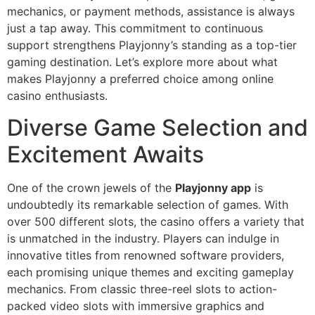
mechanics, or payment methods, assistance is always
just a tap away. This commitment to continuous
support strengthens Playjonny’s standing as a top-tier
gaming destination. Let’s explore more about what
makes Playjonny a preferred choice among online
casino enthusiasts.
Diverse Game Selection and
Excitement Awaits
One of the crown jewels of the
Playjonny app
is
undoubtedly its remarkable selection of games. With
over 500 different slots, the casino offers a variety that
is unmatched in the industry. Players can indulge in
innovative titles from renowned software providers,
each promising unique themes and exciting gameplay
mechanics. From classic three-reel slots to action-
packed video slots with immersive graphics and