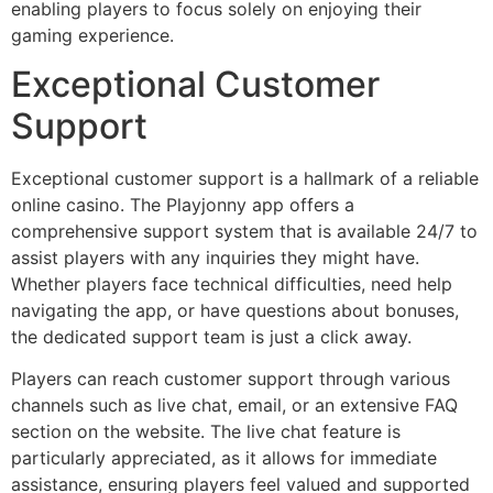
enabling players to focus solely on enjoying their
gaming experience.
Exceptional Customer
Support
Exceptional customer support is a hallmark of a reliable
online casino. The Playjonny app offers a
comprehensive support system that is available 24/7 to
assist players with any inquiries they might have.
Whether players face technical difficulties, need help
navigating the app, or have questions about bonuses,
the dedicated support team is just a click away.
Players can reach customer support through various
channels such as live chat, email, or an extensive FAQ
section on the website. The live chat feature is
particularly appreciated, as it allows for immediate
assistance, ensuring players feel valued and supported