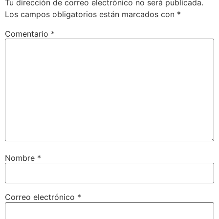
Tu dirección de correo electrónico no será publicada.
Los campos obligatorios están marcados con
*
Comentario
*
Nombre
*
Correo electrónico
*