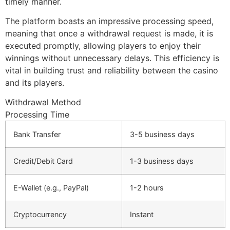
timely manner.
The platform boasts an impressive processing speed,
meaning that once a withdrawal request is made, it is
executed promptly, allowing players to enjoy their
winnings without unnecessary delays. This efficiency is
vital in building trust and reliability between the casino
and its players.
Withdrawal Method
Processing Time
Bank Transfer
3-5 business days
Credit/Debit Card
1-3 business days
E-Wallet (e.g., PayPal)
1-2 hours
Cryptocurrency
Instant