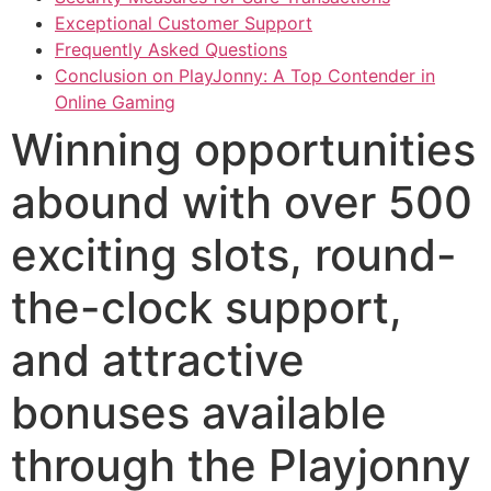
Exceptional Customer Support
Frequently Asked Questions
Conclusion on PlayJonny: A Top Contender in
Online Gaming
Winning opportunities
abound with over 500
exciting slots, round-
the-clock support,
and attractive
bonuses available
through the Playjonny