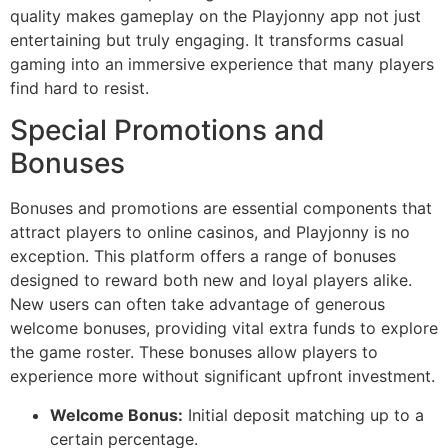
quality makes gameplay on the Playjonny app not just
entertaining but truly engaging. It transforms casual
gaming into an immersive experience that many players
find hard to resist.
Special Promotions and
Bonuses
Bonuses and promotions are essential components that
attract players to online casinos, and Playjonny is no
exception. This platform offers a range of bonuses
designed to reward both new and loyal players alike.
New users can often take advantage of generous
welcome bonuses, providing vital extra funds to explore
the game roster. These bonuses allow players to
experience more without significant upfront investment.
Welcome Bonus:
Initial deposit matching up to a
certain percentage.