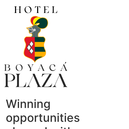
Ir
al
contenido
Winning
opportunities