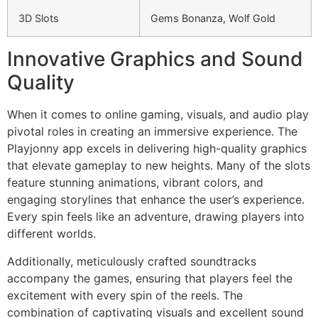
3D Slots
Gems Bonanza, Wolf Gold
Innovative Graphics and Sound
Quality
When it comes to online gaming, visuals, and audio play
pivotal roles in creating an immersive experience. The
Playjonny app excels in delivering high-quality graphics
that elevate gameplay to new heights. Many of the slots
feature stunning animations, vibrant colors, and
engaging storylines that enhance the user’s experience.
Every spin feels like an adventure, drawing players into
different worlds.
Additionally, meticulously crafted soundtracks
accompany the games, ensuring that players feel the
excitement with every spin of the reels. The
combination of captivating visuals and excellent sound