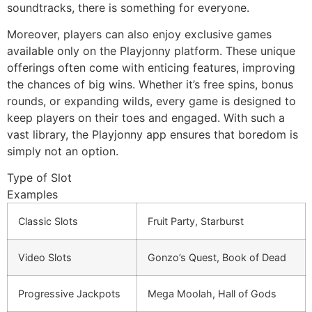
soundtracks, there is something for everyone.
Moreover, players can also enjoy exclusive games
available only on the Playjonny platform. These unique
offerings often come with enticing features, improving
the chances of big wins. Whether it’s free spins, bonus
rounds, or expanding wilds, every game is designed to
keep players on their toes and engaged. With such a
vast library, the Playjonny app ensures that boredom is
simply not an option.
Type of Slot
Examples
Classic Slots
Fruit Party, Starburst
Video Slots
Gonzo’s Quest, Book of Dead
Progressive Jackpots
Mega Moolah, Hall of Gods