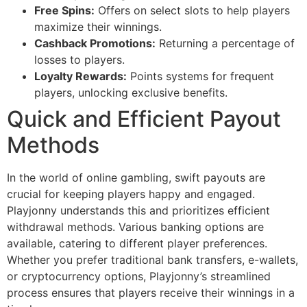
Free Spins:
Offers on select slots to help players
maximize their winnings.
Cashback Promotions:
Returning a percentage of
losses to players.
Loyalty Rewards:
Points systems for frequent
players, unlocking exclusive benefits.
Quick and Efficient Payout
Methods
In the world of online gambling, swift payouts are
crucial for keeping players happy and engaged.
Playjonny understands this and prioritizes efficient
withdrawal methods. Various banking options are
available, catering to different player preferences.
Whether you prefer traditional bank transfers, e-wallets,
or cryptocurrency options, Playjonny’s streamlined
process ensures that players receive their winnings in a