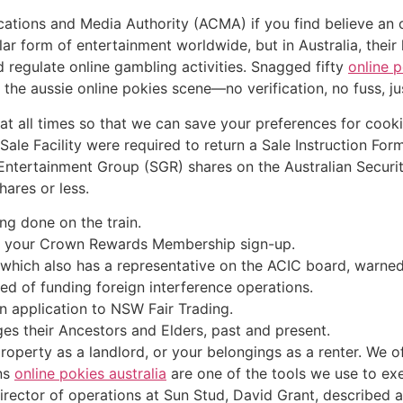
tions and Media Authority (ACMA) if you find believe an on
 form of entertainment worldwide, but in Australia, their le
regulate online gambling activities. Snagged fifty
online 
the aussie online pokies scene—no verification, no fuss, ju
t all times so that we can save your preferences for cooki
 Sale Facility were required to return a Sale Instruction Fo
r Entertainment Group (SGR) shares on the Australian Secur
ares or less.
ing done on the train.
k your Crown Rewards Membership sign-up.
hich also has a representative on the ACIC board, warned l
ed of funding foreign interference operations.
n application to NSW Fair Trading.
es their Ancestors and Elders, past and present.
roperty as a landlord, or your belongings as a renter. We o
ns
online pokies australia
are one of the tools we use to exe
 director of operations at Sun Stud, David Grant, described