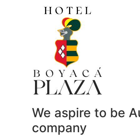
Ir
al
contenido
We aspire to be Au
company