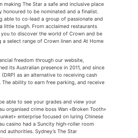
on making The Star a safe and inclusive place
ly honoured to be nominated and a finalist.
g able to co-lead a group of passionate and
a little tough. From acclaimed restaurants
 you to discover the world of Crown and be
ng a select range of Crown linen and At Home
nancial freedom through our website,
d its Australian presence in 2011, and since
n (DRP) as an alternative to receiving cash
 The ability to earn free parking, and receive
l be able to see your grades and view your
acau organised crime boss Wan «Broken Tooth»
«junket» enterprise focused on luring Chinese
au casino had a Suncity high-roller room
nd authorities. Sydney’s The Star