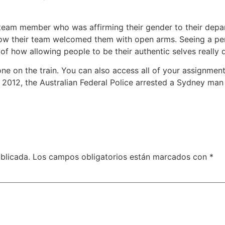
 team member who was affirming their gender to their depar
 how their team welcomed them with open arms. Seeing a pe
of how allowing people to be their authentic selves really 
one on the train. You can also access all of your assignment
 2012, the Australian Federal Police arrested a Sydney ma
blicada.
Los campos obligatorios están marcados con
*