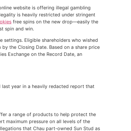
line website is offering illegal gambling
gality is heavily restricted under stringent
pokies
free spins on the new drop—easily the
st spin and win.
e settings. Eligible shareholders who wished
rm by the Closing Date. Based on a share price
ities Exchange on the Record Date, an
ast year in a heavily redacted report that
ffer a range of products to help protect the
rt maximum pressure on all levels of the
 allegations that Chau part-owned Sun Stud as