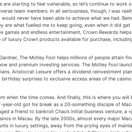
are starting to feel vulnerable, so let’s continue to work 
iverse team members. In all seriousness, though, I was real
e would never have been able to achieve what we had. Bein
ey are what fuelled me to keep going, even when it did get 
ble games and endless entertainment, Crown Rewards helps
e of luxury Crown products available for purchase, includi
ardner, The Motley Fool helps millions of people attain fi
w and premium investing services. The Motley Fool launche
ians. Aristocrat Leisure offers a dividend reinvestment pla
birthday surprises to exclusive access areas of the casino.
ent when the time comes. And finally, this is where you wil
7-year-old got his break as a 20-something disciple of M
ged a friend to bankroll Chau’s initial business venture, a 
casinos in Macau. By the late 2000s, almost every major Mac
ts in luxury settings, away from the prying eyes of mainla