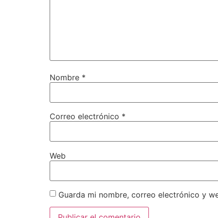
Nombre
*
Correo electrónico
*
Web
Guarda mi nombre, correo electrónico y w