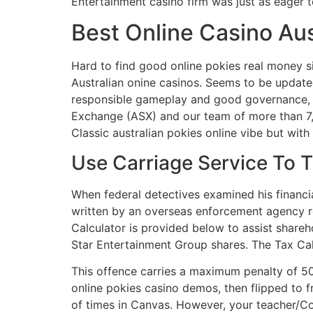
Entertainment casino firm was just as eager t
Best Online Casino Au
Hard to find good online pokies real money si
Australian onine casinos. Seems to be updated 
responsible gameplay and good governance, amo
Exchange (ASX) and our team of more than 7,3
Classic australian pokies online vibe but with
Use Carriage Service To 
When federal detectives examined his financi
written by an overseas enforcement agency r
Calculator is provided below to assist shareh
Star Entertainment Group shares. The Tax Calc
This offence carries a maximum penalty of 500
online pokies casino demos, then flipped to 
of times in Canvas. However, your teacher/C