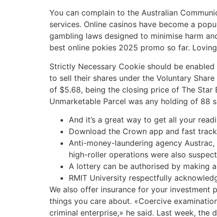
You can complain to the Australian Communica
services. Online casinos have become a popular
gambling laws designed to minimise harm and 
best online pokies 2025 promo so far. Loving 
Strictly Necessary Cookie should be enabled a
to sell their shares under the Voluntary Share
of $5.68, being the closing price of The Sta
Unmarketable Parcel was any holding of 88 sh
And it’s a great way to get all your read
Download the Crown app and fast trac
Anti-money-laundering agency Austrac, w
high-roller operations were also suspect
A lottery can be authorised by making a
RMIT University respectfully acknowledg
We also offer insurance for your investment p
things you care about. «Coercive examinatio
criminal enterprise,» he said. Last week, the