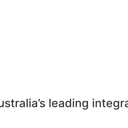
stralia’s leading integr