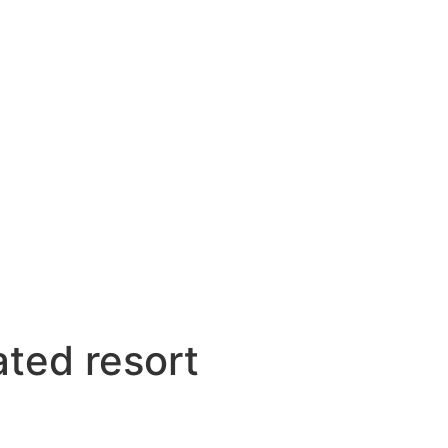
ated resort