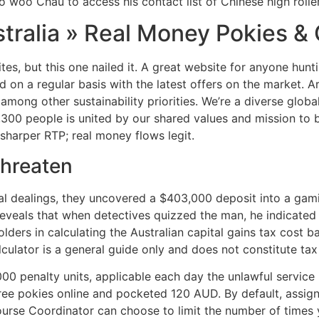
o woo Chau to access his contact list of Chinese high roller
stralia » Real Money Pokies 
tes, but this one nailed it. A great website for anyone hunt
on a regular basis with the latest offers on the market. Ar
ng other sustainability priorities. We’re a diverse global 
00 people is united by our shared values and mission to bri
 sharper RTP; real money flows legit.
Threaten
al dealings, they uncovered a $403,000 deposit into a gam
eveals that when detectives quizzed the man, he indicated
olders in calculating the Australian capital gains tax cost 
ulator is a general guide only and does not constitute tax
0 penalty units, applicable each day the unlawful service 
free pokies online and pocketed 120 AUD. By default, assi
ourse Coordinator can choose to limit the number of times