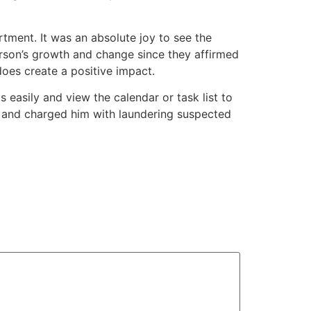
tment. It was an absolute joy to see the
rson’s growth and change since they affirmed
does create a positive impact.
s easily and view the calendar or task list to
n and charged him with laundering suspected