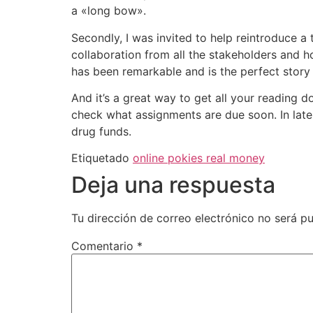
a «long bow».
Secondly, I was invited to help reintroduce a
collaboration from all the stakeholders and
has been remarkable and is the perfect story 
And it’s a great way to get all your reading d
check what assignments are due soon. In late
drug funds.
Etiquetado
online pokies real money
Deja una respuesta
Tu dirección de correo electrónico no será pu
Comentario
*