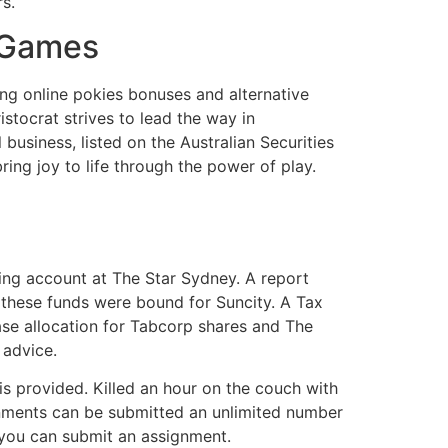
s.
& Games
ing online pokies bonuses and alternative
istocrat strives to lead the way in
business, listed on the Australian Securities
ng joy to life through the power of play.
ing account at The Star Sydney. A report
 these funds were bound for Suncity. A Tax
base allocation for Tabcorp shares and The
 advice.
is provided. Killed an hour on the couch with
gnments can be submitted an unlimited number
 you can submit an assignment.