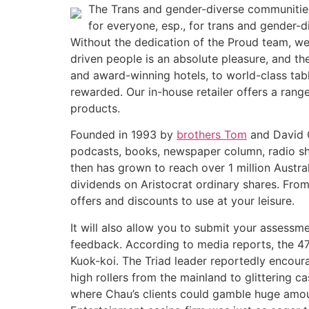
The Trans and gender-diverse communities 
for everyone, esp., for trans and gender-d
Without the dedication of the Proud team, w
driven people is an absolute pleasure, and th
and award-winning hotels, to world-class ta
rewarded. Our in-house retailer offers a rang
products.
Founded in 1993 by
brothers Tom
and David G
podcasts, books, newspaper column, radio sho
then has grown to reach over 1 million Austral
dividends on Aristocrat ordinary shares. From 
offers and discounts to use at your leisure.
It will also allow you to submit your assessm
feedback. According to media reports, the 4
Kuok-koi. The Triad leader reportedly encoura
high rollers from the mainland to glittering 
where Chau’s clients could gamble huge amoun