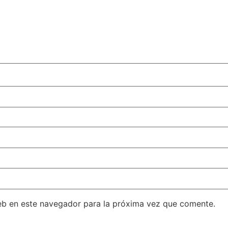
eb en este navegador para la próxima vez que comente.