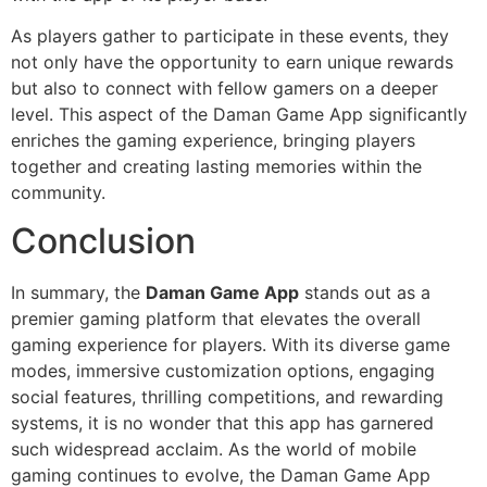
As players gather to participate in these events, they
not only have the opportunity to earn unique rewards
but also to connect with fellow gamers on a deeper
level. This aspect of the Daman Game App significantly
enriches the gaming experience, bringing players
together and creating lasting memories within the
community.
Conclusion
In summary, the
Daman Game App
stands out as a
premier gaming platform that elevates the overall
gaming experience for players. With its diverse game
modes, immersive customization options, engaging
social features, thrilling competitions, and rewarding
systems, it is no wonder that this app has garnered
such widespread acclaim. As the world of mobile
gaming continues to evolve, the Daman Game App