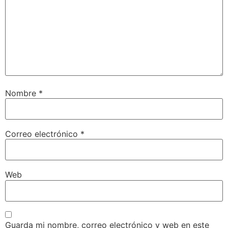
Nombre
*
Correo electrónico
*
Web
Guarda mi nombre, correo electrónico y web en este