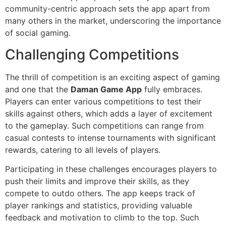
community-centric approach sets the app apart from
many others in the market, underscoring the importance
of social gaming.
Challenging Competitions
The thrill of competition is an exciting aspect of gaming
and one that the
Daman Game App
fully embraces.
Players can enter various competitions to test their
skills against others, which adds a layer of excitement
to the gameplay. Such competitions can range from
casual contests to intense tournaments with significant
rewards, catering to all levels of players.
Participating in these challenges encourages players to
push their limits and improve their skills, as they
compete to outdo others. The app keeps track of
player rankings and statistics, providing valuable
feedback and motivation to climb to the top. Such