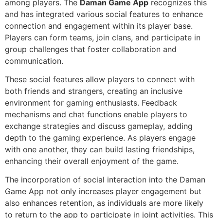
among players. The
Daman Game App
recognizes this
and has integrated various social features to enhance
connection and engagement within its player base.
Players can form teams, join clans, and participate in
group challenges that foster collaboration and
communication.
These social features allow players to connect with
both friends and strangers, creating an inclusive
environment for gaming enthusiasts. Feedback
mechanisms and chat functions enable players to
exchange strategies and discuss gameplay, adding
depth to the gaming experience. As players engage
with one another, they can build lasting friendships,
enhancing their overall enjoyment of the game.
The incorporation of social interaction into the Daman
Game App not only increases player engagement but
also enhances retention, as individuals are more likely
to return to the app to participate in joint activities. This