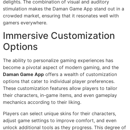
delights. The combination of visual and auditory
stimulation makes the Daman Game App stand out in a
crowded market, ensuring that it resonates well with
gamers everywhere.
Immersive Customization
Options
The ability to personalize gaming experiences has
become a pivotal aspect of modern gaming, and the
Daman Game App
offers a wealth of customization
options that cater to individual player preferences.
These customization features allow players to tailor
their characters, in-game items, and even gameplay
mechanics according to their liking.
Players can select unique skins for their characters,
adjust game settings to improve comfort, and even
unlock additional tools as they progress. This degree of