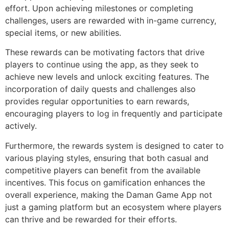
effort. Upon achieving milestones or completing
challenges, users are rewarded with in-game currency,
special items, or new abilities.
These rewards can be motivating factors that drive
players to continue using the app, as they seek to
achieve new levels and unlock exciting features. The
incorporation of daily quests and challenges also
provides regular opportunities to earn rewards,
encouraging players to log in frequently and participate
actively.
Furthermore, the rewards system is designed to cater to
various playing styles, ensuring that both casual and
competitive players can benefit from the available
incentives. This focus on gamification enhances the
overall experience, making the Daman Game App not
just a gaming platform but an ecosystem where players
can thrive and be rewarded for their efforts.