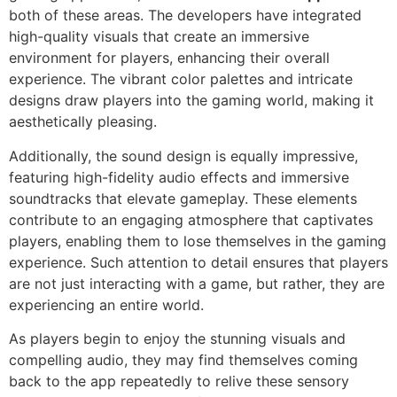
both of these areas. The developers have integrated
high-quality visuals that create an immersive
environment for players, enhancing their overall
experience. The vibrant color palettes and intricate
designs draw players into the gaming world, making it
aesthetically pleasing.
Additionally, the sound design is equally impressive,
featuring high-fidelity audio effects and immersive
soundtracks that elevate gameplay. These elements
contribute to an engaging atmosphere that captivates
players, enabling them to lose themselves in the gaming
experience. Such attention to detail ensures that players
are not just interacting with a game, but rather, they are
experiencing an entire world.
As players begin to enjoy the stunning visuals and
compelling audio, they may find themselves coming
back to the app repeatedly to relive these sensory