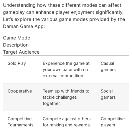
Understanding how these different modes can affect
gameplay can enhance player enjoyment significantly.
Let’s explore the various game modes provided by the
Daman Game App:
Game Mode
Description
Target Audience
Solo Play
Experience the game at
Casual
your own pace with no
gamers
external competition.
Cooperative
Team up with friends to
Social
tackle challenges
gamers
together.
Competitive
Compete against others
Competitive
Tournaments
for ranking and rewards.
players