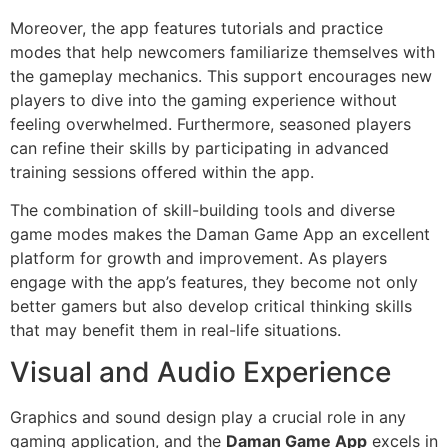
Moreover, the app features tutorials and practice
modes that help newcomers familiarize themselves with
the gameplay mechanics. This support encourages new
players to dive into the gaming experience without
feeling overwhelmed. Furthermore, seasoned players
can refine their skills by participating in advanced
training sessions offered within the app.
The combination of skill-building tools and diverse
game modes makes the Daman Game App an excellent
platform for growth and improvement. As players
engage with the app’s features, they become not only
better gamers but also develop critical thinking skills
that may benefit them in real-life situations.
Visual and Audio Experience
Graphics and sound design play a crucial role in any
gaming application, and the
Daman Game App
excels in