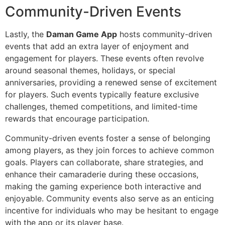
Community-Driven Events
Lastly, the
Daman Game App
hosts community-driven
events that add an extra layer of enjoyment and
engagement for players. These events often revolve
around seasonal themes, holidays, or special
anniversaries, providing a renewed sense of excitement
for players. Such events typically feature exclusive
challenges, themed competitions, and limited-time
rewards that encourage participation.
Community-driven events foster a sense of belonging
among players, as they join forces to achieve common
goals. Players can collaborate, share strategies, and
enhance their camaraderie during these occasions,
making the gaming experience both interactive and
enjoyable. Community events also serve as an enticing
incentive for individuals who may be hesitant to engage
with the app or its player base.