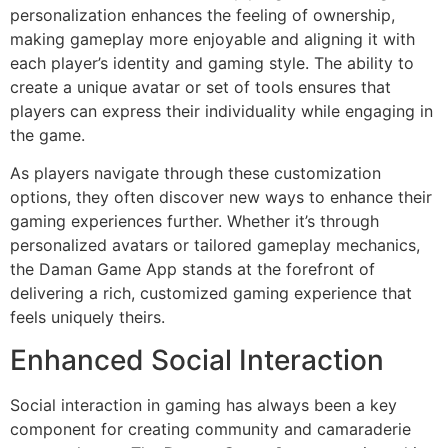
personalization enhances the feeling of ownership,
making gameplay more enjoyable and aligning it with
each player’s identity and gaming style. The ability to
create a unique avatar or set of tools ensures that
players can express their individuality while engaging in
the game.
As players navigate through these customization
options, they often discover new ways to enhance their
gaming experiences further. Whether it’s through
personalized avatars or tailored gameplay mechanics,
the Daman Game App stands at the forefront of
delivering a rich, customized gaming experience that
feels uniquely theirs.
Enhanced Social Interaction
Social interaction in gaming has always been a key
component for creating community and camaraderie