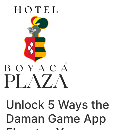
Ir
al
contenido
Unlock 5 Ways the
Daman Game App