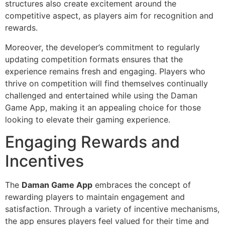
structures also create excitement around the
competitive aspect, as players aim for recognition and
rewards.
Moreover, the developer’s commitment to regularly
updating competition formats ensures that the
experience remains fresh and engaging. Players who
thrive on competition will find themselves continually
challenged and entertained while using the Daman
Game App, making it an appealing choice for those
looking to elevate their gaming experience.
Engaging Rewards and
Incentives
The
Daman Game App
embraces the concept of
rewarding players to maintain engagement and
satisfaction. Through a variety of incentive mechanisms,
the app ensures players feel valued for their time and