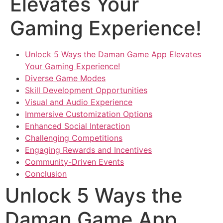
Elevates Your
Gaming Experience!
Unlock 5 Ways the Daman Game App Elevates
Your Gaming Experience!
Diverse Game Modes
Skill Development Opportunities
Visual and Audio Experience
Immersive Customization Options
Enhanced Social Interaction
Challenging Competitions
Engaging Rewards and Incentives
Community-Driven Events
Conclusion
Unlock 5 Ways the
Daman Game App