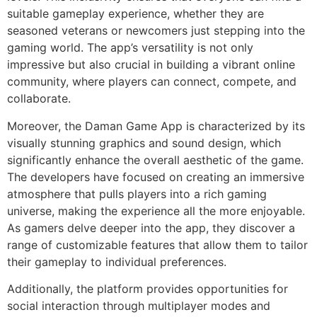
suitable gameplay experience, whether they are
seasoned veterans or newcomers just stepping into the
gaming world. The app’s versatility is not only
impressive but also crucial in building a vibrant online
community, where players can connect, compete, and
collaborate.
Moreover, the Daman Game App is characterized by its
visually stunning graphics and sound design, which
significantly enhance the overall aesthetic of the game.
The developers have focused on creating an immersive
atmosphere that pulls players into a rich gaming
universe, making the experience all the more enjoyable.
As gamers delve deeper into the app, they discover a
range of customizable features that allow them to tailor
their gameplay to individual preferences.
Additionally, the platform provides opportunities for
social interaction through multiplayer modes and