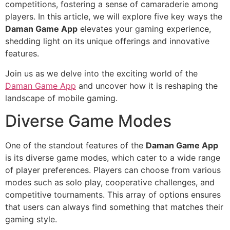
competitions, fostering a sense of camaraderie among
players. In this article, we will explore five key ways the
Daman Game App
elevates your gaming experience,
shedding light on its unique offerings and innovative
features.
Join us as we delve into the exciting world of the
Daman Game App
and uncover how it is reshaping the
landscape of mobile gaming.
Diverse Game Modes
One of the standout features of the
Daman Game App
is its diverse game modes, which cater to a wide range
of player preferences. Players can choose from various
modes such as solo play, cooperative challenges, and
competitive tournaments. This array of options ensures
that users can always find something that matches their
gaming style.