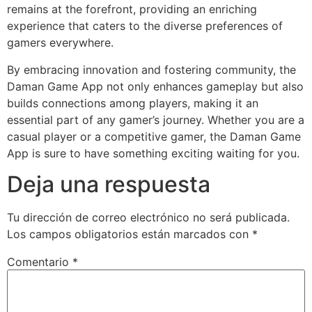
remains at the forefront, providing an enriching
experience that caters to the diverse preferences of
gamers everywhere.
By embracing innovation and fostering community, the
Daman Game App not only enhances gameplay but also
builds connections among players, making it an
essential part of any gamer’s journey. Whether you are a
casual player or a competitive gamer, the Daman Game
App is sure to have something exciting waiting for you.
Deja una respuesta
Tu dirección de correo electrónico no será publicada.
Los campos obligatorios están marcados con
*
Comentario
*