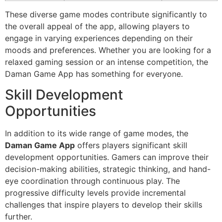
These diverse game modes contribute significantly to
the overall appeal of the app, allowing players to
engage in varying experiences depending on their
moods and preferences. Whether you are looking for a
relaxed gaming session or an intense competition, the
Daman Game App has something for everyone.
Skill Development
Opportunities
In addition to its wide range of game modes, the
Daman Game App
offers players significant skill
development opportunities. Gamers can improve their
decision-making abilities, strategic thinking, and hand-
eye coordination through continuous play. The
progressive difficulty levels provide incremental
challenges that inspire players to develop their skills
further.