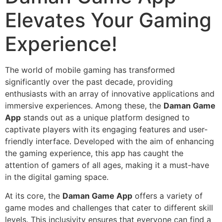
Elevates Your Gaming
Experience!
The world of mobile gaming has transformed
significantly over the past decade, providing
enthusiasts with an array of innovative applications and
immersive experiences. Among these, the
Daman Game
App
stands out as a unique platform designed to
captivate players with its engaging features and user-
friendly interface. Developed with the aim of enhancing
the gaming experience, this app has caught the
attention of gamers of all ages, making it a must-have
in the digital gaming space.
At its core, the
Daman Game App
offers a variety of
game modes and challenges that cater to different skill
levels. This inclusivity ensures that everyone can find a