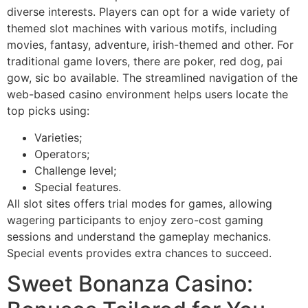
diverse interests. Players can opt for a wide variety of
themed slot machines with various motifs, including
movies, fantasy, adventure, irish-themed and other. For
traditional game lovers, there are poker, red dog, pai
gow, sic bo available. The streamlined navigation of the
web-based casino environment helps users locate the
top picks using:
Varieties;
Operators;
Challenge level;
Special features.
All slot sites offers trial modes for games, allowing
wagering participants to enjoy zero-cost gaming
sessions and understand the gameplay mechanics.
Special events provides extra chances to succeed.
Sweet Bonanza Casino: