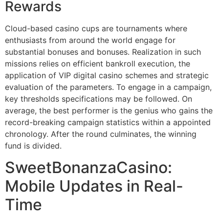
Rewards
Cloud-based casino cups are tournaments where
enthusiasts from around the world engage for
substantial bonuses and bonuses. Realization in such
missions relies on efficient bankroll execution, the
application of VIP digital casino schemes and strategic
evaluation of the parameters. To engage in a campaign,
key thresholds specifications may be followed. On
average, the best performer is the genius who gains the
record-breaking campaign statistics within a appointed
chronology. After the round culminates, the winning
fund is divided.
SweetBonanzaCasino:
Mobile Updates in Real-
Time