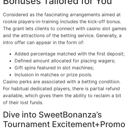
Bonuses Tailored for You
Considered as the fascinating arrangements aimed at
rookie players-in-training includes the kick-off bonus.
The grant lets clients to connect with casino slot games
and the attractions of the betting service. Generally, a
intro offer can appear in the form of:
Added percentage matched with the first deposit;
Defined amount allocated for placing wagers;
Gift spins featured in slot machines;
Inclusion in matches or prize pools.
Casino perks are associated with a betting condition.
For habitual dedicated players, there is partial refund
available, which gives them the ability to reclaim a bit
of their lost funds.
Dive into SweetBonanza’s
Tournament Excitement+Promo