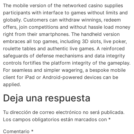
The mobile version of the networked casino supplies
participants with interface to games without limits and
globally. Customers can withdraw winnings, redeem
offers, join competitions and without hassle load money
right from their smartphones. The handheld version
embraces all top games, including 3D slots, live poker,
roulette tables and authentic live games. A reinforced
safeguards of defense mechanisms and data integrity
controls fortifies the platform integrity of the gameplay.
For seamless and simpler wagering, a bespoke mobile
client for iPad or Android-powered devices can be
applied.
Deja una respuesta
Tu dirección de correo electrónico no será publicada.
Los campos obligatorios están marcados con
*
Comentario
*