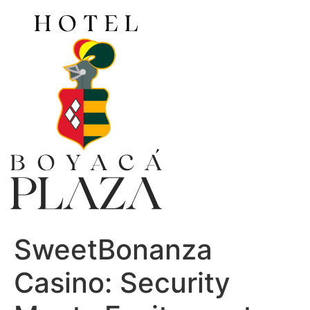
Ir
al
contenido
SweetBonanza
Casino: Security