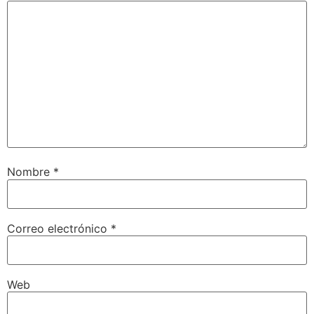
Nombre
*
Correo electrónico
*
Web