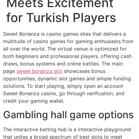
Meets Excitement
for Turkish Players
Sweet Bonanza is casino games sites that delivers a
multitude of casino games for gaming enthusiasts from
all over the world. The virtual venue is optimized for
both beginners and professional players, offering cash
draws, bonus systems and online battles. The main
page
sweet bonanza slot
showcases bonus
opportunities, dynamic slot games and simple funding
solutions. To start playing, simply open an account
Sweet Bonanza casino, go through verification, and
credit your gaming wallet.
Gambling hall game options
The interactive betting hub is a interactive playground
that unites a broad spectrum of best slots to meet