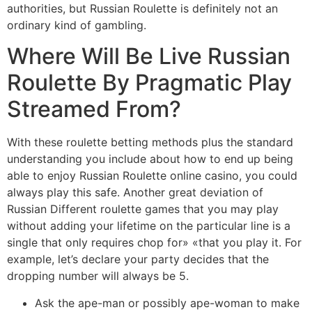
authorities, but Russian Roulette is definitely not an
ordinary kind of gambling.
Where Will Be Live Russian
Roulette By Pragmatic Play
Streamed From?
With these roulette betting methods plus the standard
understanding you include about how to end up being
able to enjoy Russian Roulette online casino, you could
always play this safe. Another great deviation of
Russian Different roulette games that you may play
without adding your lifetime on the particular line is a
single that only requires chop for» «that you play it. For
example, let’s declare your party decides that the
dropping number will always be 5.
Ask the ape-man or possibly ape-woman to make