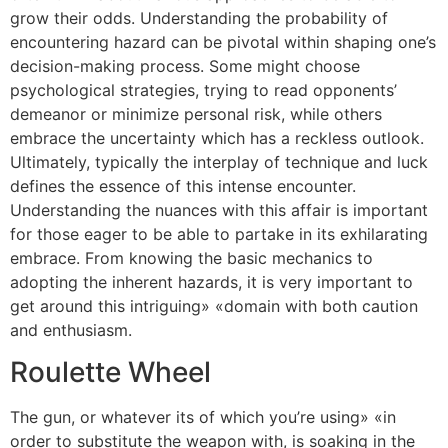
grow their odds. Understanding the probability of
encountering hazard can be pivotal within shaping one’s
decision-making process. Some might choose
psychological strategies, trying to read opponents’
demeanor or minimize personal risk, while others
embrace the uncertainty which has a reckless outlook.
Ultimately, typically the interplay of technique and luck
defines the essence of this intense encounter.
Understanding the nuances with this affair is important
for those eager to be able to partake in its exhilarating
embrace. From knowing the basic mechanics to
adopting the inherent hazards, it is very important to
get around this intriguing» «domain with both caution
and enthusiasm.
Roulette Wheel
The gun, or whatever its of which you’re using» «in
order to substitute the weapon with, is soaking in the