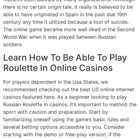
there is no certain origin tale, it really is believed to be
able to have originated in Spain in the past due 19th
century any time it utilized because a tool of suicide.
The online game became more well-liked in the Second
World War when it was played between Russian
soldiers.
Learn How To Be Able To Play
Roulette In Online Casinos
For players dependent in the Usa States, we
recommended checking out the best US online internet
casinos featured here. As a beginner looking to play
Russian Roulette in casinos, it’s important to method the
sport with caution and preparation. Start by
familiarizing oneself using the game’s basic rules and
several betting options accessible to you. Consider
starting with the demo or free-play version, if the