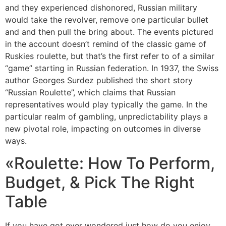
and they experienced dishonored, Russian military
would take the revolver, remove one particular bullet
and and then pull the bring about. The events pictured
in the account doesn’t remind of the classic game of
Ruskies roulette, but that’s the first refer to of a similar
“game” starting in Russian federation. In 1937, the Swiss
author Georges Surdez published the short story
“Russian Roulette”, which claims that Russian
representatives would play typically the game. In the
particular realm of gambling, unpredictability plays a
new pivotal role, impacting on outcomes in diverse
ways.
«Roulette: How To Perform,
Budget, & Pick The Right
Table
If you have got ever wondered just how do you enjoy