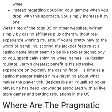
wheel.
Instead regarding doubling your gamble when you
drop, with this approach, you simply increase it by
one.
We’re tired of the total BS on other websites, written
simply by casino affiliates plus others without real
experience winning roulette. If you’re pretty new to the
world of gambling, scoring the jackpot feature at a
casino game might seem to be like rocket technology
to you, specifically spinning wheel games like Russian
roulette. Jerry’s greatest benefit is his extensive
experience on typically the casino floor. His time as a
casino manager trained him everything about what
makes the player tick. Besides like a» «qualified poker
player, he has deep knowledge associated with all live
table games and betting regulations in the US.
Where Are The Pragmatic