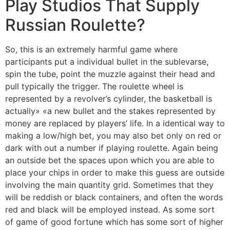
Play Studios That Supply
Russian Roulette?
So, this is an extremely harmful game where
participants put a individual bullet in the sublevarse,
spin the tube, point the muzzle against their head and
pull typically the trigger. The roulette wheel is
represented by a revolver’s cylinder, the basketball is
actually» «a new bullet and the stakes represented by
money are replaced by players’ life. In a identical way to
making a low/high bet, you may also bet only on red or
dark with out a number if playing roulette. Again being
an outside bet the spaces upon which you are able to
place your chips in order to make this guess are outside
involving the main quantity grid. Sometimes that they
will be reddish or black containers, and often the words
red and black will be employed instead. As some sort
of game of good fortune which has some sort of higher