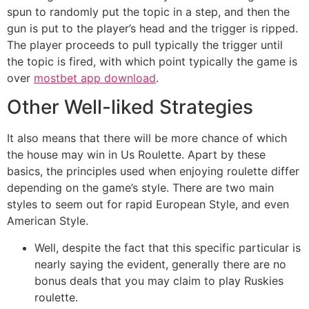
spun to randomly put the topic in a step, and then the
gun is put to the player’s head and the trigger is ripped.
The player proceeds to pull typically the trigger until
the topic is fired, with which point typically the game is
over
mostbet app download
.
Other Well-liked Strategies
It also means that there will be more chance of which
the house may win in Us Roulette. Apart by these
basics, the principles used when enjoying roulette differ
depending on the game’s style. There are two main
styles to seem out for rapid European Style, and even
American Style.
Well, despite the fact that this specific particular is
nearly saying the evident, generally there are no
bonus deals that you may claim to play Ruskies
roulette.