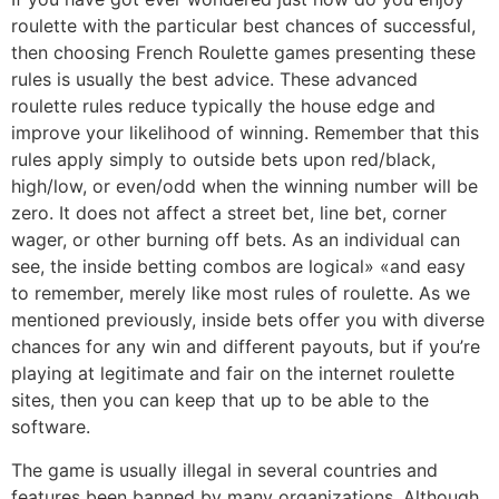
roulette with the particular best chances of successful,
then choosing French Roulette games presenting these
rules is usually the best advice. These advanced
roulette rules reduce typically the house edge and
improve your likelihood of winning. Remember that this
rules apply simply to outside bets upon red/black,
high/low, or even/odd when the winning number will be
zero. It does not affect a street bet, line bet, corner
wager, or other burning off bets. As an individual can
see, the inside betting combos are logical» «and easy
to remember, merely like most rules of roulette. As we
mentioned previously, inside bets offer you with diverse
chances for any win and different payouts, but if you’re
playing at legitimate and fair on the internet roulette
sites, then you can keep that up to be able to the
software.
The game is usually illegal in several countries and
features been banned by many organizations. Although