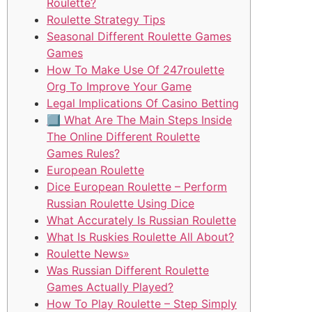
Roulette?
Roulette Strategy Tips
Seasonal Different Roulette Games
Games
How To Make Use Of 247roulette
Org To Improve Your Game
Legal Implications Of Casino Betting
⃣ What Are The Main Steps Inside
The Online Different Roulette
Games Rules?
European Roulette
Dice European Roulette – Perform
Russian Roulette Using Dice
What Accurately Is Russian Roulette
What Is Ruskies Roulette All About?
Roulette News»
Was Russian Different Roulette
Games Actually Played?
How To Play Roulette – Step Simply