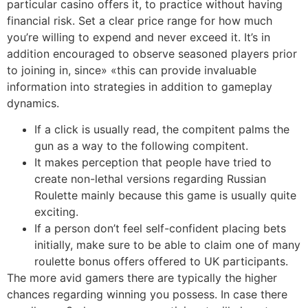
particular casino offers it, to practice without having
financial risk. Set a clear price range for how much
you’re willing to expend and never exceed it. It’s in
addition encouraged to observe seasoned players prior
to joining in, since» «this can provide invaluable
information into strategies in addition to gameplay
dynamics.
If a click is usually read, the compitent palms the
gun as a way to the following compitent.
It makes perception that people have tried to
create non-lethal versions regarding Russian
Roulette mainly because this game is usually quite
exciting.
If a person don’t feel self-confident placing bets
initially, make sure to be able to claim one of many
roulette bonus offers offered to UK participants.
The more avid gamers there are typically the higher
chances regarding winning you possess. In case there