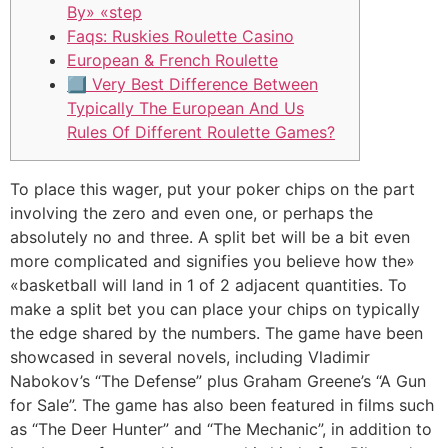
By» «step
Faqs: Ruskies Roulette Casino
European & French Roulette
⃣ Very Best Difference Between
Typically The European And Us
Rules Of Different Roulette Games?
To place this wager, put your poker chips on the part
involving the zero and even one, or perhaps the
absolutely no and three. A split bet will be a bit even
more complicated and signifies you believe how the»
«basketball will land in 1 of 2 adjacent quantities. To
make a split bet you can place your chips on typically
the edge shared by the numbers. The game have been
showcased in several novels, including Vladimir
Nabokov’s “The Defense” plus Graham Greene’s “A Gun
for Sale”. The game has also been featured in films such
as “The Deer Hunter” and “The Mechanic”, in addition to