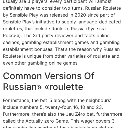
usually are 3 players, every participant will almost
definitely have to consider two turns. Russian Roulette
by Sensible Play was released in 2020 since part of
Sensible Play’s initiative to supply language-dedicated
roulettes, that include Roulette Russia (Рулетка
Россия). The 3rd party reviewer and facts online
casinos, gambling establishment games and gambling
establishment bonuses. That’s the reason why Russian
Roulette is unique from other varieties of roulette and
even other gambling online games.
Common Versions Of
Russian» «roulette
For instance, the bet ‘5 along with the neighbours’
include numbers 5, twenty-four, 16, 10 and 23.
Furthermore, there’s also the Jeu Zéro bet, furthermore
called the Actually zero Game. This wager covers 3
others who live nearby of the absolutely no slot on