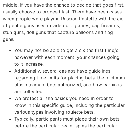
middle. If you have the chance to decide that goes first,
usually choose to proceed last. There have been cases
when people were playing Russian Roulette with the aid
of gentle guns used in video clip games, cap firearms,
stun guns, doll guns that capture balloons and flag
guns.
You may not be able to get a six the first time/s,
however with each moment, your chances going
to it increase.
Additionally, several casinos have guidelines
regarding time limits for placing bets, the minimum
plus maximum bets authorized, and how earnings
are collected.
We protect all the basics you need in order to
know in this specific guide, including the particular
various types involving roulette bets.
Typically, participants must place their own bets
before the particular dealer spins the particular