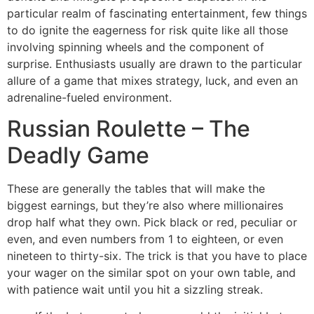
particular realm of fascinating entertainment, few things
to do ignite the eagerness for risk quite like all those
involving spinning wheels and the component of
surprise. Enthusiasts usually are drawn to the particular
allure of a game that mixes strategy, luck, and even an
adrenaline-fueled environment.
Russian Roulette – The
Deadly Game
These are generally the tables that will make the
biggest earnings, but they’re also where millionaires
drop half what they own. Pick black or red, peculiar or
even, and even numbers from 1 to eighteen, or even
nineteen to thirty-six. The trick is that you have to place
your wager on the similar spot on your own table, and
with patience wait until you hit a sizzling streak.