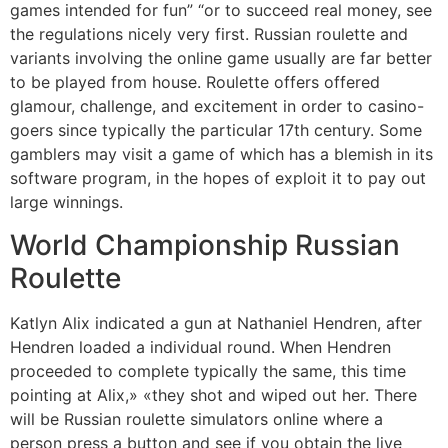
games intended for fun” “or to succeed real money, see
the regulations nicely very first. Russian roulette and
variants involving the online game usually are far better
to be played from house. Roulette offers offered
glamour, challenge, and excitement in order to casino-
goers since typically the particular 17th century. Some
gamblers may visit a game of which has a blemish in its
software program, in the hopes of exploit it to pay out
large winnings.
World Championship Russian
Roulette
Katlyn Alix indicated a gun at Nathaniel Hendren, after
Hendren loaded a individual round. When Hendren
proceeded to complete typically the same, this time
pointing at Alix,» «they shot and wiped out her. There
will be Russian roulette simulators online where a
person press a button and see if you obtain the live