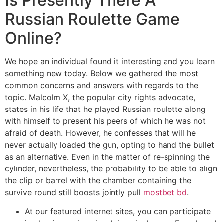
Is Presently There A
Russian Roulette Game
Online?
We hope an individual found it interesting and you learn
something new today. Below we gathered the most
common concerns and answers with regards to the
topic. Malcolm X, the popular city rights advocate,
states in his life that he played Russian roulette along
with himself to present his peers of which he was not
afraid of death. However, he confesses that will he
never actually loaded the gun, opting to hand the bullet
as an alternative. Even in the matter of re-spinning the
cylinder, nevertheless, the probability to be able to align
the clip or barrel with the chamber containing the
survive round still boosts jointly pull
mostbet bd
.
At our featured internet sites, you can participate