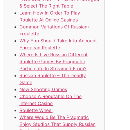
& Select The Right Table
Learn How In Order To Play
Roulette At Online Casinos
Common Variations Of Russian»
«roulette
Why You Should Take Into Account
European Roulette
Where Is Live Russian Different
Roulette Games By Pragmatic
Participate In Streamed From?
Russian Roulette – The Deadly
Game
New Shooting Games
Choose A Reputable On The
Internet Casino
Roulette Wheel
Where Would Be The Pragmatic
Enjoy Studios That Supply Russian