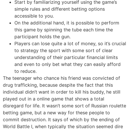
Start by familiarizing yourself using the game’s
simple rules and different betting options
accessible to you.
On the additional hand, it is possible to perform
this game by spinning the tube each time the
participant holds the gun.
Players can lose quite a lot of money, so it’s crucial
to strategy the sport with some sort of clear
understanding of their particular financial limits
and even to only bet what they can easily afford
to reduce.
The teenager who chance his friend was convicted of
drug trafficking, because despite the fact that this
individual didn’t want in order to kill his buddy, he still
played out in a online game that shows a total
disregard for life. It wasn’t some sort of Russian roulette
betting game, but a new way for these people to
commit destruction. It says of which by the ending of
World Battle I, when typically the situation seemed dire