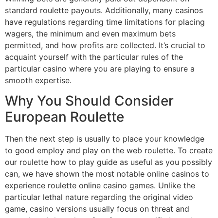
standard roulette payouts. Additionally, many casinos
have regulations regarding time limitations for placing
wagers, the minimum and even maximum bets
permitted, and how profits are collected. It’s crucial to
acquaint yourself with the particular rules of the
particular casino where you are playing to ensure a
smooth expertise.
Why You Should Consider
European Roulette
Then the next step is usually to place your knowledge
to good employ and play on the web roulette. To create
our roulette how to play guide as useful as you possibly
can, we have shown the most notable online casinos to
experience roulette online casino games. Unlike the
particular lethal nature regarding the original video
game, casino versions usually focus on threat and