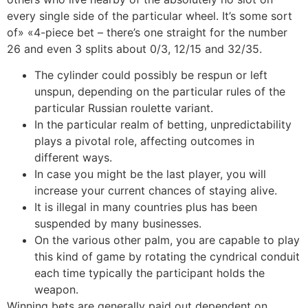
every single side of the particular wheel. It’s some sort
of» «4-piece bet – there’s one straight for the number
26 and even 3 splits about 0/3, 12/15 and 32/35.
The cylinder could possibly be respun or left
unspun, depending on the particular rules of the
particular Russian roulette variant.
In the particular realm of betting, unpredictability
plays a pivotal role, affecting outcomes in
different ways.
In case you might be the last player, you will
increase your current chances of staying alive.
It is illegal in many countries plus has been
suspended by many businesses.
On the various other palm, you are capable to play
this kind of game by rotating the cyndrical conduit
each time typically the participant holds the
weapon.
Winning bets are generally paid out dependent on