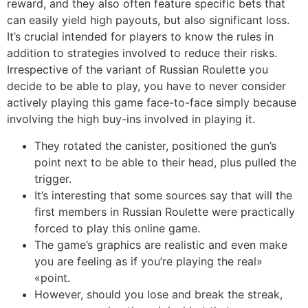
reward, and they also often feature specific bets that
can easily yield high payouts, but also significant loss.
It’s crucial intended for players to know the rules in
addition to strategies involved to reduce their risks.
Irrespective of the variant of Russian Roulette you
decide to be able to play, you have to never consider
actively playing this game face-to-face simply because
involving the high buy-ins involved in playing it.
They rotated the canister, positioned the gun’s
point next to be able to their head, plus pulled the
trigger.
It’s interesting that some sources say that will the
first members in Russian Roulette were practically
forced to play this online game.
The game’s graphics are realistic and even make
you are feeling as if you’re playing the real»
«point.
However, should you lose and break the streak,