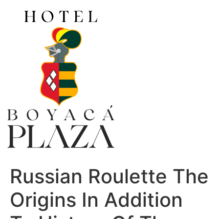
Ir
al
contenido
Russian Roulette The
Origins In Addition