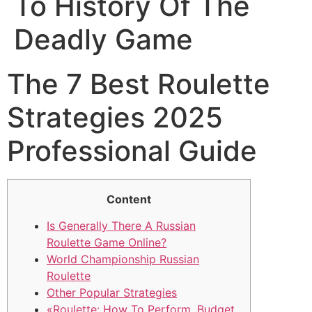
To History Of The
Deadly Game
The 7 Best Roulette
Strategies 2025
Professional Guide
Content
Is Generally There A Russian
Roulette Game Online?
World Championship Russian
Roulette
Other Popular Strategies
«Roulette: How To Perform, Budget,