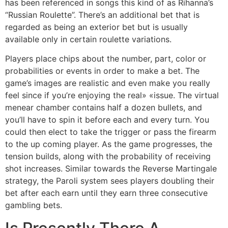
has been referenced in songs this kind of as Rihanna’s
“Russian Roulette”. There’s an additional bet that is
regarded as being an exterior bet but is usually
available only in certain roulette variations.
Players place chips about the number, part, color or
probabilities or events in order to make a bet. The
game’s images are realistic and even make you really
feel since if you’re enjoying the real» «issue. The virtual
menear chamber contains half a dozen bullets, and
you’ll have to spin it before each and every turn. You
could then elect to take the trigger or pass the firearm
to the up coming player. As the game progresses, the
tension builds, along with the probability of receiving
shot increases. Similar towards the Reverse Martingale
strategy, the Paroli system sees players doubling their
bet after each earn until they earn three consecutive
gambling bets.