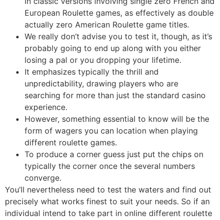
in classic versions involving single zero French and
European Roulette games, as effectively as double
actually zero American Roulette game titles.
We really don’t advise you to test it, though, as it’s
probably going to end up along with you either
losing a pal or you dropping your lifetime.
It emphasizes typically the thrill and
unpredictability, drawing players who are
searching for more than just the standard casino
experience.
However, something essential to know will be the
form of wagers you can location when playing
different roulette games.
To produce a corner guess just put the chips on
typically the corner once the several numbers
converge.
You’ll nevertheless need to test the waters and find out
precisely what works finest to suit your needs. So if an
individual intend to take part in online different roulette