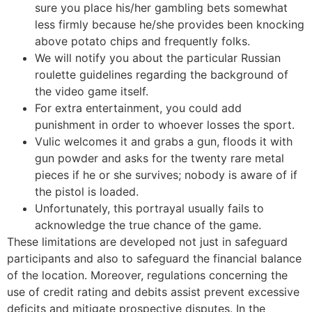
sure you place his/her gambling bets somewhat
less firmly because he/she provides been knocking
above potato chips and frequently folks.
We will notify you about the particular Russian
roulette guidelines regarding the background of
the video game itself.
For extra entertainment, you could add
punishment in order to whoever losses the sport.
Vulic welcomes it and grabs a gun, floods it with
gun powder and asks for the twenty rare metal
pieces if he or she survives; nobody is aware of if
the pistol is loaded.
Unfortunately, this portrayal usually fails to
acknowledge the true chance of the game.
These limitations are developed not just in safeguard
participants and also to safeguard the financial balance
of the location. Moreover, regulations concerning the
use of credit rating and debits assist prevent excessive
deficits and mitigate prospective disputes. In the