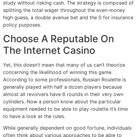
study without risking cash. The strategy is composed of
splitting the total wager throughout the even-money
high guess, a double avenue bet and the 0 for insurance
policy purposes.
Choose A Reputable On
The Internet Casino
Yet, this doesn’t mean that many of us can’t theorize
concerning the likelihood of winning this game.
According to some professionals, Russian Roulette is
generally played with half a dozen players because
almost all revolvers have 6 rounds in their very own
cylinders. Now a person know about the particular
equipment needed to be able to play roulette it’s time
to have a look at the rules.
While generally dependent on good fortune, individuals
often think about various approaches to be able to