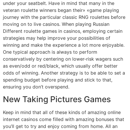
under your seatbelt. Have in mind that many in the
veteran roulette winners began their» «game playing
journey with the particular classic RNG roulettes before
moving on to live casinos. When playing Russian
Different roulette games in casinos, employing certain
strategies may help improve your possibilities of
winning and make the experience a lot more enjoyable.
One typical approach is always to perform
conservatively by centering on lower-risk wagers such
as even/odd or red/black, which usually offer better
odds of winning. Another strategy is to be able to set a
spending budget before playing and stick to that,
ensuring you don’t overspend.
New Taking Pictures Games
Keep in mind that all of these kinds of amazing online
internet casinos come filled with amazing bonuses that
you’ll get to try and enjoy coming from home. All an