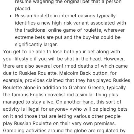
resume wagering the original bet that a person
placed.
Russian Roulette in internet casinos typically
identifies a new high-risk variant associated with
the traditional online game of roulette, wherever
extreme bets are put and the buy-ins could be
significantly larger.
You get to be able to lose both your bet along with
your lifestyle if you will be shot in the head. However,
there are also several confirmed deaths of which came
due to Ruskies Roulette. Malcolm Back button, for
example, provides claimed that they has played Ruskies
Roulette alone in addition to Graham Greene, typically
the famous English novelist did a similar thing plus
managed to stay alive. On another hand, this sort of
activity is illegal for anyone» «who will be placing bets
on it and those that are letting various other people
play Russian Roulette on their very own premises.
Gambling activities around the globe are regulated by