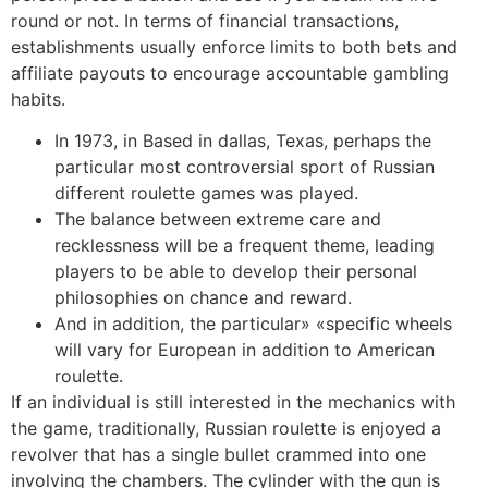
round or not. In terms of financial transactions,
establishments usually enforce limits to both bets and
affiliate payouts to encourage accountable gambling
habits.
In 1973, in Based in dallas, Texas, perhaps the
particular most controversial sport of Russian
different roulette games was played.
The balance between extreme care and
recklessness will be a frequent theme, leading
players to be able to develop their personal
philosophies on chance and reward.
And in addition, the particular» «specific wheels
will vary for European in addition to American
roulette.
If an individual is still interested in the mechanics with
the game, traditionally, Russian roulette is enjoyed a
revolver that has a single bullet crammed into one
involving the chambers. The cylinder with the gun is