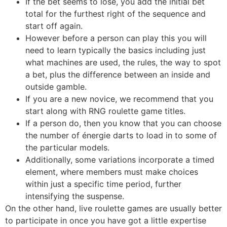
If the bet seems to lose, you add the initial bet
total for the furthest right of the sequence and
start off again.
However before a person can play this you will
need to learn typically the basics including just
what machines are used, the rules, the way to spot
a bet, plus the difference between an inside and
outside gamble.
If you are a new novice, we recommend that you
start along with RNG roulette game titles.
If a person do, then you know that you can choose
the number of énergie darts to load in to some of
the particular models.
Additionally, some variations incorporate a timed
element, where members must make choices
within just a specific time period, further
intensifying the suspense.
On the other hand, live roulette games are usually better
to participate in once you have got a little expertise