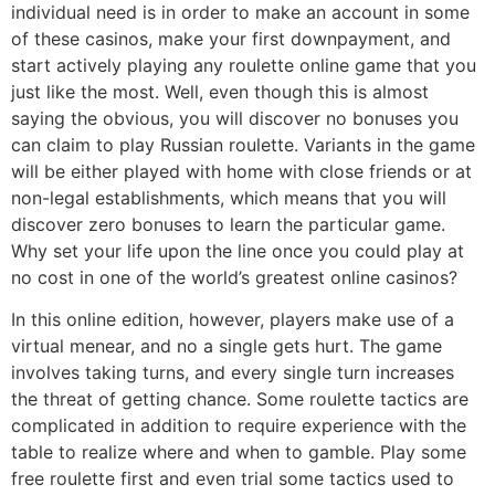
individual need is in order to make an account in some
of these casinos, make your first downpayment, and
start actively playing any roulette online game that you
just like the most. Well, even though this is almost
saying the obvious, you will discover no bonuses you
can claim to play Russian roulette. Variants in the game
will be either played with home with close friends or at
non-legal establishments, which means that you will
discover zero bonuses to learn the particular game.
Why set your life upon the line once you could play at
no cost in one of the world’s greatest online casinos?
In this online edition, however, players make use of a
virtual menear, and no a single gets hurt. The game
involves taking turns, and every single turn increases
the threat of getting chance. Some roulette tactics are
complicated in addition to require experience with the
table to realize where and when to gamble. Play some
free roulette first and even trial some tactics used to