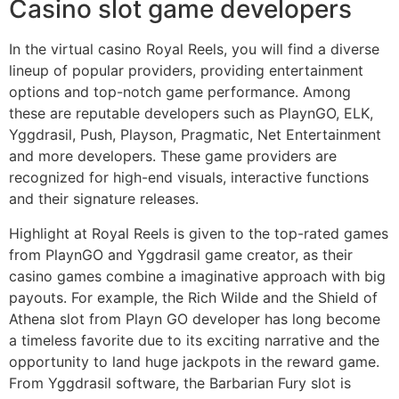
Casino slot game developers
In the virtual casino Royal Reels, you will find a diverse
lineup of popular providers, providing entertainment
options and top-notch game performance. Among
these are reputable developers such as PlaynGO, ELK,
Yggdrasil, Push, Playson, Pragmatic, Net Entertainment
and more developers. These game providers are
recognized for high-end visuals, interactive functions
and their signature releases.
Highlight at Royal Reels is given to the top-rated games
from PlaynGO and Yggdrasil game creator, as their
casino games combine a imaginative approach with big
payouts. For example, the Rich Wilde and the Shield of
Athena slot from Playn GO developer has long become
a timeless favorite due to its exciting narrative and the
opportunity to land huge jackpots in the reward game.
From Yggdrasil software, the Barbarian Fury slot is