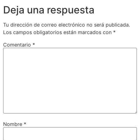
Deja una respuesta
Tu dirección de correo electrónico no será publicada.
Los campos obligatorios están marcados con
*
Comentario
*
Nombre
*