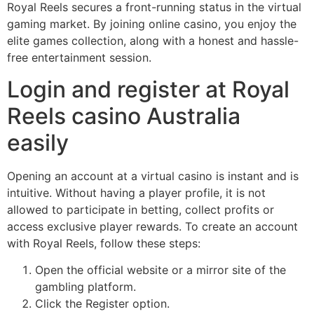
Royal Reels secures a front-running status in the virtual
gaming market. By joining online casino, you enjoy the
elite games collection, along with a honest and hassle-
free entertainment session.
Login and register at Royal
Reels casino Australia
easily
Opening an account at a virtual casino is instant and is
intuitive. Without having a player profile, it is not
allowed to participate in betting, collect profits or
access exclusive player rewards. To create an account
with Royal Reels, follow these steps:
Open the official website or a mirror site of the
gambling platform.
Click the Register option.