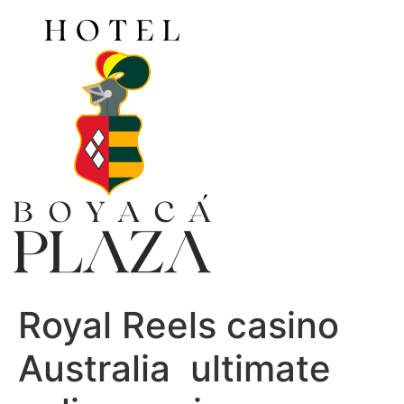
Ir
al
contenido
Royal Reels casino
Australia  ultimate