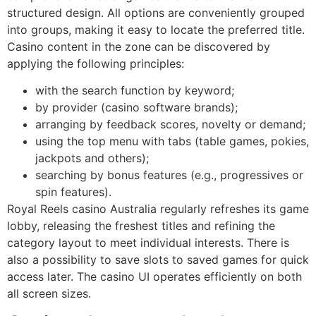
structured design. All options are conveniently grouped
into groups, making it easy to locate the preferred title.
Casino content in the zone can be discovered by
applying the following principles:
with the search function by keyword;
by provider (casino software brands);
arranging by feedback scores, novelty or demand;
using the top menu with tabs (table games, pokies,
jackpots and others);
searching by bonus features (e.g., progressives or
spin features).
Royal Reels casino Australia regularly refreshes its game
lobby, releasing the freshest titles and refining the
category layout to meet individual interests. There is
also a possibility to save slots to saved games for quick
access later. The casino UI operates efficiently on both
all screen sizes.