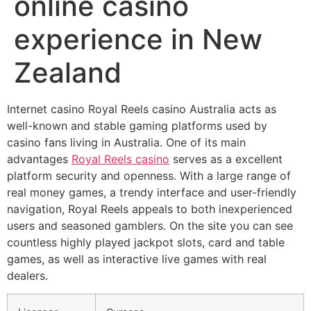
online casino
experience in New
Zealand
Internet casino Royal Reels casino Australia acts as
well-known and stable gaming platforms used by
casino fans living in Australia. One of its main
advantages
Royal Reels casino
serves as a excellent
platform security and openness. With a large range of
real money games, a trendy interface and user-friendly
navigation, Royal Reels appeals to both inexperienced
users and seasoned gamblers. On the site you can see
countless highly played jackpot slots, card and table
games, as well as interactive live games with real
dealers.