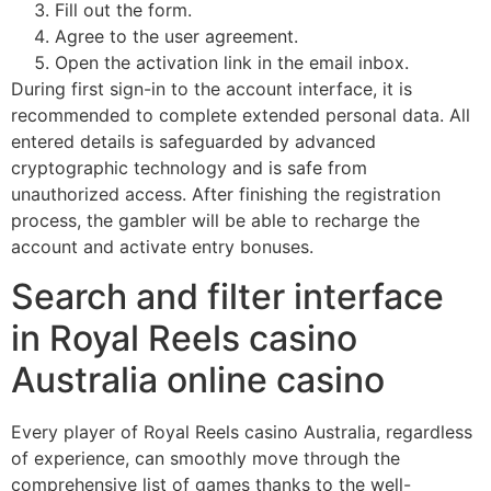
Fill out the form.
Agree to the user agreement.
Open the activation link in the email inbox.
During first sign-in to the account interface, it is
recommended to complete extended personal data. All
entered details is safeguarded by advanced
cryptographic technology and is safe from
unauthorized access. After finishing the registration
process, the gambler will be able to recharge the
account and activate entry bonuses.
Search and filter interface
in Royal Reels casino
Australia online casino
Every player of Royal Reels casino Australia, regardless
of experience, can smoothly move through the
comprehensive list of games thanks to the well-