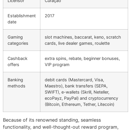
Licensor
Curaçao
Establishment
2017
date
Gaming
slot machines, baccarat, keno, scratch
categories
cards, live dealer games, roulette
Cashback
extra spins, rebate, beginner bonuses,
offers
VIP program
Banking
debit cards (Mastercard, Visa,
methods
Maestro), bank transfers (SEPA,
SWIFT), e-wallets (Skrill, Neteller,
ecoPayz, PayPal) and cryptocurrency
(Bitcoin, Ethereum, Tether, Litecoin)
Because of its renowned standing, seamless
functionality, and well-thought-out reward program,