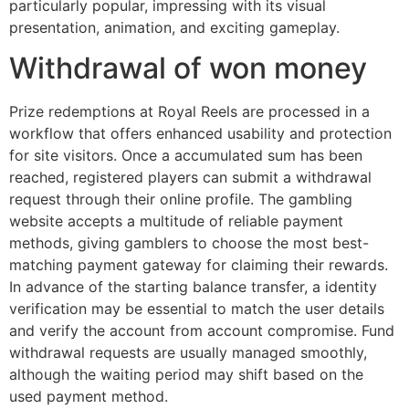
particularly popular, impressing with its visual
presentation, animation, and exciting gameplay.
Withdrawal of won money
Prize redemptions at Royal Reels are processed in a
workflow that offers enhanced usability and protection
for site visitors. Once a accumulated sum has been
reached, registered players can submit a withdrawal
request through their online profile. The gambling
website accepts a multitude of reliable payment
methods, giving gamblers to choose the most best-
matching payment gateway for claiming their rewards.
In advance of the starting balance transfer, a identity
verification may be essential to match the user details
and verify the account from account compromise. Fund
withdrawal requests are usually managed smoothly,
although the waiting period may shift based on the
used payment method.