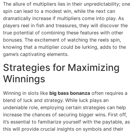
The allure of multipliers lies in their unpredictability; one
spin can lead to a modest win, while the next can
dramatically increase if multipliers come into play. As
players reel in fish and treasures, they will discover the
true potential of combining these features with other
bonuses. The excitement of watching the reels spin,
knowing that a multiplier could be lurking, adds to the
game’s captivating elements.
Strategies for Maximizing
Winnings
Winning in slots like
big bass bonanza
often requires a
blend of luck and strategy. While luck plays an
undeniable role, employing certain strategies can help
increase the chances of securing bigger wins. First off,
it’s essential to familiarize yourself with the paytable, as
this will provide crucial insights on symbols and their