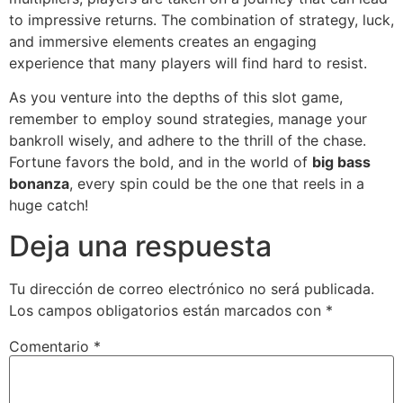
to impressive returns. The combination of strategy, luck,
and immersive elements creates an engaging
experience that many players will find hard to resist.
As you venture into the depths of this slot game,
remember to employ sound strategies, manage your
bankroll wisely, and adhere to the thrill of the chase.
Fortune favors the bold, and in the world of
big bass
bonanza
, every spin could be the one that reels in a
huge catch!
Deja una respuesta
Tu dirección de correo electrónico no será publicada.
Los campos obligatorios están marcados con
*
Comentario
*