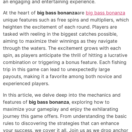
an engaging and entertaining experience.
At the heart of
big bass bonanza
are
big bass bonanza
unique features such as free spins and multipliers, which
heighten the excitement of each round. Players are
tasked with reeling in the biggest catches possible,
aiming to maximize their winnings as they navigate
through the waters. The excitement grows with each
spin, as players anticipate the thrill of hitting a lucrative
combination or triggering a bonus feature. Each fishing
trip in this game can lead to unexpectedly large
payouts, making it a favorite among both novice and
experienced players.
In this article, we delve deep into the mechanics and
features of
big bass bonanza
, exploring how to
maximize your gameplay and enjoy the exhilarating
journey this game offers. From understanding the basic
rules to discovering the strategies that can enhance
your success, we cover it all. Join us as we drop anchor