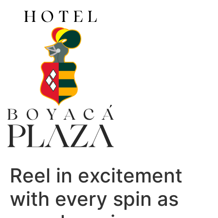
Ir
al
contenido
Reel in excitement
with every spin as