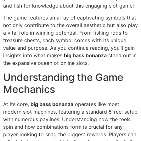
and fish for knowledge about this engaging slot game!
The game features an array of captivating symbols that
not only contribute to the overall aesthetic but also play
a vital role in winning potential. From fishing rods to
treasure chests, each symbol comes with its unique
value and purpose. As you continue reading, you’ll gain
insights into what makes
big bass bonanza
stand out in
the expansive ocean of online slots.
Understanding the Game
Mechanics
At its core,
big bass bonanza
operates like most
modern slot machines, featuring a standard 5-reel setup
with numerous paylines. Understanding how the reels
spin and how combinations form is crucial for any
player looking to snag the biggest rewards. Players can