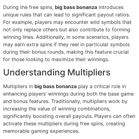
During the free spins,
big bass bonanza
introduces
unique rules that can lead to significant payout ratios.
For example, players may encounter wild symbols that
not only replace others but also contribute to forming
winning lines. Additionally, in some scenarios, players
may earn extra spins if they reel in particular symbols
during their bonus rounds, making this feature crucial
for those looking to maximize their winnings.
Understanding Multipliers
Multipliers in
big bass bonanza
play a critical role in
enhancing players’ winnings during both the base game
and bonus features. Traditionally, multipliers work by
increasing the value of winning combinations,
significantly boosting overall payouts. Players can often
activate these multipliers during free spins, creating
memorable gaming experiences.