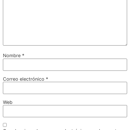
Nombre
*
Correo electrónico
*
Web