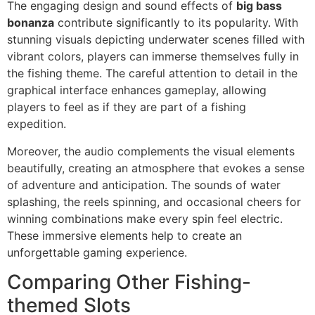
The engaging design and sound effects of
big bass
bonanza
contribute significantly to its popularity. With
stunning visuals depicting underwater scenes filled with
vibrant colors, players can immerse themselves fully in
the fishing theme. The careful attention to detail in the
graphical interface enhances gameplay, allowing
players to feel as if they are part of a fishing
expedition.
Moreover, the audio complements the visual elements
beautifully, creating an atmosphere that evokes a sense
of adventure and anticipation. The sounds of water
splashing, the reels spinning, and occasional cheers for
winning combinations make every spin feel electric.
These immersive elements help to create an
unforgettable gaming experience.
Comparing Other Fishing-
themed Slots