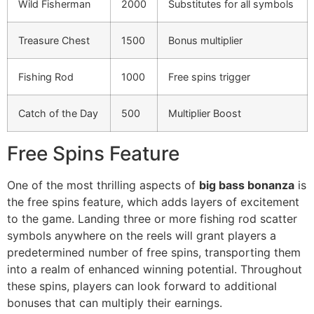
Wild Fisherman
2000
Substitutes for all symbols
Treasure Chest
1500
Bonus multiplier
Fishing Rod
1000
Free spins trigger
Catch of the Day
500
Multiplier Boost
Free Spins Feature
One of the most thrilling aspects of
big bass bonanza
is
the free spins feature, which adds layers of excitement
to the game. Landing three or more fishing rod scatter
symbols anywhere on the reels will grant players a
predetermined number of free spins, transporting them
into a realm of enhanced winning potential. Throughout
these spins, players can look forward to additional
bonuses that can multiply their earnings.