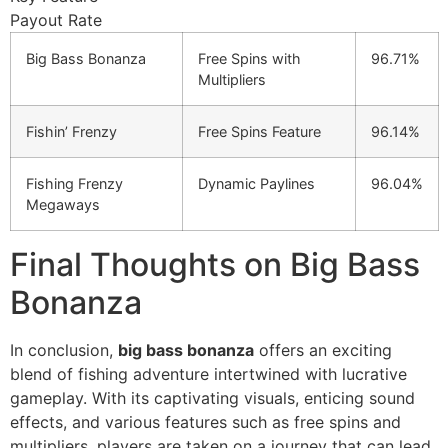
Payout Rate
Big Bass Bonanza
Free Spins with
96.71%
Multipliers
Fishin’ Frenzy
Free Spins Feature
96.14%
Fishing Frenzy
Dynamic Paylines
96.04%
Megaways
Final Thoughts on Big Bass
Bonanza
In conclusion,
big bass bonanza
offers an exciting
blend of fishing adventure intertwined with lucrative
gameplay. With its captivating visuals, enticing sound
effects, and various features such as free spins and
multipliers, players are taken on a journey that can lead