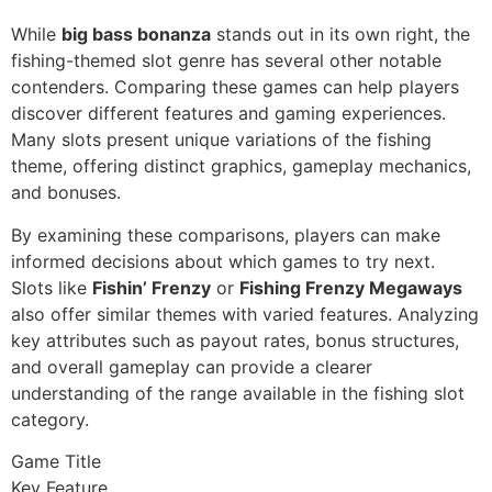
While
big bass bonanza
stands out in its own right, the
fishing-themed slot genre has several other notable
contenders. Comparing these games can help players
discover different features and gaming experiences.
Many slots present unique variations of the fishing
theme, offering distinct graphics, gameplay mechanics,
and bonuses.
By examining these comparisons, players can make
informed decisions about which games to try next.
Slots like
Fishin’ Frenzy
or
Fishing Frenzy Megaways
also offer similar themes with varied features. Analyzing
key attributes such as payout rates, bonus structures,
and overall gameplay can provide a clearer
understanding of the range available in the fishing slot
category.
Game Title
Key Feature