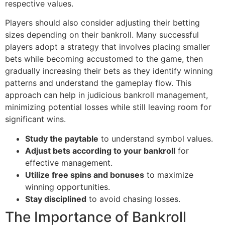
respective values.
Players should also consider adjusting their betting
sizes depending on their bankroll. Many successful
players adopt a strategy that involves placing smaller
bets while becoming accustomed to the game, then
gradually increasing their bets as they identify winning
patterns and understand the gameplay flow. This
approach can help in judicious bankroll management,
minimizing potential losses while still leaving room for
significant wins.
Study the paytable
to understand symbol values.
Adjust bets according to your bankroll
for
effective management.
Utilize free spins and bonuses
to maximize
winning opportunities.
Stay disciplined
to avoid chasing losses.
The Importance of Bankroll