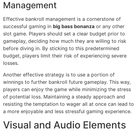
Management
Effective bankroll management is a cornerstone of
successful gaming in
big bass bonanza
or any other
slot game. Players should set a clear budget prior to
gameplay, deciding how much they are willing to risk
before diving in. By sticking to this predetermined
budget, players limit their risk of experiencing severe
losses.
Another effective strategy is to use a portion of
winnings to further bankroll future gameplay. This way,
players can enjoy the game while minimizing the stress
of potential loss. Maintaining a steady approach and
resisting the temptation to wager all at once can lead to
a more enjoyable and less stressful gaming experience.
Visual and Audio Elements