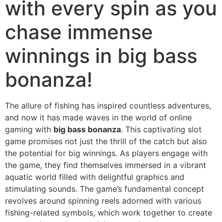
with every spin as you
chase immense
winnings in big bass
bonanza!
The allure of fishing has inspired countless adventures,
and now it has made waves in the world of online
gaming with
big bass bonanza
. This captivating slot
game promises not just the thrill of the catch but also
the potential for big winnings. As players engage with
the game, they find themselves immersed in a vibrant
aquatic world filled with delightful graphics and
stimulating sounds. The game’s fundamental concept
revolves around spinning reels adorned with various
fishing-related symbols, which work together to create