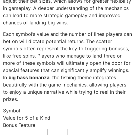
adjust their bet sizes, which allows for greater flexibility
in gameplay. A deeper understanding of the mechanics
can lead to more strategic gameplay and improved
chances of landing big wins.
Each symbol’s value and the number of lines players can
bet on will dictate potential returns. The scatter
symbols often represent the key to triggering bonuses,
like free spins. Players who manage to land three or
more of these symbols will ultimately open the door for
special features that can significantly amplify winnings.
In
big bass bonanza
, the fishing theme integrates
beautifully with the game mechanics, allowing players
to enjoy a unique narrative while trying to reel in their
prizes.
Symbol
Value for 5 of a Kind
Bonus Feature