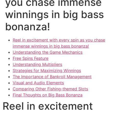
you chase immense
winnings in big bass
bonanza!
Reel in excitement with every spin as you chase
immense winnings in big bass bonanza!
Understanding the Game Mechanics
Free Spins Feature
Understanding Multipliers
Strategies for Maximizing Winnings
The Importance of Bankroll Management
Visual and Audio Elements
Comparing Other Fishing-themed Slots
Final Thoughts on Big Bass Bonanza
Reel in excitement