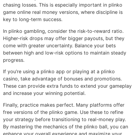
chasing losses. This is especially important in plinko
game online real money versions, where discipline is
key to long-term success.
In plinko gambling, consider the risk-to-reward ratio.
Higher-risk drops may offer bigger payouts, but they
come with greater uncertainty. Balance your bets
between high and low-risk options to maintain steady
progress.
If you’re using a plinko app or playing at a plinko
casino, take advantage of bonuses and promotions.
These can provide extra funds to extend your gameplay
and increase your winning potential.
Finally, practice makes perfect. Many platforms offer
free versions of the plinko game. Use these to refine
your strategy before transitioning to real-money play.
By mastering the mechanics of the plinko ball, you can
enhance your overall experience and maximize your