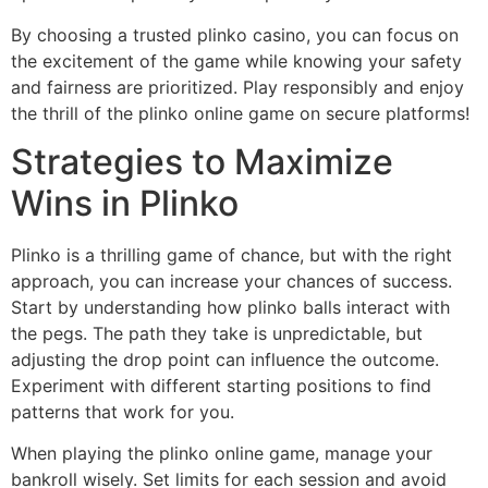
By choosing a trusted plinko casino, you can focus on
the excitement of the game while knowing your safety
and fairness are prioritized. Play responsibly and enjoy
the thrill of the plinko online game on secure platforms!
Strategies to Maximize
Wins in Plinko
Plinko is a thrilling game of chance, but with the right
approach, you can increase your chances of success.
Start by understanding how plinko balls interact with
the pegs. The path they take is unpredictable, but
adjusting the drop point can influence the outcome.
Experiment with different starting positions to find
patterns that work for you.
When playing the plinko online game, manage your
bankroll wisely. Set limits for each session and avoid