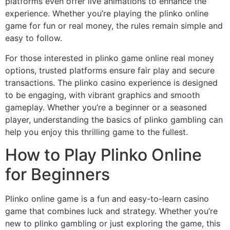
platforms even offer live animations to enhance the
experience. Whether you’re playing the plinko online
game for fun or real money, the rules remain simple and
easy to follow.
For those interested in plinko game online real money
options, trusted platforms ensure fair play and secure
transactions. The plinko casino experience is designed
to be engaging, with vibrant graphics and smooth
gameplay. Whether you’re a beginner or a seasoned
player, understanding the basics of plinko gambling can
help you enjoy this thrilling game to the fullest.
How to Play Plinko Online
for Beginners
Plinko online game is a fun and easy-to-learn casino
game that combines luck and strategy. Whether you’re
new to plinko gambling or just exploring the game, this