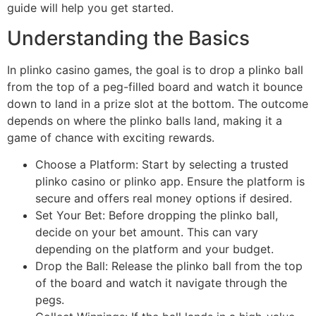
guide will help you get started.
Understanding the Basics
In plinko casino games, the goal is to drop a plinko ball
from the top of a peg-filled board and watch it bounce
down to land in a prize slot at the bottom. The outcome
depends on where the plinko balls land, making it a
game of chance with exciting rewards.
Choose a Platform: Start by selecting a trusted
plinko casino or plinko app. Ensure the platform is
secure and offers real money options if desired.
Set Your Bet: Before dropping the plinko ball,
decide on your bet amount. This can vary
depending on the platform and your budget.
Drop the Ball: Release the plinko ball from the top
of the board and watch it navigate through the
pegs.