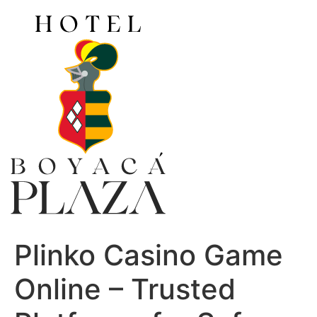
Ir
al
contenido
Plinko Casino Game
Online – Trusted