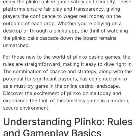
enjoy the plinko online game safely and securely. These
platforms ensure fair play and transparency, giving
players the confidence to wager real money on the
outcome of each drop. Whether you’re playing on a
desktop or through a plinko app, the thrill of watching
the plinko balls cascade down the board remains
unmatched.
For those new to the world of plinko casino games, the
rules are straightforward, making it easy to dive right in.
The combination of chance and strategy, along with the
potential for significant payouts, has cemented plinko
as a must-try game in the online casino landscape.
Discover the excitement of plinko online today and
experience the thrill of this timeless game in a modern,
secure environment.
Understanding Plinko: Rules
and Gameplay Basics