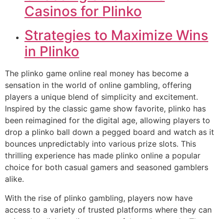
Casinos for Plinko
Strategies to Maximize Wins
in Plinko
The plinko game online real money has become a
sensation in the world of online gambling, offering
players a unique blend of simplicity and excitement.
Inspired by the classic game show favorite, plinko has
been reimagined for the digital age, allowing players to
drop a plinko ball down a pegged board and watch as it
bounces unpredictably into various prize slots. This
thrilling experience has made plinko online a popular
choice for both casual gamers and seasoned gamblers
alike.
With the rise of plinko gambling, players now have
access to a variety of trusted platforms where they can