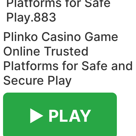
Platforms for Safe
Play.883
Plinko Casino Game
Online Trusted
Platforms for Safe and
Secure Play
▶️ PLAY