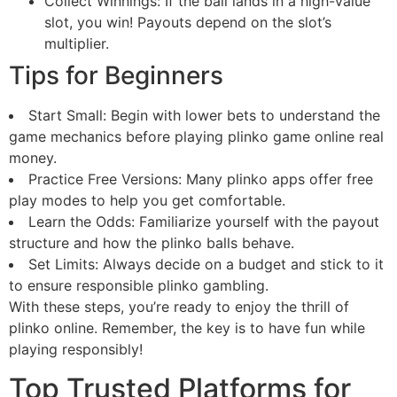
Collect Winnings: If the ball lands in a high-value
slot, you win! Payouts depend on the slot’s
multiplier.
Tips for Beginners
Start Small: Begin with lower bets to understand the
game mechanics before playing plinko game online real
money.
Practice Free Versions: Many plinko apps offer free
play modes to help you get comfortable.
Learn the Odds: Familiarize yourself with the payout
structure and how the plinko balls behave.
Set Limits: Always decide on a budget and stick to it
to ensure responsible plinko gambling.
With these steps, you’re ready to enjoy the thrill of
plinko online. Remember, the key is to have fun while
playing responsibly!
Top Trusted Platforms for