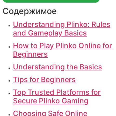
Содержимое
Understanding Plinko: Rules
and Gameplay Basics
How to Play Plinko Online for
Beginners
Understanding the Basics
Tips for Beginners
Top Trusted Platforms for
Secure Plinko Gaming
Choosing Safe Online