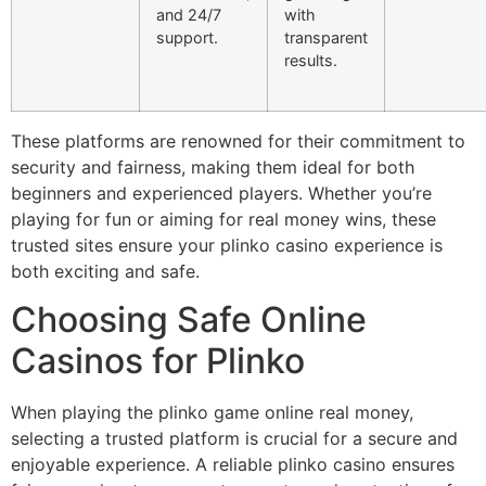
and 24/7
with
support.
transparent
results.
These platforms are renowned for their commitment to
security and fairness, making them ideal for both
beginners and experienced players. Whether you’re
playing for fun or aiming for real money wins, these
trusted sites ensure your plinko casino experience is
both exciting and safe.
Choosing Safe Online
Casinos for Plinko
When playing the plinko game online real money,
selecting a trusted platform is crucial for a secure and
enjoyable experience. A reliable plinko casino ensures