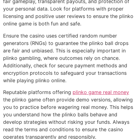
fair gameplay, transparent payouts, and protection of
your personal data. Look for platforms with proper
licensing and positive user reviews to ensure the plinko
online game is both fun and safe.
Ensure the casino uses certified random number
generators (RNGs) to guarantee the plinko ball drops
are fair and unbiased. This is especially important in
plinko gambling, where outcomes rely on chance.
Additionally, check for secure payment methods and
encryption protocols to safeguard your transactions
while playing plinko online.
Reputable platforms offering
plinko game real money
the plinko game often provide demo versions, allowing
you to practice before wagering real money. This helps
you understand how the plinko balls behave and
develop strategies without risking your funds. Always
read the terms and conditions to ensure the casino
operates transparently and responsibly.