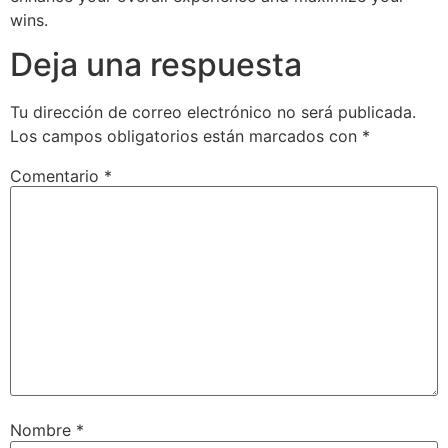
wins.
Deja una respuesta
Tu dirección de correo electrónico no será publicada.
Los campos obligatorios están marcados con
*
Comentario
*
Nombre
*