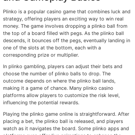
Plinko is a popular casino game that combines luck and
strategy, offering players an exciting way to win real
money. The game involves dropping a plinko ball from
the top of a board filled with pegs. As the plinko ball
descends, it bounces off the pegs, eventually landing in
one of the slots at the bottom, each with a
corresponding prize or multiplier.
In plinko gambling, players can adjust their bets and
choose the number of plinko balls to drop. The
outcome depends on where the plinko ball lands,
making it a game of chance. Many plinko casino
platforms allow players to customize the risk level,
influencing the potential rewards.
Playing the plinko game online is straightforward. After
placing a bet, the plinko ball is released, and players
watch as it navigates the board. Some plinko apps and