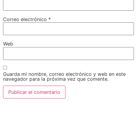
Correo electrónico
*
Web
Guarda mi nombre, correo electrónico y web en este
navegador para la próxima vez que comente.