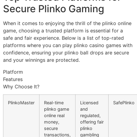
Secure Plinko Gaming
When it comes to enjoying the thrill of the plinko online
game, choosing a trusted platform is essential for a
safe and fair experience. Below is a list of top-rated
platforms where you can play plinko casino games with
confidence, ensuring your plinko ball drops are secure
and your winnings are protected.
Platform
Features
Why Choose It?
PlinkoMaster
Real-time
Licensed
SafePlinko
plinko game
and
online real
regulated,
money,
offering fair
secure
plinko
transactions,
gambling