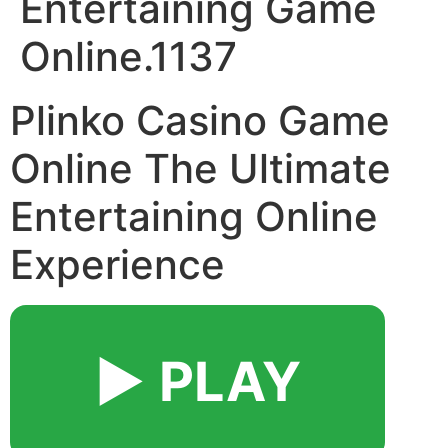
Entertaining Game
Online.1137
Plinko Casino Game
Online The Ultimate
Entertaining Online
Experience
▶️ PLAY