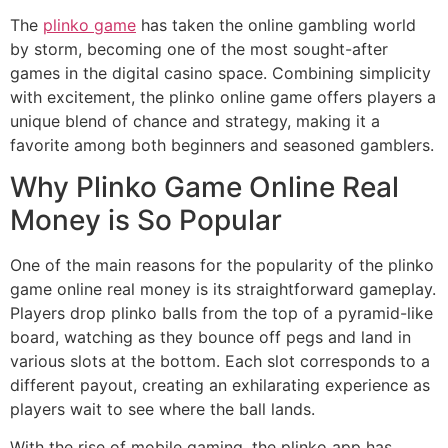
The
plinko game
has taken the online gambling world
by storm, becoming one of the most sought-after
games in the digital casino space. Combining simplicity
with excitement, the plinko online game offers players a
unique blend of chance and strategy, making it a
favorite among both beginners and seasoned gamblers.
Why Plinko Game Online Real
Money is So Popular
One of the main reasons for the popularity of the plinko
game online real money is its straightforward gameplay.
Players drop plinko balls from the top of a pyramid-like
board, watching as they bounce off pegs and land in
various slots at the bottom. Each slot corresponds to a
different payout, creating an exhilarating experience as
players wait to see where the ball lands.
With the rise of mobile gaming, the plinko app has