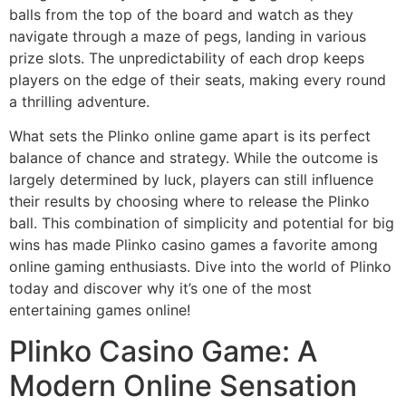
balls from the top of the board and watch as they
navigate through a maze of pegs, landing in various
prize slots. The unpredictability of each drop keeps
players on the edge of their seats, making every round
a thrilling adventure.
What sets the Plinko online game apart is its perfect
balance of chance and strategy. While the outcome is
largely determined by luck, players can still influence
their results by choosing where to release the Plinko
ball. This combination of simplicity and potential for big
wins has made Plinko casino games a favorite among
online gaming enthusiasts. Dive into the world of Plinko
today and discover why it’s one of the most
entertaining games online!
Plinko Casino Game: A
Modern Online Sensation