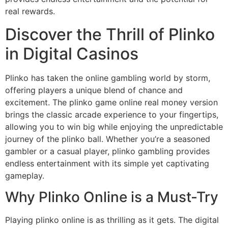
real rewards.
Discover the Thrill of Plinko
in Digital Casinos
Plinko has taken the online gambling world by storm,
offering players a unique blend of chance and
excitement. The plinko game online real money version
brings the classic arcade experience to your fingertips,
allowing you to win big while enjoying the unpredictable
journey of the plinko ball. Whether you’re a seasoned
gambler or a casual player, plinko gambling provides
endless entertainment with its simple yet captivating
gameplay.
Why Plinko Online is a Must-Try
Playing plinko online is as thrilling as it gets. The digital