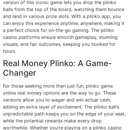
version of this iconic game lets you drop the plinko
balls from the top of the board, watching them bounce
and land in various prize slots. With a plinko app, you
can enjoy this experience anytime, anywhere, making it
a perfect choice for on-the-go gaming. The plinko
casino platforms ensure smooth gameplay, stunning
visuals, and fair outcomes, keeping you hooked for
hours.
Real Money Plinko: A Game-
Changer
For those seeking more than just fun, plinko game
online real money options are the way to go. These
versions allow you to wager and win actual cash,
adding an extra layer of excitement. The plinko ball’s
unpredictable path keeps you on the edge of your seat,
while the potential rewards make every drop
worthwhile. Whether you’re playing on a plinko casino