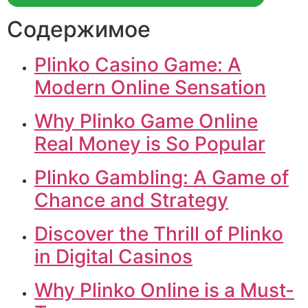
Содержимое
Plinko Casino Game: A
Modern Online Sensation
Why Plinko Game Online
Real Money is So Popular
Plinko Gambling: A Game of
Chance and Strategy
Discover the Thrill of Plinko
in Digital Casinos
Why Plinko Online is a Must-