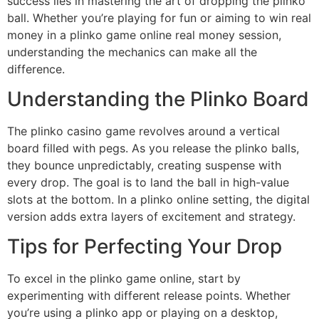
success lies in mastering the art of dropping the plinko
ball. Whether you’re playing for fun or aiming to win real
money in a plinko game online real money session,
understanding the mechanics can make all the
difference.
Understanding the Plinko Board
The plinko casino game revolves around a vertical
board filled with pegs. As you release the plinko balls,
they bounce unpredictably, creating suspense with
every drop. The goal is to land the ball in high-value
slots at the bottom. In a plinko online setting, the digital
version adds extra layers of excitement and strategy.
Tips for Perfecting Your Drop
To excel in the plinko game online, start by
experimenting with different release points. Whether
you’re using a plinko app or playing on a desktop,