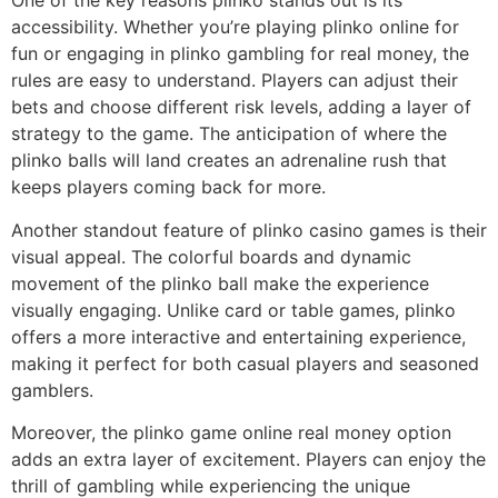
One of the key reasons plinko stands out is its
accessibility. Whether you’re playing plinko online for
fun or engaging in plinko gambling for real money, the
rules are easy to understand. Players can adjust their
bets and choose different risk levels, adding a layer of
strategy to the game. The anticipation of where the
plinko balls will land creates an adrenaline rush that
keeps players coming back for more.
Another standout feature of plinko casino games is their
visual appeal. The colorful boards and dynamic
movement of the plinko ball make the experience
visually engaging. Unlike card or table games, plinko
offers a more interactive and entertaining experience,
making it perfect for both casual players and seasoned
gamblers.
Moreover, the plinko game online real money option
adds an extra layer of excitement. Players can enjoy the
thrill of gambling while experiencing the unique