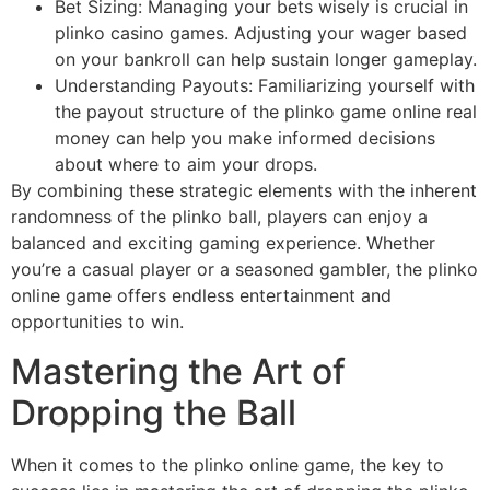
Bet Sizing: Managing your bets wisely is crucial in
plinko casino games. Adjusting your wager based
on your bankroll can help sustain longer gameplay.
Understanding Payouts: Familiarizing yourself with
the payout structure of the plinko game online real
money can help you make informed decisions
about where to aim your drops.
By combining these strategic elements with the inherent
randomness of the plinko ball, players can enjoy a
balanced and exciting gaming experience. Whether
you’re a casual player or a seasoned gambler, the plinko
online game offers endless entertainment and
opportunities to win.
Mastering the Art of
Dropping the Ball
When it comes to the plinko online game, the key to