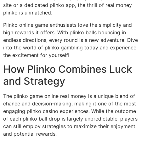
site or a dedicated plinko app, the thrill of real money
plinko is unmatched.
Plinko online game enthusiasts love the simplicity and
high rewards it offers. With plinko balls bouncing in
endless directions, every round is a new adventure. Dive
into the world of plinko gambling today and experience
the excitement for yourself!
How Plinko Combines Luck
and Strategy
The plinko game online real money is a unique blend of
chance and decision-making, making it one of the most
engaging plinko casino experiences. While the outcome
of each plinko ball drop is largely unpredictable, players
can still employ strategies to maximize their enjoyment
and potential rewards.