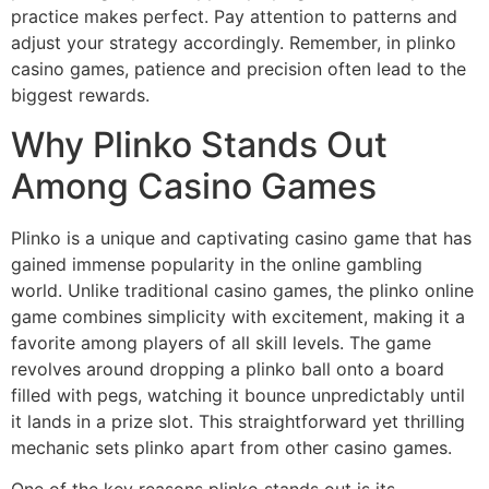
practice makes perfect. Pay attention to patterns and
adjust your strategy accordingly. Remember, in plinko
casino games, patience and precision often lead to the
biggest rewards.
Why Plinko Stands Out
Among Casino Games
Plinko is a unique and captivating casino game that has
gained immense popularity in the online gambling
world. Unlike traditional casino games, the plinko online
game combines simplicity with excitement, making it a
favorite among players of all skill levels. The game
revolves around dropping a plinko ball onto a board
filled with pegs, watching it bounce unpredictably until
it lands in a prize slot. This straightforward yet thrilling
mechanic sets plinko apart from other casino games.