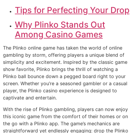
Tips for Perfecting Your Drop
Why Plinko Stands Out
Among Casino Games
The Plinko online game has taken the world of online
gambling by storm, offering players a unique blend of
simplicity and excitement. Inspired by the classic game
show favorite, Plinko brings the thrill of watching a
Plinko ball bounce down a pegged board right to your
screen. Whether you’re a seasoned gambler or a casual
player, the Plinko casino experience is designed to
captivate and entertain.
With the rise of Plinko gambling, players can now enjoy
this iconic game from the comfort of their homes or on
the go with a Plinko app. The game’s mechanics are
straightforward yet endlessly engaging: drop the Plinko