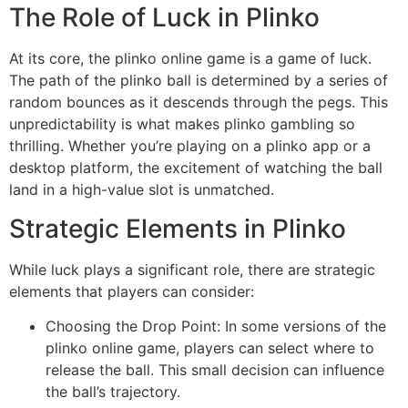
The Role of Luck in Plinko
At its core, the plinko online game is a game of luck.
The path of the plinko ball is determined by a series of
random bounces as it descends through the pegs. This
unpredictability is what makes plinko gambling so
thrilling. Whether you’re playing on a plinko app or a
desktop platform, the excitement of watching the ball
land in a high-value slot is unmatched.
Strategic Elements in Plinko
While luck plays a significant role, there are strategic
elements that players can consider:
Choosing the Drop Point: In some versions of the
plinko online game, players can select where to
release the ball. This small decision can influence
the ball’s trajectory.