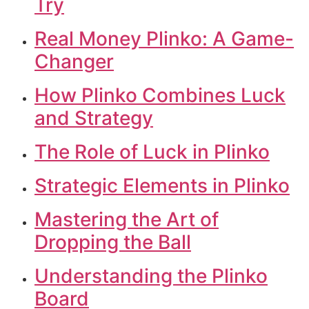
Try
Real Money Plinko: A Game-
Changer
How Plinko Combines Luck
and Strategy
The Role of Luck in Plinko
Strategic Elements in Plinko
Mastering the Art of
Dropping the Ball
Understanding the Plinko
Board