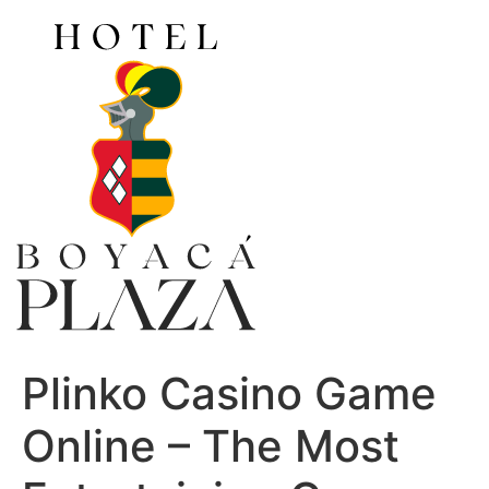
Ir
al
contenido
Plinko Casino Game
Online – The Most