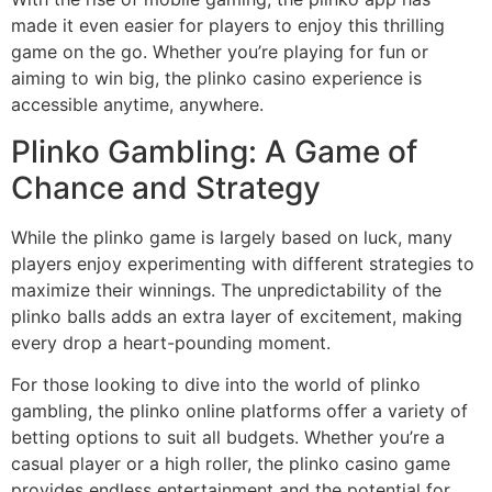
made it even easier for players to enjoy this thrilling
game on the go. Whether you’re playing for fun or
aiming to win big, the plinko casino experience is
accessible anytime, anywhere.
Plinko Gambling: A Game of
Chance and Strategy
While the plinko game is largely based on luck, many
players enjoy experimenting with different strategies to
maximize their winnings. The unpredictability of the
plinko balls adds an extra layer of excitement, making
every drop a heart-pounding moment.
For those looking to dive into the world of plinko
gambling, the plinko online platforms offer a variety of
betting options to suit all budgets. Whether you’re a
casual player or a high roller, the plinko casino game
provides endless entertainment and the potential for