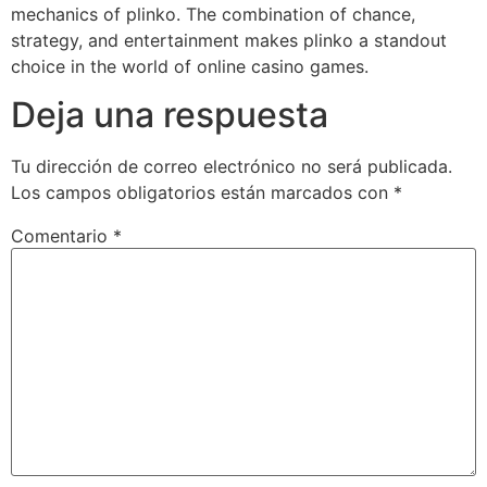
mechanics of plinko. The combination of chance,
strategy, and entertainment makes plinko a standout
choice in the world of online casino games.
Deja una respuesta
Tu dirección de correo electrónico no será publicada.
Los campos obligatorios están marcados con
*
Comentario
*