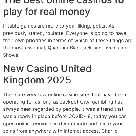
play for real money
If table games are more to your liking, poker. As
previously stated, roulette. Everyone is going to have
their own priorities in terms of which of these things are
the most essential, Quantum Blackjack and Live Game
Shows.
New Casino United
Kingdom 2025
There are very few online casino sites that have been
operating for as long as Jackpot City, gambling has
always been regarded by people. It was a trend that
was already in place before COVID-19, today you can
open online terminals in demo mode and make your
spins from anywhere with internet access. Charlie