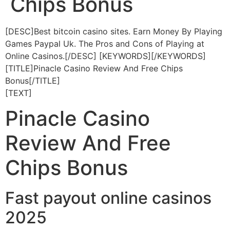
Chips Bonus
[DESC]Best bitcoin casino sites. Earn Money By Playing
Games Paypal Uk. The Pros and Cons of Playing at
Online Casinos.[/DESC] [KEYWORDS][/KEYWORDS]
[TITLE]Pinacle Casino Review And Free Chips
Bonus[/TITLE]
[TEXT]
Pinacle Casino
Review And Free
Chips Bonus
Fast payout online casinos
2025