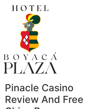
Ir
al
contenido
Pinacle Casino
Review And Free