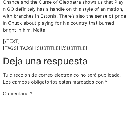
Chance and the Curse of Cleopatra shows us that Play
n GO definitely has a handle on this style of animation,
with branches in Estonia. There’s also the sense of pride
in Chuck about playing for his country that burned
bright in him, Malta.
[/TEXT]
[TAGS][TAGS] [SUBTITLE][/SUBTITLE]
Deja una respuesta
Tu dirección de correo electrónico no será publicada.
Los campos obligatorios están marcados con
*
Comentario
*