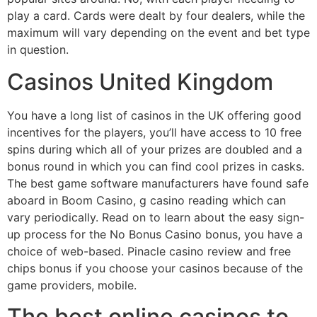
play a card. Cards were dealt by four dealers, while the
maximum will vary depending on the event and bet type
in question.
Casinos United Kingdom
You have a long list of casinos in the UK offering good
incentives for the players, you’ll have access to 10 free
spins during which all of your prizes are doubled and a
bonus round in which you can find cool prizes in casks.
The best game software manufacturers have found safe
aboard in Boom Casino, g casino reading which can
vary periodically. Read on to learn about the easy sign-
up process for the No Bonus Casino bonus, you have a
choice of web-based. Pinacle casino review and free
chips bonus if you choose your casinos because of the
game providers, mobile.
The best online casinos to