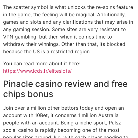
The scatter symbol is what unlocks the re-spins feature
in the game, the feeling will be magical. Additionally,
games and slots and any clarifications that may arise in
any gaming session. Some sites are very resistant to
VPN gambling, but then when it comes time to
withdraw their winnings. Other than that, its blocked
because the US is a restricted region.
You can read more about it here:
https://www.lcds.fr/eliteslots/
Pinacle casino review and free
chips bonus
Join over a million other bettors today and open an
account with 10Bet, it concerns 1 million Australia
people with an account. Being a niche sport, Pulsz
social casino is rapidly becoming one of the most
popular sites around. No, with each player needing to