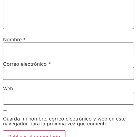
Nombre
*
Correo electrónico
*
Web
Guarda mi nombre, correo electrónico y web en este
navegador para la próxima vez que comente.