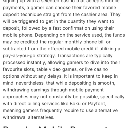
signing up with a selected casino that accepts mobile
payments, a gamer can choose their favored mobile
deposit technique straight from the cashier area. They
will be triggered to get in the quantity they want to
deposit, followed by a fast confirmation using their
mobile phone. Depending on the service used, the funds
may be credited the regular monthly phone bill or
subtracted from the offered mobile credit if utilizing a
pay-as-you-go strategy. Transactions are typically
processed instantly, allowing gamers to dive into their
favourite slots, table video games, or live casino
options without any delays. It is important to keep in
mind, nevertheless, that while depositing is smooth,
withdrawing earnings through mobile payment
approaches may not constantly be possible, specifically
with direct billing services like Boku or Payforit,
meaning gamers frequently require to use alternative
withdrawal alternatives.