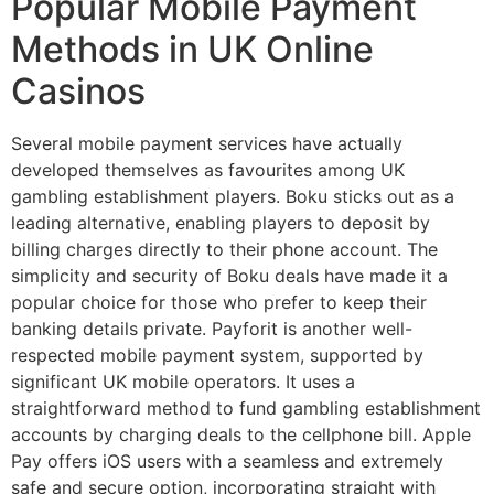
Popular Mobile Payment
Methods in UK Online
Casinos
Several mobile payment services have actually
developed themselves as favourites among UK
gambling establishment players. Boku sticks out as a
leading alternative, enabling players to deposit by
billing charges directly to their phone account. The
simplicity and security of Boku deals have made it a
popular choice for those who prefer to keep their
banking details private. Payforit is another well-
respected mobile payment system, supported by
significant UK mobile operators. It uses a
straightforward method to fund gambling establishment
accounts by charging deals to the cellphone bill. Apple
Pay offers iOS users with a seamless and extremely
safe and secure option, incorporating straight with