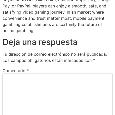
Pay, or PayPal, players can enjoy a smooth, safe, and
satisfying video gaming journey. In an market where
convenience and trust matter most, mobile payment
gambling establishments are certainly the future of
online gambling.
Deja una respuesta
Tu dirección de correo electrónico no será publicada.
Los campos obligatorios están marcados con
*
Comentario
*