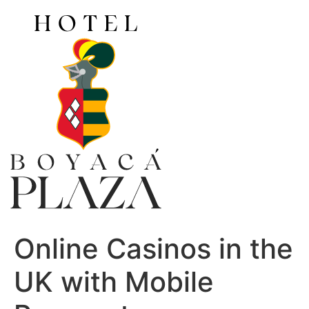
Ir
al
contenido
Online Casinos in the
UK with Mobile