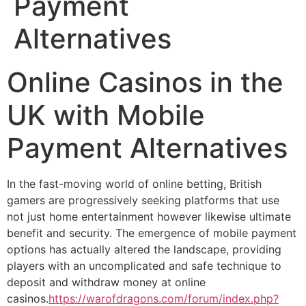
Payment
Alternatives
Online Casinos in the
UK with Mobile
Payment Alternatives
In the fast-moving world of online betting, British
gamers are progressively seeking platforms that use
not just home entertainment however likewise ultimate
benefit and security. The emergence of mobile payment
options has actually altered the landscape, providing
players with an uncomplicated and safe technique to
deposit and withdraw money at online
casinos.
https://warofdragons.com/forum/index.php?