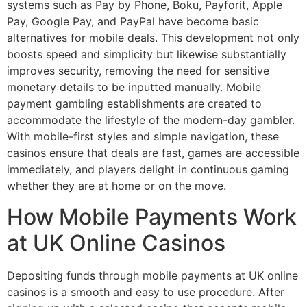
systems such as Pay by Phone, Boku, Payforit, Apple
Pay, Google Pay, and PayPal have become basic
alternatives for mobile deals. This development not only
boosts speed and simplicity but likewise substantially
improves security, removing the need for sensitive
monetary details to be inputted manually. Mobile
payment gambling establishments are created to
accommodate the lifestyle of the modern-day gambler.
With mobile-first styles and simple navigation, these
casinos ensure that deals are fast, games are accessible
immediately, and players delight in continuous gaming
whether they are at home or on the move.
How Mobile Payments Work
at UK Online Casinos
Depositing funds through mobile payments at UK online
casinos is a smooth and easy to use procedure. After