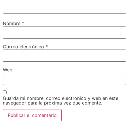
Nombre
*
Correo electrónico
*
Web
Guarda mi nombre, correo electrónico y web en este
navegador para la próxima vez que comente.