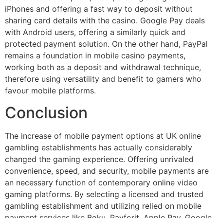
iPhones and offering a fast way to deposit without
sharing card details with the casino. Google Pay deals
with Android users, offering a similarly quick and
protected payment solution. On the other hand, PayPal
remains a foundation in mobile casino payments,
working both as a deposit and withdrawal technique,
therefore using versatility and benefit to gamers who
favour mobile platforms.
Conclusion
The increase of mobile payment options at UK online
gambling establishments has actually considerably
changed the gaming experience. Offering unrivaled
convenience, speed, and security, mobile payments are
an necessary function of contemporary online video
gaming platforms. By selecting a licensed and trusted
gambling establishment and utilizing relied on mobile
payment services like Boku, Payforit, Apple Pay, Google