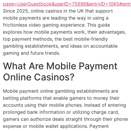
page=UserGuestbook&userID=75696&entryID=1065#ent
Since 2025, online casinos in the UK that support
mobile payments are leading the way in using a
frictionless video gaming experience. This guide
explores how mobile payments work, their advantages,
top payment methods, the best mobile-friendly
gambling establishments, and ideas on accountable
gaming and future trends.
What Are Mobile Payment
Online Casinos?
Mobile payment online gambling establishments are
betting platforms that enable gamers to money their
accounts using their mobile phones. Instead of entering
prolonged bank information or utilizing charge card,
gamers can authorize deals straight through their phone
expense or mobile wallet applications. Payment