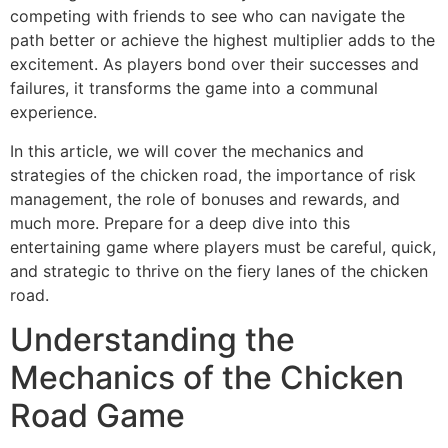
competing with friends to see who can navigate the
path better or achieve the highest multiplier adds to the
excitement. As players bond over their successes and
failures, it transforms the game into a communal
experience.
In this article, we will cover the mechanics and
strategies of the chicken road, the importance of risk
management, the role of bonuses and rewards, and
much more. Prepare for a deep dive into this
entertaining game where players must be careful, quick,
and strategic to thrive on the fiery lanes of the chicken
road.
Understanding the
Mechanics of the Chicken
Road Game