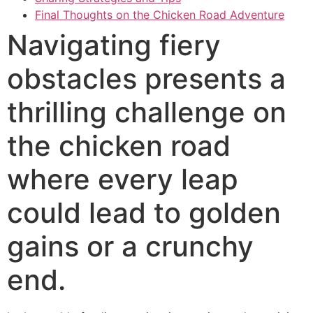
Final Thoughts on the Chicken Road Adventure
Navigating fiery
obstacles presents a
thrilling challenge on
the chicken road
where every leap
could lead to golden
gains or a crunchy
end.