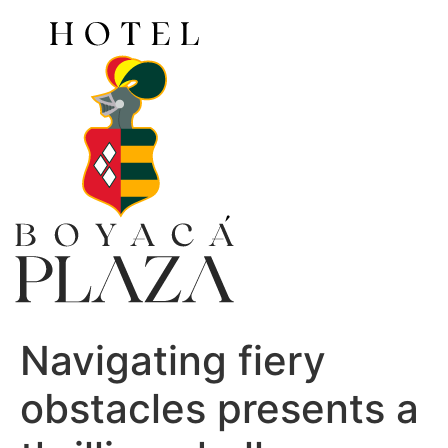
Ir
al
contenido
Navigating fiery
obstacles presents a