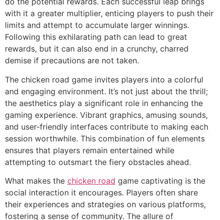
do the potential rewards. Each successful leap brings
with it a greater multiplier, enticing players to push their
limits and attempt to accumulate larger winnings.
Following this exhilarating path can lead to great
rewards, but it can also end in a crunchy, charred
demise if precautions are not taken.
The chicken road game invites players into a colorful
and engaging environment. It’s not just about the thrill;
the aesthetics play a significant role in enhancing the
gaming experience. Vibrant graphics, amusing sounds,
and user-friendly interfaces contribute to making each
session worthwhile. This combination of fun elements
ensures that players remain entertained while
attempting to outsmart the fiery obstacles ahead.
What makes the
chicken road
game captivating is the
social interaction it encourages. Players often share
their experiences and strategies on various platforms,
fostering a sense of community. The allure of