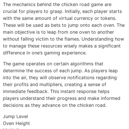
The mechanics behind the chicken road game are
crucial for players to grasp. Initially, each player starts
with the same amount of virtual currency or tokens.
These will be used as bets to jump onto each oven. The
main objective is to leap from one oven to another
without falling victim to the flames. Understanding how
to manage these resources wisely makes a significant
difference in one’s gaming experience.
The game operates on certain algorithms that
determine the success of each jump. As players leap
into the air, they will observe notifications regarding
their profits and multipliers, creating a sense of
immediate feedback. This instant response helps
players understand their progress and make informed
decisions as they advance on the chicken road.
Jump Level
Oven Height