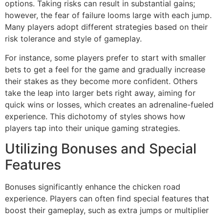
options. Taking risks can result in substantial gains;
however, the fear of failure looms large with each jump.
Many players adopt different strategies based on their
risk tolerance and style of gameplay.
For instance, some players prefer to start with smaller
bets to get a feel for the game and gradually increase
their stakes as they become more confident. Others
take the leap into larger bets right away, aiming for
quick wins or losses, which creates an adrenaline-fueled
experience. This dichotomy of styles shows how
players tap into their unique gaming strategies.
Utilizing Bonuses and Special
Features
Bonuses significantly enhance the chicken road
experience. Players can often find special features that
boost their gameplay, such as extra jumps or multiplier