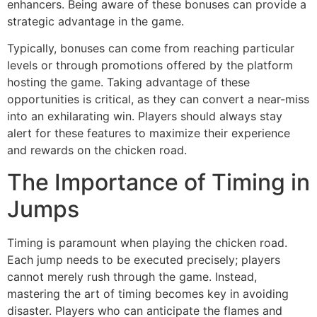
enhancers. Being aware of these bonuses can provide a
strategic advantage in the game.
Typically, bonuses can come from reaching particular
levels or through promotions offered by the platform
hosting the game. Taking advantage of these
opportunities is critical, as they can convert a near-miss
into an exhilarating win. Players should always stay
alert for these features to maximize their experience
and rewards on the chicken road.
The Importance of Timing in
Jumps
Timing is paramount when playing the chicken road.
Each jump needs to be executed precisely; players
cannot merely rush through the game. Instead,
mastering the art of timing becomes key in avoiding
disaster. Players who can anticipate the flames and