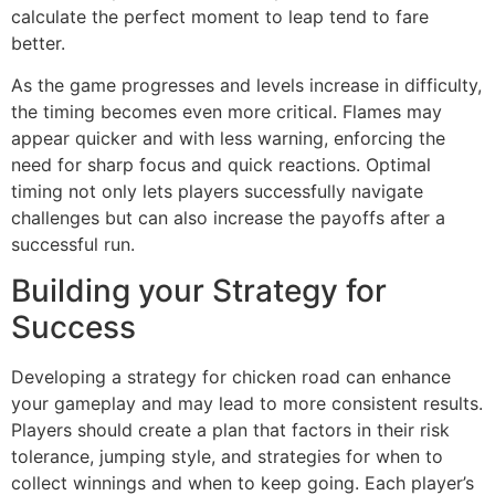
calculate the perfect moment to leap tend to fare
better.
As the game progresses and levels increase in difficulty,
the timing becomes even more critical. Flames may
appear quicker and with less warning, enforcing the
need for sharp focus and quick reactions. Optimal
timing not only lets players successfully navigate
challenges but can also increase the payoffs after a
successful run.
Building your Strategy for
Success
Developing a strategy for chicken road can enhance
your gameplay and may lead to more consistent results.
Players should create a plan that factors in their risk
tolerance, jumping style, and strategies for when to
collect winnings and when to keep going. Each player’s