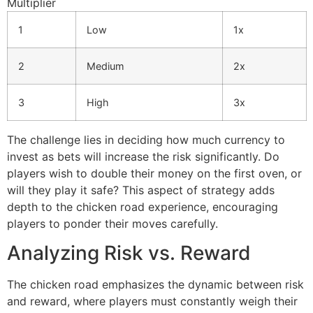
Multiplier
1
Low
1x
2
Medium
2x
3
High
3x
The challenge lies in deciding how much currency to
invest as bets will increase the risk significantly. Do
players wish to double their money on the first oven, or
will they play it safe? This aspect of strategy adds
depth to the chicken road experience, encouraging
players to ponder their moves carefully.
Analyzing Risk vs. Reward
The chicken road emphasizes the dynamic between risk
and reward, where players must constantly weigh their