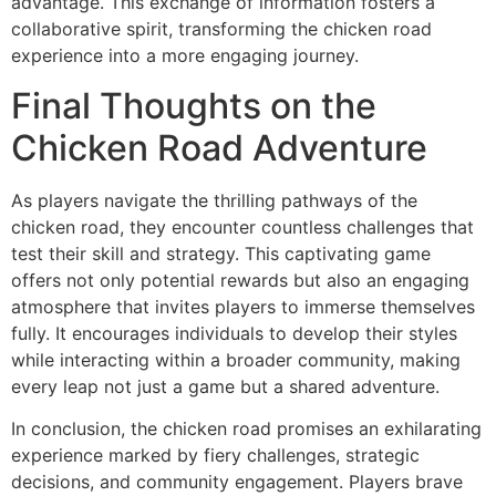
advantage. This exchange of information fosters a
collaborative spirit, transforming the chicken road
experience into a more engaging journey.
Final Thoughts on the
Chicken Road Adventure
As players navigate the thrilling pathways of the
chicken road, they encounter countless challenges that
test their skill and strategy. This captivating game
offers not only potential rewards but also an engaging
atmosphere that invites players to immerse themselves
fully. It encourages individuals to develop their styles
while interacting within a broader community, making
every leap not just a game but a shared adventure.
In conclusion, the chicken road promises an exhilarating
experience marked by fiery challenges, strategic
decisions, and community engagement. Players brave