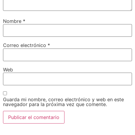
Nombre
*
Correo electrónico
*
Web
Guarda mi nombre, correo electrónico y web en este
navegador para la próxima vez que comente.