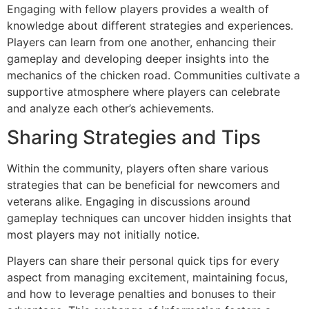
Engaging with fellow players provides a wealth of
knowledge about different strategies and experiences.
Players can learn from one another, enhancing their
gameplay and developing deeper insights into the
mechanics of the chicken road. Communities cultivate a
supportive atmosphere where players can celebrate
and analyze each other’s achievements.
Sharing Strategies and Tips
Within the community, players often share various
strategies that can be beneficial for newcomers and
veterans alike. Engaging in discussions around
gameplay techniques can uncover hidden insights that
most players may not initially notice.
Players can share their personal quick tips for every
aspect from managing excitement, maintaining focus,
and how to leverage penalties and bonuses to their