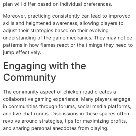
plan will differ based on individual preferences.
Moreover, practicing consistently can lead to improved
skills and heightened awareness, allowing players to
adjust their strategies based on their evolving
understanding of the game mechanics. They may notice
patterns in how flames react or the timings they need to
jump effectively.
Engaging with the
Community
The community aspect of chicken road creates a
collaborative gaming experience. Many players engage
in communities through forums, social media platforms,
and live chat rooms. Discussions in these spaces often
revolve around strategies, tips for maximizing profits,
and sharing personal anecdotes from playing.