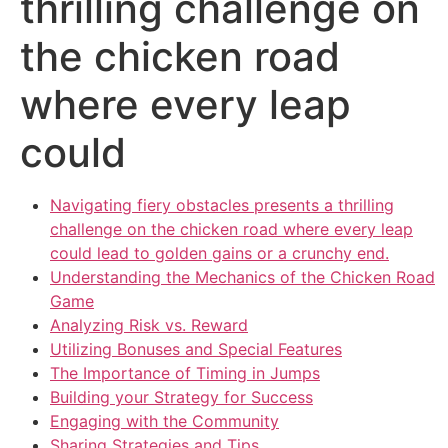
thrilling challenge on
the chicken road
where every leap
could
Navigating fiery obstacles presents a thrilling
challenge on the chicken road where every leap
could lead to golden gains or a crunchy end.
Understanding the Mechanics of the Chicken Road
Game
Analyzing Risk vs. Reward
Utilizing Bonuses and Special Features
The Importance of Timing in Jumps
Building your Strategy for Success
Engaging with the Community
Sharing Strategies and Tips