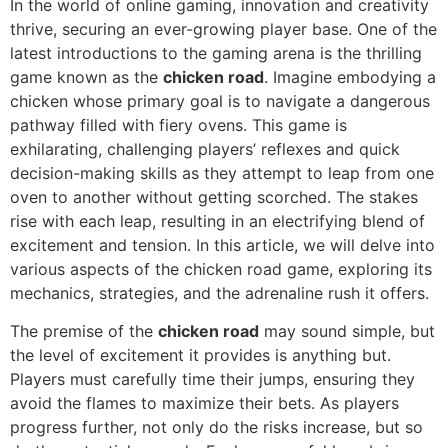
In the world of online gaming, innovation and creativity
thrive, securing an ever-growing player base. One of the
latest introductions to the gaming arena is the thrilling
game known as the
chicken road
. Imagine embodying a
chicken whose primary goal is to navigate a dangerous
pathway filled with fiery ovens. This game is
exhilarating, challenging players’ reflexes and quick
decision-making skills as they attempt to leap from one
oven to another without getting scorched. The stakes
rise with each leap, resulting in an electrifying blend of
excitement and tension. In this article, we will delve into
various aspects of the chicken road game, exploring its
mechanics, strategies, and the adrenaline rush it offers.
The premise of the
chicken road
may sound simple, but
the level of excitement it provides is anything but.
Players must carefully time their jumps, ensuring they
avoid the flames to maximize their bets. As players
progress further, not only do the risks increase, but so