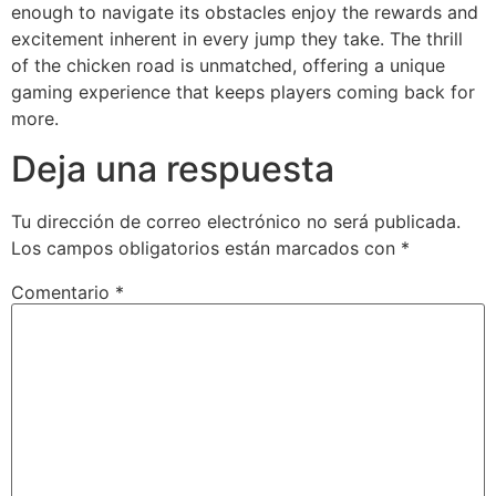
enough to navigate its obstacles enjoy the rewards and
excitement inherent in every jump they take. The thrill
of the chicken road is unmatched, offering a unique
gaming experience that keeps players coming back for
more.
Deja una respuesta
Tu dirección de correo electrónico no será publicada.
Los campos obligatorios están marcados con
*
Comentario
*