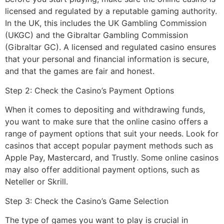
licensed and regulated by a reputable gaming authority.
In the UK, this includes the UK Gambling Commission
(UKGC) and the Gibraltar Gambling Commission
(Gibraltar GC). A licensed and regulated casino ensures
that your personal and financial information is secure,
and that the games are fair and honest.
Step 2: Check the Casino’s Payment Options
When it comes to depositing and withdrawing funds,
you want to make sure that the online casino offers a
range of payment options that suit your needs. Look for
casinos that accept popular payment methods such as
Apple Pay, Mastercard, and Trustly. Some online casinos
may also offer additional payment options, such as
Neteller or Skrill.
Step 3: Check the Casino’s Game Selection
The type of games you want to play is crucial in