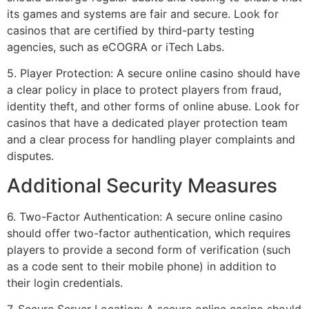
its games and systems are fair and secure. Look for
casinos that are certified by third-party testing
agencies, such as eCOGRA or iTech Labs.
5. Player Protection: A secure online casino should have
a clear policy in place to protect players from fraud,
identity theft, and other forms of online abuse. Look for
casinos that have a dedicated player protection team
and a clear process for handling player complaints and
disputes.
Additional Security Measures
6. Two-Factor Authentication: A secure online casino
should offer two-factor authentication, which requires
players to provide a second form of verification (such
as a code sent to their mobile phone) in addition to
their login credentials.