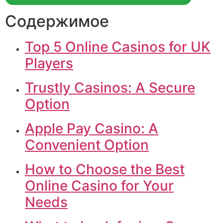
Содержимое
Top 5 Online Casinos for UK
Players
Trustly Casinos: A Secure
Option
Apple Pay Casino: A
Convenient Option
How to Choose the Best
Online Casino for Your
Needs