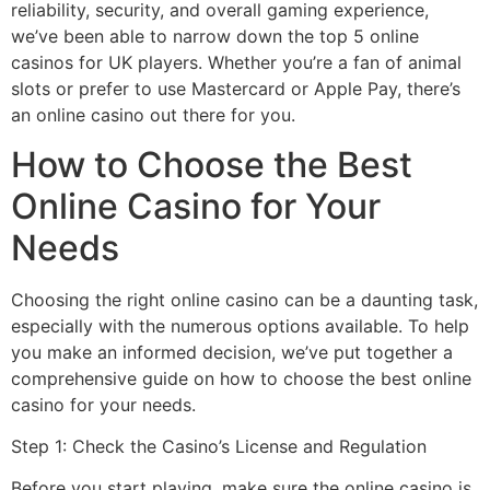
reliability, security, and overall gaming experience,
we’ve been able to narrow down the top 5 online
casinos for UK players. Whether you’re a fan of animal
slots or prefer to use Mastercard or Apple Pay, there’s
an online casino out there for you.
How to Choose the Best
Online Casino for Your
Needs
Choosing the right online casino can be a daunting task,
especially with the numerous options available. To help
you make an informed decision, we’ve put together a
comprehensive guide on how to choose the best online
casino for your needs.
Step 1: Check the Casino’s License and Regulation
Before you start playing, make sure the online casino is