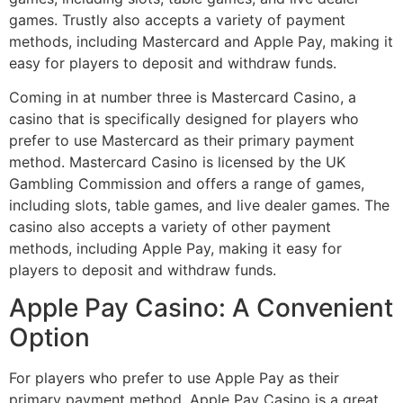
games. Trustly also accepts a variety of payment
methods, including Mastercard and Apple Pay, making it
easy for players to deposit and withdraw funds.
Coming in at number three is Mastercard Casino, a
casino that is specifically designed for players who
prefer to use Mastercard as their primary payment
method. Mastercard Casino is licensed by the UK
Gambling Commission and offers a range of games,
including slots, table games, and live dealer games. The
casino also accepts a variety of other payment
methods, including Apple Pay, making it easy for
players to deposit and withdraw funds.
Apple Pay Casino: A Convenient
Option
For players who prefer to use Apple Pay as their
primary payment method, Apple Pay Casino is a great