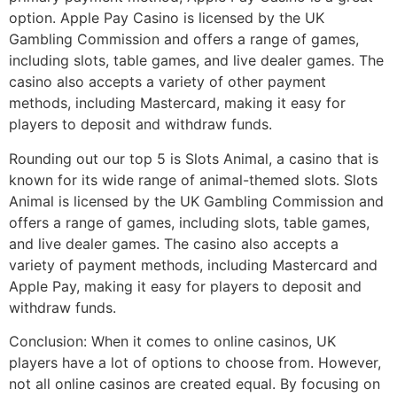
option. Apple Pay Casino is licensed by the UK
Gambling Commission and offers a range of games,
including slots, table games, and live dealer games. The
casino also accepts a variety of other payment
methods, including Mastercard, making it easy for
players to deposit and withdraw funds.
Rounding out our top 5 is Slots Animal, a casino that is
known for its wide range of animal-themed slots. Slots
Animal is licensed by the UK Gambling Commission and
offers a range of games, including slots, table games,
and live dealer games. The casino also accepts a
variety of payment methods, including Mastercard and
Apple Pay, making it easy for players to deposit and
withdraw funds.
Conclusion: When it comes to online casinos, UK
players have a lot of options to choose from. However,
not all online casinos are created equal. By focusing on