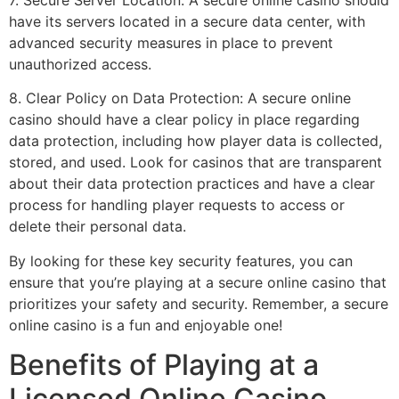
7. Secure Server Location: A secure online casino should
have its servers located in a secure data center, with
advanced security measures in place to prevent
unauthorized access.
8. Clear Policy on Data Protection: A secure online
casino should have a clear policy in place regarding
data protection, including how player data is collected,
stored, and used. Look for casinos that are transparent
about their data protection practices and have a clear
process for handling player requests to access or
delete their personal data.
By looking for these key security features, you can
ensure that you’re playing at a secure online casino that
prioritizes your safety and security. Remember, a secure
online casino is a fun and enjoyable one!
Benefits of Playing at a
Licensed Online Casino