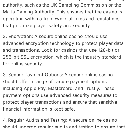
authority, such as the UK Gambling Commission or the
Malta Gaming Authority. This ensures that the casino is
operating within a framework of rules and regulations
that prioritize player safety and security.
2. Encryption: A secure online casino should use
advanced encryption technology to protect player data
and transactions. Look for casinos that use 128-bit or
256-bit SSL encryption, which is the industry standard
for online security.
3. Secure Payment Options: A secure online casino
should offer a range of secure payment options,
including Apple Pay, Mastercard, and Trustly. These
payment options use advanced security measures to
protect player transactions and ensure that sensitive
financial information is kept safe.
4. Regular Audits and Testing: A secure online casino
should undergo regular audits and testing to ensure that