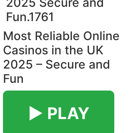
2025 Secure and
Fun.1761
Most Reliable Online
Casinos in the UK
2025 – Secure and
Fun
▶️ PLAY