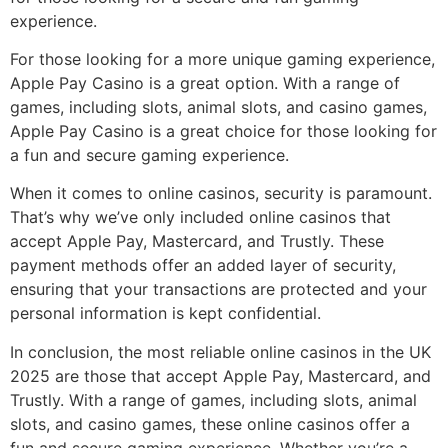
experience.
For those looking for a more unique gaming experience,
Apple Pay Casino is a great option. With a range of
games, including slots, animal slots, and casino games,
Apple Pay Casino is a great choice for those looking for
a fun and secure gaming experience.
When it comes to online casinos, security is paramount.
That’s why we’ve only included online casinos that
accept Apple Pay, Mastercard, and Trustly. These
payment methods offer an added layer of security,
ensuring that your transactions are protected and your
personal information is kept confidential.
In conclusion, the most reliable online casinos in the UK
2025 are those that accept Apple Pay, Mastercard, and
Trustly. With a range of games, including slots, animal
slots, and casino games, these online casinos offer a
fun and secure gaming experience. Whether you’re a