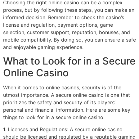
Choosing the right online casino can be a complex
process, but by following these steps, you can make an
informed decision. Remember to check the casino’s
license and regulation, payment options, game
selection, customer support, reputation, bonuses, and
mobile compatibility. By doing so, you can ensure a safe
and enjoyable gaming experience.
What to Look for in a Secure
Online Casino
When it comes to online casinos, security is of the
utmost importance. A secure online casino is one that
prioritizes the safety and security of its players’
personal and financial information. Here are some key
things to look for in a secure online casino:
1. Licenses and Regulations: A secure online casino
should be licensed and regulated by a reputable gaming