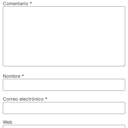
Comentario
*
Nombre
*
Correo electrónico
*
Web