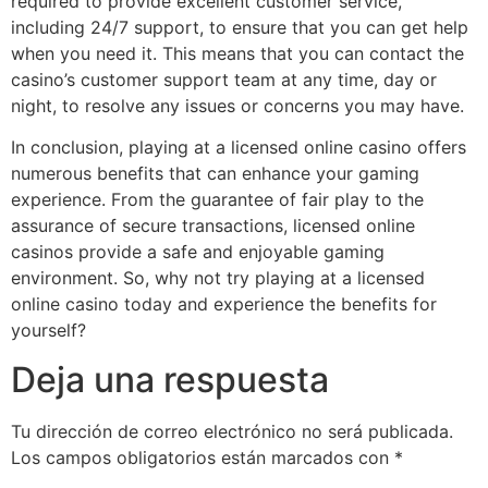
required to provide excellent customer service,
including 24/7 support, to ensure that you can get help
when you need it. This means that you can contact the
casino’s customer support team at any time, day or
night, to resolve any issues or concerns you may have.
In conclusion, playing at a licensed online casino offers
numerous benefits that can enhance your gaming
experience. From the guarantee of fair play to the
assurance of secure transactions, licensed online
casinos provide a safe and enjoyable gaming
environment. So, why not try playing at a licensed
online casino today and experience the benefits for
yourself?
Deja una respuesta
Tu dirección de correo electrónico no será publicada.
Los campos obligatorios están marcados con
*