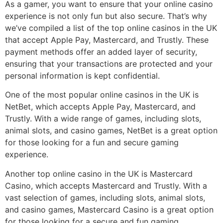
As a gamer, you want to ensure that your online casino
experience is not only fun but also secure. That’s why
we’ve compiled a list of the top online casinos in the UK
that accept Apple Pay, Mastercard, and Trustly. These
payment methods offer an added layer of security,
ensuring that your transactions are protected and your
personal information is kept confidential.
One of the most popular online casinos in the UK is
NetBet, which accepts Apple Pay, Mastercard, and
Trustly. With a wide range of games, including slots,
animal slots, and casino games, NetBet is a great option
for those looking for a fun and secure gaming
experience.
Another top online casino in the UK is Mastercard
Casino, which accepts Mastercard and Trustly. With a
vast selection of games, including slots, animal slots,
and casino games, Mastercard Casino is a great option
for those looking for a secure and fun gaming