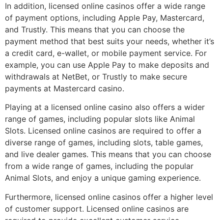
In addition, licensed online casinos offer a wide range
of payment options, including Apple Pay, Mastercard,
and Trustly. This means that you can choose the
payment method that best suits your needs, whether it’s
a credit card, e-wallet, or mobile payment service. For
example, you can use Apple Pay to make deposits and
withdrawals at NetBet, or Trustly to make secure
payments at Mastercard casino.
Playing at a licensed online casino also offers a wider
range of games, including popular slots like Animal
Slots. Licensed online casinos are required to offer a
diverse range of games, including slots, table games,
and live dealer games. This means that you can choose
from a wide range of games, including the popular
Animal Slots, and enjoy a unique gaming experience.
Furthermore, licensed online casinos offer a higher level
of customer support. Licensed online casinos are