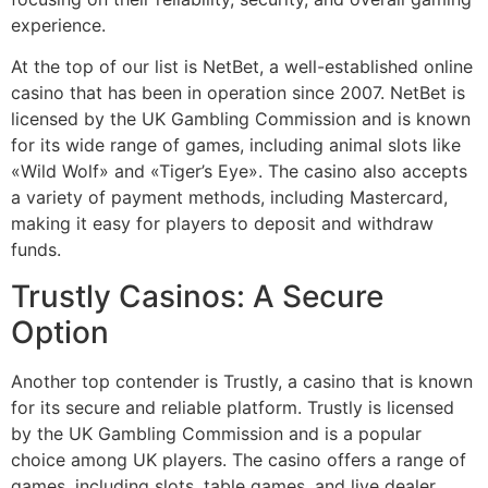
experience.
At the top of our list is NetBet, a well-established online
casino that has been in operation since 2007. NetBet is
licensed by the UK Gambling Commission and is known
for its wide range of games, including animal slots like
«Wild Wolf» and «Tiger’s Eye». The casino also accepts
a variety of payment methods, including Mastercard,
making it easy for players to deposit and withdraw
funds.
Trustly Casinos: A Secure
Option
Another top contender is Trustly, a casino that is known
for its secure and reliable platform. Trustly is licensed
by the UK Gambling Commission and is a popular
choice among UK players. The casino offers a range of
games, including slots, table games, and live dealer