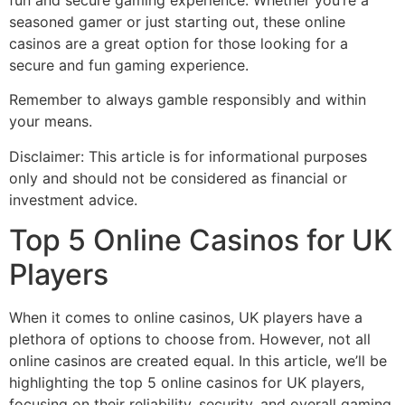
seasoned gamer or just starting out, these online
casinos are a great option for those looking for a
secure and fun gaming experience.
Remember to always gamble responsibly and within
your means.
Disclaimer: This article is for informational purposes
only and should not be considered as financial or
investment advice.
Top 5 Online Casinos for UK
Players
When it comes to online casinos, UK players have a
plethora of options to choose from. However, not all
online casinos are created equal. In this article, we’ll be
highlighting the top 5 online casinos for UK players,
focusing on their reliability, security, and overall gaming