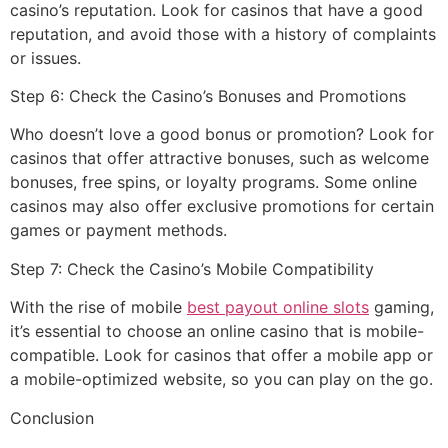
casino’s reputation. Look for casinos that have a good
reputation, and avoid those with a history of complaints
or issues.
Step 6: Check the Casino’s Bonuses and Promotions
Who doesn’t love a good bonus or promotion? Look for
casinos that offer attractive bonuses, such as welcome
bonuses, free spins, or loyalty programs. Some online
casinos may also offer exclusive promotions for certain
games or payment methods.
Step 7: Check the Casino’s Mobile Compatibility
With the rise of mobile
best payout online slots
gaming,
it’s essential to choose an online casino that is mobile-
compatible. Look for casinos that offer a mobile app or
a mobile-optimized website, so you can play on the go.
Conclusion