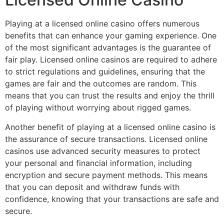
Playing at a licensed online casino offers numerous
benefits that can enhance your gaming experience. One
of the most significant advantages is the guarantee of
fair play. Licensed online casinos are required to adhere
to strict regulations and guidelines, ensuring that the
games are fair and the outcomes are random. This
means that you can trust the results and enjoy the thrill
of playing without worrying about rigged games.
Another benefit of playing at a licensed online casino is
the assurance of secure transactions. Licensed online
casinos use advanced security measures to protect
your personal and financial information, including
encryption and secure payment methods. This means
that you can deposit and withdraw funds with
confidence, knowing that your transactions are safe and
secure.