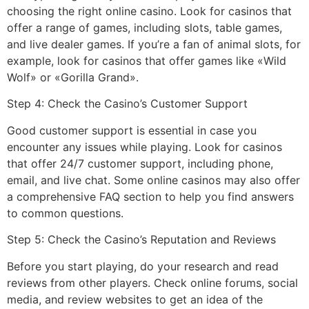
choosing the right online casino. Look for casinos that
offer a range of games, including slots, table games,
and live dealer games. If you’re a fan of animal slots, for
example, look for casinos that offer games like «Wild
Wolf» or «Gorilla Grand».
Step 4: Check the Casino’s Customer Support
Good customer support is essential in case you
encounter any issues while playing. Look for casinos
that offer 24/7 customer support, including phone,
email, and live chat. Some online casinos may also offer
a comprehensive FAQ section to help you find answers
to common questions.
Step 5: Check the Casino’s Reputation and Reviews
Before you start playing, do your research and read
reviews from other players. Check online forums, social
media, and review websites to get an idea of the