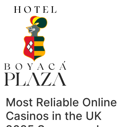
Ir
al
contenido
Most Reliable Online
Casinos in the UK