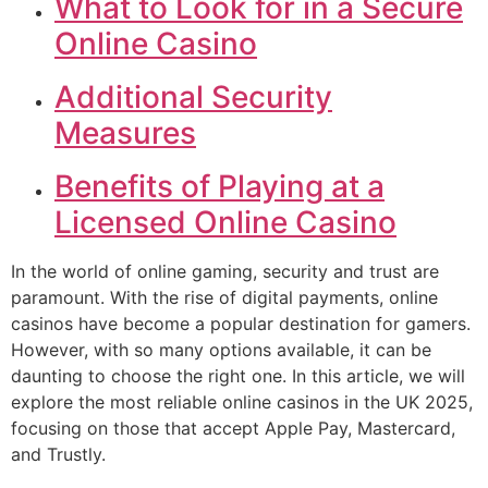
What to Look for in a Secure
Online Casino
Additional Security
Measures
Benefits of Playing at a
Licensed Online Casino
In the world of online gaming, security and trust are
paramount. With the rise of digital payments, online
casinos have become a popular destination for gamers.
However, with so many options available, it can be
daunting to choose the right one. In this article, we will
explore the most reliable online casinos in the UK 2025,
focusing on those that accept Apple Pay, Mastercard,
and Trustly.