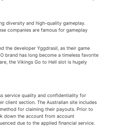
ing diversity and high-quality gameplay.
hese companies are famous for gameplay
nd the developer Yggdrasil, as their game
n GO brand has long become a timeless favorite
re, the Vikings Go to Hell slot is hugely
 service quality and confidentiality for
client section. The Australian site includes
ethod for claiming their payouts. Prior to
lock down the account from account
uenced due to the applied financial service.