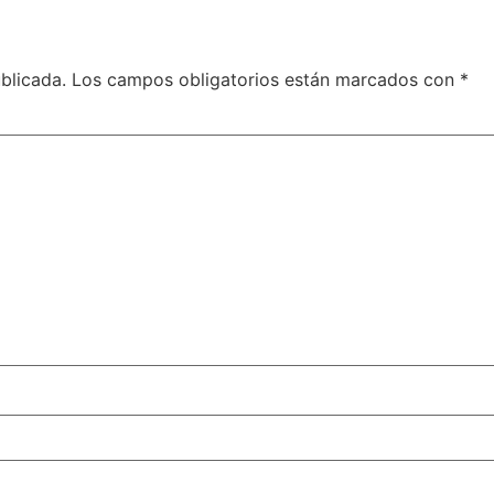
blicada.
Los campos obligatorios están marcados con
*