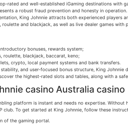
p-rated and well-established iGaming destinations with gam
esents a robust fraud prevention and honesty in operation.
entation, King Johnnie attracts both experienced players an
 roulette and blackjack, as well as live dealer games with p
 introductory bonuses, rewards system;
 roulette, blackjack, baccarat, keno;
ets, crypto, local payment systems and bank transfers.
 stability, and user-focused bonus structure, King Johnnie d
iscover the highest-rated slots and tables, along with a sa
hnnie casino Australia casino
ling platform is instant and needs no expertise. Without hav
P club. To get started at King Johnnie, follow these instruc
n of the gaming portal.