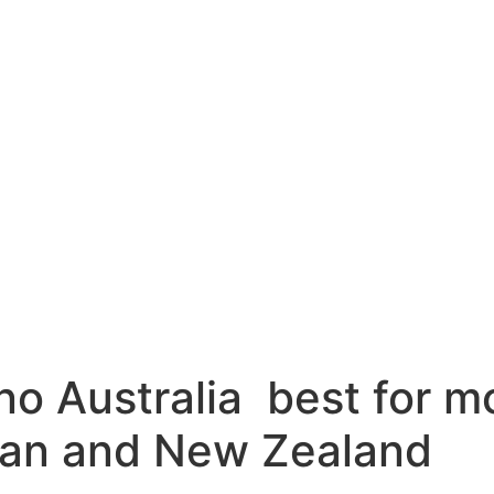
o Australia  best for m
lian and New Zealand