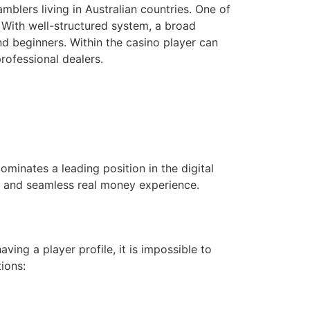
blers living in Australian countries. One of
 With well-structured system, a broad
d beginners. Within the casino player can
rofessional dealers.
ominates a leading position in the digital
fe and seamless real money experience.
ing a player profile, it is impossible to
tions: