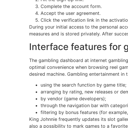
Complete the account form.
Accept the user agreement.
Click the verification link in the activati
During your initial access to the personal acco
measures and is stored privately. After succe
Interface features for
The gambling dashboard at internet gambling 
optimal convenience when browsing reel games
desired machine. Gambling entertainment in th
using the search function by game title;
arranging by rating, new releases or de
by vendor (game developers);
through the navigation bar with categor
filtering by bonus features (for example
King Johnnie frequently updates its slot galle
also a possibility to mark games to a favorit