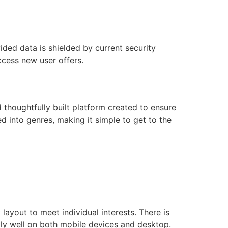
vided data is shielded by current security
ccess new user offers.
thoughtfully built platform created to ensure
 into genres, making it simple to get to the
 layout to meet individual interests. There is
ally well on both mobile devices and desktop.