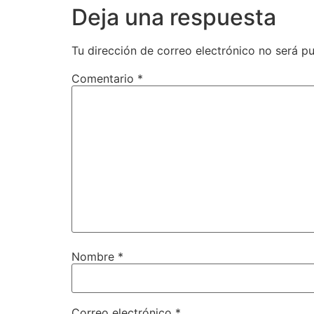
Deja una respuesta
Tu dirección de correo electrónico no será pu
Comentario
*
Nombre
*
Correo electrónico
*