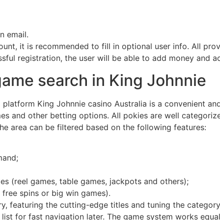
on email.
unt, it is recommended to fill in optional user info. All pro
ssful registration, the user will be able to add money and a
 game search in King Johnnie
platform King Johnnie casino Australia is a convenient and 
 and other betting options. All pokies are well categorized
e area can be filtered based on the following features:
mand;
ies (reel games, table games, jackpots and others);
, free spins or big win games).
ry, featuring the cutting-edge titles and tuning the category
e list for fast navigation later. The game system works equ