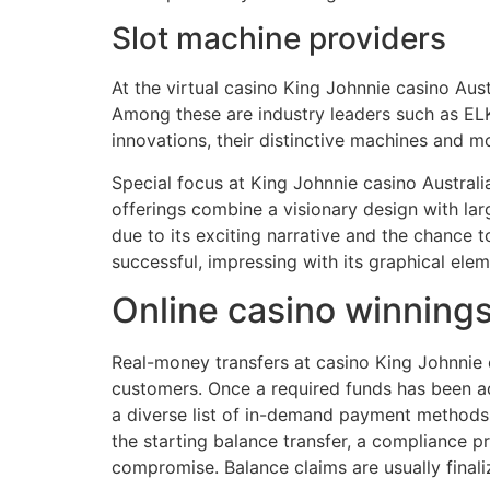
Slot machine providers
At the virtual casino King Johnnie casino Aust
Among these are industry leaders such as E
innovations, their distinctive machines and m
Special focus at King Johnnie casino Australi
offerings combine a visionary design with lar
due to its exciting narrative and the chance t
successful, impressing with its graphical ele
Online casino winning
Real-money transfers at casino King Johnnie ca
customers. Once a required funds has been add
a diverse list of in-demand payment methods,
the starting balance transfer, a compliance 
compromise. Balance claims are usually finali