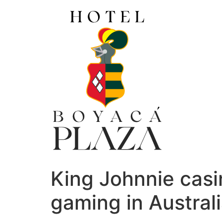
Ir
al
contenido
King Johnnie casin
gaming in Austra