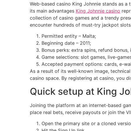
Web-based casino King Johnnie stands as a to
its main advantages
King Johnnie casino
repr
collection of casino games and a trendy pres
encounter hundreds of must-try jackpot slots,
Permitted entity – Malta;
Beginning date – 2011;
Bonus perks: extra spins, refund bonus,
Game selections: slot games, live-games,
Accepted payment options: cards, e-wall
As a result of its well-known image, technical
casino space. By registering at casino, you d
Quick setup at King Jo
Joining the platform at an internet-based gamb
place real bets, receive payouts or join the VI
Open the primary site or a cloned versio
Hit the Sign Up link.