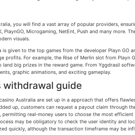
ralia, you will find a vast array of popular providers, ensur
LK, PlaynGO, Microgaming, NetEnt, Push and many more. T
odern visuals.
a is given to the top games from the developer Playn GO a
ge profits. For example, the Rise of Merlin slot from Play
o land big prizes in the reward game. From Yggdrasil softwa
ments, graphic animations, and exciting gameplay.
s withdrawal guide
sino Australia are set up in a approach that offers flawless
ed up, customers can request a payout claim through their 
 permitting real-money users to choose the most efficient m
process may be obligatory to check the user identity and 
zed quickly, although the transaction timeframe may be infl