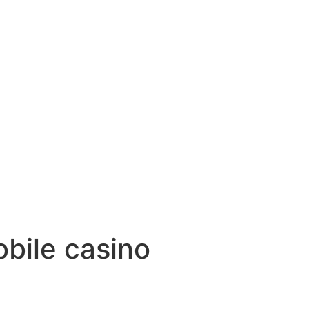
obile casino