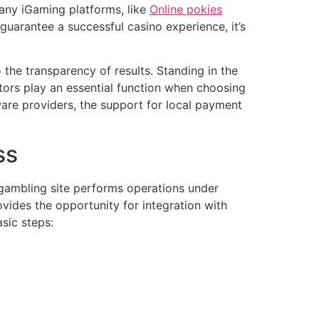
 Many iGaming platforms, like
Online pokies
guarantee a successful casino experience, it’s
 the transparency of results. Standing in the
cators play an essential function when choosing
tware providers, the support for local payment
ss
 gambling site performs operations under
ovides the opportunity for integration with
sic steps: