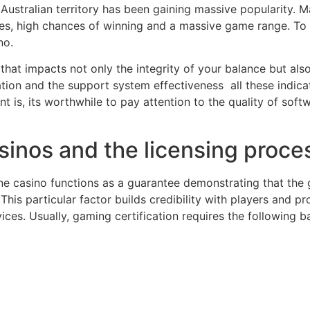
in Australian territory has been gaining massive popularity.
ives, high chances of winning and a massive game range. To 
no.
that impacts not only the integrity of your balance but also
tration and the support system effectiveness  all these indi
 is, its worthwhile to pay attention to the quality of sof
sinos and the licensing proce
ine casino functions as a guarantee demonstrating that the
is particular factor builds credibility with players and pr
es. Usually, gaming certification requires the following ba