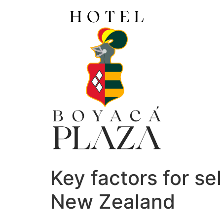
Ir
al
contenido
Key factors for se
New Zealand