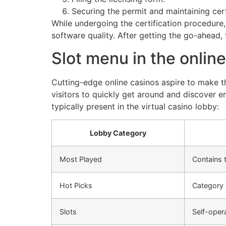
Securing the permit and maintaining cert
While undergoing the certification procedure,
software quality. After getting the go-ahead, 
Slot menu in the onlin
Cutting-edge online casinos aspire to make th
visitors to quickly get around and discover 
typically present in the virtual casino lobby:
Lobby Category
Most Played
Contains 
Hot Picks
Category 
Slots
Self-oper