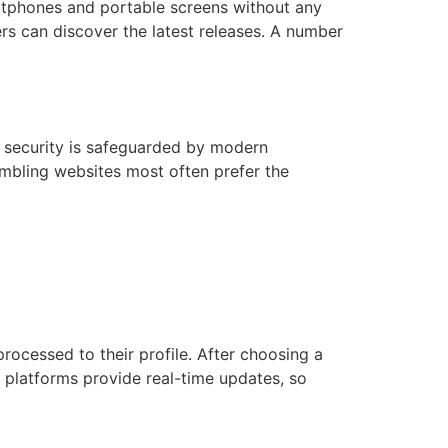
rtphones and portable screens without any
ers can discover the latest releases. A number
 security is safeguarded by modern
ambling websites most often prefer the
ocessed to their profile. After choosing a
g platforms provide real-time updates, so