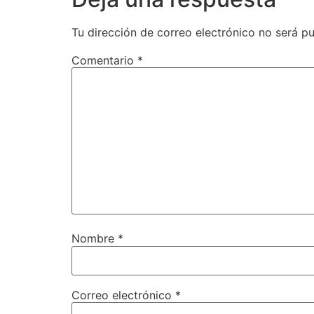
Tu dirección de correo electrónico no será pu
Comentario
*
Nombre
*
Correo electrónico
*