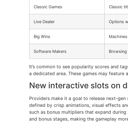
Classic Games
Classic t
Live Dealer
Options w
Big Wins
Machines 
Software Makers
Browsing 
It’s common to see popularity scores and tags
a dedicated area. These games may feature ad
New interactive slots on d
Providers make it a goal to release next-gen s
defined by crisp animations, visual effects an
such as bonus multipliers that expand during 
and bonus stages, making the gameplay more