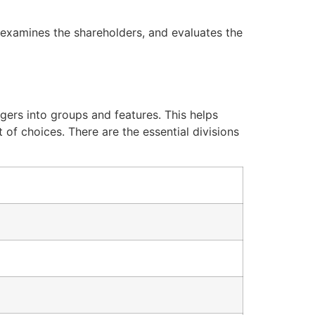
, examines the shareholders, and evaluates the
gers into groups and features. This helps
of choices. There are the essential divisions