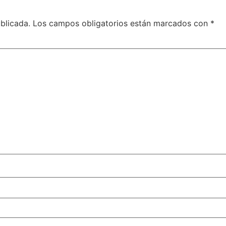
blicada.
Los campos obligatorios están marcados con
*