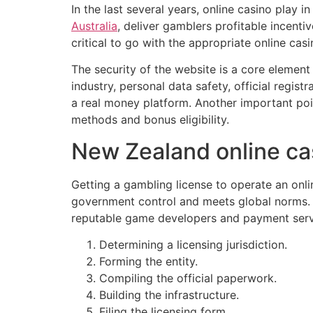
In the last several years, online casino play 
Australia
, deliver gamblers profitable incent
critical to go with the appropriate online casi
The security of the website is a core element 
industry, personal data safety, official regis
a real money platform. Another important point
methods and bonus eligibility.
New Zealand online ca
Getting a gambling license to operate an onl
government control and meets global norms. Th
reputable game developers and payment servic
Determining a licensing jurisdiction.
Forming the entity.
Compiling the official paperwork.
Building the infrastructure.
Filing the licensing form.