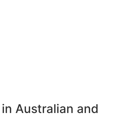
 in Australian and