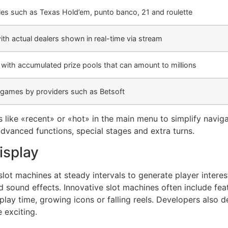
itles such as Texas Hold’em, punto banco, 21 and roulette
ith actual dealers shown in real-time via stream
with accumulated prize pools that can amount to millions
games by providers such as Betsoft
 like «recent» or «hot» in the main menu to simplify naviga
vanced functions, special stages and extra turns.
isplay
lot machines at steady intervals to generate player interest 
d sound effects. Innovative slot machines often include feat
play time, growing icons or falling reels. Developers also
 exciting.