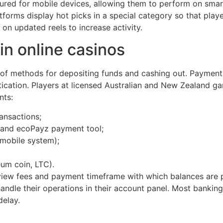
gured for mobile devices, allowing them to perform on sma
tforms display hot picks in a special category so that play
on updated reels to increase activity.
in online casinos
 of methods for depositing funds and cashing out. Payment
tication. Players at licensed Australian and New Zealand g
nts:
ransactions;
 and ecoPayz payment tool;
mobile system);
eum coin, LTC).
iew fees and payment timeframe with which balances are pr
andle their operations in their account panel. Most bankin
delay.