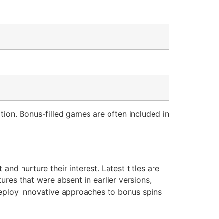
tion. Bonus-filled games are often included in
and nurture their interest. Latest titles are
ures that were absent in earlier versions,
 deploy innovative approaches to bonus spins