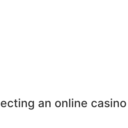
lecting an online casino