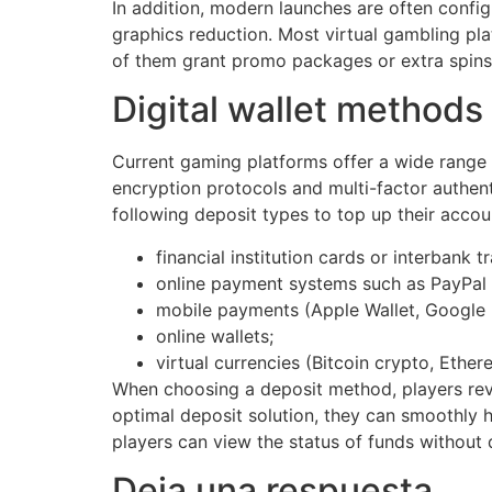
In addition, modern launches are often confi
graphics reduction. Most virtual gambling pla
of them grant promo packages or extra spins 
Digital wallet methods 
Current gaming platforms offer a wide range
encryption protocols and multi-factor authen
following deposit types to top up their accou
financial institution cards or interbank t
online payment systems such as PayPal
mobile payments (Apple Wallet, Google 
online wallets;
virtual currencies (Bitcoin crypto, Ether
When choosing a deposit method, players rev
optimal deposit solution, they can smoothly h
players can view the status of funds without 
Deja una respuesta