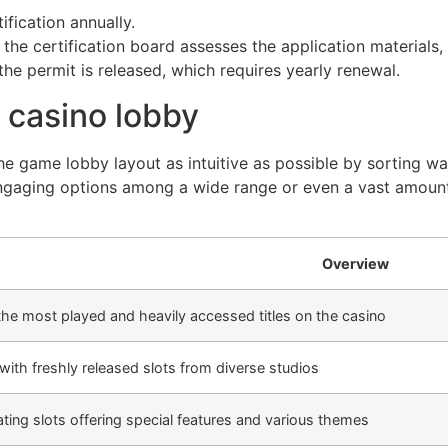
ification annually.
 the certification board assesses the application materials
the permit is released, which requires yearly renewal.
e casino lobby
e game lobby layout as intuitive as possible by sorting wa
engaging options among a wide range or even a vast amount 
Overview
the most played and heavily accessed titles on the casino
with freshly released slots from diverse studios
ating slots offering special features and various themes