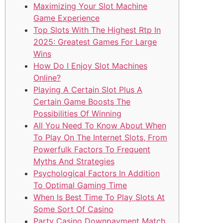
Maximizing Your Slot Machine
Game Experience
Top Slots With The Highest Rtp In
2025: Greatest Games For Large
Wins
How Do I Enjoy Slot Machines
Online?
Playing A Certain Slot Plus A
Certain Game Boosts The
Possibilities Of Winning
All You Need To Know About When
To Play On The Internet Slots, From
Powerfulk Factors To Frequent
Myths And Strategies
Psychological Factors In Addition
To Optimal Gaming Time
When Is Best Time To Play Slots At
Some Sort Of Casino
Party Casino Downpayment Match