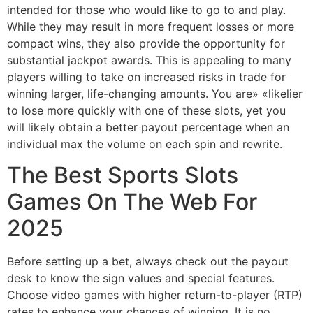
intended for those who would like to go to and play.
While they may result in more frequent losses or more
compact wins, they also provide the opportunity for
substantial jackpot awards. This is appealing to many
players willing to take on increased risks in trade for
winning larger, life-changing amounts. You are» «likelier
to lose more quickly with one of these slots, yet you
will likely obtain a better payout percentage when an
individual max the volume on each spin and rewrite.
The Best Sports Slots
Games On The Web For
2025
Before setting up a bet, always check out the payout
desk to know the sign values and special features.
Choose video games with higher return-to-player (RTP)
rates to enhance your chances of winning. It is no