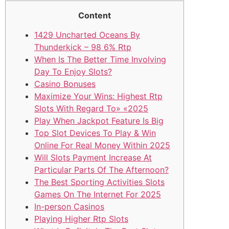
Content
1429 Uncharted Oceans By
Thunderkick – 98 6% Rtp
When Is The Better Time Involving
Day To Enjoy Slots?
Casino Bonuses
Maximize Your Wins: Highest Rtp
Slots With Regard To» «2025
Play When Jackpot Feature Is Big
Top Slot Devices To Play & Win
Online For Real Money Within 2025
Will Slots Payment Increase At
Particular Parts Of The Afternoon?
The Best Sporting Activities Slots
Games On The Internet For 2025
In-person Casinos
Playing Higher Rtp Slots