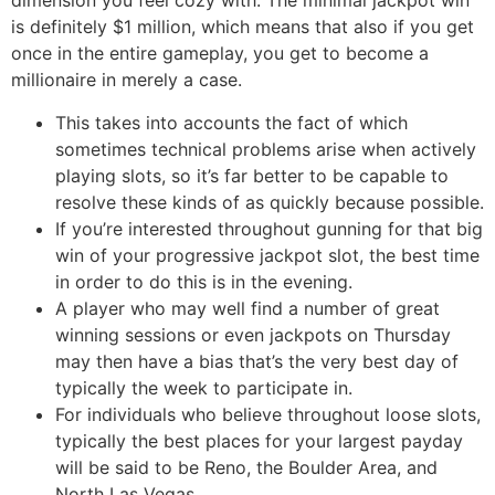
dimension you feel cozy with. The minimal jackpot win
is definitely $1 million, which means that also if you get
once in the entire gameplay, you get to become a
millionaire in merely a case.
This takes into accounts the fact of which
sometimes technical problems arise when actively
playing slots, so it’s far better to be capable to
resolve these kinds of as quickly because possible.
If you’re interested throughout gunning for that big
win of your progressive jackpot slot, the best time
in order to do this is in the evening.
A player who may well find a number of great
winning sessions or even jackpots on Thursday
may then have a bias that’s the very best day of
typically the week to participate in.
For individuals who believe throughout loose slots,
typically the best places for your largest payday
will be said to be Reno, the Boulder Area, and
North Las Vegas.