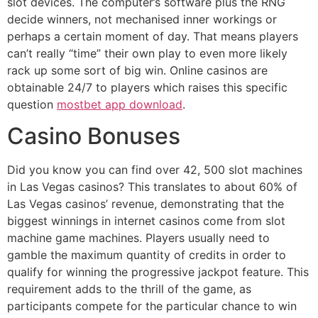
slot devices. The computer’s software plus the RNG
decide winners, not mechanised inner workings or
perhaps a certain moment of day. That means players
can’t really “time” their own play to even more likely
rack up some sort of big win. Online casinos are
obtainable 24/7 to players which raises this specific
question
mostbet app download
.
Casino Bonuses
Did you know you can find over 42, 500 slot machines
in Las Vegas casinos? This translates to about 60% of
Las Vegas casinos’ revenue, demonstrating that the
biggest winnings in internet casinos come from slot
machine game machines. Players usually need to
gamble the maximum quantity of credits in order to
qualify for winning the progressive jackpot feature. This
requirement adds to the thrill of the game, as
participants compete for the particular chance to win