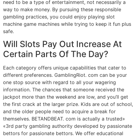
need to be a type of entertainment, not necessarily a
way to make money. By pursuing these responsible
gambling practices, you could enjoy playing slot
machine game machines while trying to keep it fun plus
safe.
Will Slots Pay Out Increase At
Certain Parts Of The Day?
Each category offers unique capabilities that cater to
different preferences. GamblingRiot. com can be your
one stop source with regard to all your wagering
information. The chances that someone received the
jackpot more than the weekend are low, and you’ll get
the first crack at the larger prize. Kids are out of school,
and the older people need to acquire a break for
themselves. BETANDBEAT. com is actually a trusted»
«3rd party gambling authority developed by passionate
bettors for passionate bettors. We offer educational