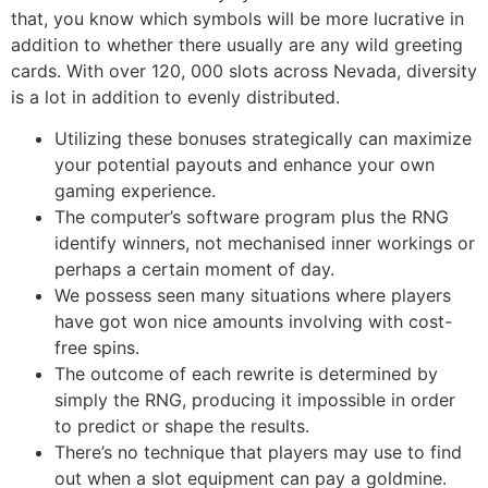
that, you know which symbols will be more lucrative in
addition to whether there usually are any wild greeting
cards. With over 120, 000 slots across Nevada, diversity
is a lot in addition to evenly distributed.
Utilizing these bonuses strategically can maximize
your potential payouts and enhance your own
gaming experience.
The computer’s software program plus the RNG
identify winners, not mechanised inner workings or
perhaps a certain moment of day.
We possess seen many situations where players
have got won nice amounts involving with cost-
free spins.
The outcome of each rewrite is determined by
simply the RNG, producing it impossible in order
to predict or shape the results.
There’s no technique that players may use to find
out when a slot equipment can pay a goldmine.