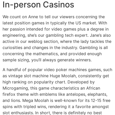
In-person Casinos
We count on Anne to tell our viewers concerning the
latest position games in typically the US market. With
her passion intended for video games plus a degree in
engineering, she’s our gambling tech expert. Jane’s also
active in our weblog section, where the lady tackles the
curiosities and changes in the industry. Gambling is all
concerning the mathematics, and provided enough
sample sizing, you’ll always generate winners.
A handful of popular video poker machines games, such
as vintage slot machine Huge Moolah, consistently get
high ranking on popularity chart. Developed by
Microgaming, this game characteristics an African
firefox theme with emblems like antelopes, elephants,
and lions. Mega Moolah is well-known for its 12-15 free
spins with tripled wins, rendering it a favorite amongst
slot enthusiasts. In short, there is definitely no best