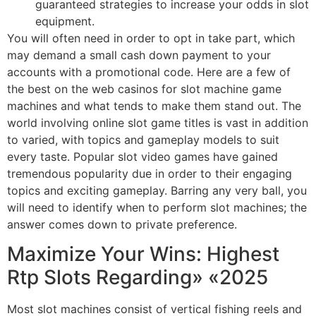
guaranteed strategies to increase your odds in slot
equipment.
You will often need in order to opt in take part, which
may demand a small cash down payment to your
accounts with a promotional code. Here are a few of
the best on the web casinos for slot machine game
machines and what tends to make them stand out. The
world involving online slot game titles is vast in addition
to varied, with topics and gameplay models to suit
every taste. Popular slot video games have gained
tremendous popularity due in order to their engaging
topics and exciting gameplay. Barring any very ball, you
will need to identify when to perform slot machines; the
answer comes down to private preference.
Maximize Your Wins: Highest
Rtp Slots Regarding» «2025
Most slot machines consist of vertical fishing reels and