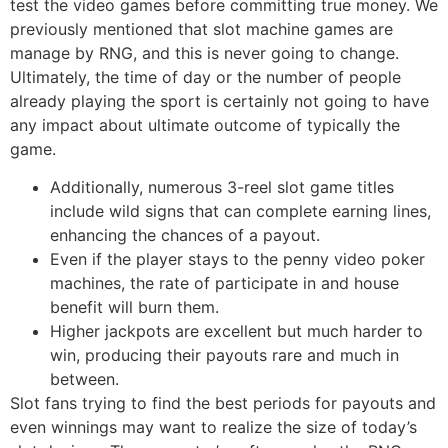
test the video games before committing true money. We
previously mentioned that slot machine games are
manage by RNG, and this is never going to change.
Ultimately, the time of day or the number of people
already playing the sport is certainly not going to have
any impact about ultimate outcome of typically the
game.
Additionally, numerous 3-reel slot game titles
include wild signs that can complete earning lines,
enhancing the chances of a payout.
Even if the player stays to the penny video poker
machines, the rate of participate in and house
benefit will burn them.
Higher jackpots are excellent but much harder to
win, producing their payouts rare and much in
between.
Slot fans trying to find the best periods for payouts and
even winnings may want to realize the size of today’s