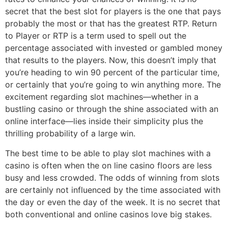
secret that the best slot for players is the one that pays
probably the most or that has the greatest RTP. Return
to Player or RTP is a term used to spell out the
percentage associated with invested or gambled money
that results to the players. Now, this doesn’t imply that
you’re heading to win 90 percent of the particular time,
or certainly that you’re going to win anything more. The
excitement regarding slot machines—whether in a
bustling casino or through the shine associated with an
online interface—lies inside their simplicity plus the
thrilling probability of a large win.
The best time to be able to play slot machines with a
casino is often when the on line casino floors are less
busy and less crowded. The odds of winning from slots
are certainly not influenced by the time associated with
the day or even the day of the week. It is no secret that
both conventional and online casinos love big stakes.