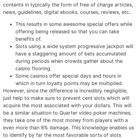
contents in typically the form of free of charge articles,
news, guidelines, digital ebooks, courses, reviews, etc.
This results in some awesome special offers while
offering being released so that you can take
benefits of.
Slots using a wide system progressive jackpot will
have a staggering amount of bets accumulated
during periods when crowds gather about the
casino flooring.
Some casinos offer special days and hours in
which in turn loyalty points may be multiplied.
However, since the difference is incredibly negligible,
just help to make sure to prevent cent slots which will
acquire the most associated with your dollars. This will
be a similar situation to Quarter video poker machines,
they take one of the most money from players with a
even more than 8% damage. This knowledge enables us
to identify by far the most favorable sorts of slots