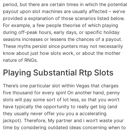
period, but there are certain times in which the potential
payout upon slot machines are usually affected – we’ve
provided a explanation of those scenarios listed below.
For example, a few people theorise of which playing
during off-peak hours, early days, or specific holiday
seasons increases or lessens the chances of a payout.
These myths persist since punters may not necessarily
know about just how slots work, or about the mother
nature of RNGs.
Playing Substantial Rtp Slots
There’s one particular slot within Vegas that charges
five thousand for every spin! On another hand, penny
slots will pay some sort of lot less, so that you won’t
have typically the opportunity to really get big (and
they usually never offer you you a accelerating
jackpot). Therefore, My partner and i won’t waste your
time by considering outdated ideas concerning when to