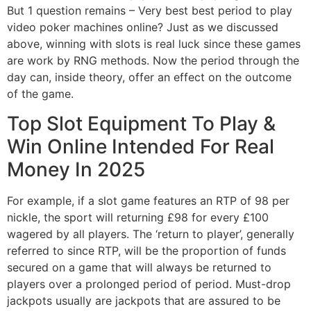
But 1 question remains – Very best best period to play
video poker machines online? Just as we discussed
above, winning with slots is real luck since these games
are work by RNG methods. Now the period through the
day can, inside theory, offer an effect on the outcome
of the game.
Top Slot Equipment To Play &
Win Online Intended For Real
Money In 2025
For example, if a slot game features an RTP of 98 per
nickle, the sport will returning £98 for every £100
wagered by all players. The ‘return to player’, generally
referred to since RTP, will be the proportion of funds
secured on a game that will always be returned to
players over a prolonged period of period. Must-drop
jackpots usually are jackpots that are assured to be