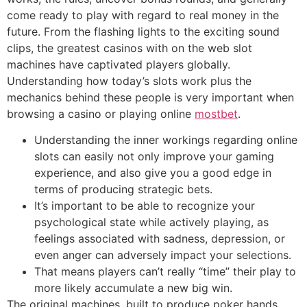
come ready to play with regard to real money in the
future. From the flashing lights to the exciting sound
clips, the greatest casinos with on the web slot
machines have captivated players globally.
Understanding how today’s slots work plus the
mechanics behind these people is very important when
browsing a casino or playing online
mostbet
.
Understanding the inner workings regarding online
slots can easily not only improve your gaming
experience, and also give you a good edge in
terms of producing strategic bets.
It’s important to be able to recognize your
psychological state while actively playing, as
feelings associated with sadness, depression, or
even anger can adversely impact your selections.
That means players can’t really “time” their play to
more likely accumulate a new big win.
The original machines, built to produce poker hands,