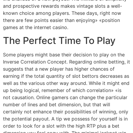
and prospective rewards makes vintage slots a well-
known choice among players. These days, right now
there are few points easier than enjoying» «position
games at the internet casino.
The Perfect Time To Play
Some players might base their decision to play on the
Inverse Correlation Concept. Regarding online betting, it
suggests that a new player has higher chances of
earning if the total quantity of slot bettors decreases as
well as the various other way around. While it might end
up being logical, remember of which correlation» «is
not causation. Online gamers can change the particular
number of lines and bet dimension, but that will
certainly not enhance their possibilities of winning, only
the potential payout. A tip we possess for yourself is in
order to look for a slot with the high RTP plus a bet