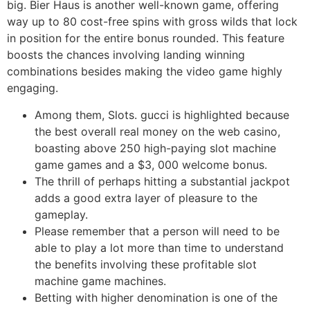
big. Bier Haus is another well-known game, offering
way up to 80 cost-free spins with gross wilds that lock
in position for the entire bonus rounded. This feature
boosts the chances involving landing winning
combinations besides making the video game highly
engaging.
Among them, Slots. gucci is highlighted because
the best overall real money on the web casino,
boasting above 250 high-paying slot machine
game games and a $3, 000 welcome bonus.
The thrill of perhaps hitting a substantial jackpot
adds a good extra layer of pleasure to the
gameplay.
Please remember that a person will need to be
able to play a lot more than time to understand
the benefits involving these profitable slot
machine game machines.
Betting with higher denomination is one of the