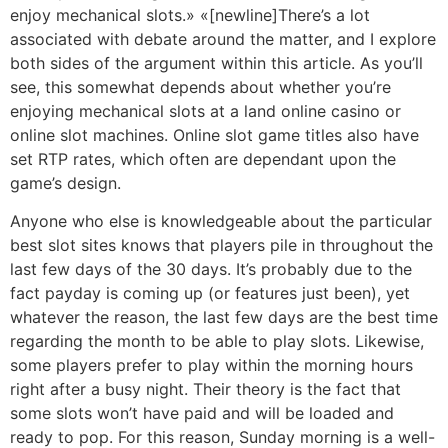
enjoy mechanical slots.» «[newline]There’s a lot
associated with debate around the matter, and I explore
both sides of the argument within this article. As you’ll
see, this somewhat depends about whether you’re
enjoying mechanical slots at a land online casino or
online slot machines. Online slot game titles also have
set RTP rates, which often are dependant upon the
game’s design.
Anyone who else is knowledgeable about the particular
best slot sites knows that players pile in throughout the
last few days of the 30 days. It’s probably due to the
fact payday is coming up (or features just been), yet
whatever the reason, the last few days are the best time
regarding the month to be able to play slots. Likewise,
some players prefer to play within the morning hours
right after a busy night. Their theory is the fact that
some slots won’t have paid and will be loaded and
ready to pop. For this reason, Sunday morning is a well-