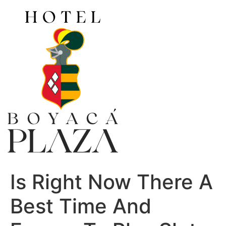
Ir
al
contenido
Is Right Now There A
Best Time And