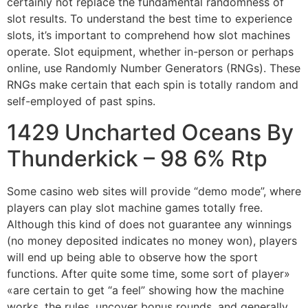
certainly not replace the fundamental randomness of
slot results. To understand the best time to experience
slots, it’s important to comprehend how slot machines
operate. Slot equipment, whether in-person or perhaps
online, use Randomly Number Generators (RNGs). These
RNGs make certain that each spin is totally random and
self-employed of past spins.
1429 Uncharted Oceans By
Thunderkick – 98 6% Rtp
Some casino web sites will provide “demo mode”, where
players can play slot machine games totally free.
Although this kind of does not guarantee any winnings
(no money deposited indicates no money won), players
will end up being able to observe how the sport
functions. After quite some time, some sort of player»
«are certain to get “a feel” showing how the machine
works, the rules, uncover bonus rounds, and generally