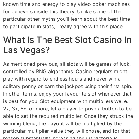
known time and energy to play video poker machines
for believers inside this theory. Unlike some of the
particular other myths you’ll learn about the best time
to participate in slots, I really agree with this place.
What Is The Best Slot Casino In
Las Vegas?
As mentioned previous, all slots will be games of luck,
controlled by RNG algorithms. Casino regulars might
play with regard to endless hours and never win a
solitary penny or earn the jackpot using their first spin.
In other terms, enjoy your favourite slot whenever that
is best for you. Slot equipment with multipliers we. e.
2x, 3x, 5x, or more, let a player to push a button to be
able to set the required multiplier. Once they struck the
winning blend, the payout will be multiplied by the
particular multiplier value they will chose, and for that
reason substantially increasing their is victorious.