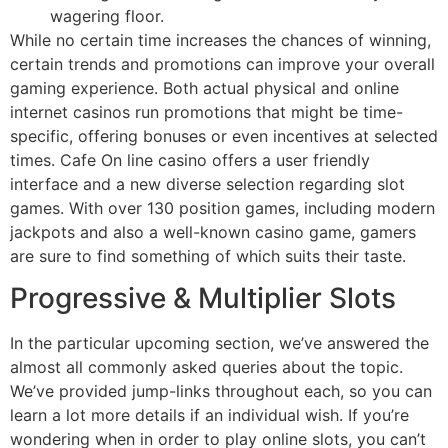
wagering floor.
While no certain time increases the chances of winning,
certain trends and promotions can improve your overall
gaming experience. Both actual physical and online
internet casinos run promotions that might be time-
specific, offering bonuses or even incentives at selected
times. Cafe On line casino offers a user friendly
interface and a new diverse selection regarding slot
games. With over 130 position games, including modern
jackpots and also a well-known casino game, gamers
are sure to find something of which suits their taste.
Progressive & Multiplier Slots
In the particular upcoming section, we’ve answered the
almost all commonly asked queries about the topic.
We’ve provided jump-links throughout each, so you can
learn a lot more details if an individual wish. If you’re
wondering when in order to play online slots, you can’t