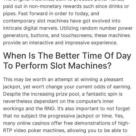
paid out in non-monetary rewards such since drinks or
pipes. Fast forward in order to today, and
contemporary slot machines have got evolved into
intricate digital marvels. Utilizing random number power
generators, buttons, and touchscreens, these machines
provide an interactive and impressive experience.
When Is The Better Time Of Day
To Perform Slot Machines?
This may be worth an attempt at winning a pleasant
jackpot, yet won’t change your current odds of earning.
Despite the increasing prize pool, a fantastic spin is
nevertheless dependant on the computer’s inner
workings and the RNG. It’s also important to not forget
that no subject the progressive jackpot or time. Yes,
many online casinos offer free demonstrations of high-
RTP video poker machines, allowing you to be able to