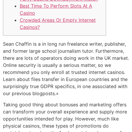
Best Time To Perform Slots At A
Casino
Crowded Areas Or Empty Internet
Casinos?
Sean Chaffin is a in long run freelance writer, publisher,
and former large school journalism tutor. Furthermore,
there are lots of operators doing work in the UK market.
Online security is usually a serious matter, so we
recommend you only enroll at trusted internet casinos.
Learn about files transfer in European countries and the
surprisingly true GDPR specifics, in one associated with
our previous blogposts.»
Taking good thing about bonuses and marketing offers
can transform your overall experience and supply more
opportunities intended for play. However, much like
physical casinos, these types of promotions do