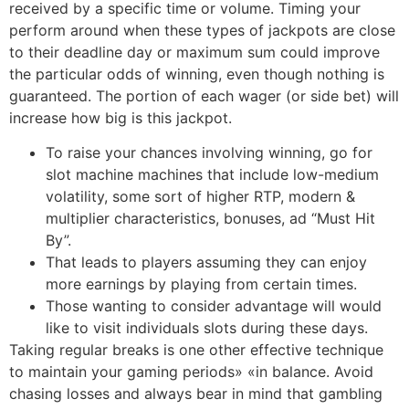
received by a specific time or volume. Timing your
perform around when these types of jackpots are close
to their deadline day or maximum sum could improve
the particular odds of winning, even though nothing is
guaranteed. The portion of each wager (or side bet) will
increase how big is this jackpot.
To raise your chances involving winning, go for
slot machine machines that include low-medium
volatility, some sort of higher RTP, modern &
multiplier characteristics, bonuses, ad “Must Hit
By”.
That leads to players assuming they can enjoy
more earnings by playing from certain times.
Those wanting to consider advantage will would
like to visit individuals slots during these days.
Taking regular breaks is one other effective technique
to maintain your gaming periods» «in balance. Avoid
chasing losses and always bear in mind that gambling