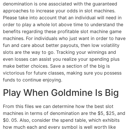
denomination is one associated with the guaranteed
approaches to increase your odds in slot machines.
Please take into account that an individual will need in
order to play a whole lot above time to understand the
benefits regarding these profitable slot machine game
machines. For individuals who just want in order to have
fun and care about better payouts, then low volatility
slots are the way to go. Tracking your winnings and
even losses can assist you realize your spending plus
make better choices. Save a section of the big is
victorious for future classes, making sure you possess
funds to continue enjoying.
Play When Goldmine Is Big
From this files we can determine how the best slot
machines in terms of denomination are the $5, $25, and
$0. 05. Also, consider the spend table, which exhibits
how much each and every symbol is well worth like