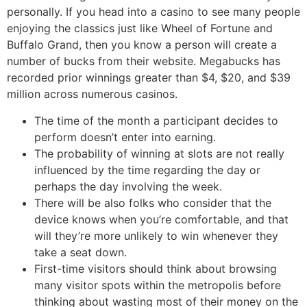
personally. If you head into a casino to see many people
enjoying the classics just like Wheel of Fortune and
Buffalo Grand, then you know a person will create a
number of bucks from their website. Megabucks has
recorded prior winnings greater than $4, $20, and $39
million across numerous casinos.
The time of the month a participant decides to
perform doesn’t enter into earning.
The probability of winning at slots are not really
influenced by the time regarding the day or
perhaps the day involving the week.
There will be also folks who consider that the
device knows when you’re comfortable, and that
will they’re more unlikely to win whenever they
take a seat down.
First-time visitors should think about browsing
many visitor spots within the metropolis before
thinking about wasting most of their money on the