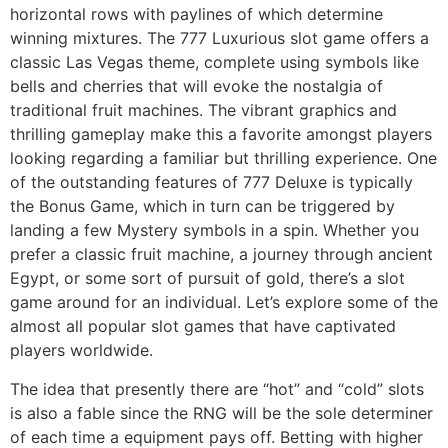
horizontal rows with paylines of which determine
winning mixtures. The 777 Luxurious slot game offers a
classic Las Vegas theme, complete using symbols like
bells and cherries that will evoke the nostalgia of
traditional fruit machines. The vibrant graphics and
thrilling gameplay make this a favorite amongst players
looking regarding a familiar but thrilling experience. One
of the outstanding features of 777 Deluxe is typically
the Bonus Game, which in turn can be triggered by
landing a few Mystery symbols in a spin. Whether you
prefer a classic fruit machine, a journey through ancient
Egypt, or some sort of pursuit of gold, there’s a slot
game around for an individual. Let’s explore some of the
almost all popular slot games that have captivated
players worldwide.
The idea that presently there are “hot” and “cold” slots
is also a fable since the RNG will be the sole determiner
of each time a equipment pays off. Betting with higher