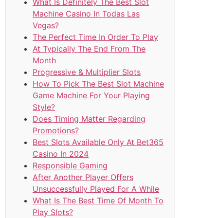
What Is Definitely The Best Slot
Machine Casino In Todas Las
Vegas?
The Perfect Time In Order To Play
At Typically The End From The
Month
Progressive & Multiplier Slots
How To Pick The Best Slot Machine
Game Machine For Your Playing
Style?
Does Timing Matter Regarding
Promotions?
Best Slots Available Only At Bet365
Casino In 2024
Responsible Gaming
After Another Player Offers
Unsuccessfully Played For A While
What Is The Best Time Of Month To
Play Slots?