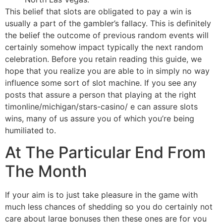
This belief that slots are obligated to pay a win is
usually a part of the gambler’s fallacy. This is definitely
the belief the outcome of previous random events will
certainly somehow impact typically the next random
celebration. Before you retain reading this guide, we
hope that you realize you are able to in simply no way
influence some sort of slot machine. If you see any
posts that assure a person that playing at the right
timonline/michigan/stars-casino/ e can assure slots
wins, many of us assure you of which you’re being
humiliated to.
At The Particular End From
The Month
If your aim is to just take pleasure in the game with
much less chances of shedding so you do certainly not
care about large bonuses then these ones are for you