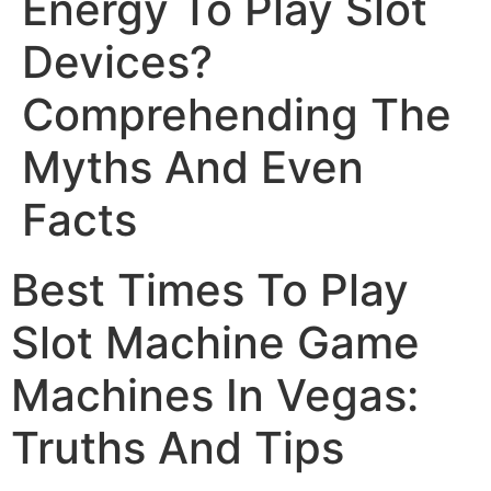
Energy To Play Slot
Devices?
Comprehending The
Myths And Even
Facts
Best Times To Play
Slot Machine Game
Machines In Vegas:
Truths And Tips