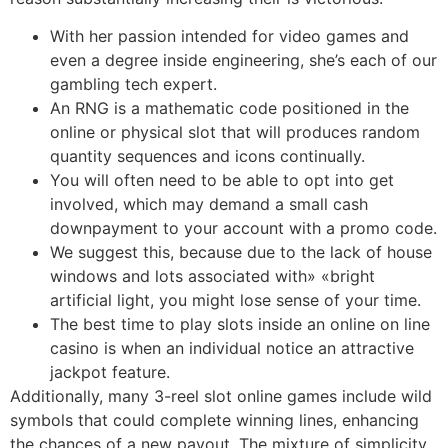
With her passion intended for video games and
even a degree inside engineering, she’s each of our
gambling tech expert.
An RNG is a mathematic code positioned in the
online or physical slot that will produces random
quantity sequences and icons continually.
You will often need to be able to opt into get
involved, which may demand a small cash
downpayment to your account with a promo code.
We suggest this, because due to the lack of house
windows and lots associated with» «bright
artificial light, you might lose sense of your time.
The best time to play slots inside an online on line
casino is when an individual notice an attractive
jackpot feature.
Additionally, many 3-reel slot online games include wild
symbols that could complete winning lines, enhancing
the chances of a new payout. The mixture of simplicity