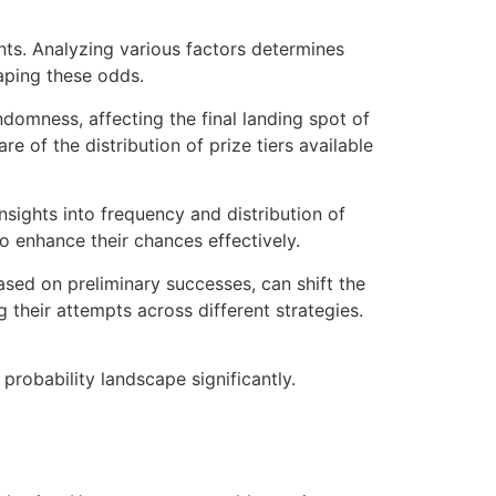
ants. Analyzing various factors determines
aping these odds.
omness, affecting the final landing spot of
re of the distribution of prize tiers available
nsights into frequency and distribution of
o enhance their chances effectively.
sed on preliminary successes, can shift the
g their attempts across different strategies.
probability landscape significantly.