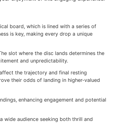
cal board, which is lined with a series of
mness is key, making every drop a unique
The slot where the disc lands determines the
itement and unpredictability.
ffect the trajectory and final resting
ove their odds of landing in higher-valued
landings, enhancing engagement and potential
 a wide audience seeking both thrill and