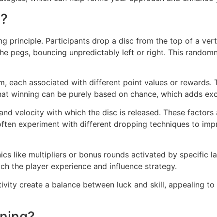
n?
 principle. Participants drop a disc from the top of a verti
 the pegs, bouncing unpredictably left or right. This rando
m, each associated with different point values or rewards. 
hat winning can be purely based on chance, which adds exc
nd velocity with which the disc is released. These factors a
ften experiment with different dropping techniques to impr
cs like multipliers or bonus rounds activated by specific 
ch the player experience and influence strategy.
tivity create a balance between luck and skill, appealing to
ning?