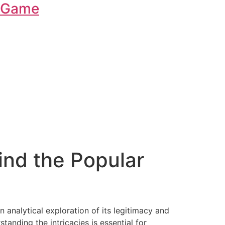
r Game
ind the Popular
n analytical exploration of its legitimacy and
anding the intricacies is essential for