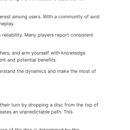
nterest among users. With a community of avid
meplay.
reliability. Many players report consistent
thers, and arm yourself with knowledge
t and potential benefits.
nderstand the dynamics and make the most of
their turn by dropping a disc from the top of
eates an unpredictable path. This
tion of the disc is determined by the