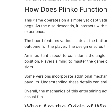
How Does Plinko Functio
This game operates on a simple yet captivating
pegs. As the disc descends, it interacts with
experience.
The board features various slots at the botto
outcome for the player. The design ensures t
An important aspect to consider is the angle a
position. Players aiming to master the game o
slots.
Some versions incorporate additional mechani
payouts. Understanding these details can enri
Overall, the mechanics of this entertaining ac
casual fun.
What Are the Odds of Win