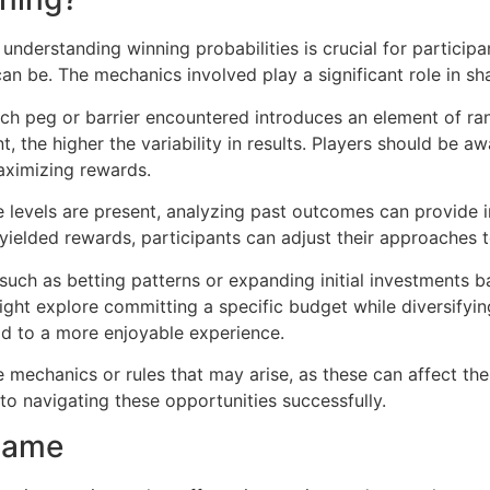
understanding winning probabilities is crucial for particip
n be. The mechanics involved play a significant role in sh
h peg or barrier encountered introduces an element of rand
, the higher the variability in results. Players should be awa
maximizing rewards.
ze levels are present, analyzing past outcomes can provide i
ielded rewards, participants can adjust their approaches t
uch as betting patterns or expanding initial investments ba
might explore committing a specific budget while diversifyin
ead to a more enjoyable experience.
 mechanics or rules that may arise, as these can affect the 
o navigating these opportunities successfully.
 Game