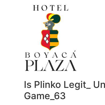
Ir
al
contenido
Is Plinko Legit_ 
Game_63