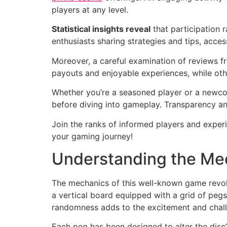
players at any level.
Statistical insights reveal
that participation 
enthusiasts sharing strategies and tips, acce
Moreover, a careful examination of reviews fro
payouts and enjoyable experiences, while ot
Whether you’re a seasoned player or a newcom
before diving into gameplay. Transparency an
Join the ranks of informed players and exper
your gaming journey!
Understanding the Mec
The mechanics of this well-known game revolve
a vertical board equipped with a grid of pegs
randomness adds to the excitement and chal
Each peg has been designed to alter the disc’s