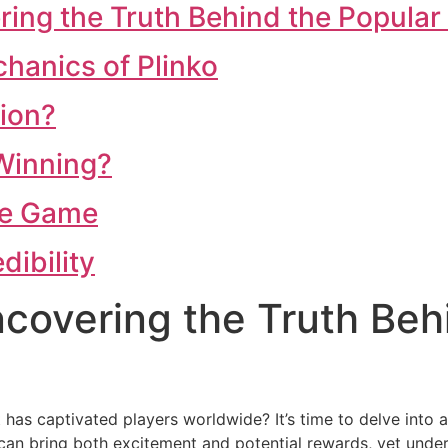
ering the Truth Behind the Popula
hanics of Plinko
ion?
Winning?
the Game
dibility
Uncovering the Truth Beh
 has captivated players worldwide? It’s time to delve into a
can bring both excitement and potential rewards, yet underst