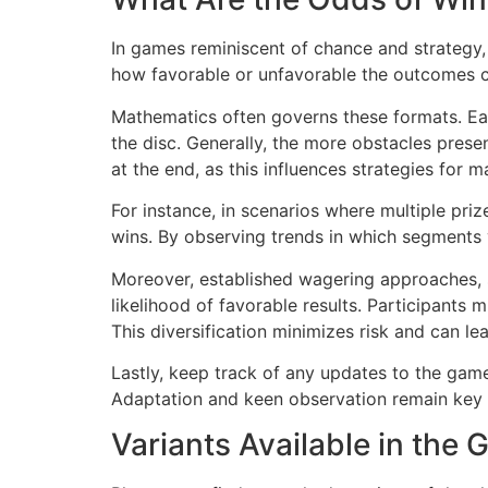
In games reminiscent of chance and strategy, 
how favorable or unfavorable the outcomes ca
Mathematics often governs these formats. Eac
the disc. Generally, the more obstacles present
at the end, as this influences strategies for 
For instance, in scenarios where multiple pri
wins. By observing trends in which segments y
Moreover, established wagering approaches, s
likelihood of favorable results. Participants 
This diversification minimizes risk and can l
Lastly, keep track of any updates to the game
Adaptation and keen observation remain key t
Variants Available in the