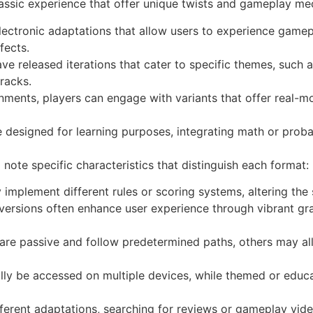
classic experience that offer unique twists and gameplay me
ectronic adaptations that allow users to experience gamepl
fects.
e released iterations that cater to specific themes, such 
racks.
ments, players can engage with variants that offer real-mo
designed for learning purposes, integrating math or probab
o note specific characteristics that distinguish each format:
implement different rules or scoring systems, altering the 
ersions often enhance user experience through vibrant g
re passive and follow predetermined paths, others may all
ally be accessed on multiple devices, while themed or edu
fferent adaptations, searching for reviews or gameplay vid