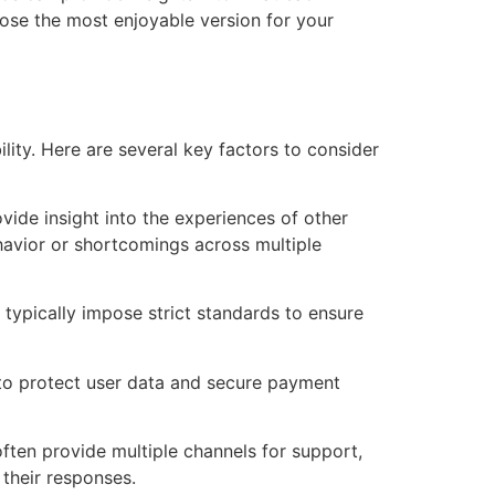
oose the most enjoyable version for your
ility. Here are several key factors to consider
ide insight into the experiences of other
ehavior or shortcomings across multiple
 typically impose strict standards to ensure
 to protect user data and secure payment
ften provide multiple channels for support,
 their responses.