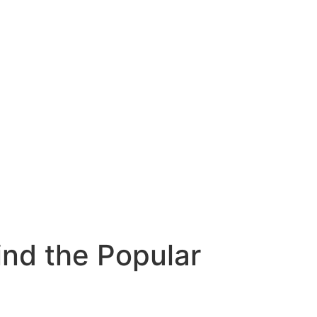
ind the Popular