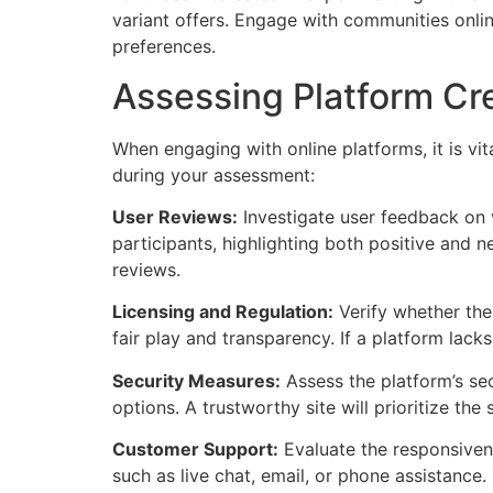
variant offers. Engage with communities onli
preferences.
Assessing Platform Cre
When engaging with online platforms, it is vit
during your assessment:
User Reviews:
Investigate user feedback on v
participants, highlighting both positive and 
reviews.
Licensing and Regulation:
Verify whether the 
fair play and transparency. If a platform lacks
Security Measures:
Assess the platform’s se
options. A trustworthy site will prioritize the 
Customer Support:
Evaluate the responsivene
such as live chat, email, or phone assistance