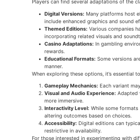
Players can find several adaptations of the 
Digital Versions:
Many platforms host el
include enhanced graphics and sound ef
Themed Editions:
Various companies hav
incorporating related visuals and soundt
Casino Adaptations:
In gambling environ
rewards.
Educational Formats:
Some versions are 
manner.
When exploring these options, it’s essential t
Gameplay Mechanics:
Each variant may 
Visual and Audio Experience:
Adapted v
more immersive.
Interactivity Level:
While some formats a
altering outcomes based on choices.
Accessibility:
Digital editions can typic
restrictive in availability.
For those interested in experimenting with di