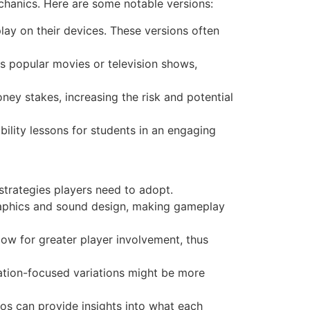
chanics. Here are some notable versions:
ay on their devices. These versions often
as popular movies or television shows,
ney stakes, increasing the risk and potential
ility lessons for students in an engaging
strategies players need to adopt.
raphics and sound design, making gameplay
ow for greater player involvement, thus
cation-focused variations might be more
eos can provide insights into what each