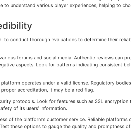
ne to understand various player experiences, helping to ch
dibility
al to conduct thorough evaluations to determine their reliab
arious forums and social media. Authentic reviews can prov
negative aspects. Look for patterns indicating consistent b
platform operates under a valid license. Regulatory bodies
 proper accreditation, it may be a red flag.
curity protocols. Look for features such as SSL encryption
safety of its users’ information.
ss of the platform’s customer service. Reliable platforms o
. Test these options to gauge the quality and promptness of