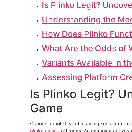
Is Plinko Legit? Uncov
Understanding the Mec
How Does Plinko Funct
What Are the Odds of 
Variants Available in 
Assessing Platform Cre
Is Plinko Legit? 
Game
Curious about this entertaining sensation that
plinko casino
offerings. An engaging activity 