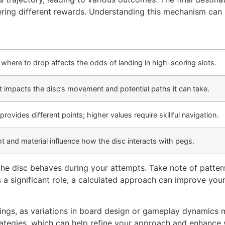
ring different rewards. Understanding this mechanism can s
where to drop affects the odds of landing in high-scoring slots.
t impacts the disc’s movement and potential paths it can take.
provides different points; higher values require skillful navigation.
t and material influence how the disc interacts with pegs.
e disc behaves during your attempts. Take note of pattern
 a significant role, a calculated approach can improve you
ettings, as variations in board design or gameplay dynamics 
trategies, which can help refine your approach and enhance