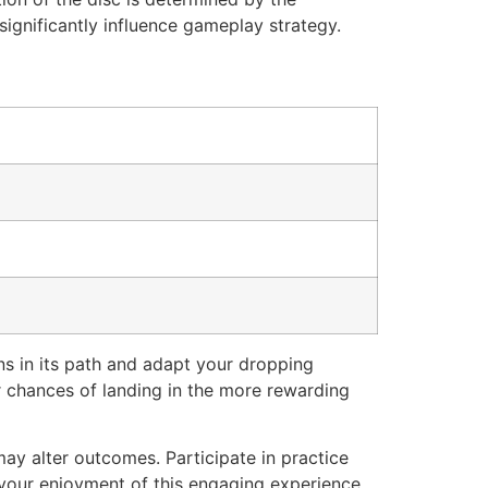
ignificantly influence gameplay strategy.
s in its path and adapt your dropping
r chances of landing in the more rewarding
may alter outcomes. Participate in practice
 your enjoyment of this engaging experience.