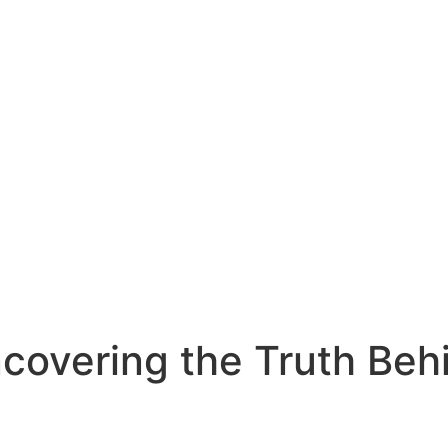
Uncovering the Truth Beh