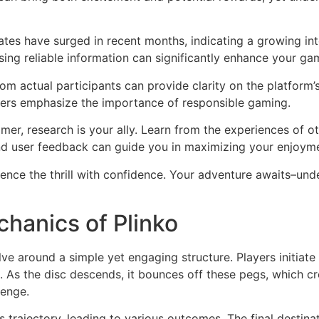
rates have surged in recent months, indicating a growing i
ssing reliable information can significantly enhance your ga
m actual participants can provide clarity on the platform’s 
hers emphasize the importance of responsible gaming.
er, research is your ally. Learn from the experiences of o
d user feedback can guide you in maximizing your enjoymen
ience the thrill with confidence. Your adventure awaits–u
hanics of Plinko
 around a simple yet engaging structure. Players initiate 
. As the disc descends, it bounces off these pegs, which cr
lenge.
 trajectory, leading to various outcomes. The final destina