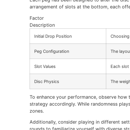
arrangement of slots at the bottom, each offe
Factor
Description
Initial Drop Position
Choosing 
Peg Configuration
The layou
Slot Values
Each slot 
Disc Physics
The weigh
To enhance your performance, observe how th
strategy accordingly. While randomness plays
zones.
Additionally, consider playing in different s
rounds to familiarize yourself with diverse s