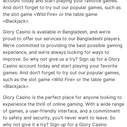
account today and start playing your favorite games.
And don’t forget to try out our popular games, such as
the slot game «Wild Fire» or the table game
«Blackjack».
Glory Casino is available in Bangladesh, and we’re
proud to offer our services to our Bangladeshi players.
We’re committed to providing the best possible gaming
experience, and we’re always looking for ways to
improve. So why not give us a try? Sign up for a Glory
Casino account today and start playing your favorite
games. And don’t forget to try out our popular games,
such as the slot game «Wild Fire» or the table game
«Blackjack».
Glory Casino is the perfect place for anyone looking to
experience the thrill of online gaming. With a wide range
of games, a user-friendly interface, and a commitment
to safety and security, you’ll never want to leave. So
why not give it a try? Sign up for a Glory Casino