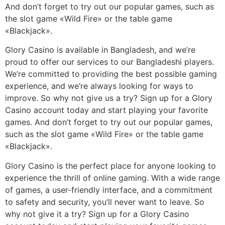
And don’t forget to try out our popular games, such as
the slot game «Wild Fire» or the table game
«Blackjack».
Glory Casino is available in Bangladesh, and we’re
proud to offer our services to our Bangladeshi players.
We’re committed to providing the best possible gaming
experience, and we’re always looking for ways to
improve. So why not give us a try? Sign up for a Glory
Casino account today and start playing your favorite
games. And don’t forget to try out our popular games,
such as the slot game «Wild Fire» or the table game
«Blackjack».
Glory Casino is the perfect place for anyone looking to
experience the thrill of online gaming. With a wide range
of games, a user-friendly interface, and a commitment
to safety and security, you’ll never want to leave. So
why not give it a try? Sign up for a Glory Casino