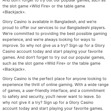
And don’t forget to try out our popular games, such as
the slot game «Wild Fire» or the table game
«Blackjack».
Glory Casino is available in Bangladesh, and we’re
proud to offer our services to our Bangladeshi players.
We’re committed to providing the best possible gaming
experience, and we’re always looking for ways to
improve. So why not give us a try? Sign up for a Glory
Casino account today and start playing your favorite
games. And don’t forget to try out our popular games,
such as the slot game «Wild Fire» or the table game
«Blackjack».
Glory Casino is the perfect place for anyone looking to
experience the thrill of online gaming. With a wide range
of games, a user-friendly interface, and a commitment
to safety and security, you’ll never want to leave. So
why not give it a try? Sign up for a Glory Casino
account today and start playing your favorite games.