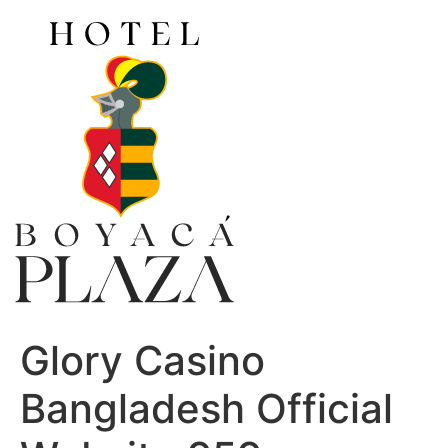
Ir
al
contenido
Glory Casino
Bangladesh Official