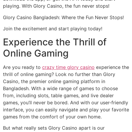
playing. With Glory Casino, the fun never stops!
Glory Casino Bangladesh: Where the Fun Never Stops!
Join the excitement and start playing today!
Experience the Thrill of
Online Gaming
Are you ready to
crazy time glory casino
experience the
thrill of online gaming? Look no further than Glory
Casino, the premier online gaming platform in
Bangladesh. With a wide range of games to choose
from, including slots, table games, and live dealer
games, you’ll never be bored. And with our user-friendly
interface, you can easily navigate and play your favorite
games from the comfort of your own home.
But what really sets Glory Casino apart is our