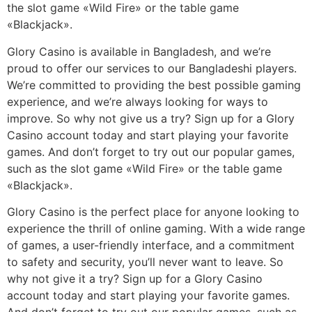
the slot game «Wild Fire» or the table game
«Blackjack».
Glory Casino is available in Bangladesh, and we’re
proud to offer our services to our Bangladeshi players.
We’re committed to providing the best possible gaming
experience, and we’re always looking for ways to
improve. So why not give us a try? Sign up for a Glory
Casino account today and start playing your favorite
games. And don’t forget to try out our popular games,
such as the slot game «Wild Fire» or the table game
«Blackjack».
Glory Casino is the perfect place for anyone looking to
experience the thrill of online gaming. With a wide range
of games, a user-friendly interface, and a commitment
to safety and security, you’ll never want to leave. So
why not give it a try? Sign up for a Glory Casino
account today and start playing your favorite games.