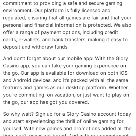
commitment to providing a safe and secure gaming
environment. Our platform is fully licensed and
regulated, ensuring that all games are fair and that your
personal and financial information is protected. We also
offer a range of payment options, including credit
cards, e-wallets, and bank transfers, making it easy to
deposit and withdraw funds.
And don’t forget about our mobile app! With the Glory
Casino app, you can take your gaming experience on
the go. Our app is available for download on both iOS
and Android devices, and it’s packed with all the same
features and games as our desktop platform. Whether
you’re commuting, on vacation, or just want to play on
the go, our app has got you covered.
So why wait? Sign up for a Glory Casino account today
and start experiencing the thrill of online gaming for
yourself. With new games and promotions added all the
time, you’ll never get bored. And with our commitment