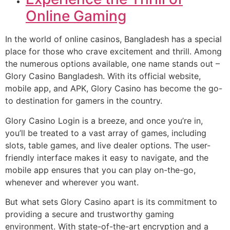
Online Gaming
In the world of online casinos, Bangladesh has a special
place for those who crave excitement and thrill. Among
the numerous options available, one name stands out –
Glory Casino Bangladesh. With its official website,
mobile app, and APK, Glory Casino has become the go-
to destination for gamers in the country.
Glory Casino Login is a breeze, and once you’re in,
you’ll be treated to a vast array of games, including
slots, table games, and live dealer options. The user-
friendly interface makes it easy to navigate, and the
mobile app ensures that you can play on-the-go,
whenever and wherever you want.
But what sets Glory Casino apart is its commitment to
providing a secure and trustworthy gaming
environment. With state-of-the-art encryption and a