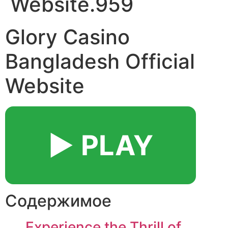
Website.959
Glory Casino
Bangladesh Official
Website
▶️ PLAY
Содержимое
Experience the Thrill of