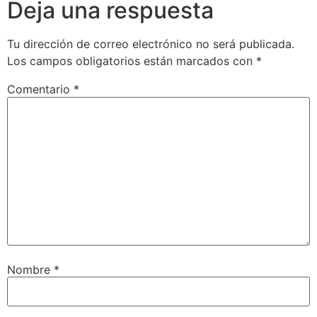
Deja una respuesta
Tu dirección de correo electrónico no será publicada.
Los campos obligatorios están marcados con
*
Comentario
*
Nombre
*