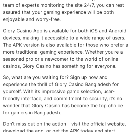
team of experts monitoring the site 24/7, you can rest
assured that your gaming experience will be both
enjoyable and worry-free.
Glory Casino App is available for both iOS and Android
devices, making it accessible to a wide range of users.
The APK version is also available for those who prefer a
more traditional gaming experience. Whether you’re a
seasoned pro or a newcomer to the world of online
casinos, Glory Casino has something for everyone.
So, what are you waiting for? Sign up now and
experience the thrill of Glory Casino Bangladesh for
yourself. With its impressive game selection, user-
friendly interface, and commitment to security, it’s no
wonder that Glory Casino has become the top choice
for gamers in Bangladesh.
Don’t miss out on the action – visit the official website,
download the app, or get the APK today and start