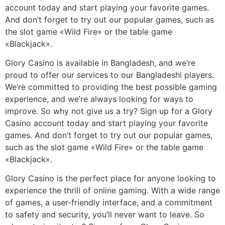
account today and start playing your favorite games.
And don’t forget to try out our popular games, such as
the slot game «Wild Fire» or the table game
«Blackjack».
Glory Casino is available in Bangladesh, and we’re
proud to offer our services to our Bangladeshi players.
We’re committed to providing the best possible gaming
experience, and we’re always looking for ways to
improve. So why not give us a try? Sign up for a Glory
Casino account today and start playing your favorite
games. And don’t forget to try out our popular games,
such as the slot game «Wild Fire» or the table game
«Blackjack».
Glory Casino is the perfect place for anyone looking to
experience the thrill of online gaming. With a wide range
of games, a user-friendly interface, and a commitment
to safety and security, you’ll never want to leave. So