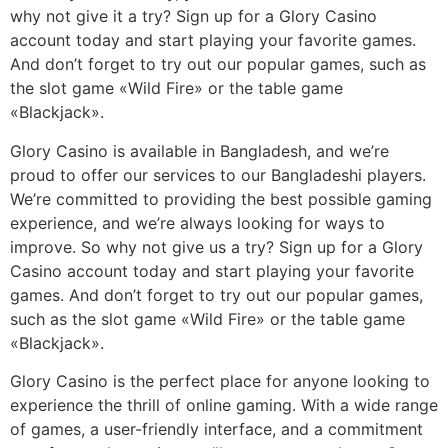
why not give it a try? Sign up for a Glory Casino
account today and start playing your favorite games.
And don’t forget to try out our popular games, such as
the slot game «Wild Fire» or the table game
«Blackjack».
Glory Casino is available in Bangladesh, and we’re
proud to offer our services to our Bangladeshi players.
We’re committed to providing the best possible gaming
experience, and we’re always looking for ways to
improve. So why not give us a try? Sign up for a Glory
Casino account today and start playing your favorite
games. And don’t forget to try out our popular games,
such as the slot game «Wild Fire» or the table game
«Blackjack».
Glory Casino is the perfect place for anyone looking to
experience the thrill of online gaming. With a wide range
of games, a user-friendly interface, and a commitment