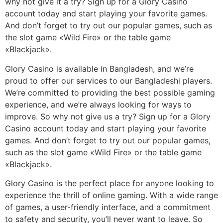
why not give it a try? Sign up for a Glory Casino
account today and start playing your favorite games.
And don’t forget to try out our popular games, such as
the slot game «Wild Fire» or the table game
«Blackjack».
Glory Casino is available in Bangladesh, and we’re
proud to offer our services to our Bangladeshi players.
We’re committed to providing the best possible gaming
experience, and we’re always looking for ways to
improve. So why not give us a try? Sign up for a Glory
Casino account today and start playing your favorite
games. And don’t forget to try out our popular games,
such as the slot game «Wild Fire» or the table game
«Blackjack».
Glory Casino is the perfect place for anyone looking to
experience the thrill of online gaming. With a wide range
of games, a user-friendly interface, and a commitment
to safety and security, you’ll never want to leave. So