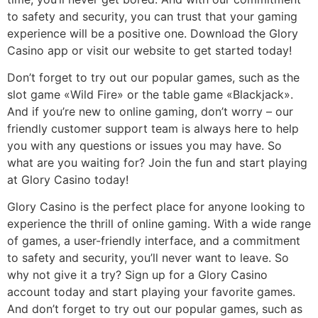
to safety and security, you can trust that your gaming
experience will be a positive one. Download the Glory
Casino app or visit our website to get started today!
Don’t forget to try out our popular games, such as the
slot game «Wild Fire» or the table game «Blackjack».
And if you’re new to online gaming, don’t worry – our
friendly customer support team is always here to help
you with any questions or issues you may have. So
what are you waiting for? Join the fun and start playing
at Glory Casino today!
Glory Casino is the perfect place for anyone looking to
experience the thrill of online gaming. With a wide range
of games, a user-friendly interface, and a commitment
to safety and security, you’ll never want to leave. So
why not give it a try? Sign up for a Glory Casino
account today and start playing your favorite games.
And don’t forget to try out our popular games, such as