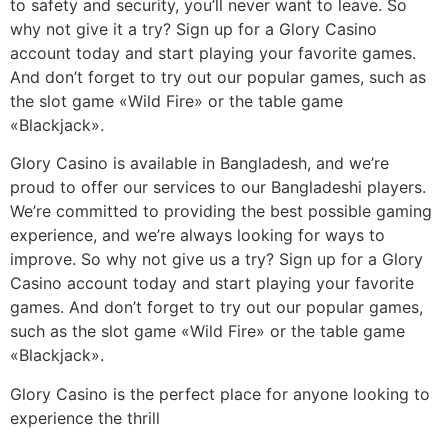
to safety and security, you’ll never want to leave. So
why not give it a try? Sign up for a Glory Casino
account today and start playing your favorite games.
And don’t forget to try out our popular games, such as
the slot game «Wild Fire» or the table game
«Blackjack».
Glory Casino is available in Bangladesh, and we’re
proud to offer our services to our Bangladeshi players.
We’re committed to providing the best possible gaming
experience, and we’re always looking for ways to
improve. So why not give us a try? Sign up for a Glory
Casino account today and start playing your favorite
games. And don’t forget to try out our popular games,
such as the slot game «Wild Fire» or the table game
«Blackjack».
Glory Casino is the perfect place for anyone looking to
experience the thrill