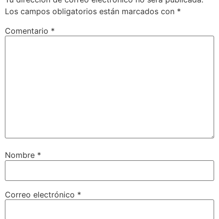
Los campos obligatorios están marcados con
*
Comentario
*
Nombre
*
Correo electrónico
*