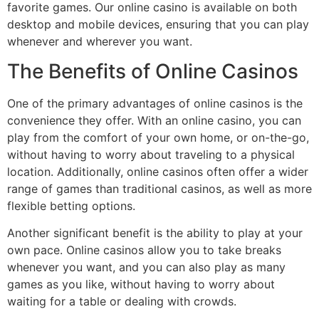
favorite games. Our online casino is available on both
desktop and mobile devices, ensuring that you can play
whenever and wherever you want.
The Benefits of Online Casinos
One of the primary advantages of online casinos is the
convenience they offer. With an online casino, you can
play from the comfort of your own home, or on-the-go,
without having to worry about traveling to a physical
location. Additionally, online casinos often offer a wider
range of games than traditional casinos, as well as more
flexible betting options.
Another significant benefit is the ability to play at your
own pace. Online casinos allow you to take breaks
whenever you want, and you can also play as many
games as you like, without having to worry about
waiting for a table or dealing with crowds.