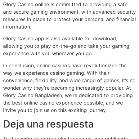
Glory Casino online is committed to providing a safe
and secure gaming environment, with advanced security
measures in place to protect your personal and financial
information.
Glory Casino app is also available for download,
allowing you to play on-the-go and take your gaming
experience with you wherever you go.
In conclusion, online casinos have revolutionized the
way we experience casino gaming. With their
convenience, flexibility, and wide range of games, it’s no
wonder why they’re becoming increasingly popular. At
Glory Casino Bangladesh, we’re dedicated to providing
the best online casino experience possible, and we
invite you to join us on this exciting journey.
Deja una respuesta
Tu dirección de correo electrónico no será publicada.