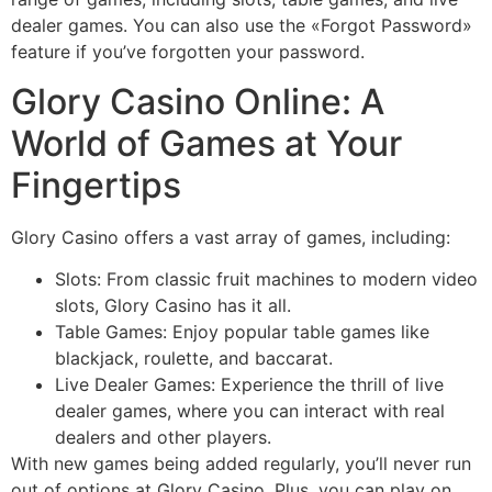
dealer games. You can also use the «Forgot Password»
feature if you’ve forgotten your password.
Glory Casino Online: A
World of Games at Your
Fingertips
Glory Casino offers a vast array of games, including:
Slots: From classic fruit machines to modern video
slots, Glory Casino has it all.
Table Games: Enjoy popular table games like
blackjack, roulette, and baccarat.
Live Dealer Games: Experience the thrill of live
dealer games, where you can interact with real
dealers and other players.
With new games being added regularly, you’ll never run
out of options at Glory Casino. Plus, you can play on