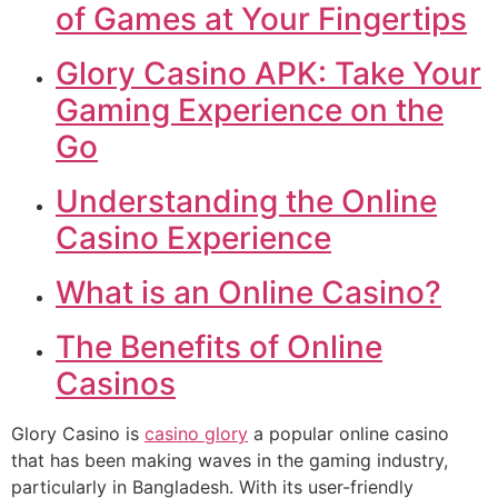
of Games at Your Fingertips
Glory Casino APK: Take Your
Gaming Experience on the
Go
Understanding the Online
Casino Experience
What is an Online Casino?
The Benefits of Online
Casinos
Glory Casino is
casino glory
a popular online casino
that has been making waves in the gaming industry,
particularly in Bangladesh. With its user-friendly