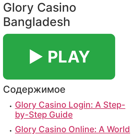
Glory Casino
Bangladesh
▶️ PLAY
Содержимое
Glory Casino Login: A Step-
by-Step Guide
Glory Casino Online: A World