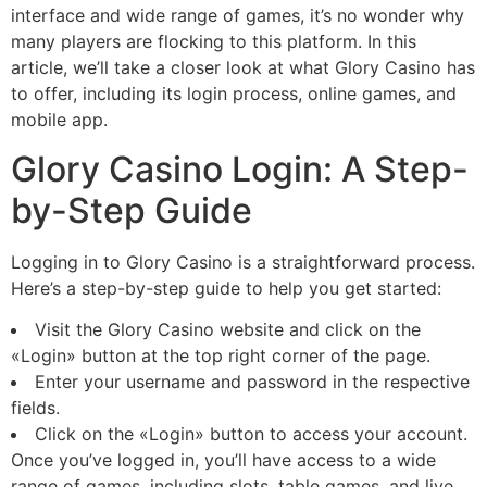
interface and wide range of games, it’s no wonder why
many players are flocking to this platform. In this
article, we’ll take a closer look at what Glory Casino has
to offer, including its login process, online games, and
mobile app.
Glory Casino Login: A Step-
by-Step Guide
Logging in to Glory Casino is a straightforward process.
Here’s a step-by-step guide to help you get started:
Visit the Glory Casino website and click on the
«Login» button at the top right corner of the page.
Enter your username and password in the respective
fields.
Click on the «Login» button to access your account.
Once you’ve logged in, you’ll have access to a wide
range of games, including slots, table games, and live