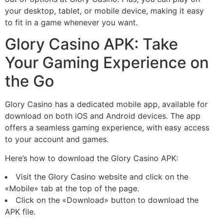
your desktop, tablet, or mobile device, making it easy
to fit in a game whenever you want.
Glory Casino APK: Take
Your Gaming Experience on
the Go
Glory Casino has a dedicated mobile app, available for
download on both iOS and Android devices. The app
offers a seamless gaming experience, with easy access
to your account and games.
Here’s how to download the Glory Casino APK:
Visit the Glory Casino website and click on the
«Mobile» tab at the top of the page.
Click on the «Download» button to download the
APK file.