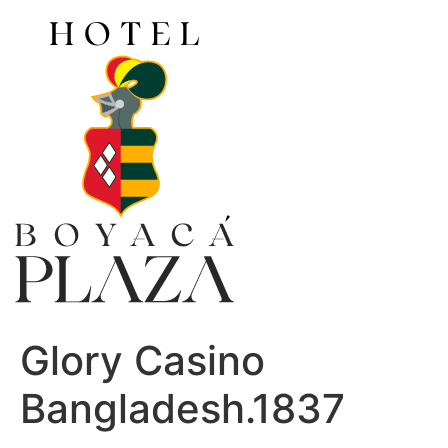
Ir
al
contenido
Glory Casino
Bangladesh.1837