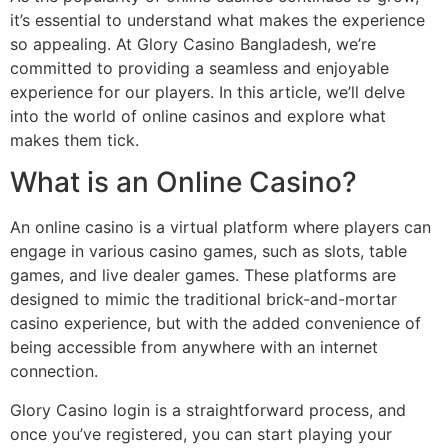
it’s essential to understand what makes the experience
so appealing. At Glory Casino Bangladesh, we’re
committed to providing a seamless and enjoyable
experience for our players. In this article, we’ll delve
into the world of online casinos and explore what
makes them tick.
What is an Online Casino?
An online casino is a virtual platform where players can
engage in various casino games, such as slots, table
games, and live dealer games. These platforms are
designed to mimic the traditional brick-and-mortar
casino experience, but with the added convenience of
being accessible from anywhere with an internet
connection.
Glory Casino login is a straightforward process, and
once you’ve registered, you can start playing your