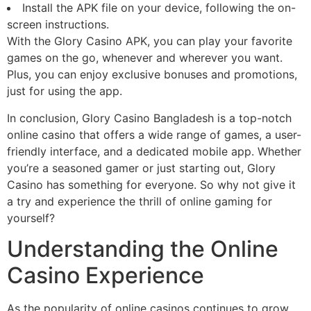
Install the APK file on your device, following the on-
screen instructions.
With the Glory Casino APK, you can play your favorite
games on the go, whenever and wherever you want.
Plus, you can enjoy exclusive bonuses and promotions,
just for using the app.
In conclusion, Glory Casino Bangladesh is a top-notch
online casino that offers a wide range of games, a user-
friendly interface, and a dedicated mobile app. Whether
you’re a seasoned gamer or just starting out, Glory
Casino has something for everyone. So why not give it
a try and experience the thrill of online gaming for
yourself?
Understanding the Online
Casino Experience
As the popularity of online casinos continues to grow,