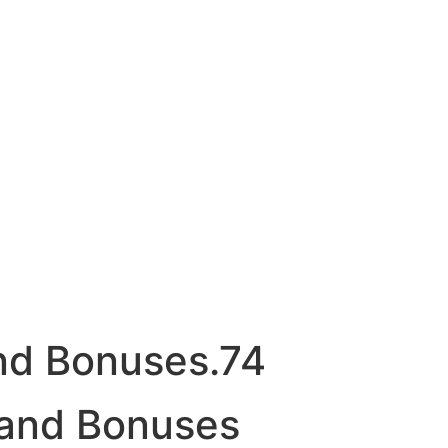
and Bonuses.74
 and Bonuses