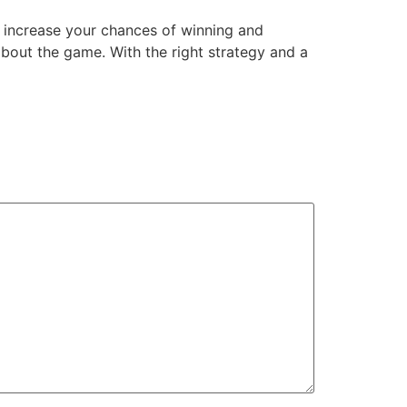
n increase your chances of winning and
bout the game. With the right strategy and a