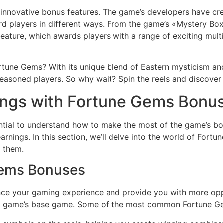
ts innovative bonus features. The game’s developers have c
d players in different ways. From the game’s «Mystery Box
feature, which awards players with a range of exciting mult
ortune Gems? With its unique blend of Eastern mysticism a
seasoned players. So why wait? Spin the reels and discover
ings with Fortune Gems Bonu
ential to understand how to make the most of the game’s bo
rnings. In this section, we’ll delve into the world of For
f them.
Gems Bonuses
ce your gaming experience and provide you with more oppo
he game’s base game. Some of the most common Fortune G