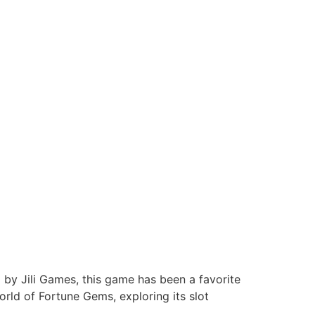
by Jili Games, this game has been a favorite
orld of Fortune Gems, exploring its slot