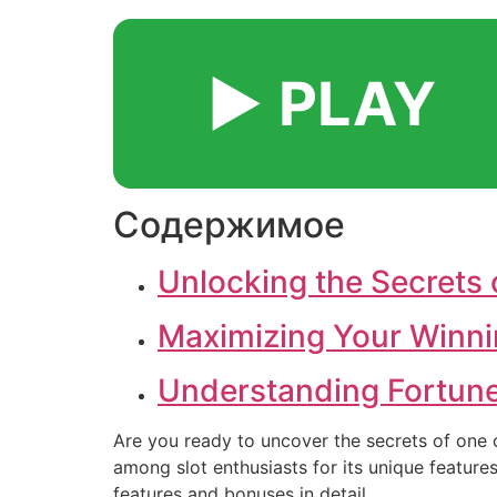
▶️ PLAY
Содержимое
Unlocking the Secrets
Maximizing Your Winn
Understanding Fortun
Are you ready to uncover the secrets of one 
among slot enthusiasts for its unique features
features and bonuses in detail.