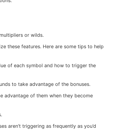
tions.
ultipliers or wilds.
ize these features. Here are some tips to help
alue of each symbol and how to trigger the
funds to take advantage of the bonuses.
 take advantage of them when they become
.
es aren’t triggering as frequently as you’d