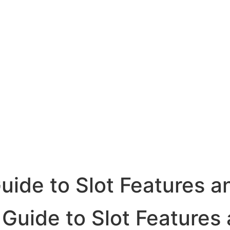
uide to Slot Features 
Guide to Slot Features