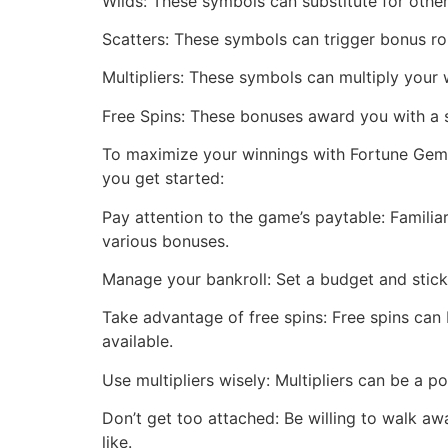
Wilds: These symbols can substitute for othe
Scatters: These symbols can trigger bonus rou
Multipliers: These symbols can multiply your 
Free Spins: These bonuses award you with a se
To maximize your winnings with Fortune Gems b
you get started:
Pay attention to the game’s paytable: Familia
various bonuses.
Manage your bankroll: Set a budget and stic
Take advantage of free spins: Free spins ca
available.
Use multipliers wisely: Multipliers can be a 
Don’t get too attached: Be willing to walk awa
like.