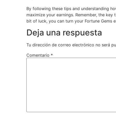
By following these tips and understanding ho
maximize your earnings. Remember, the key to
bit of luck, you can turn your Fortune Gems e
Deja una respuesta
Tu dirección de correo electrónico no será pu
Comentario
*