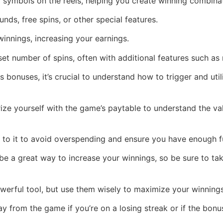
r symbols on the reels, helping you create winning combina
nds, free spins, or other special features.
winnings, increasing your earnings.
t number of spins, often with additional features such as m
onuses, it’s crucial to understand how to trigger and util
rize yourself with the game’s paytable to understand the v
k to it to avoid overspending and ensure you have enough 
n be a great way to increase your winnings, so be sure to
powerful tool, but use them wisely to maximize your winnings
y from the game if you’re on a losing streak or if the bonus