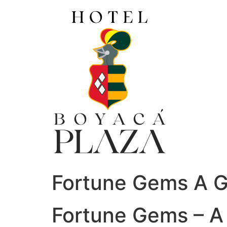
Ir
al
contenido
Fortune Gems A G
Fortune Gems – A 