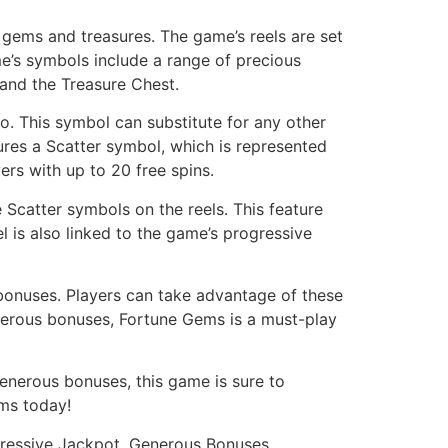
 gems and treasures. The game’s reels are set
e’s symbols include a range of precious
 and the Treasure Chest.
o. This symbol can substitute for any other
ures a Scatter symbol, which is represented
ers with up to 20 free spins.
 Scatter symbols on the reels. This feature
l is also linked to the game’s progressive
 bonuses. Players can take advantage of these
generous bonuses, Fortune Gems is a must-play
generous bonuses, this game is sure to
ems today!
ogressive Jackpot, Generous Bonuses