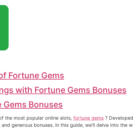
 of Fortune Gems
ings with Fortune Gems Bonuses
e Gems Bonuses
of the most popular online slots,
fortune gems
? Developed 
 and generous bonuses. In this guide, we’ll delve into the w