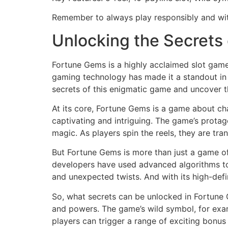
Remember to always play responsibly and wi
Unlocking the Secrets
Fortune Gems is a highly acclaimed slot game
gaming technology has made it a standout in t
secrets of this enigmatic game and uncover th
At its core, Fortune Gems is a game about ch
captivating and intriguing. The game’s protag
magic. As players spin the reels, they are tr
But Fortune Gems is more than just a game o
developers have used advanced algorithms to 
and unexpected twists. And with its high-def
So, what secrets can be unlocked in Fortune 
and powers. The game’s wild symbol, for exam
players can trigger a range of exciting bonus 