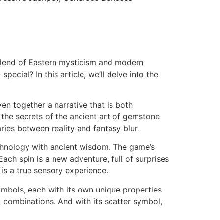
 blend of Eastern mysticism and modern
cial? In this article, we’ll delve into the
n together a narrative that is both
 the secrets of the ancient art of gemstone
ries between reality and fantasy blur.
echnology with ancient wisdom. The game’s
ch spin is a new adventure, full of surprises
is a true sensory experience.
ymbols, each with its own unique properties
 combinations. And with its scatter symbol,