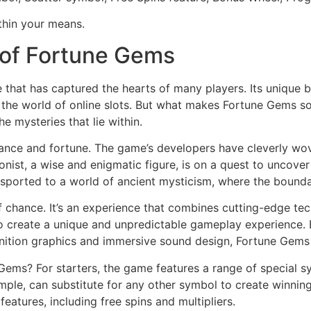
thin your means.
 of Fortune Gems
 that has captured the hearts of many players. Its unique
he world of online slots. But what makes Fortune Gems so spe
e mysteries that lie within.
ance and fortune. The game’s developers have cleverly wove
onist, a wise and enigmatic figure, is on a quest to uncover
ansported to a world of ancient mysticism, where the bounda
f chance. It’s an experience that combines cutting-edge t
create a unique and unpredictable gameplay experience. Ea
inition graphics and immersive sound design, Fortune Gems 
Gems? For starters, the game features a range of special s
ple, can substitute for any other symbol to create winning
features, including free spins and multipliers.