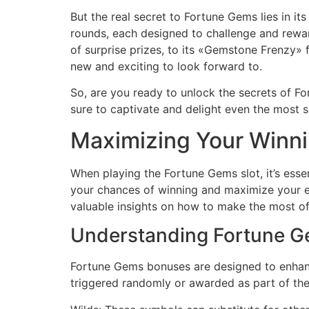
But the real secret to Fortune Gems lies in i
rounds, each designed to challenge and rewar
of surprise prizes, to its «Gemstone Frenzy» 
new and exciting to look forward to.
So, are you ready to unlock the secrets of F
sure to captivate and delight even the most 
Maximizing Your Winn
When playing the Fortune Gems slot, it’s ess
your chances of winning and maximize your ea
valuable insights on how to make the most o
Understanding Fortune 
Fortune Gems bonuses are designed to enhan
triggered randomly or awarded as part of t