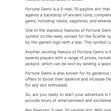
Fortune Gems is a 5-reel, 10-payline slot tha
against a backdrop of ancient ruins, complet
gems, including rubies, sapphires, and emera
One of the standout features of Fortune Gems 
symbol on the reels, except for the Scatter 
by the game’s logo with a star. This symbol c
Another exciting feature of Fortune Gems is i
awards players with a range of prizes, includ
jackpot, which can be won by landing a speci
Fortune Gems is also known for its generous 
offers to boost their bankroll and increase t
for any slot enthusiast.
So, are you ready to start your adventure in 
provide hours of entertainment and excitemen
Key Features: 5-reel, 10-payline slot, Wild 