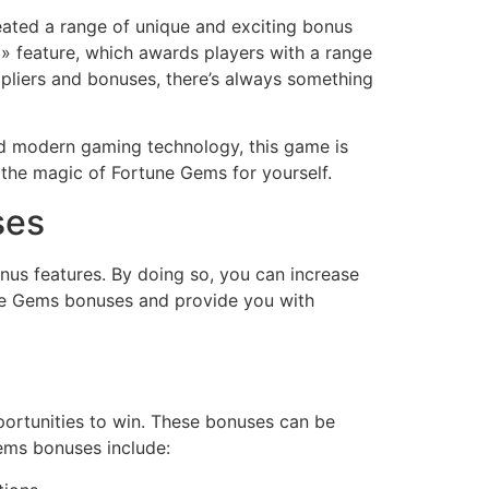
reated a range of unique and exciting bonus
» feature, which awards players with a range
ipliers and bonuses, there’s always something
nd modern gaming technology, this game is
 the magic of Fortune Gems for yourself.
ses
nus features. By doing so, you can increase
tune Gems bonuses and provide you with
rtunities to win. These bonuses can be
ems bonuses include: