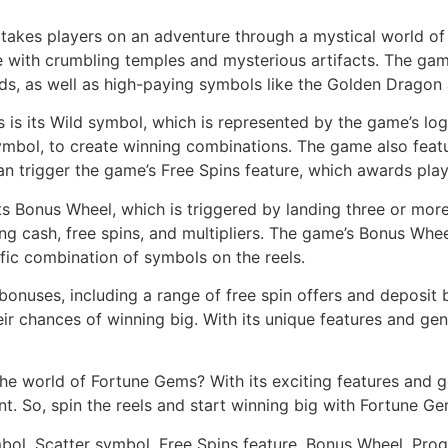
t takes players on an adventure through a mystical world of
e with crumbling temples and mysterious artifacts. The gam
lds, as well as high-paying symbols like the Golden Dragon
is its Wild symbol, which is represented by the game’s log
symbol, to create winning combinations. The game also feat
an trigger the game’s Free Spins feature, which awards play
ts Bonus Wheel, which is triggered by landing three or more
ing cash, free spins, and multipliers. The game’s Bonus Whee
fic combination of symbols on the reels.
bonuses, including a range of free spin offers and deposit
heir chances of winning big. With its unique features and 
the world of Fortune Gems? With its exciting features and 
t. So, spin the reels and start winning big with Fortune G
symbol, Scatter symbol, Free Spins feature, Bonus Wheel, Pr