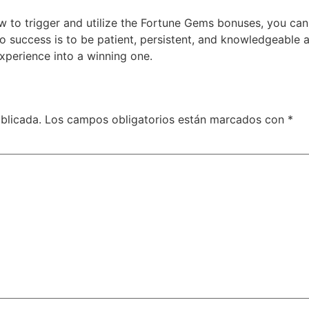
w to trigger and utilize the Fortune Gems bonuses, you ca
 success is to be patient, persistent, and knowledgeable a
xperience into a winning one.
blicada.
Los campos obligatorios están marcados con
*