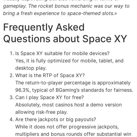
gameplay. The rocket bonus mechanic was our way to
bring a fresh experience to space-themed slots.»
Frequently Asked
Questions about Space XY
Is Space XY suitable for mobile devices?
Yes, it is fully optimized for mobile, tablet, and
desktop play.
What is the RTP of Space XY?
The return-to-player percentage is approximately
96.3%, typical of BGaming’s standards for fairness.
Can I play Space XY for free?
Absolutely, most casinos host a demo version
allowing risk-free play.
Are there jackpots or big payouts?
While it does not offer progressive jackpots,
multipliers and bonus rounds offer substantial win