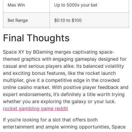
Max Win
Up to 5000x your bet
Bet Range
$0.10 to $100
Final Thoughts
Space XY by BGaming merges captivating space-
themed graphics with engaging gameplay designed for
casual and serious players alike. Its balanced volatility
and exciting bonus features, like the rocket launch
multiplier, give it a competitive edge in the crowded
online casino market. With positive player feedback and
expert endorsements, it’s definitely a title worth trying
whether you are exploring the galaxy or your luck.
rocket gambling game reddit
If you’re looking for a slot that offers both
entertainment and ample winning opportunities, Space