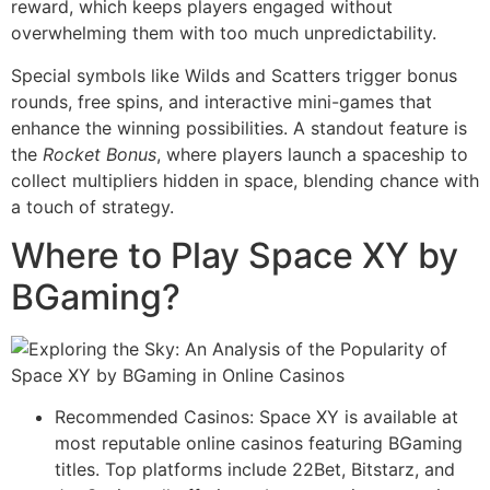
reward, which keeps players engaged without
overwhelming them with too much unpredictability.
Special symbols like Wilds and Scatters trigger bonus
rounds, free spins, and interactive mini-games that
enhance the winning possibilities. A standout feature is
the
Rocket Bonus
, where players launch a spaceship to
collect multipliers hidden in space, blending chance with
a touch of strategy.
Where to Play Space XY by
BGaming?
Recommended Casinos: Space XY is available at
most reputable online casinos featuring BGaming
titles. Top platforms include 22Bet, Bitstarz, and