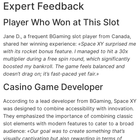
Expert Feedback
Player Who Won at This Slot
Jane D., a frequent BGaming slot player from Canada,
shared her winning experience:
«Space XY surprised me
with its rocket bonus feature. I managed to hit a 30x
multiplier during a free spin round, which significantly
boosted my bankroll. The game feels balanced and
doesn’t drag on; it’s fast-paced yet fair.»
Casino Game Developer
According to a lead developer from BGaming, Space XY
was designed to combine accessibility with innovation.
They emphasized the importance of combining classic
slot elements with modern features to cater to a broad
audience:
«Our goal was to create something that’s
visually captivating but also rewarding in terms of