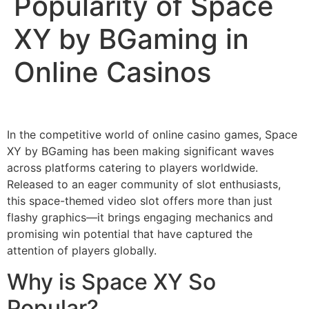
Popularity of Space
XY by BGaming in
Online Casinos
In the competitive world of online casino games, Space
XY by BGaming has been making significant waves
across platforms catering to players worldwide.
Released to an eager community of slot enthusiasts,
this space-themed video slot offers more than just
flashy graphics—it brings engaging mechanics and
promising win potential that have captured the
attention of players globally.
Why is Space XY So
Popular?