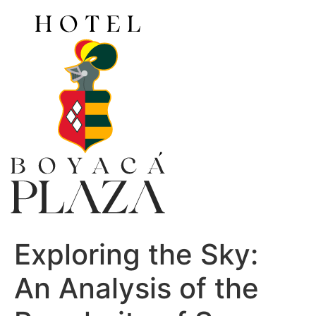
Ir
al
contenido
Exploring the Sky:
An Analysis of the