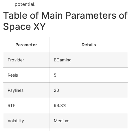
potential.
Table of Main Parameters of
Space XY
Parameter
Details
Provider
BGaming
Reels
5
Paylines
20
RTP
96.3%
Volatility
Medium