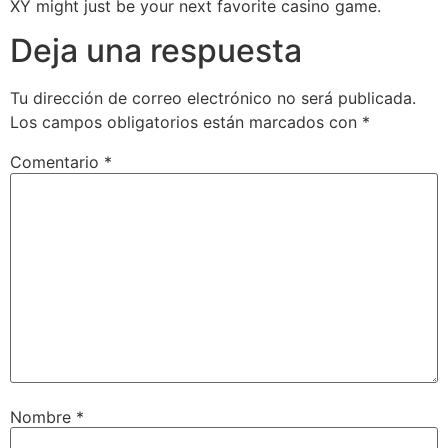
XY might just be your next favorite casino game.
Deja una respuesta
Tu dirección de correo electrónico no será publicada.
Los campos obligatorios están marcados con
*
Comentario
*
Nombre
*