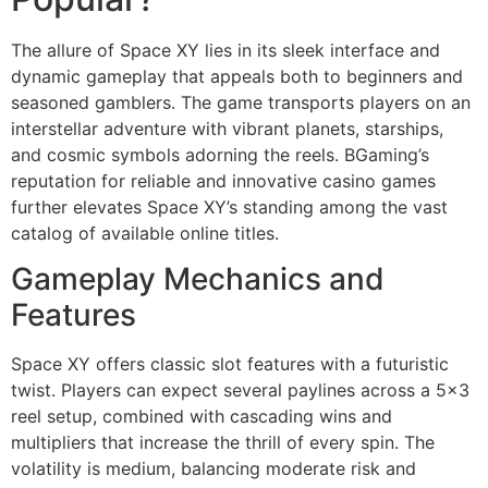
The allure of Space XY lies in its sleek interface and
dynamic gameplay that appeals both to beginners and
seasoned gamblers. The game transports players on an
interstellar adventure with vibrant planets, starships,
and cosmic symbols adorning the reels. BGaming’s
reputation for reliable and innovative casino games
further elevates Space XY’s standing among the vast
catalog of available online titles.
Gameplay Mechanics and
Features
Space XY offers classic slot features with a futuristic
twist. Players can expect several paylines across a 5×3
reel setup, combined with cascading wins and
multipliers that increase the thrill of every spin. The
volatility is medium, balancing moderate risk and