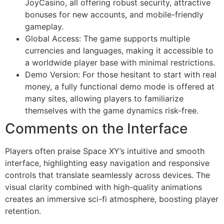
JoyCasino, all offering robust security, attractive
bonuses for new accounts, and mobile-friendly
gameplay.
Global Access: The game supports multiple
currencies and languages, making it accessible to
a worldwide player base with minimal restrictions.
Demo Version: For those hesitant to start with real
money, a fully functional demo mode is offered at
many sites, allowing players to familiarize
themselves with the game dynamics risk-free.
Comments on the Interface
Players often praise Space XY’s intuitive and smooth
interface, highlighting easy navigation and responsive
controls that translate seamlessly across devices. The
visual clarity combined with high-quality animations
creates an immersive sci-fi atmosphere, boosting player
retention.