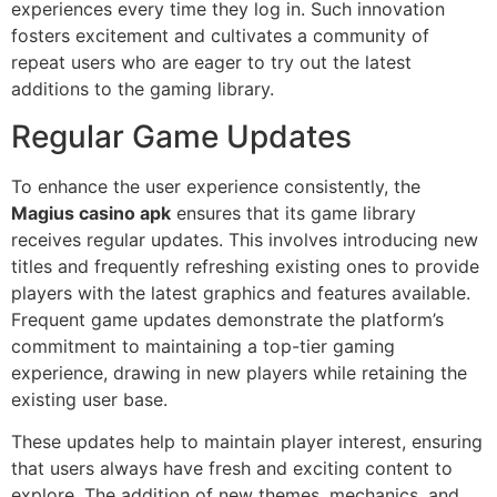
experiences every time they log in. Such innovation
fosters excitement and cultivates a community of
repeat users who are eager to try out the latest
additions to the gaming library.
Regular Game Updates
To enhance the user experience consistently, the
Magius casino apk
ensures that its game library
receives regular updates. This involves introducing new
titles and frequently refreshing existing ones to provide
players with the latest graphics and features available.
Frequent game updates demonstrate the platform’s
commitment to maintaining a top-tier gaming
experience, drawing in new players while retaining the
existing user base.
These updates help to maintain player interest, ensuring
that users always have fresh and exciting content to
explore. The addition of new themes, mechanics, and