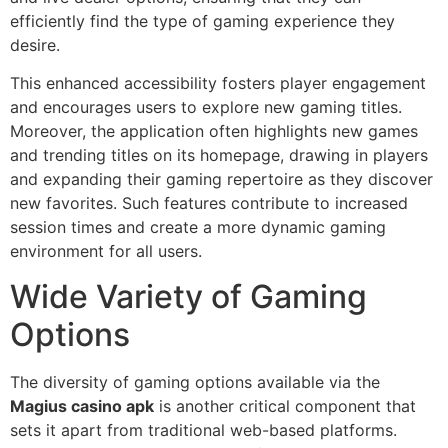
efficiently find the type of gaming experience they
desire.
This enhanced accessibility fosters player engagement
and encourages users to explore new gaming titles.
Moreover, the application often highlights new games
and trending titles on its homepage, drawing in players
and expanding their gaming repertoire as they discover
new favorites. Such features contribute to increased
session times and create a more dynamic gaming
environment for all users.
Wide Variety of Gaming
Options
The diversity of gaming options available via the
Magius casino apk
is another critical component that
sets it apart from traditional web-based platforms.