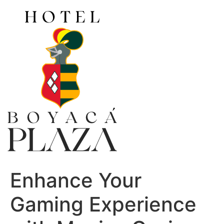
Ir
al
contenido
Enhance Your
Gaming Experience