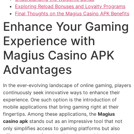
Exploring Reload Bonuses and Loyalty Programs
Final Thoughts on the Magius Casino APK Benefits
Enhance Your Gaming
Experience with
Magius Casino APK
Advantages
In the ever-evolving landscape of online gaming, players
continuously seek innovative ways to enhance their
experience. One such option is the introduction of
mobile applications that bring gaming right at their
fingertips. Among these applications, the
Magius
casino apk
stands out as an impressive tool that not
only simplifies access to gaming platforms but also