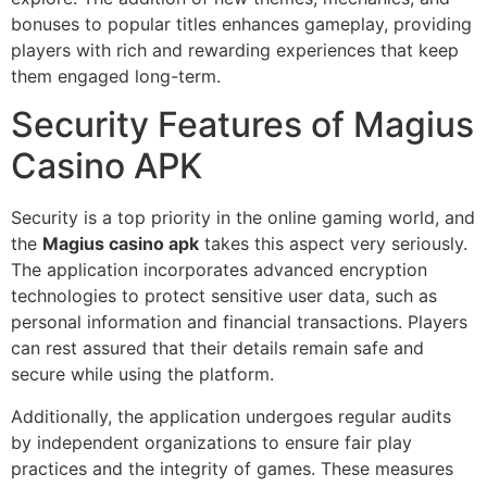
bonuses to popular titles enhances gameplay, providing
players with rich and rewarding experiences that keep
them engaged long-term.
Security Features of Magius
Casino APK
Security is a top priority in the online gaming world, and
the
Magius casino apk
takes this aspect very seriously.
The application incorporates advanced encryption
technologies to protect sensitive user data, such as
personal information and financial transactions. Players
can rest assured that their details remain safe and
secure while using the platform.
Additionally, the application undergoes regular audits
by independent organizations to ensure fair play
practices and the integrity of games. These measures