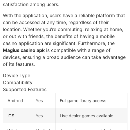
satisfaction among users.
With the application, users have a reliable platform that
can be accessed at any time, regardless of their
location. Whether you’re commuting, relaxing at home,
or out with friends, the benefits of having a mobile
casino application are significant. Furthermore, the
Magius casino apk
is compatible with a range of
devices, ensuring a broad audience can take advantage
of its features.
Device Type
Compatibility
Supported Features
Android
Yes
Full game library access
iOS
Yes
Live dealer games available