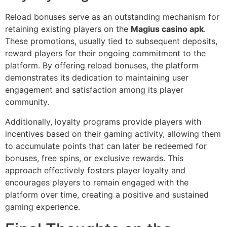
Reload bonuses serve as an outstanding mechanism for
retaining existing players on the
Magius casino apk
.
These promotions, usually tied to subsequent deposits,
reward players for their ongoing commitment to the
platform. By offering reload bonuses, the platform
demonstrates its dedication to maintaining user
engagement and satisfaction among its player
community.
Additionally, loyalty programs provide players with
incentives based on their gaming activity, allowing them
to accumulate points that can later be redeemed for
bonuses, free spins, or exclusive rewards. This
approach effectively fosters player loyalty and
encourages players to remain engaged with the
platform over time, creating a positive and sustained
gaming experience.