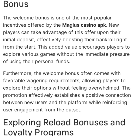
Bonus
The welcome bonus is one of the most popular
incentives offered by the
Magius casino apk
. New
players can take advantage of this offer upon their
initial deposit, effectively boosting their bankroll right
from the start. This added value encourages players to
explore various games without the immediate pressure
of using their personal funds.
Furthermore, the welcome bonus often comes with
favorable wagering requirements, allowing players to
explore their options without feeling overwhelmed. The
promotion effectively establishes a positive connection
between new users and the platform while reinforcing
user engagement from the outset.
Exploring Reload Bonuses and
Loyalty Programs