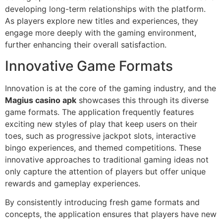
developing long-term relationships with the platform.
As players explore new titles and experiences, they
engage more deeply with the gaming environment,
further enhancing their overall satisfaction.
Innovative Game Formats
Innovation is at the core of the gaming industry, and the
Magius casino apk
showcases this through its diverse
game formats. The application frequently features
exciting new styles of play that keep users on their
toes, such as progressive jackpot slots, interactive
bingo experiences, and themed competitions. These
innovative approaches to traditional gaming ideas not
only capture the attention of players but offer unique
rewards and gameplay experiences.
By consistently introducing fresh game formats and
concepts, the application ensures that players have new