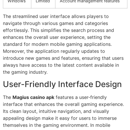
Windows
Limited
Account management features
The streamlined user interface allows players to
navigate through various games and categories
effortlessly. This simplifies the search process and
enhances the overall user experience, setting the
standard for modern mobile gaming applications.
Moreover, the application regularly updates to
introduce new games and features, ensuring that users
always have access to the latest content available in
the gaming industry.
User-Friendly Interface Design
The
Magius casino apk
features a user-friendly
interface that enhances the overall gaming experience.
Its clean layout, intuitive navigation, and visually
appealing design make it easy for users to immerse
themselves in the gaming environment. In mobile