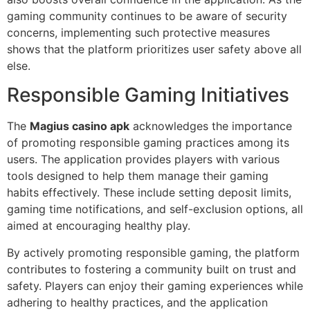
gaming community continues to be aware of security
concerns, implementing such protective measures
shows that the platform prioritizes user safety above all
else.
Responsible Gaming Initiatives
The
Magius casino apk
acknowledges the importance
of promoting responsible gaming practices among its
users. The application provides players with various
tools designed to help them manage their gaming
habits effectively. These include setting deposit limits,
gaming time notifications, and self-exclusion options, all
aimed at encouraging healthy play.
By actively promoting responsible gaming, the platform
contributes to fostering a community built on trust and
safety. Players can enjoy their gaming experiences while
adhering to healthy practices, and the application