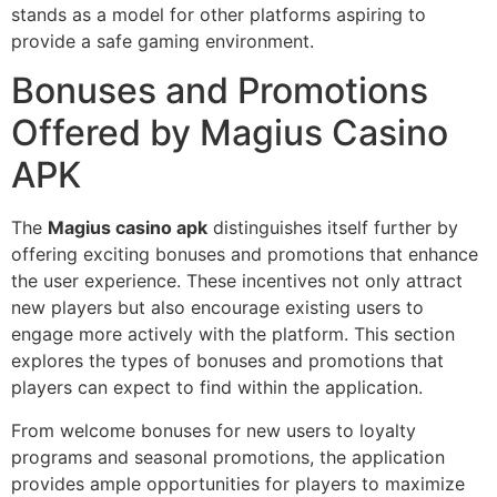
stands as a model for other platforms aspiring to
provide a safe gaming environment.
Bonuses and Promotions
Offered by Magius Casino
APK
The
Magius casino apk
distinguishes itself further by
offering exciting bonuses and promotions that enhance
the user experience. These incentives not only attract
new players but also encourage existing users to
engage more actively with the platform. This section
explores the types of bonuses and promotions that
players can expect to find within the application.
From welcome bonuses for new users to loyalty
programs and seasonal promotions, the application
provides ample opportunities for players to maximize