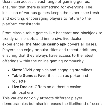
Users can access a vast range of gaming genres,
ensuring that there is something for everyone. The
inclusion of various games keeps the experience fresh
and exciting, encouraging players to return to the
platform consistently.
From classic table games like baccarat and blackjack to
trendy online slots and immersive live dealer
experiences, the
Magius casino apk
covers all bases.
Players can enjoy popular titles and recent additions,
ensuring that they always have access to the latest
offerings within the online gaming community.
Slots:
Vivid graphics and engaging storylines
Table Games:
Favorites such as poker and
roulette
Live Dealer:
Offers an authentic casino
atmosphere
This variety not only attracts different player
demographics but also increases the likelihood of users