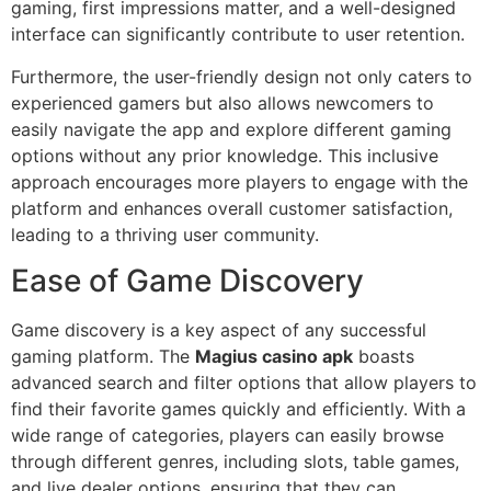
gaming, first impressions matter, and a well-designed
interface can significantly contribute to user retention.
Furthermore, the user-friendly design not only caters to
experienced gamers but also allows newcomers to
easily navigate the app and explore different gaming
options without any prior knowledge. This inclusive
approach encourages more players to engage with the
platform and enhances overall customer satisfaction,
leading to a thriving user community.
Ease of Game Discovery
Game discovery is a key aspect of any successful
gaming platform. The
Magius casino apk
boasts
advanced search and filter options that allow players to
find their favorite games quickly and efficiently. With a
wide range of categories, players can easily browse
through different genres, including slots, table games,
and live dealer options, ensuring that they can