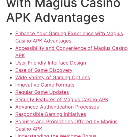
with Magius Casino
APK Advantages
Enhance Your Gaming Experience with Magius
Casino APK Advantages
Accessibility and Convenience of Magius Casino
APK
User-Friendly Interface Design
Ease of Game Discovery
Wide Variety of Gaming Options
Innovative Game Formats
Regular Game Updates
Security Features of Magius Casino APK
Advanced Authentication Processes
Responsible Gaming Initiatives
Bonuses and Promotions Offered by Magius
Casino APK
Understanding the Welcome Bonus