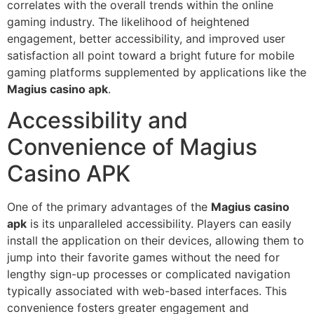
correlates with the overall trends within the online
gaming industry. The likelihood of heightened
engagement, better accessibility, and improved user
satisfaction all point toward a bright future for mobile
gaming platforms supplemented by applications like the
Magius casino apk
.
Accessibility and
Convenience of Magius
Casino APK
One of the primary advantages of the
Magius casino
apk
is its unparalleled accessibility. Players can easily
install the application on their devices, allowing them to
jump into their favorite games without the need for
lengthy sign-up processes or complicated navigation
typically associated with web-based interfaces. This
convenience fosters greater engagement and