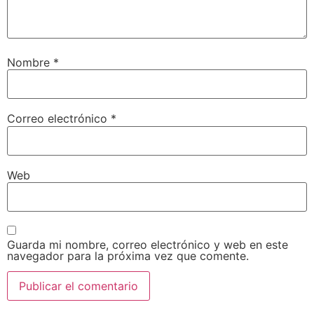
Nombre
*
Correo electrónico
*
Web
Guarda mi nombre, correo electrónico y web en este
navegador para la próxima vez que comente.