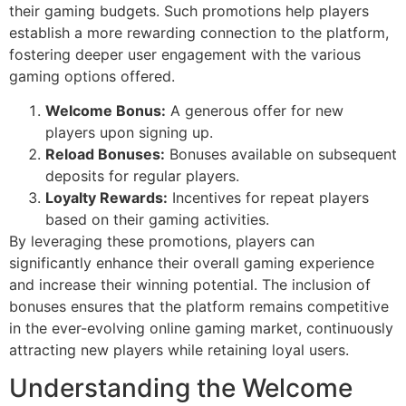
their gaming budgets. Such promotions help players
establish a more rewarding connection to the platform,
fostering deeper user engagement with the various
gaming options offered.
Welcome Bonus:
A generous offer for new
players upon signing up.
Reload Bonuses:
Bonuses available on subsequent
deposits for regular players.
Loyalty Rewards:
Incentives for repeat players
based on their gaming activities.
By leveraging these promotions, players can
significantly enhance their overall gaming experience
and increase their winning potential. The inclusion of
bonuses ensures that the platform remains competitive
in the ever-evolving online gaming market, continuously
attracting new players while retaining loyal users.
Understanding the Welcome