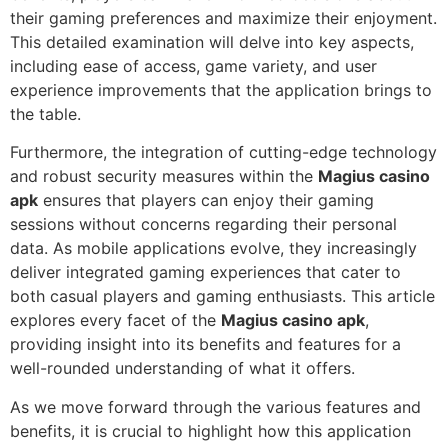
their gaming preferences and maximize their enjoyment.
This detailed examination will delve into key aspects,
including ease of access, game variety, and user
experience improvements that the application brings to
the table.
Furthermore, the integration of cutting-edge technology
and robust security measures within the
Magius casino
apk
ensures that players can enjoy their gaming
sessions without concerns regarding their personal
data. As mobile applications evolve, they increasingly
deliver integrated gaming experiences that cater to
both casual players and gaming enthusiasts. This article
explores every facet of the
Magius casino apk
,
providing insight into its benefits and features for a
well-rounded understanding of what it offers.
As we move forward through the various features and
benefits, it is crucial to highlight how this application