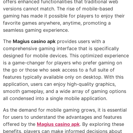
offers enhanced functionalities that traditional web
versions cannot match. The rise of mobile-based
gaming has made it possible for players to enjoy their
favorite games anywhere, anytime, promoting a
seamless gaming experience.
The
Magius casino apk
provides users with a
comprehensive gaming interface that is specifically
designed for mobile devices. This optimized experience
is a game-changer for players who prefer gaming on
the go or those who seek access to a full suite of
features typically available only on desktop. With this
application, users can enjoy high-quality graphics,
smooth gameplay, and a wide array of gaming options
all condensed into a single mobile application.
As the demand for mobile gaming grows, it is essential
for users to understand the advantages and features
offered by the
Magius casino apk
. By exploring these
benefits, players can make informed decisions about