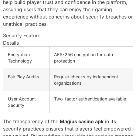
help build player trust and confidence in the platform,
assuring users that they can enjoy their gaming
experience without concerns about security breaches or
unethical practices.
Security Feature
Details
Encryption
AES-256 encryption for data
Technology
protection
Fair Play Audits
Regular checks by independent
organizations
User Account
Two-factor authentication available
Security
The transparency of the
Magius casino apk
in its
security practices ensures that players feel empowered