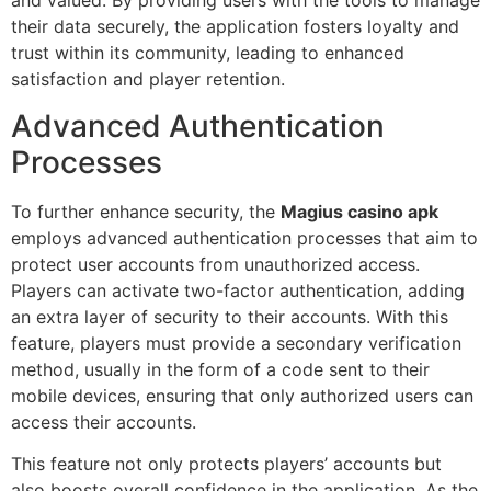
and valued. By providing users with the tools to manage
their data securely, the application fosters loyalty and
trust within its community, leading to enhanced
satisfaction and player retention.
Advanced Authentication
Processes
To further enhance security, the
Magius casino apk
employs advanced authentication processes that aim to
protect user accounts from unauthorized access.
Players can activate two-factor authentication, adding
an extra layer of security to their accounts. With this
feature, players must provide a secondary verification
method, usually in the form of a code sent to their
mobile devices, ensuring that only authorized users can
access their accounts.
This feature not only protects players’ accounts but
also boosts overall confidence in the application. As the