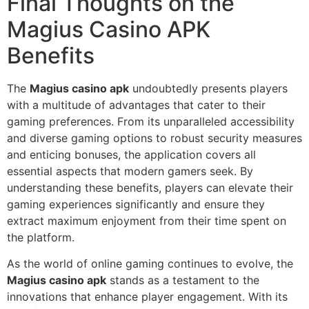
Final Thoughts on the
Magius Casino APK
Benefits
The
Magius casino apk
undoubtedly presents players
with a multitude of advantages that cater to their
gaming preferences. From its unparalleled accessibility
and diverse gaming options to robust security measures
and enticing bonuses, the application covers all
essential aspects that modern gamers seek. By
understanding these benefits, players can elevate their
gaming experiences significantly and ensure they
extract maximum enjoyment from their time spent on
the platform.
As the world of online gaming continues to evolve, the
Magius casino apk
stands as a testament to the
innovations that enhance player engagement. With its