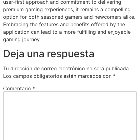
user-first approach and commitment to delivering
premium gaming experiences, it remains a compelling
option for both seasoned gamers and newcomers alike.
Embracing the features and benefits offered by the
application can lead to a more fulfilling and enjoyable
gaming journey.
Deja una respuesta
Tu dirección de correo electrónico no será publicada.
Los campos obligatorios están marcados con
*
Comentario
*