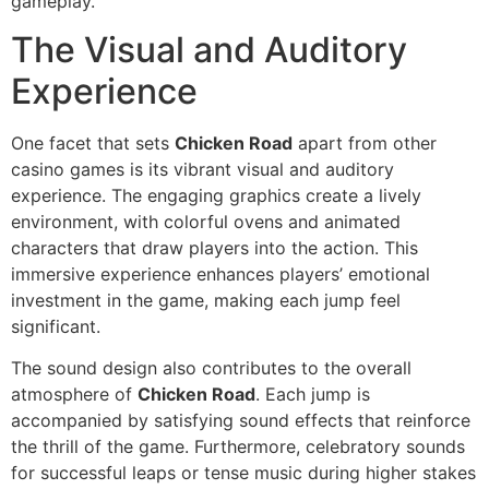
gameplay.
The Visual and Auditory
Experience
One facet that sets
Chicken Road
apart from other
casino games is its vibrant visual and auditory
experience. The engaging graphics create a lively
environment, with colorful ovens and animated
characters that draw players into the action. This
immersive experience enhances players’ emotional
investment in the game, making each jump feel
significant.
The sound design also contributes to the overall
atmosphere of
Chicken Road
. Each jump is
accompanied by satisfying sound effects that reinforce
the thrill of the game. Furthermore, celebratory sounds
for successful leaps or tense music during higher stakes