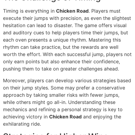
Timing is everything in
Chicken Road
. Players must
execute their jumps with precision, as even the slightest
hesitation can lead to disaster. The game offers visual
and auditory cues to help players time their jumps, but
each oven presents a unique rhythm. Mastering this
rhythm can take practice, but the rewards are well
worth the effort. With each successful jump, players not
only earn points but also enhance their confidence,
pushing them to take on greater challenges ahead.
Moreover, players can develop various strategies based
on their jump styles. Some may prefer a conservative
approach by taking smaller risks with fewer jumps,
while others might go all-in. Understanding these
mechanics and refining a personal strategy is key to
achieving victory in
Chicken Road
and enjoying the
exhilarating ride.