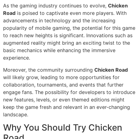
As the gaming industry continues to evolve,
Chicken
Road
is poised to captivate even more players. With
advancements in technology and the increasing
popularity of mobile gaming, the potential for this game
to reach new heights is significant. Innovations such as
augmented reality might bring an exciting twist to the
basic mechanics while enhancing the immersive
experience.
Moreover, the community surrounding
Chicken Road
will likely grow, leading to more opportunities for
collaboration, tournaments, and events that further
engage fans. The possibility for developers to introduce
new features, levels, or even themed editions might
keep the game fresh and relevant in an ever-changing
landscape.
Why You Should Try Chicken
Road