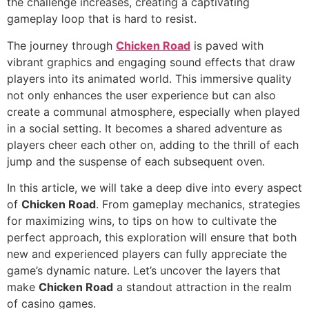
the challenge increases, creating a captivating
gameplay loop that is hard to resist.
The journey through
Chicken Road
is paved with
vibrant graphics and engaging sound effects that draw
players into its animated world. This immersive quality
not only enhances the user experience but can also
create a communal atmosphere, especially when played
in a social setting. It becomes a shared adventure as
players cheer each other on, adding to the thrill of each
jump and the suspense of each subsequent oven.
In this article, we will take a deep dive into every aspect
of
Chicken Road
. From gameplay mechanics, strategies
for maximizing wins, to tips on how to cultivate the
perfect approach, this exploration will ensure that both
new and experienced players can fully appreciate the
game’s dynamic nature. Let’s uncover the layers that
make
Chicken Road
a standout attraction in the realm
of casino games.