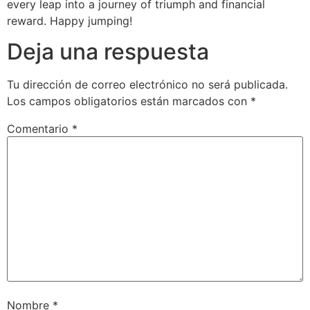
every leap into a journey of triumph and financial
reward. Happy jumping!
Deja una respuesta
Tu dirección de correo electrónico no será publicada.
Los campos obligatorios están marcados con
*
Comentario
*
Nombre
*