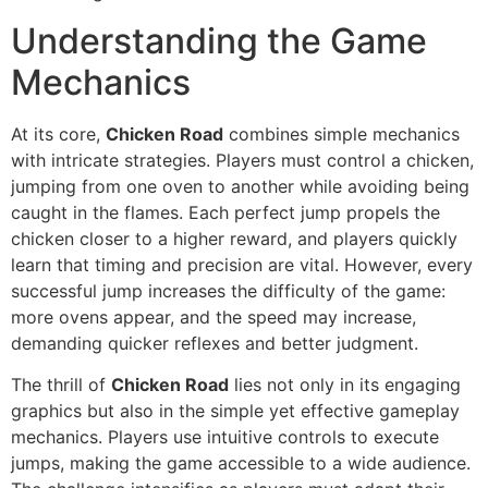
Understanding the Game
Mechanics
At its core,
Chicken Road
combines simple mechanics
with intricate strategies. Players must control a chicken,
jumping from one oven to another while avoiding being
caught in the flames. Each perfect jump propels the
chicken closer to a higher reward, and players quickly
learn that timing and precision are vital. However, every
successful jump increases the difficulty of the game:
more ovens appear, and the speed may increase,
demanding quicker reflexes and better judgment.
The thrill of
Chicken Road
lies not only in its engaging
graphics but also in the simple yet effective gameplay
mechanics. Players use intuitive controls to execute
jumps, making the game accessible to a wide audience.