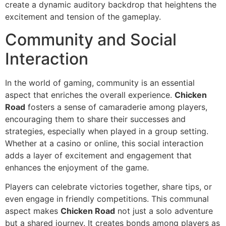
create a dynamic auditory backdrop that heightens the
excitement and tension of the gameplay.
Community and Social
Interaction
In the world of gaming, community is an essential
aspect that enriches the overall experience.
Chicken
Road
fosters a sense of camaraderie among players,
encouraging them to share their successes and
strategies, especially when played in a group setting.
Whether at a casino or online, this social interaction
adds a layer of excitement and engagement that
enhances the enjoyment of the game.
Players can celebrate victories together, share tips, or
even engage in friendly competitions. This communal
aspect makes
Chicken Road
not just a solo adventure
but a shared journey. It creates bonds among players as