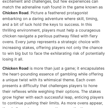
excitement and challenges, but few experiences can
match the adrenaline rush found in the game known as
Chicken Road
. Picture a feathered protagonist
embarking on a daring adventure where skill, timing,
and a bit of luck hold the keys to success. In this
thrilling environment, players must help a courageous
chicken navigate a perilous pathway filled with fiery
ovens. Every jump represents a strategic choice with
increasing stakes, offering players not only the chance
to win big but to face the exhilarating risk of potentially
losing it all.
Chicken Road
is more than just a game; it encapsulates
the heart-pounding essence of gambling while offering
a unique twist with its whimsical theme. Each oven
presents a difficulty that challenges players to hone
their reflexes while weighing their options. The stakes
grow higher with each successful leap, enticing players
to continue pushing their limits. As more ovens appear,