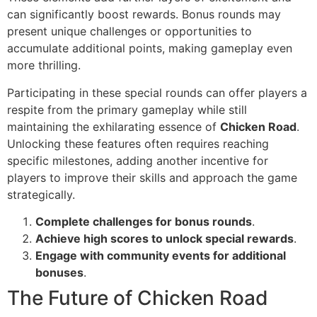
can significantly boost rewards. Bonus rounds may
present unique challenges or opportunities to
accumulate additional points, making gameplay even
more thrilling.
Participating in these special rounds can offer players a
respite from the primary gameplay while still
maintaining the exhilarating essence of
Chicken Road
.
Unlocking these features often requires reaching
specific milestones, adding another incentive for
players to improve their skills and approach the game
strategically.
Complete challenges for bonus rounds
.
Achieve high scores to unlock special rewards
.
Engage with community events for additional
bonuses
.
The Future of Chicken Road