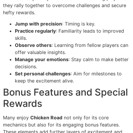
they rally together to overcome challenges and secure
hefty rewards.
Jump with precision
: Timing is key.
Practice regularly
: Familiarity leads to improved
skills.
Observe others
: Learning from fellow players can
offer valuable insights.
Manage your emotions
: Stay calm to make better
decisions.
Set personal challenges
: Aim for milestones to
keep the excitement alive.
Bonus Features and Special
Rewards
Many enjoy
Chicken Road
not only for its core
mechanics but also for its engaging bonus features.
These elements add further layers of excitement and