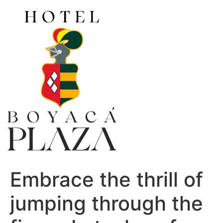
Ir
al
contenido
Embrace the thrill of
jumping through the