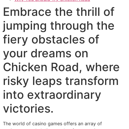
Embrace the thrill of
jumping through the
fiery obstacles of
your dreams on
Chicken Road, where
risky leaps transform
into extraordinary
victories.
The world of casino games offers an array of