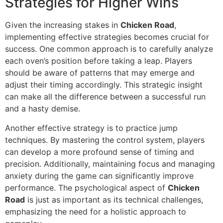
Strategies for Higher Wins
Given the increasing stakes in
Chicken Road
,
implementing effective strategies becomes crucial for
success. One common approach is to carefully analyze
each oven’s position before taking a leap. Players
should be aware of patterns that may emerge and
adjust their timing accordingly. This strategic insight
can make all the difference between a successful run
and a hasty demise.
Another effective strategy is to practice jump
techniques. By mastering the control system, players
can develop a more profound sense of timing and
precision. Additionally, maintaining focus and managing
anxiety during the game can significantly improve
performance. The psychological aspect of
Chicken
Road
is just as important as its technical challenges,
emphasizing the need for a holistic approach to