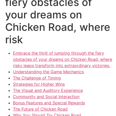
fiery obstacles of
your dreams on
Chicken Road, where
risk
Embrace the thrill of jumping through the fiery
obstacles of your dreams on Chicken Road, where
risky leaps transform into extraordinary victories.
Understanding the Game Mechanics
The Challenge of Timing
Strategies for Higher Wins
The Visual and Auditory Experience
Community and Social Interaction
Bonus Features and Special Rewards
The Future of Chicken Road
Why You Should Try Chicken Road