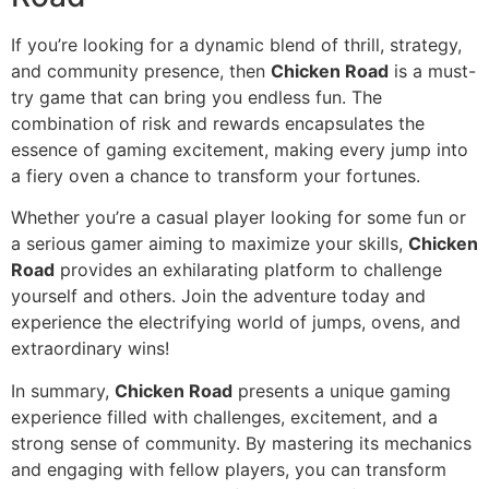
If you’re looking for a dynamic blend of thrill, strategy,
and community presence, then
Chicken Road
is a must-
try game that can bring you endless fun. The
combination of risk and rewards encapsulates the
essence of gaming excitement, making every jump into
a fiery oven a chance to transform your fortunes.
Whether you’re a casual player looking for some fun or
a serious gamer aiming to maximize your skills,
Chicken
Road
provides an exhilarating platform to challenge
yourself and others. Join the adventure today and
experience the electrifying world of jumps, ovens, and
extraordinary wins!
In summary,
Chicken Road
presents a unique gaming
experience filled with challenges, excitement, and a
strong sense of community. By mastering its mechanics
and engaging with fellow players, you can transform