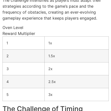
The challenge intensifies as players must adapt their
strategies according to the game’s pace and the
frequency of obstacles, creating an ever-evolving
gameplay experience that keeps players engaged.
Oven Level
Reward Multiplier
1
1x
2
1.5x
3
2x
4
2.5x
5
3x
The Challenge of Timing