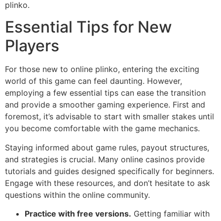
plinko.
Essential Tips for New
Players
For those new to online plinko, entering the exciting
world of this game can feel daunting. However,
employing a few essential tips can ease the transition
and provide a smoother gaming experience. First and
foremost, it’s advisable to start with smaller stakes until
you become comfortable with the game mechanics.
Staying informed about game rules, payout structures,
and strategies is crucial. Many online casinos provide
tutorials and guides designed specifically for beginners.
Engage with these resources, and don’t hesitate to ask
questions within the online community.
Practice with free versions.
Getting familiar with