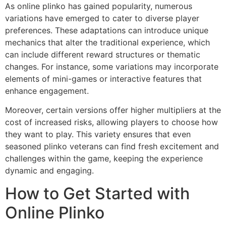
As online plinko has gained popularity, numerous
variations have emerged to cater to diverse player
preferences. These adaptations can introduce unique
mechanics that alter the traditional experience, which
can include different reward structures or thematic
changes. For instance, some variations may incorporate
elements of mini-games or interactive features that
enhance engagement.
Moreover, certain versions offer higher multipliers at the
cost of increased risks, allowing players to choose how
they want to play. This variety ensures that even
seasoned plinko veterans can find fresh excitement and
challenges within the game, keeping the experience
dynamic and engaging.
How to Get Started with
Online Plinko