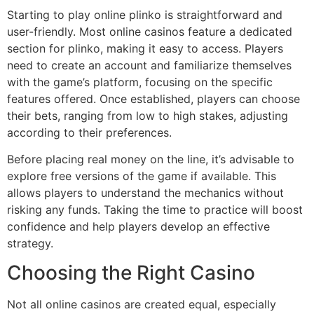
Starting to play online plinko is straightforward and
user-friendly. Most online casinos feature a dedicated
section for plinko, making it easy to access. Players
need to create an account and familiarize themselves
with the game’s platform, focusing on the specific
features offered. Once established, players can choose
their bets, ranging from low to high stakes, adjusting
according to their preferences.
Before placing real money on the line, it’s advisable to
explore free versions of the game if available. This
allows players to understand the mechanics without
risking any funds. Taking the time to practice will boost
confidence and help players develop an effective
strategy.
Choosing the Right Casino
Not all online casinos are created equal, especially