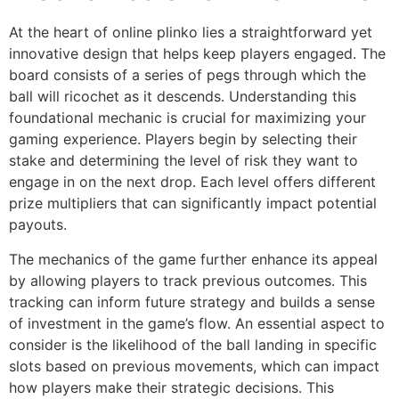
At the heart of online plinko lies a straightforward yet
innovative design that helps keep players engaged. The
board consists of a series of pegs through which the
ball will ricochet as it descends. Understanding this
foundational mechanic is crucial for maximizing your
gaming experience. Players begin by selecting their
stake and determining the level of risk they want to
engage in on the next drop. Each level offers different
prize multipliers that can significantly impact potential
payouts.
The mechanics of the game further enhance its appeal
by allowing players to track previous outcomes. This
tracking can inform future strategy and builds a sense
of investment in the game’s flow. An essential aspect to
consider is the likelihood of the ball landing in specific
slots based on previous movements, which can impact
how players make their strategic decisions. This