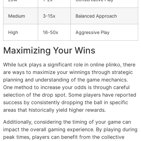
Medium
3-15x
Balanced Approach
High
16-50x
Aggressive Play
Maximizing Your Wins
While luck plays a significant role in online plinko, there
are ways to maximize your winnings through strategic
planning and understanding of the game mechanics.
One method to increase your odds is through careful
selection of the drop spot. Some players have reported
success by consistently dropping the ball in specific
areas that historically yield higher rewards.
Additionally, considering the timing of your game can
impact the overall gaming experience. By playing during
peak times, players can benefit from the collective