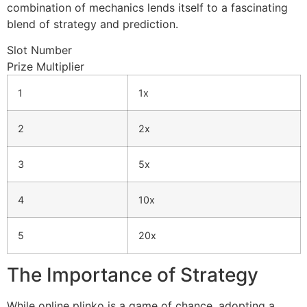
combination of mechanics lends itself to a fascinating
blend of strategy and prediction.
Slot Number
Prize Multiplier
1
1x
2
2x
3
5x
4
10x
5
20x
The Importance of Strategy
While online plinko is a game of chance, adopting a