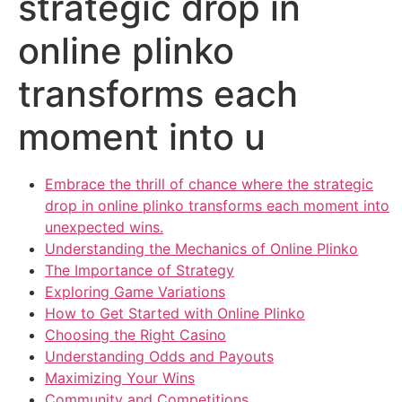
strategic drop in
online plinko
transforms each
moment into u
Embrace the thrill of chance where the strategic
drop in online plinko transforms each moment into
unexpected wins.
Understanding the Mechanics of Online Plinko
The Importance of Strategy
Exploring Game Variations
How to Get Started with Online Plinko
Choosing the Right Casino
Understanding Odds and Payouts
Maximizing Your Wins
Community and Competitions