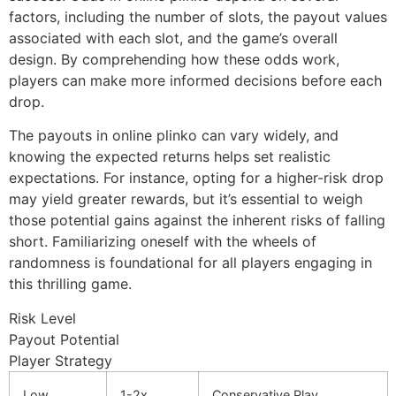
factors, including the number of slots, the payout values
associated with each slot, and the game’s overall
design. By comprehending how these odds work,
players can make more informed decisions before each
drop.
The payouts in online plinko can vary widely, and
knowing the expected returns helps set realistic
expectations. For instance, opting for a higher-risk drop
may yield greater rewards, but it’s essential to weigh
those potential gains against the inherent risks of falling
short. Familiarizing oneself with the wheels of
randomness is foundational for all players engaging in
this thrilling game.
Risk Level
Payout Potential
Player Strategy
Low
1-2x
Conservative Play