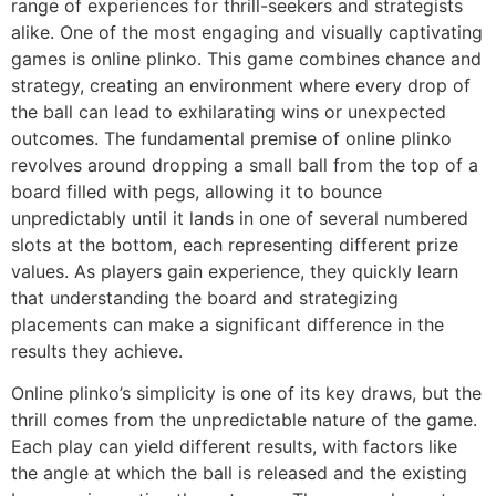
range of experiences for thrill-seekers and strategists
alike. One of the most engaging and visually captivating
games is online plinko. This game combines chance and
strategy, creating an environment where every drop of
the ball can lead to exhilarating wins or unexpected
outcomes. The fundamental premise of online plinko
revolves around dropping a small ball from the top of a
board filled with pegs, allowing it to bounce
unpredictably until it lands in one of several numbered
slots at the bottom, each representing different prize
values. As players gain experience, they quickly learn
that understanding the board and strategizing
placements can make a significant difference in the
results they achieve.
Online plinko’s simplicity is one of its key draws, but the
thrill comes from the unpredictable nature of the game.
Each play can yield different results, with factors like
the angle at which the ball is released and the existing