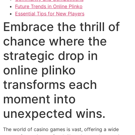
Future Trends in Online Plinko
Essential Tips for New Players
Embrace the thrill of
chance where the
strategic drop in
online plinko
transforms each
moment into
unexpected wins.
The world of casino games is vast, offering a wide