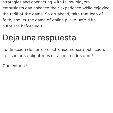
strategies and connecting with fellow players,
enthusiasts can enhance their experience while enjoying
the thrill of the game. So go ahead, take that leap of
faith, and let the game of online plinko unfold its
surprises before you.
Deja una respuesta
Tu dirección de correo electrónico no será publicada.
Los campos obligatorios están marcados con
*
Comentario
*