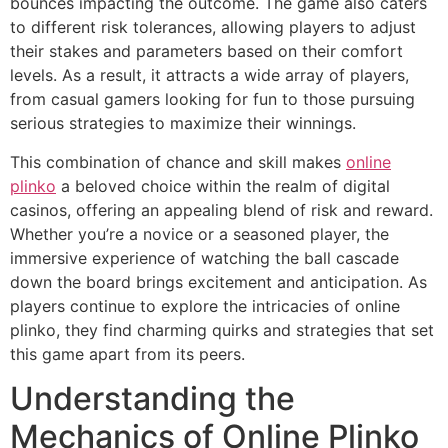
bounces impacting the outcome. The game also caters
to different risk tolerances, allowing players to adjust
their stakes and parameters based on their comfort
levels. As a result, it attracts a wide array of players,
from casual gamers looking for fun to those pursuing
serious strategies to maximize their winnings.
This combination of chance and skill makes
online
plinko
a beloved choice within the realm of digital
casinos, offering an appealing blend of risk and reward.
Whether you’re a novice or a seasoned player, the
immersive experience of watching the ball cascade
down the board brings excitement and anticipation. As
players continue to explore the intricacies of online
plinko, they find charming quirks and strategies that set
this game apart from its peers.
Understanding the
Mechanics of Online Plinko