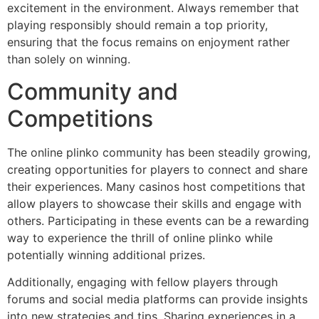
excitement in the environment. Always remember that
playing responsibly should remain a top priority,
ensuring that the focus remains on enjoyment rather
than solely on winning.
Community and
Competitions
The online plinko community has been steadily growing,
creating opportunities for players to connect and share
their experiences. Many casinos host competitions that
allow players to showcase their skills and engage with
others. Participating in these events can be a rewarding
way to experience the thrill of online plinko while
potentially winning additional prizes.
Additionally, engaging with fellow players through
forums and social media platforms can provide insights
into new strategies and tips. Sharing experiences in a