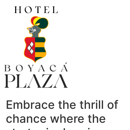
Ir
al
contenido
Embrace the thrill of
chance where the