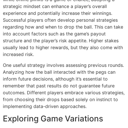
strategic mindset can enhance a player’s overall
experience and potentially increase their winnings.
Successful players often develop personal strategies
regarding how and when to drop the ball. This can take
into account factors such as the game’s payout
structure and the player’s risk appetite. Higher stakes
usually lead to higher rewards, but they also come with
increased risk.
One useful strategy involves assessing previous rounds.
Analyzing how the ball interacted with the pegs can
inform future decisions, although it’s essential to
remember that past results do not guarantee future
outcomes. Different players embrace various strategies,
from choosing their drops based solely on instinct to
implementing data-driven approaches.
Exploring Game Variations