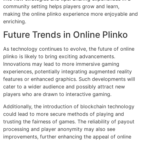
community setting helps players grow and learn,
making the online plinko experience more enjoyable and
enriching.
Future Trends in Online Plinko
As technology continues to evolve, the future of online
plinko is likely to bring exciting advancements.
Innovations may lead to more immersive gaming
experiences, potentially integrating augmented reality
features or enhanced graphics. Such developments will
cater to a wider audience and possibly attract new
players who are drawn to interactive gaming.
Additionally, the introduction of blockchain technology
could lead to more secure methods of playing and
trusting the fairness of games. The reliability of payout
processing and player anonymity may also see
improvements, further enhancing the appeal of online