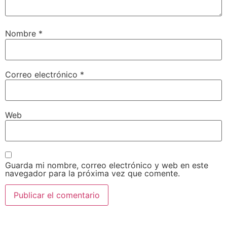
Nombre
*
Correo electrónico
*
Web
Guarda mi nombre, correo electrónico y web en este
navegador para la próxima vez que comente.