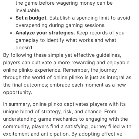
the game before wagering money can be
invaluable.
Set a budget.
Establish a spending limit to avoid
overspending during gaming sessions.
Analyze your strategies.
Keep records of your
gameplay to identify what works and what
doesn’t.
By following these simple yet effective guidelines,
players can cultivate a more rewarding and enjoyable
online plinko experience. Remember, the journey
through the world of online plinko is just as integral as
the final outcomes; embrace each moment as a new
opportunity.
In summary, online plinko captivates players with its
unique blend of strategy, risk, and chance. From
understanding game mechanics to engaging with the
community, players find a satisfying journey filled with
excitement and anticipation. By adopting effective