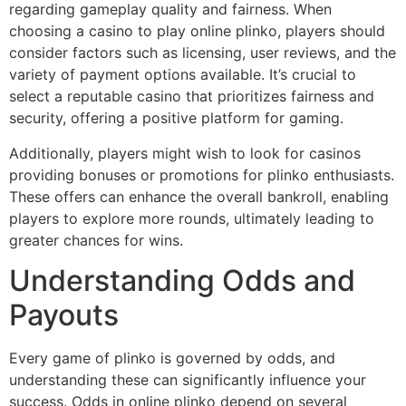
regarding gameplay quality and fairness. When
choosing a casino to play online plinko, players should
consider factors such as licensing, user reviews, and the
variety of payment options available. It’s crucial to
select a reputable casino that prioritizes fairness and
security, offering a positive platform for gaming.
Additionally, players might wish to look for casinos
providing bonuses or promotions for plinko enthusiasts.
These offers can enhance the overall bankroll, enabling
players to explore more rounds, ultimately leading to
greater chances for wins.
Understanding Odds and
Payouts
Every game of plinko is governed by odds, and
understanding these can significantly influence your
success. Odds in online plinko depend on several