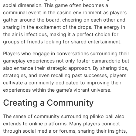
social dimension. This game often becomes a
communal event in the casino environment as players
gather around the board, cheering on each other and
sharing in the excitement of the drops. The energy in
the air is infectious, making it a perfect choice for
groups of friends looking for shared entertainment.
Players who engage in conversations surrounding their
gameplay experiences not only foster camaraderie but
also enhance their strategic approach. By sharing tips,
strategies, and even recalling past successes, players
cultivate a community dedicated to improving their
experiences within the game’s vibrant universe.
Creating a Community
The sense of community surrounding plinko ball also
extends to online platforms. Many players connect
through social media or forums, sharing their insights,