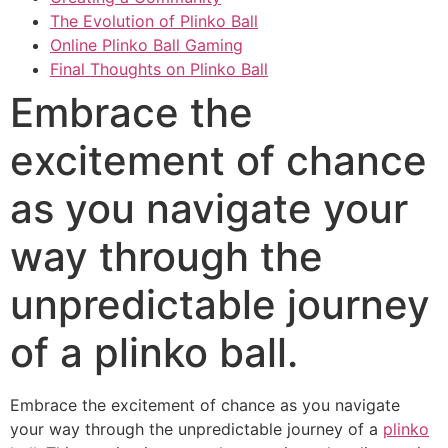
The Evolution of Plinko Ball
Online Plinko Ball Gaming
Final Thoughts on Plinko Ball
Embrace the
excitement of chance
as you navigate your
way through the
unpredictable journey
of a plinko ball.
Embrace the excitement of chance as you navigate
your way through the unpredictable journey of a
plinko