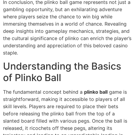
In conclusion, the plinko ball game represents not just a
gambling opportunity, but an exhilarating adventure
where players seize the chance to win big while
immersing themselves in a world of chance. Revealing
deep insights into gameplay mechanics, strategies, and
the cultural significance of plinko can enrich the player’s
understanding and appreciation of this beloved casino
staple.
Understanding the Basics
of Plinko Ball
The fundamental concept behind a
plinko ball
game is
straightforward, making it accessible to players of all
skill levels. Players are required to place their bets
before releasing the plinko ball from the top of a
slanted board filled with various pegs. Once the ball is
released, it ricochets off these pegs, altering its