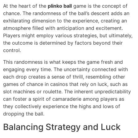
At the heart of the
plinko ball
game is the concept of
chance. The randomness of the ball’s descent adds an
exhilarating dimension to the experience, creating an
atmosphere filled with anticipation and excitement.
Players might employ various strategies, but ultimately,
the outcome is determined by factors beyond their
control.
This randomness is what keeps the game fresh and
engaging every time. The uncertainty connected with
each drop creates a sense of thrill, resembling other
games of chance in casinos that rely on luck, such as
slot machines or roulette. The inherent unpredictability
can foster a spirit of camaraderie among players as
they collectively experience the highs and lows of
dropping the ball.
Balancing Strategy and Luck