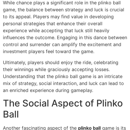
While chance plays a significant role in the plinko ball
game, the balance between strategy and luck is crucial
to its appeal. Players may find value in developing
personal strategies that enhance their overall
experience while accepting that luck still heavily
influences the outcome. Engaging in this dance between
control and surrender can amplify the excitement and
investment players feel toward the game.
Ultimately, players should enjoy the ride, celebrating
their winnings while graciously accepting losses.
Understanding that the plinko ball game is an intricate
mix of strategy, social interaction, and luck can lead to
an enriched experience during gameplay.
The Social Aspect of Plinko
Ball
Another fascinating aspect of the
plinko ball
game is its