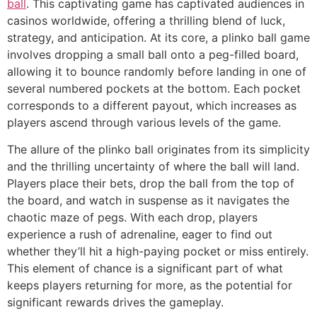
ball
. This captivating game has captivated audiences in
casinos worldwide, offering a thrilling blend of luck,
strategy, and anticipation. At its core, a plinko ball game
involves dropping a small ball onto a peg-filled board,
allowing it to bounce randomly before landing in one of
several numbered pockets at the bottom. Each pocket
corresponds to a different payout, which increases as
players ascend through various levels of the game.
The allure of the plinko ball originates from its simplicity
and the thrilling uncertainty of where the ball will land.
Players place their bets, drop the ball from the top of
the board, and watch in suspense as it navigates the
chaotic maze of pegs. With each drop, players
experience a rush of adrenaline, eager to find out
whether they’ll hit a high-paying pocket or miss entirely.
This element of chance is a significant part of what
keeps players returning for more, as the potential for
significant rewards drives the gameplay.