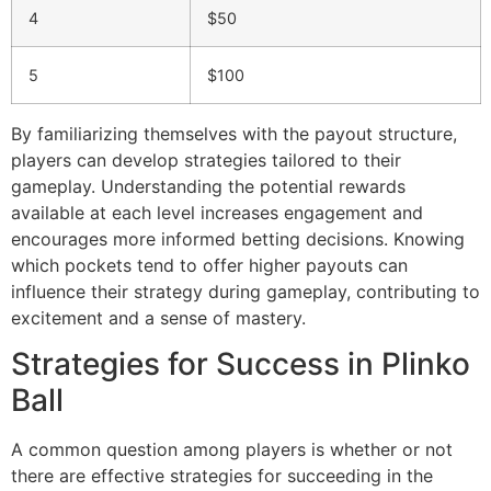
4
$50
5
$100
By familiarizing themselves with the payout structure,
players can develop strategies tailored to their
gameplay. Understanding the potential rewards
available at each level increases engagement and
encourages more informed betting decisions. Knowing
which pockets tend to offer higher payouts can
influence their strategy during gameplay, contributing to
excitement and a sense of mastery.
Strategies for Success in Plinko
Ball
A common question among players is whether or not
there are effective strategies for succeeding in the