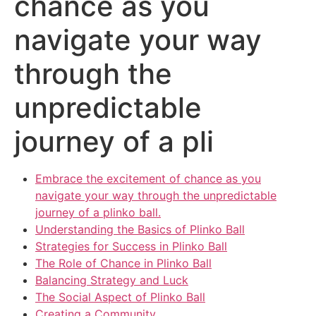
chance as you
navigate your way
through the
unpredictable
journey of a pli
Embrace the excitement of chance as you
navigate your way through the unpredictable
journey of a plinko ball.
Understanding the Basics of Plinko Ball
Strategies for Success in Plinko Ball
The Role of Chance in Plinko Ball
Balancing Strategy and Luck
The Social Aspect of Plinko Ball
Creating a Community