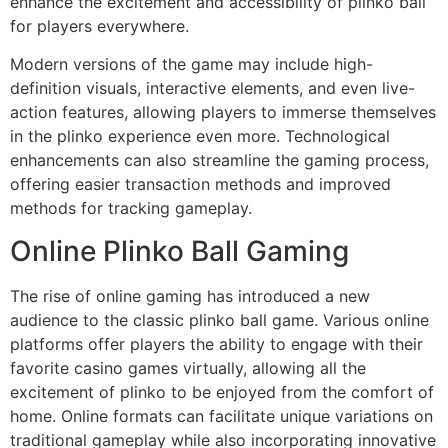
enhance the excitement and accessibility of plinko ball
for players everywhere.
Modern versions of the game may include high-
definition visuals, interactive elements, and even live-
action features, allowing players to immerse themselves
in the plinko experience even more. Technological
enhancements can also streamline the gaming process,
offering easier transaction methods and improved
methods for tracking gameplay.
Online Plinko Ball Gaming
The rise of online gaming has introduced a new
audience to the classic plinko ball game. Various online
platforms offer players the ability to engage with their
favorite casino games virtually, allowing all the
excitement of plinko to be enjoyed from the comfort of
home. Online formats can facilitate unique variations on
traditional gameplay while also incorporating innovative