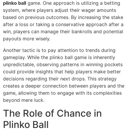
plinko ball
game. One approach is utilizing a betting
system, where players adjust their wager amounts
based on previous outcomes. By increasing the stake
after a loss or taking a conservative approach after a
win, players can manage their bankrolls and potential
payouts more wisely.
Another tactic is to pay attention to trends during
gameplay. While the plinko ball game is inherently
unpredictable, observing patterns in winning pockets
could provide insights that help players make better
decisions regarding their next drops. This strategy
creates a deeper connection between players and the
game, allowing them to engage with its complexities
beyond mere luck.
The Role of Chance in
Plinko Ball