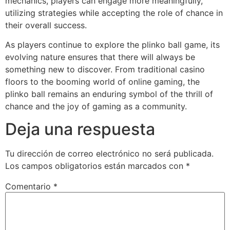
mechanics, players can engage more meaningfully,
utilizing strategies while accepting the role of chance in
their overall success.
As players continue to explore the plinko ball game, its
evolving nature ensures that there will always be
something new to discover. From traditional casino
floors to the booming world of online gaming, the
plinko ball remains an enduring symbol of the thrill of
chance and the joy of gaming as a community.
Deja una respuesta
Tu dirección de correo electrónico no será publicada.
Los campos obligatorios están marcados con
*
Comentario
*