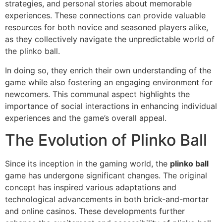
strategies, and personal stories about memorable
experiences. These connections can provide valuable
resources for both novice and seasoned players alike,
as they collectively navigate the unpredictable world of
the plinko ball.
In doing so, they enrich their own understanding of the
game while also fostering an engaging environment for
newcomers. This communal aspect highlights the
importance of social interactions in enhancing individual
experiences and the game’s overall appeal.
The Evolution of Plinko Ball
Since its inception in the gaming world, the
plinko ball
game has undergone significant changes. The original
concept has inspired various adaptations and
technological advancements in both brick-and-mortar
and online casinos. These developments further