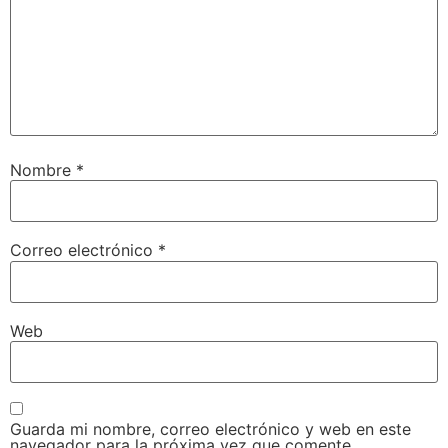
Nombre
*
Correo electrónico
*
Web
Guarda mi nombre, correo electrónico y web en este
navegador para la próxima vez que comente.