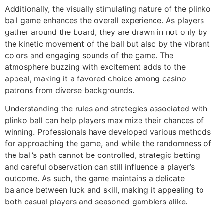
Additionally, the visually stimulating nature of the plinko
ball game enhances the overall experience. As players
gather around the board, they are drawn in not only by
the kinetic movement of the ball but also by the vibrant
colors and engaging sounds of the game. The
atmosphere buzzing with excitement adds to the
appeal, making it a favored choice among casino
patrons from diverse backgrounds.
Understanding the rules and strategies associated with
plinko ball can help players maximize their chances of
winning. Professionals have developed various methods
for approaching the game, and while the randomness of
the ball’s path cannot be controlled, strategic betting
and careful observation can still influence a player’s
outcome. As such, the game maintains a delicate
balance between luck and skill, making it appealing to
both casual players and seasoned gamblers alike.