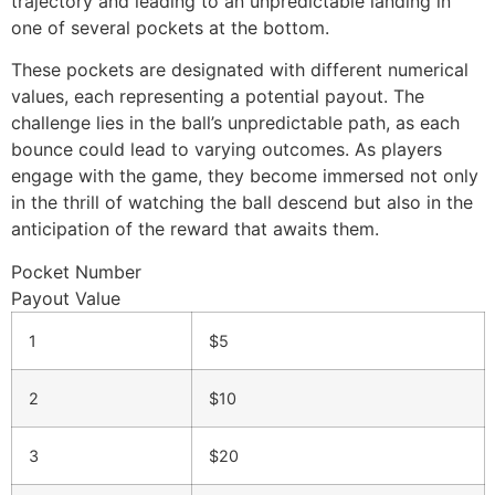
trajectory and leading to an unpredictable landing in
one of several pockets at the bottom.
These pockets are designated with different numerical
values, each representing a potential payout. The
challenge lies in the ball’s unpredictable path, as each
bounce could lead to varying outcomes. As players
engage with the game, they become immersed not only
in the thrill of watching the ball descend but also in the
anticipation of the reward that awaits them.
Pocket Number
Payout Value
1
$5
2
$10
3
$20