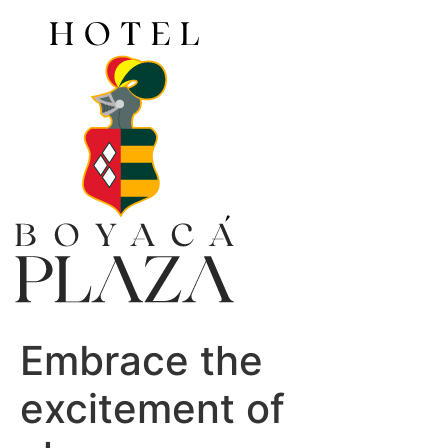
Ir
al
contenido
Embrace the
excitement of