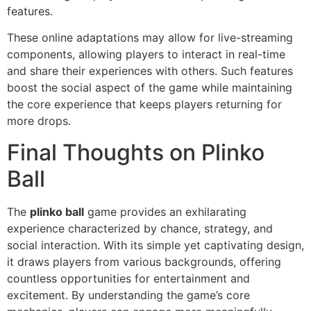
features.
These online adaptations may allow for live-streaming
components, allowing players to interact in real-time
and share their experiences with others. Such features
boost the social aspect of the game while maintaining
the core experience that keeps players returning for
more drops.
Final Thoughts on Plinko
Ball
The
plinko ball
game provides an exhilarating
experience characterized by chance, strategy, and
social interaction. With its simple yet captivating design,
it draws players from various backgrounds, offering
countless opportunities for entertainment and
excitement. By understanding the game’s core