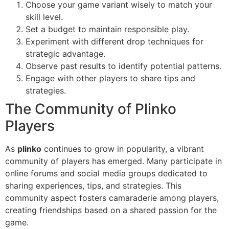
Choose your game variant wisely to match your
skill level.
Set a budget to maintain responsible play.
Experiment with different drop techniques for
strategic advantage.
Observe past results to identify potential patterns.
Engage with other players to share tips and
strategies.
The Community of Plinko
Players
As
plinko
continues to grow in popularity, a vibrant
community of players has emerged. Many participate in
online forums and social media groups dedicated to
sharing experiences, tips, and strategies. This
community aspect fosters camaraderie among players,
creating friendships based on a shared passion for the
game.