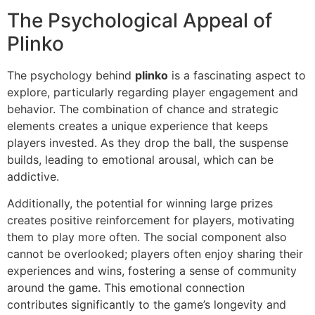
The Psychological Appeal of
Plinko
The psychology behind
plinko
is a fascinating aspect to
explore, particularly regarding player engagement and
behavior. The combination of chance and strategic
elements creates a unique experience that keeps
players invested. As they drop the ball, the suspense
builds, leading to emotional arousal, which can be
addictive.
Additionally, the potential for winning large prizes
creates positive reinforcement for players, motivating
them to play more often. The social component also
cannot be overlooked; players often enjoy sharing their
experiences and wins, fostering a sense of community
around the game. This emotional connection
contributes significantly to the game’s longevity and