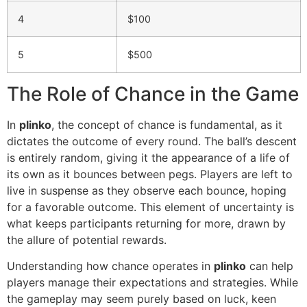
4
$100
5
$500
The Role of Chance in the Game
In
plinko
, the concept of chance is fundamental, as it
dictates the outcome of every round. The ball’s descent
is entirely random, giving it the appearance of a life of
its own as it bounces between pegs. Players are left to
live in suspense as they observe each bounce, hoping
for a favorable outcome. This element of uncertainty is
what keeps participants returning for more, drawn by
the allure of potential rewards.
Understanding how chance operates in
plinko
can help
players manage their expectations and strategies. While
the gameplay may seem purely based on luck, keen