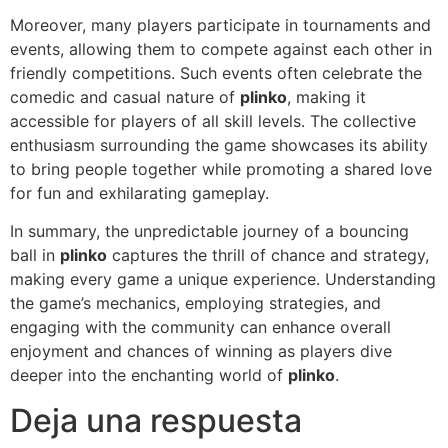
Moreover, many players participate in tournaments and
events, allowing them to compete against each other in
friendly competitions. Such events often celebrate the
comedic and casual nature of
plinko
, making it
accessible for players of all skill levels. The collective
enthusiasm surrounding the game showcases its ability
to bring people together while promoting a shared love
for fun and exhilarating gameplay.
In summary, the unpredictable journey of a bouncing
ball in
plinko
captures the thrill of chance and strategy,
making every game a unique experience. Understanding
the game’s mechanics, employing strategies, and
engaging with the community can enhance overall
enjoyment and chances of winning as players dive
deeper into the enchanting world of
plinko
.
Deja una respuesta