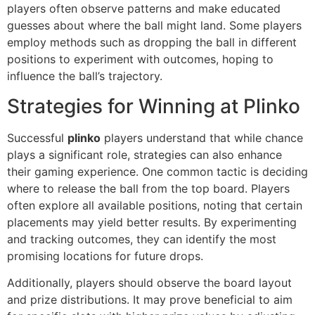
players often observe patterns and make educated
guesses about where the ball might land. Some players
employ methods such as dropping the ball in different
positions to experiment with outcomes, hoping to
influence the ball’s trajectory.
Strategies for Winning at Plinko
Successful
plinko
players understand that while chance
plays a significant role, strategies can also enhance
their gaming experience. One common tactic is deciding
where to release the ball from the top board. Players
often explore all available positions, noting that certain
placements may yield better results. By experimenting
and tracking outcomes, they can identify the most
promising locations for future drops.
Additionally, players should observe the board layout
and prize distributions. It may prove beneficial to aim