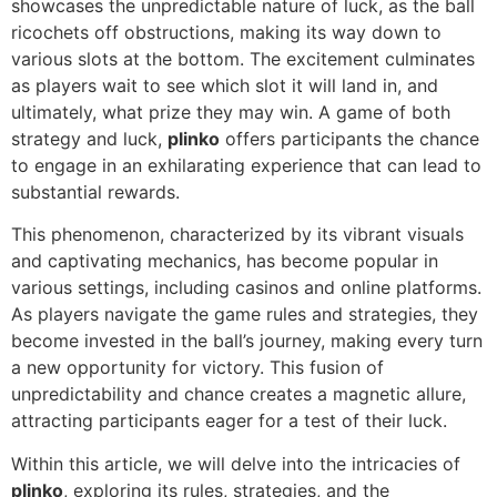
showcases the unpredictable nature of luck, as the ball
ricochets off obstructions, making its way down to
various slots at the bottom. The excitement culminates
as players wait to see which slot it will land in, and
ultimately, what prize they may win. A game of both
strategy and luck,
plinko
offers participants the chance
to engage in an exhilarating experience that can lead to
substantial rewards.
This phenomenon, characterized by its vibrant visuals
and captivating mechanics, has become popular in
various settings, including casinos and online platforms.
As players navigate the game rules and strategies, they
become invested in the ball’s journey, making every turn
a new opportunity for victory. This fusion of
unpredictability and chance creates a magnetic allure,
attracting participants eager for a test of their luck.
Within this article, we will delve into the intricacies of
plinko
, exploring its rules, strategies, and the