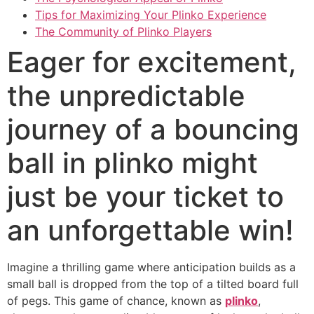
Tips for Maximizing Your Plinko Experience
The Community of Plinko Players
Eager for excitement,
the unpredictable
journey of a bouncing
ball in plinko might
just be your ticket to
an unforgettable win!
Imagine a thrilling game where anticipation builds as a
small ball is dropped from the top of a tilted board full
of pegs. This game of chance, known as
plinko
,