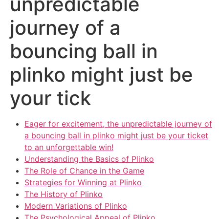
unpredictable
journey of a
bouncing ball in
plinko might just be
your tick
Eager for excitement, the unpredictable journey of
a bouncing ball in plinko might just be your ticket
to an unforgettable win!
Understanding the Basics of Plinko
The Role of Chance in the Game
Strategies for Winning at Plinko
The History of Plinko
Modern Variations of Plinko
The Psychological Appeal of Plinko