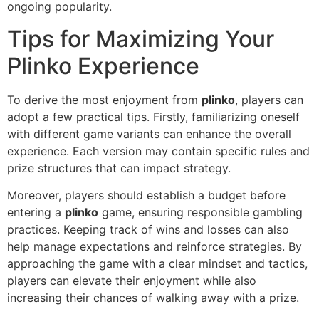
ongoing popularity.
Tips for Maximizing Your
Plinko Experience
To derive the most enjoyment from
plinko
, players can
adopt a few practical tips. Firstly, familiarizing oneself
with different game variants can enhance the overall
experience. Each version may contain specific rules and
prize structures that can impact strategy.
Moreover, players should establish a budget before
entering a
plinko
game, ensuring responsible gambling
practices. Keeping track of wins and losses can also
help manage expectations and reinforce strategies. By
approaching the game with a clear mindset and tactics,
players can elevate their enjoyment while also
increasing their chances of walking away with a prize.