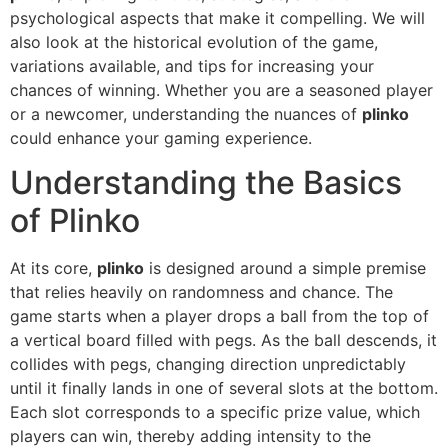
psychological aspects that make it compelling. We will
also look at the historical evolution of the game,
variations available, and tips for increasing your
chances of winning. Whether you are a seasoned player
or a newcomer, understanding the nuances of
plinko
could enhance your gaming experience.
Understanding the Basics
of Plinko
At its core,
plinko
is designed around a simple premise
that relies heavily on randomness and chance. The
game starts when a player drops a ball from the top of
a vertical board filled with pegs. As the ball descends, it
collides with pegs, changing direction unpredictably
until it finally lands in one of several slots at the bottom.
Each slot corresponds to a specific prize value, which
players can win, thereby adding intensity to the