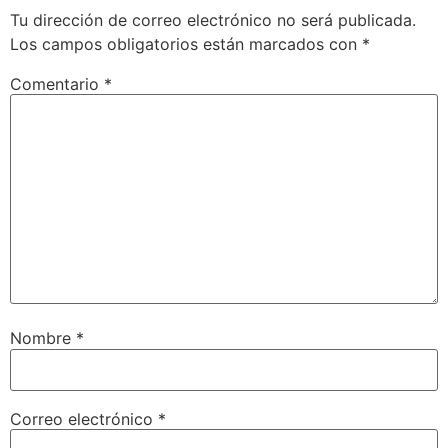
Tu dirección de correo electrónico no será publicada.
Los campos obligatorios están marcados con
*
Comentario
*
Nombre
*
Correo electrónico
*