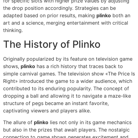
for specific slots with higher prize values by adjusting
the drop position accordingly. Strategies can be
adapted based on prior results, making
plinko
both an
art and a science, merging entertainment with critical
thinking.
The History of Plinko
Originally popularized by its feature on television game
shows,
plinko
has a rich history that traces back to
simple carnival games. The television show «The Price Is
Right» introduced the game to a wider audience, which
contributed to its enduring popularity. The concept of
dropping a ball and allowing it to navigate a maze-like
structure of pegs became an instant favorite,
captivating viewers and players alike.
The allure of
plinko
lies not only in its game mechanics
but also in the prizes that await players. The nostalgic
connection to game shows generates excitement and