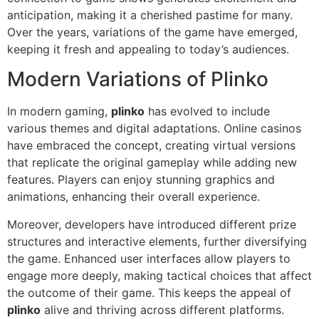
anticipation, making it a cherished pastime for many.
Over the years, variations of the game have emerged,
keeping it fresh and appealing to today’s audiences.
Modern Variations of Plinko
In modern gaming,
plinko
has evolved to include
various themes and digital adaptations. Online casinos
have embraced the concept, creating virtual versions
that replicate the original gameplay while adding new
features. Players can enjoy stunning graphics and
animations, enhancing their overall experience.
Moreover, developers have introduced different prize
structures and interactive elements, further diversifying
the game. Enhanced user interfaces allow players to
engage more deeply, making tactical choices that affect
the outcome of their game. This keeps the appeal of
plinko
alive and thriving across different platforms.