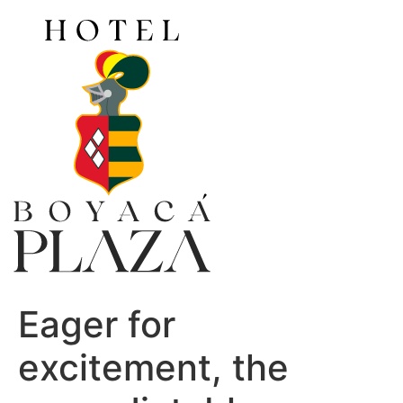
Ir
al
contenido
Eager for
excitement, the