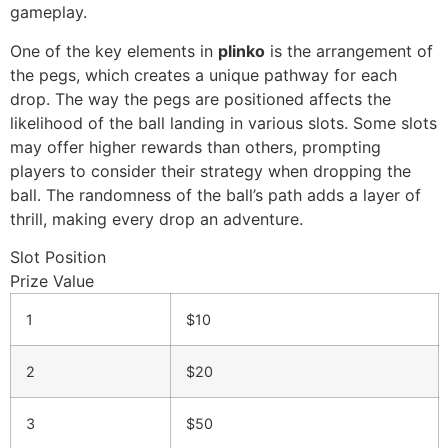
gameplay.
One of the key elements in
plinko
is the arrangement of
the pegs, which creates a unique pathway for each
drop. The way the pegs are positioned affects the
likelihood of the ball landing in various slots. Some slots
may offer higher rewards than others, prompting
players to consider their strategy when dropping the
ball. The randomness of the ball’s path adds a layer of
thrill, making every drop an adventure.
Slot Position
Prize Value
1
$10
2
$20
3
$50