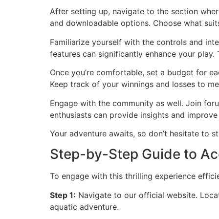
After setting up, navigate to the section whe
and downloadable options. Choose what suits
Familiarize yourself with the controls and in
features can significantly enhance your play
Once you’re comfortable, set a budget for ea
Keep track of your winnings and losses to m
Engage with the community as well. Join forum
enthusiasts can provide insights and improv
Your adventure awaits, so don’t hesitate to st
Step-by-Step Guide to A
To engage with this thrilling experience effici
Step 1:
Navigate to our official website. Loca
aquatic adventure.