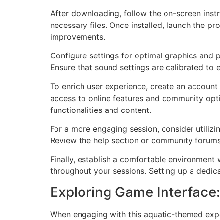
After downloading, follow the on-screen inst
necessary files. Once installed, launch the pr
improvements.
Configure settings for optimal graphics and p
Ensure that sound settings are calibrated to
To enrich user experience, create an account 
access to online features and community opt
functionalities and content.
For a more engaging session, consider utiliz
Review the help section or community forums 
Finally, establish a comfortable environment 
throughout your sessions. Setting up a dedica
Exploring Game Interface
When engaging with this aquatic-themed expe