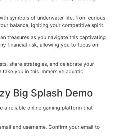
with symbols of underwater life, from curious
ur balance, igniting your competitive spirit.
n treasures as you navigate this captivating
y financial risk, allowing you to focus on
sts, share strategies, and celebrate your
n take you in this immersive aquatic
nzy Big Splash Demo
te a reliable online gaming platform that
s email and username. Confirm your email to