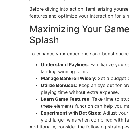
Before diving into action, familiarizing yours
features and optimize your interaction for a
Maximizing Your Gamepl
Splash
To enhance your experience and boost success
Understand Paylines:
Familiarize yourse
landing winning spins.
Manage Bankroll Wisely:
Set a budget p
Utilize Bonuses:
Keep an eye out for pro
playing time without extra expense.
Learn Game Features:
Take time to stu
these elements function can help you ma
Experiment with Bet Sizes:
Adjust your 
yield larger wins when combined with f
Additionally, consider the following strategies