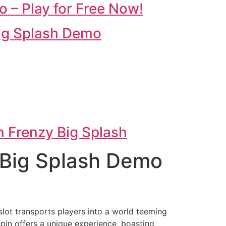
o – Play for Free Now!
Big Splash Demo
n Frenzy Big Splash
y Big Splash Demo
slot transports players into a world teeming
spin offers a unique experience, boasting