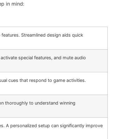
ep in mind:
le features. Streamlined design aids quick
activate special features, and mute audio
sual cues that respond to game activities.
ion thoroughly to understand winning
. A personalized setup can significantly improve