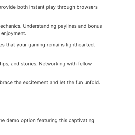
 provide both instant play through browsers
y mechanics. Understanding paylines and bonus
r enjoyment.
es that your gaming remains lighthearted.
ips, and stories. Networking with fellow
mbrace the excitement and let the fun unfold.
he demo option featuring this captivating