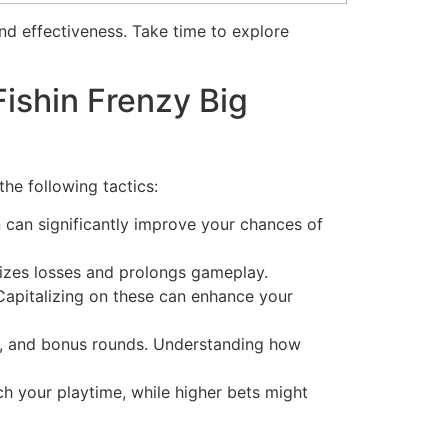
and effectiveness. Take time to explore
ishin Frenzy Big
he following tactics:
n can significantly improve your chances of
imizes losses and prolongs gameplay.
Capitalizing on these can enhance your
ls, and bonus rounds. Understanding how
h your playtime, while higher bets might