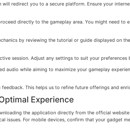
 will redirect you to a secure platform. Ensure your interne
proceed directly to the gameplay area. You might need to 
hanics by reviewing the tutorial or guide displayed on the 
tive session. Adjust any settings to suit your preferences b
hed audio while aiming to maximize your gameplay experien
 feedback. This helps us to refine future offerings and enr
r Optimal Experience
loading the application directly from the official website 
cal issues. For mobile devices, confirm that your gadget me