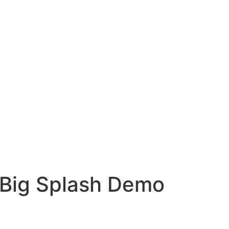
y Big Splash Demo