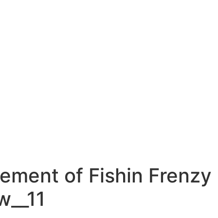
tement of Fishin Frenz
w__11