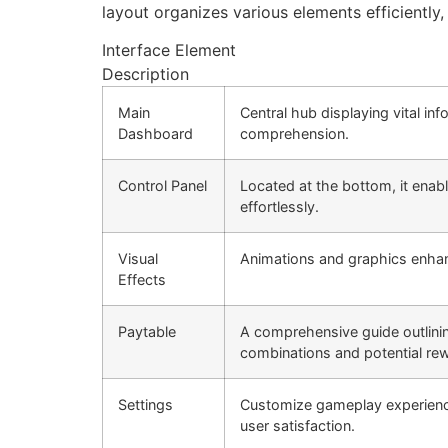
layout organizes various elements efficiently,
Interface Element
Description
Main
Central hub displaying vital in
Dashboard
comprehension.
Control Panel
Located at the bottom, it enab
effortlessly.
Visual
Animations and graphics enhanc
Effects
Paytable
A comprehensive guide outlinin
combinations and potential re
Settings
Customize gameplay experience 
user satisfaction.