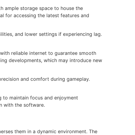
ith ample storage space to house the
ial for accessing the latest features and
ties, and lower settings if experiencing lag.
with reliable internet to guarantee smooth
going developments, which may introduce new
 precision and comfort during gameplay.
ng to maintain focus and enjoyment
n with the software.
mmerses them in a dynamic environment. The