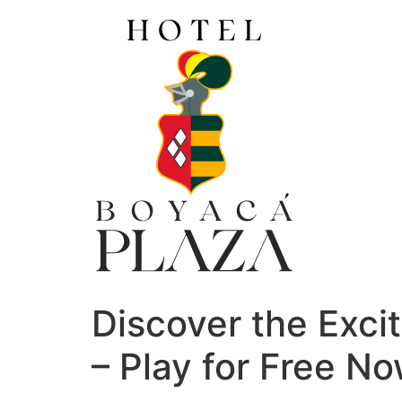
Ir
al
contenido
Discover the Exci
– Play for Free No