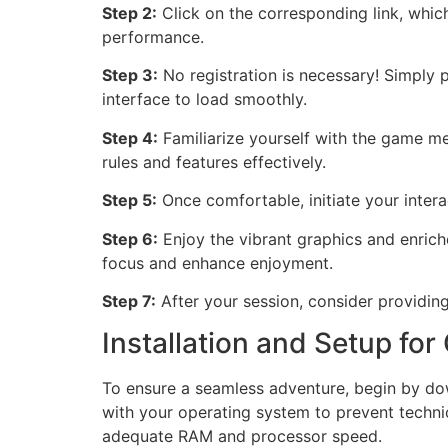
Step 2:
Click on the corresponding link, which
performance.
Step 3:
No registration is necessary! Simply 
interface to load smoothly.
Step 4:
Familiarize yourself with the game mec
rules and features effectively.
Step 5:
Once comfortable, initiate your interac
Step 6:
Enjoy the vibrant graphics and enric
focus and enhance enjoyment.
Step 7:
After your session, consider providing
Installation and Setup fo
To ensure a seamless adventure, begin by down
with your operating system to prevent techni
adequate RAM and processor speed.