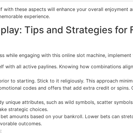
elf with these aspects will enhance your overall enjoyment 
 memorable experience.
ay: Tips and Strategies for F
 while engaging with this online slot machine, implement t
lf with all active paylines. Knowing how combinations alig
rior to starting. Stick to it religiously. This approach min
motional codes and offers that add extra credit or spins. 
dy unique attributes, such as wild symbols, scatter symbo
ke strategic choices.
bet amounts based on your bankroll. Lower bets can stretc
avorable outcomes.
: