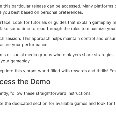
re this particular release can be accessed. Many platforms
 you best based on personal preferences.
terface. Look for tutorials or guides that explain gamepla
. Take some time to read through the rules to maximize you
ch session. This approach helps maintain control and ensur
easure your performance.
s or social media groups where players share strategies, t
e your gameplay.
ep into this vibrant world filled with rewards and thrills! E
ccess the Demo
ently, follow these straightforward instructions:
te the dedicated section for available games and look for t