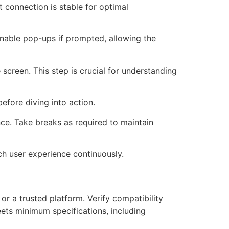
t connection is stable for optimal
enable pop-ups if prompted, allowing the
screen. This step is crucial for understanding
efore diving into action.
ce. Take breaks as required to maintain
ich user experience continuously.
or a trusted platform. Verify compatibility
ets minimum specifications, including