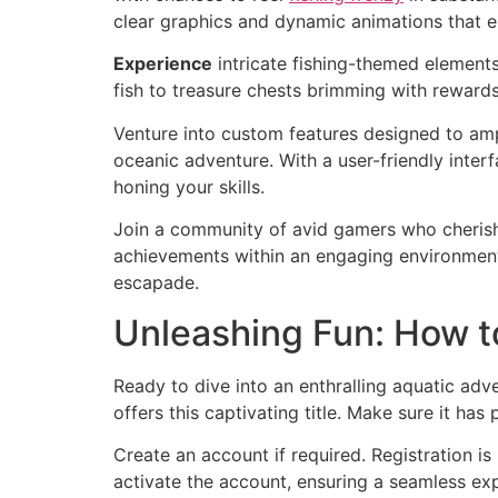
clear graphics and dynamic animations that e
Experience
intricate fishing-themed elements
fish to treasure chests brimming with rewards
Venture into custom features designed to amp
oceanic adventure. With a user-friendly inter
honing your skills.
Join a community of avid gamers who cherish t
achievements within an engaging environment. 
escapade.
Unleashing Fun: How t
Ready to dive into an enthralling aquatic adve
offers this captivating title. Make sure it ha
Create an account if required. Registration i
activate the account, ensuring a seamless ex