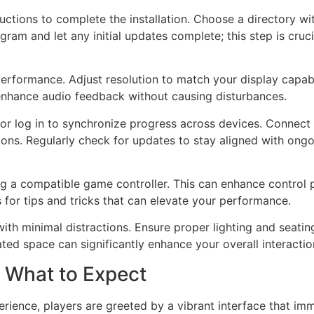
ructions to complete the installation. Choose a directory w
ogram and let any initial updates complete; this step is cruc
erformance. Adjust resolution to match your display capabili
 enhance audio feedback without causing disturbances.
or log in to synchronize progress across devices. Connect 
ions. Regularly check for updates to stay aligned with on
ing a compatible game controller. This can enhance control
for tips and tricks that can elevate your performance.
with minimal distractions. Ensure proper lighting and seati
ted space can significantly enhance your overall interactio
: What to Expect
rience, players are greeted by a vibrant interface that i