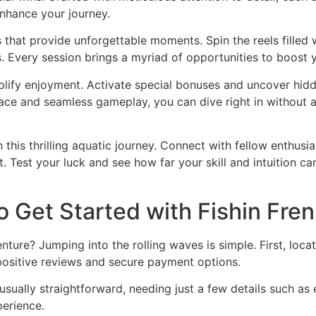
nhance your journey.
 that provide unforgettable moments. Spin the reels filled 
. Every session brings a myriad of opportunities to boost yo
lify enjoyment. Activate special bonuses and uncover hidde
face and seamless gameplay, you can dive right in without an
his thrilling aquatic journey. Connect with fellow enthusia
Test your luck and see how far your skill and intuition ca
o Get Started with Fishin Fre
nture? Jumping into the rolling waves is simple. First, loca
s positive reviews and secure payment options.
s usually straightforward, needing just a few details such a
perience.