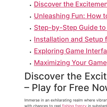
Discover the Excitemen
Unleashing Fun: How to
Step-by-Step Guide t
Installation and Setup
Exploring Game Interfa
Maximizing Your Gamepl
Discover the Exci
– Play for Free No
Immerse in an exhilarating realm where vibran
with chances to reel
fishing frenzy
in substant