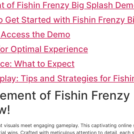
t of Fishin Frenzy Big Splash Dem
 Get Started with Fishin Frenzy 
o Access the Demo
 for Optimal Experience
ce: What to Expect
ay: Tips and Strategies for Fishi
tement of Fishin Frenz
w!
t visuals meet engaging gameplay. This captivating online 
ial wins. Crafted with meticulous attention to detail, each 