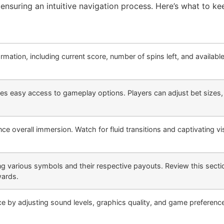
 ensuring an intuitive navigation process. Here’s what to ke
formation, including current score, number of spins left, and availab
les easy access to gameplay options. Players can adjust bet sizes, 
e overall immersion. Watch for fluid transitions and captivating vi
g various symbols and their respective payouts. Review this sect
wards.
by adjusting sound levels, graphics quality, and game preferences