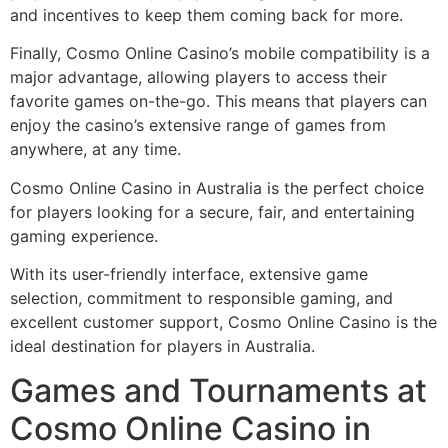
and incentives to keep them coming back for more.
Finally, Cosmo Online Casino’s mobile compatibility is a
major advantage, allowing players to access their
favorite games on-the-go. This means that players can
enjoy the casino’s extensive range of games from
anywhere, at any time.
Cosmo Online Casino in Australia is the perfect choice
for players looking for a secure, fair, and entertaining
gaming experience.
With its user-friendly interface, extensive game
selection, commitment to responsible gaming, and
excellent customer support, Cosmo Online Casino is the
ideal destination for players in Australia.
Games and Tournaments at
Cosmo Online Casino in