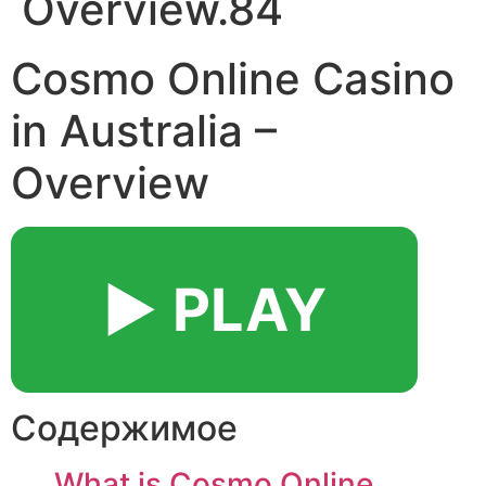
Overview.84
Cosmo Online Casino
in Australia –
Overview
▶️ PLAY
Содержимое
What is Cosmo Online