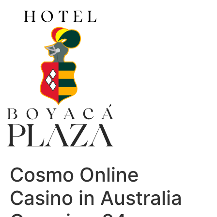
Ir
al
contenido
Cosmo Online
Casino in Australia