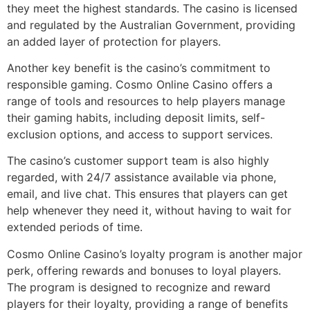
they meet the highest standards. The casino is licensed
and regulated by the Australian Government, providing
an added layer of protection for players.
Another key benefit is the casino’s commitment to
responsible gaming. Cosmo Online Casino offers a
range of tools and resources to help players manage
their gaming habits, including deposit limits, self-
exclusion options, and access to support services.
The casino’s customer support team is also highly
regarded, with 24/7 assistance available via phone,
email, and live chat. This ensures that players can get
help whenever they need it, without having to wait for
extended periods of time.
Cosmo Online Casino’s loyalty program is another major
perk, offering rewards and bonuses to loyal players.
The program is designed to recognize and reward
players for their loyalty, providing a range of benefits