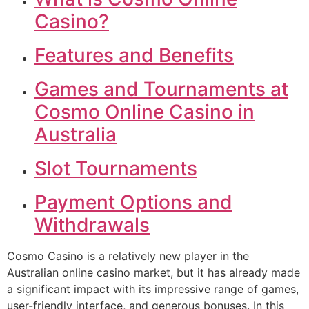
Casino?
Features and Benefits
Games and Tournaments at
Cosmo Online Casino in
Australia
Slot Tournaments
Payment Options and
Withdrawals
Cosmo Casino is a relatively new player in the
Australian online casino market, but it has already made
a significant impact with its impressive range of games,
user-friendly interface, and generous bonuses. In this