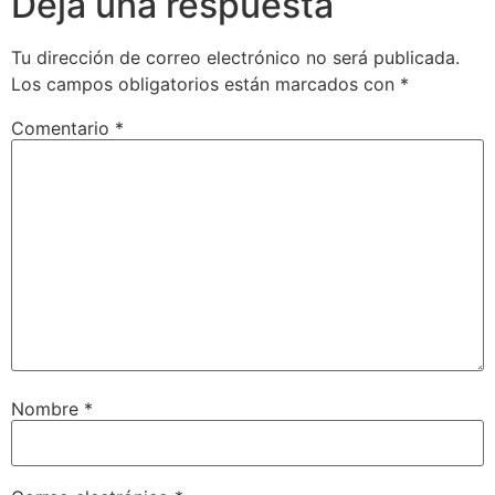
Deja una respuesta
Tu dirección de correo electrónico no será publicada.
Los campos obligatorios están marcados con
*
Comentario
*
Nombre
*