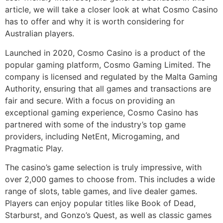
article, we will take a closer look at what Cosmo Casino
has to offer and why it is worth considering for
Australian players.
Launched in 2020, Cosmo Casino is a product of the
popular gaming platform, Cosmo Gaming Limited. The
company is licensed and regulated by the Malta Gaming
Authority, ensuring that all games and transactions are
fair and secure. With a focus on providing an
exceptional gaming experience, Cosmo Casino has
partnered with some of the industry’s top game
providers, including NetEnt, Microgaming, and
Pragmatic Play.
The casino’s game selection is truly impressive, with
over 2,000 games to choose from. This includes a wide
range of slots, table games, and live dealer games.
Players can enjoy popular titles like Book of Dead,
Starburst, and Gonzo’s Quest, as well as classic games