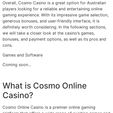
Overall, Cosmo Casino is a great option for Australian
players looking for a reliable and entertaining online
gaming experience. With its impressive game selection,
generous bonuses, and user-friendly interface, it is
definitely worth considering. In the following sections,
we will take a closer look at the casino’s games,
bonuses, and payment options, as well as its pros and
cons.
Games and Software
Coming soon…
What is Cosmo Online
Casino?
Cosmo Online Casino is a premier online gaming