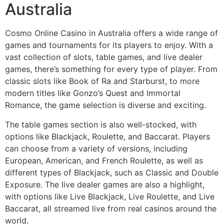
Australia
Cosmo Online Casino in Australia offers a wide range of
games and tournaments for its players to enjoy. With a
vast collection of slots, table games, and live dealer
games, there’s something for every type of player. From
classic slots like Book of Ra and Starburst, to more
modern titles like Gonzo’s Quest and Immortal
Romance, the game selection is diverse and exciting.
The table games section is also well-stocked, with
options like Blackjack, Roulette, and Baccarat. Players
can choose from a variety of versions, including
European, American, and French Roulette, as well as
different types of Blackjack, such as Classic and Double
Exposure. The live dealer games are also a highlight,
with options like Live Blackjack, Live Roulette, and Live
Baccarat, all streamed live from real casinos around the
world.