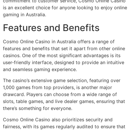
commitment to customer service, Cosmo Online Casino
is an excellent choice for anyone looking to enjoy online
gaming in Australia.
Features and Benefits
Cosmo Online Casino in Australia offers a range of
features and benefits that set it apart from other online
casinos. One of the most significant advantages is its
user-friendly interface, designed to provide an intuitive
and seamless gaming experience.
The casino’s extensive game selection, featuring over
1,000 games from top providers, is another major
drawcard. Players can choose from a wide range of
slots, table games, and live dealer games, ensuring that
there’s something for everyone.
Cosmo Online Casino also prioritizes security and
fairness, with its games regularly audited to ensure that