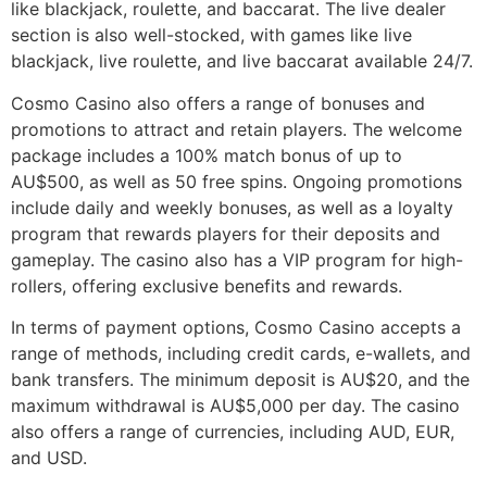
like blackjack, roulette, and baccarat. The live dealer
section is also well-stocked, with games like live
blackjack, live roulette, and live baccarat available 24/7.
Cosmo Casino also offers a range of bonuses and
promotions to attract and retain players. The welcome
package includes a 100% match bonus of up to
AU$500, as well as 50 free spins. Ongoing promotions
include daily and weekly bonuses, as well as a loyalty
program that rewards players for their deposits and
gameplay. The casino also has a VIP program for high-
rollers, offering exclusive benefits and rewards.
In terms of payment options, Cosmo Casino accepts a
range of methods, including credit cards, e-wallets, and
bank transfers. The minimum deposit is AU$20, and the
maximum withdrawal is AU$5,000 per day. The casino
also offers a range of currencies, including AUD, EUR,
and USD.