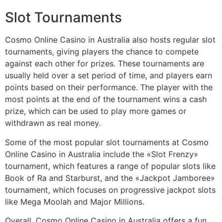
Slot Tournaments
Cosmo Online Casino in Australia also hosts regular slot
tournaments, giving players the chance to compete
against each other for prizes. These tournaments are
usually held over a set period of time, and players earn
points based on their performance. The player with the
most points at the end of the tournament wins a cash
prize, which can be used to play more games or
withdrawn as real money.
Some of the most popular slot tournaments at Cosmo
Online Casino in Australia include the «Slot Frenzy»
tournament, which features a range of popular slots like
Book of Ra and Starburst, and the «Jackpot Jamboree»
tournament, which focuses on progressive jackpot slots
like Mega Moolah and Major Millions.
Overall, Cosmo Online Casino in Australia offers a fun