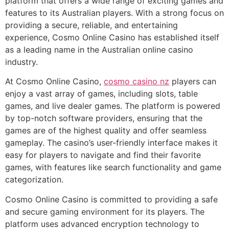
platform that offers a wide range of exciting games and
features to its Australian players. With a strong focus on
providing a secure, reliable, and entertaining
experience, Cosmo Online Casino has established itself
as a leading name in the Australian online casino
industry.
At Cosmo Online Casino,
cosmo casino nz
players can
enjoy a vast array of games, including slots, table
games, and live dealer games. The platform is powered
by top-notch software providers, ensuring that the
games are of the highest quality and offer seamless
gameplay. The casino’s user-friendly interface makes it
easy for players to navigate and find their favorite
games, with features like search functionality and game
categorization.
Cosmo Online Casino is committed to providing a safe
and secure gaming environment for its players. The
platform uses advanced encryption technology to