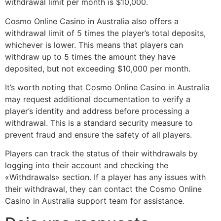
withdrawal limit per month is $10,000.
Cosmo Online Casino in Australia also offers a
withdrawal limit of 5 times the player’s total deposits,
whichever is lower. This means that players can
withdraw up to 5 times the amount they have
deposited, but not exceeding $10,000 per month.
It’s worth noting that Cosmo Online Casino in Australia
may request additional documentation to verify a
player’s identity and address before processing a
withdrawal. This is a standard security measure to
prevent fraud and ensure the safety of all players.
Players can track the status of their withdrawals by
logging into their account and checking the
«Withdrawals» section. If a player has any issues with
their withdrawal, they can contact the Cosmo Online
Casino in Australia support team for assistance.