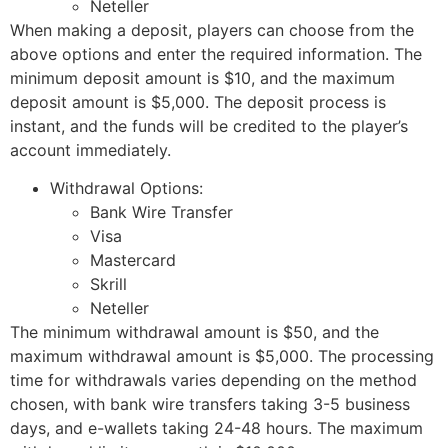
Neteller
When making a deposit, players can choose from the
above options and enter the required information. The
minimum deposit amount is $10, and the maximum
deposit amount is $5,000. The deposit process is
instant, and the funds will be credited to the player’s
account immediately.
Withdrawal Options:
Bank Wire Transfer
Visa
Mastercard
Skrill
Neteller
The minimum withdrawal amount is $50, and the
maximum withdrawal amount is $5,000. The processing
time for withdrawals varies depending on the method
chosen, with bank wire transfers taking 3-5 business
days, and e-wallets taking 24-48 hours. The maximum