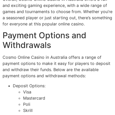
and exciting gaming experience, with a wide range of
games and tournaments to choose from. Whether you’re
a seasoned player or just starting out, there’s something
for everyone at this popular online casino.
Payment Options and
Withdrawals
Cosmo Online Casino in Australia offers a range of
payment options to make it easy for players to deposit
and withdraw their funds. Below are the available
payment options and withdrawal methods:
Deposit Options:
Visa
Mastercard
Poli
Skrill