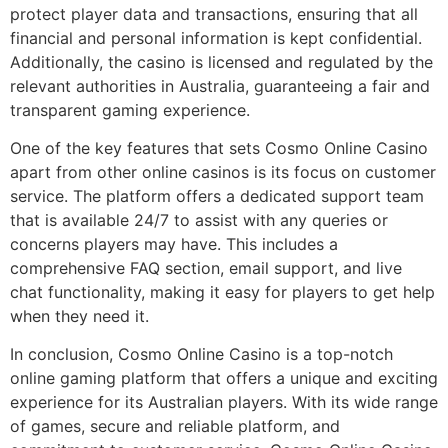
protect player data and transactions, ensuring that all
financial and personal information is kept confidential.
Additionally, the casino is licensed and regulated by the
relevant authorities in Australia, guaranteeing a fair and
transparent gaming experience.
One of the key features that sets Cosmo Online Casino
apart from other online casinos is its focus on customer
service. The platform offers a dedicated support team
that is available 24/7 to assist with any queries or
concerns players may have. This includes a
comprehensive FAQ section, email support, and live
chat functionality, making it easy for players to get help
when they need it.
In conclusion, Cosmo Online Casino is a top-notch
online gaming platform that offers a unique and exciting
experience for its Australian players. With its wide range
of games, secure and reliable platform, and