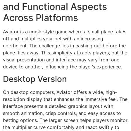
and Functional Aspects
Across Platforms
Aviator is a crash-style game where a small plane takes
off and multiplies your bet with an increasing
coefficient. The challenge lies in cashing out before the
plane flies away. This simplicity attracts players, but the
visual presentation and interface may vary from one
device to another, influencing the player’s experience.
Desktop Version
On desktop computers, Aviator offers a wide, high-
resolution display that enhances the immersive feel. The
interface presents a detailed graphics layout with
smooth animation, crisp controls, and easy access to
betting options. The larger screen helps players monitor
the multiplier curve comfortably and react swiftly to