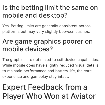
Is the betting limit the same on
mobile and desktop?
Yes. Betting limits are generally consistent across
platforms but may vary slightly between casinos.
Are game graphics poorer on
mobile devices?
The graphics are optimized to suit device capabilities.
While mobile does have slightly reduced visual details
to maintain performance and battery life, the core
experience and gameplay stay intact.
Expert Feedback from a
Player Who Won at Aviator