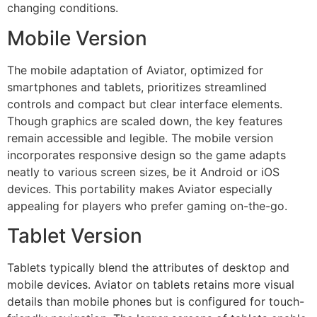
changing conditions.
Mobile Version
The mobile adaptation of Aviator, optimized for
smartphones and tablets, prioritizes streamlined
controls and compact but clear interface elements.
Though graphics are scaled down, the key features
remain accessible and legible. The mobile version
incorporates responsive design so the game adapts
neatly to various screen sizes, be it Android or iOS
devices. This portability makes Aviator especially
appealing for players who prefer gaming on-the-go.
Tablet Version
Tablets typically blend the attributes of desktop and
mobile devices. Aviator on tablets retains more visual
details than mobile phones but is configured for touch-