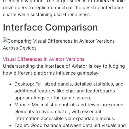
friendly navigation. The larger screens of tablets enable
developers to replicate much of the desktop interface’s
charm while sustaining user-friendliness.
Interface Comparison
Visual Differences in Aviator Versions
Understanding the interface of Aviator is key to judging
how different platforms influence gameplay:
Desktop: Full-sized panels, detailed statistics, and
additional features like chat and leaderboards
appear alongside the game screen.
Mobile: Minimalistic controls and fewer on-screen
elements to avoid clutter, with essential
information accessible via expandable menus.
Tablet: Good balance between detailed visuals and