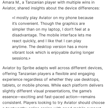
Amara M., a Tanzanian player with multiple wins in
Aviator, shared insights about the device differences:
«I mostly play Aviator on my phone because
it’s convenient. Though the graphics are
simpler than on my laptop, I don’t feel at a
disadvantage. The mobile interface lets me
react quickly, and I like that I can play
anytime. The desktop version has a more
vibrant look which is enjoyable during longer
sessions.»
Aviator by Spribe adapts well across different devices,
offering Tanzanian players a flexible and engaging
experience regardless of whether they use desktops,
tablets, or mobile phones. While each platform delivers
slightly different visual presentations, the game’s
essence—exciting and fast-paced action—remains
consistent. Players looking to try Aviator should choose