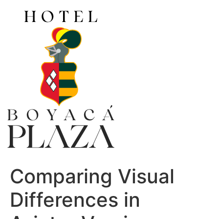
Ir
al
contenido
Comparing Visual
Differences in