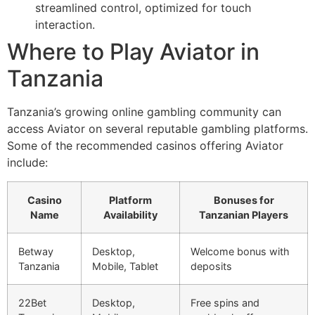
streamlined control, optimized for touch
interaction.
Where to Play Aviator in
Tanzania
Tanzania’s growing online gambling community can
access Aviator on several reputable gambling platforms.
Some of the recommended casinos offering Aviator
include:
Casino
Platform
Bonuses for
Name
Availability
Tanzanian Players
Betway
Desktop,
Welcome bonus with
Tanzania
Mobile, Tablet
deposits
22Bet
Desktop,
Free spins and