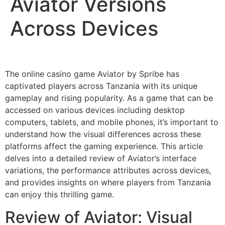
Aviator Versions
Across Devices
The online casino game Aviator by Spribe has
captivated players across Tanzania with its unique
gameplay and rising popularity. As a game that can be
accessed on various devices including desktop
computers, tablets, and mobile phones, it’s important to
understand how the visual differences across these
platforms affect the gaming experience. This article
delves into a detailed review of Aviator’s interface
variations, the performance attributes across devices,
and provides insights on where players from Tanzania
can enjoy this thrilling game.
Review of Aviator: Visual