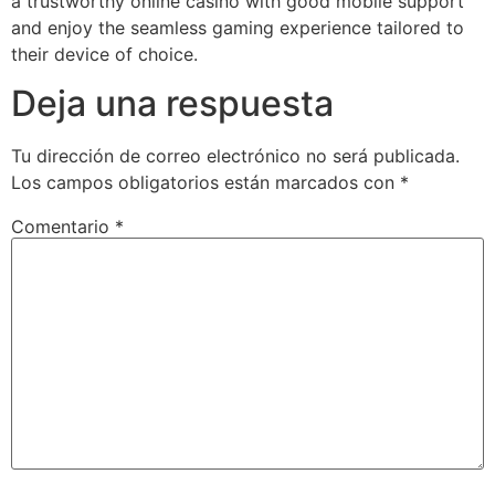
a trustworthy online casino with good mobile support
and enjoy the seamless gaming experience tailored to
their device of choice.
Deja una respuesta
Tu dirección de correo electrónico no será publicada.
Los campos obligatorios están marcados con
*
Comentario
*