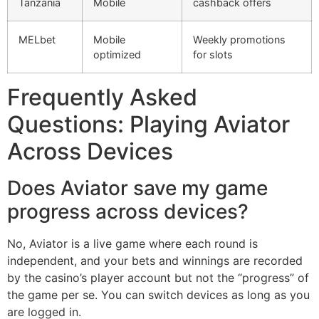
Tanzania
Mobile
cashback offers
MELbet
Mobile
Weekly promotions
optimized
for slots
Frequently Asked
Questions: Playing Aviator
Across Devices
Does Aviator save my game
progress across devices?
No, Aviator is a live game where each round is
independent, and your bets and winnings are recorded
by the casino’s player account but not the “progress” of
the game per se. You can switch devices as long as you
are logged in.