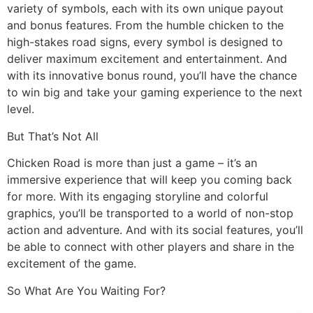
variety of symbols, each with its own unique payout
and bonus features. From the humble chicken to the
high-stakes road signs, every symbol is designed to
deliver maximum excitement and entertainment. And
with its innovative bonus round, you’ll have the chance
to win big and take your gaming experience to the next
level.
But That’s Not All
Chicken Road is more than just a game – it’s an
immersive experience that will keep you coming back
for more. With its engaging storyline and colorful
graphics, you’ll be transported to a world of non-stop
action and adventure. And with its social features, you’ll
be able to connect with other players and share in the
excitement of the game.
So What Are You Waiting For?