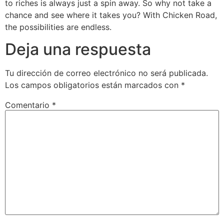
to riches is always just a spin away. So why not take a
chance and see where it takes you? With Chicken Road,
the possibilities are endless.
Deja una respuesta
Tu dirección de correo electrónico no será publicada.
Los campos obligatorios están marcados con
*
Comentario
*