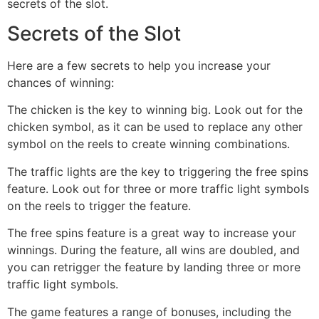
secrets of the slot.
Secrets of the Slot
Here are a few secrets to help you increase your
chances of winning:
The chicken is the key to winning big. Look out for the
chicken symbol, as it can be used to replace any other
symbol on the reels to create winning combinations.
The traffic lights are the key to triggering the free spins
feature. Look out for three or more traffic light symbols
on the reels to trigger the feature.
The free spins feature is a great way to increase your
winnings. During the feature, all wins are doubled, and
you can retrigger the feature by landing three or more
traffic light symbols.
The game features a range of bonuses, including the