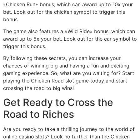
«Chicken Run» bonus, which can award up to 10x your
bet. Look out for the chicken symbol to trigger this
bonus.
The game also features a «Wild Ride» bonus, which can
award up to 5x your bet. Look out for the car symbol to
trigger this bonus.
By following these secrets, you can increase your
chances of winning big and having a fun and exciting
gaming experience. So, what are you waiting for? Start
playing the Chicken Road slot game today and start
crossing the road to big wins!
Get Ready to Cross the
Road to Riches
Are you ready to take a thrilling journey to the world of
online casino slots? Look no further than the Chicken