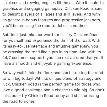
chickens and revving engines fill the air. With its colorful
graphics and engaging gameplay, Chicken Road is sure
to delight players of all ages and skill levels. And with
its generous bonus features and progressive jackpots,
you’ll be crossing the road to riches in no time!
But don’t just take our word for it – try Chicken Road
for yourself and experience the thrill of the road. With
its easy-to-use interface and intuitive gameplay, you’ll
be crossing the road like a pro in no time. And with its
24/7 customer support, you can rest assured that you’ll
have a smooth and enjoyable gaming experience.
So why wait? Join the flock and start crossing the road
to win big today! With its unique blend of strategy and
luck, Chicken Road is the perfect game for those who
love a good challenge and a chance to win big. So don’t
miss out – try Chicken Road today and start crossing
the road to riches!