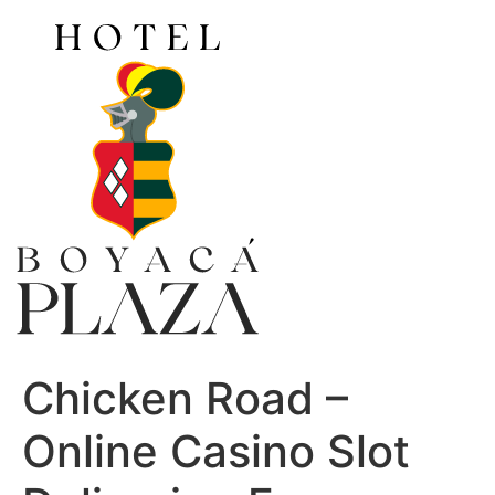
Ir
al
contenido
Chicken Road –
Online Casino Slot