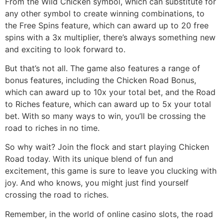
From the Wild Chicken symbol, which can substitute for
any other symbol to create winning combinations, to
the Free Spins feature, which can award up to 20 free
spins with a 3x multiplier, there’s always something new
and exciting to look forward to.
But that’s not all. The game also features a range of
bonus features, including the Chicken Road Bonus,
which can award up to 10x your total bet, and the Road
to Riches feature, which can award up to 5x your total
bet. With so many ways to win, you’ll be crossing the
road to riches in no time.
So why wait? Join the flock and start playing Chicken
Road today. With its unique blend of fun and
excitement, this game is sure to leave you clucking with
joy. And who knows, you might just find yourself
crossing the road to riches.
Remember, in the world of online casino slots, the road