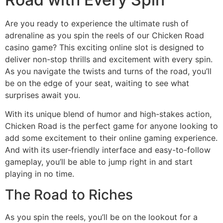
Are you ready to experience the ultimate rush of
adrenaline as you spin the reels of our Chicken Road
casino game? This exciting online slot is designed to
deliver non-stop thrills and excitement with every spin.
As you navigate the twists and turns of the road, you’ll
be on the edge of your seat, waiting to see what
surprises await you.
With its unique blend of humor and high-stakes action,
Chicken Road is the perfect game for anyone looking to
add some excitement to their online gaming experience.
And with its user-friendly interface and easy-to-follow
gameplay, you’ll be able to jump right in and start
playing in no time.
The Road to Riches
As you spin the reels, you’ll be on the lookout for a