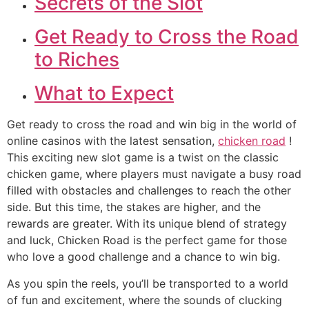
Secrets of the Slot
Get Ready to Cross the Road
to Riches
What to Expect
Get ready to cross the road and win big in the world of
online casinos with the latest sensation,
chicken road
!
This exciting new slot game is a twist on the classic
chicken game, where players must navigate a busy road
filled with obstacles and challenges to reach the other
side. But this time, the stakes are higher, and the
rewards are greater. With its unique blend of strategy
and luck, Chicken Road is the perfect game for those
who love a good challenge and a chance to win big.
As you spin the reels, you’ll be transported to a world
of fun and excitement, where the sounds of clucking