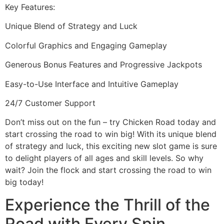
Key Features:
Unique Blend of Strategy and Luck
Colorful Graphics and Engaging Gameplay
Generous Bonus Features and Progressive Jackpots
Easy-to-Use Interface and Intuitive Gameplay
24/7 Customer Support
Don’t miss out on the fun – try Chicken Road today and
start crossing the road to win big! With its unique blend
of strategy and luck, this exciting new slot game is sure
to delight players of all ages and skill levels. So why
wait? Join the flock and start crossing the road to win
big today!
Experience the Thrill of the
Road with Every Spin