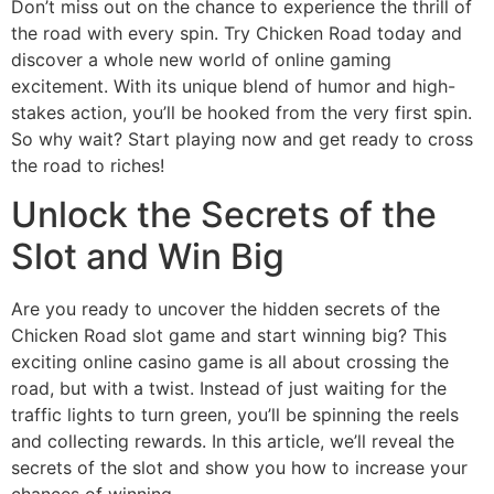
Don’t miss out on the chance to experience the thrill of
the road with every spin. Try Chicken Road today and
discover a whole new world of online gaming
excitement. With its unique blend of humor and high-
stakes action, you’ll be hooked from the very first spin.
So why wait? Start playing now and get ready to cross
the road to riches!
Unlock the Secrets of the
Slot and Win Big
Are you ready to uncover the hidden secrets of the
Chicken Road slot game and start winning big? This
exciting online casino game is all about crossing the
road, but with a twist. Instead of just waiting for the
traffic lights to turn green, you’ll be spinning the reels
and collecting rewards. In this article, we’ll reveal the
secrets of the slot and show you how to increase your