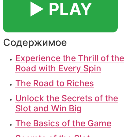
▶️ PLAY
Содержимое
Experience the Thrill of the
Road with Every Spin
The Road to Riches
Unlock the Secrets of the
Slot and Win Big
The Basics of the Game