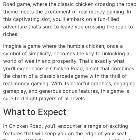
Road game, where the classic chicken crossing the road
theme meets the excitement of real money gaming. In
this captivating slot, you’ll embark on a fun-filled
adventure that’s sure to leave you crossing the road to
riches.
Imagine a game where the humble chicken, once a
symbol of simplicity, becomes the key to unlocking a
world of wealth and prosperity. That’s exactly what
you’ll experience in Chicken Road, a slot that combines
the charm of a classic arcade game with the thrill of
real money gaming. With its colorful graphics, engaging
gameplay, and generous bonus features, this game is
sure to delight players of all levels.
What to Expect
In Chicken Road, you’ll encounter a range of exciting
features that will keep you on the edge of your seat.