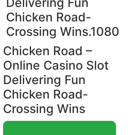
Delivering Fun
Chicken Road-
Crossing Wins.1080
Chicken Road –
Online Casino Slot
Delivering Fun
Chicken Road-
Crossing Wins