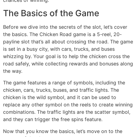
chances of winning.
The Basics of the Game
Before we dive into the secrets of the slot, let’s cover
the basics. The Chicken Road game is a 5-reel, 20-
payline slot that’s all about crossing the road. The game
is set in a busy city, with cars, trucks, and buses
whizzing by. Your goal is to help the chicken cross the
road safely, while collecting rewards and bonuses along
the way.
The game features a range of symbols, including the
chicken, cars, trucks, buses, and traffic lights. The
chicken is the wild symbol, and it can be used to
replace any other symbol on the reels to create winning
combinations. The traffic lights are the scatter symbol,
and they can trigger the free spins feature.
Now that you know the basics, let’s move on to the