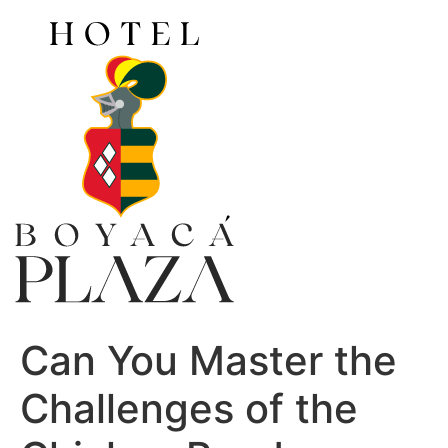
Ir
al
contenido
Can You Master the
Challenges of the