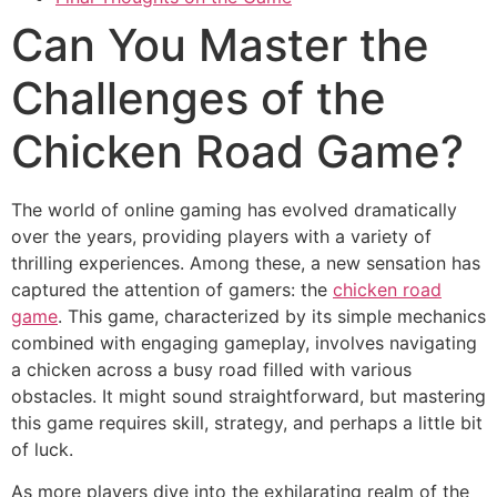
Can You Master the
Challenges of the
Chicken Road Game?
The world of online gaming has evolved dramatically
over the years, providing players with a variety of
thrilling experiences. Among these, a new sensation has
captured the attention of gamers: the
chicken road
game
. This game, characterized by its simple mechanics
combined with engaging gameplay, involves navigating
a chicken across a busy road filled with various
obstacles. It might sound straightforward, but mastering
this game requires skill, strategy, and perhaps a little bit
of luck.
As more players dive into the exhilarating realm of the