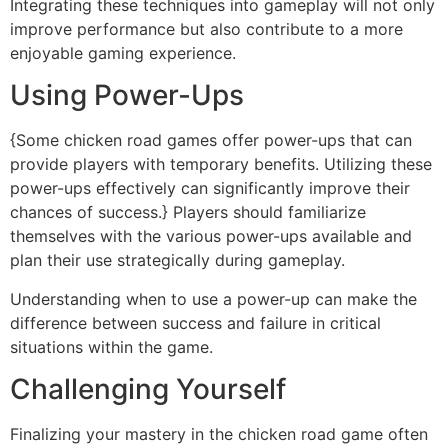
Integrating these techniques into gameplay will not only
improve performance but also contribute to a more
enjoyable gaming experience.
Using Power-Ups
{Some chicken road games offer power-ups that can
provide players with temporary benefits. Utilizing these
power-ups effectively can significantly improve their
chances of success.} Players should familiarize
themselves with the various power-ups available and
plan their use strategically during gameplay.
Understanding when to use a power-up can make the
difference between success and failure in critical
situations within the game.
Challenging Yourself
Finalizing your mastery in the chicken road game often