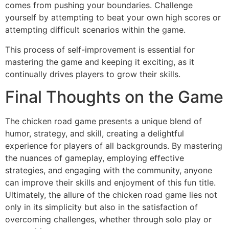
comes from pushing your boundaries. Challenge
yourself by attempting to beat your own high scores or
attempting difficult scenarios within the game.
This process of self-improvement is essential for
mastering the game and keeping it exciting, as it
continually drives players to grow their skills.
Final Thoughts on the Game
The chicken road game presents a unique blend of
humor, strategy, and skill, creating a delightful
experience for players of all backgrounds. By mastering
the nuances of gameplay, employing effective
strategies, and engaging with the community, anyone
can improve their skills and enjoyment of this fun title.
Ultimately, the allure of the chicken road game lies not
only in its simplicity but also in the satisfaction of
overcoming challenges, whether through solo play or