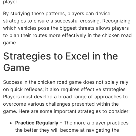
player.
By studying these patterns, players can devise
strategies to ensure a successful crossing. Recognizing
which vehicles pose the biggest threats allows players
to plan their routes more effectively in the chicken road
game.
Strategies to Excel in the
Game
Success in the chicken road game does not solely rely
on quick reflexes; it also requires effective strategies.
Players must develop a broad range of approaches to
overcome various challenges presented within the
game. Here are some important strategies to consider:
Practice Regularly
– The more a player practices,
the better they will become at navigating the