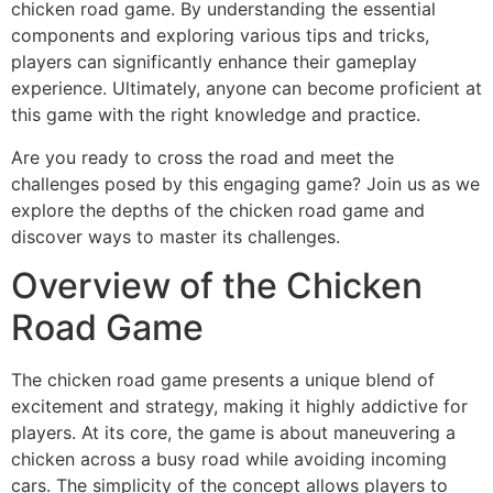
chicken road game. By understanding the essential
components and exploring various tips and tricks,
players can significantly enhance their gameplay
experience. Ultimately, anyone can become proficient at
this game with the right knowledge and practice.
Are you ready to cross the road and meet the
challenges posed by this engaging game? Join us as we
explore the depths of the chicken road game and
discover ways to master its challenges.
Overview of the Chicken
Road Game
The chicken road game presents a unique blend of
excitement and strategy, making it highly addictive for
players. At its core, the game is about maneuvering a
chicken across a busy road while avoiding incoming
cars. The simplicity of the concept allows players to