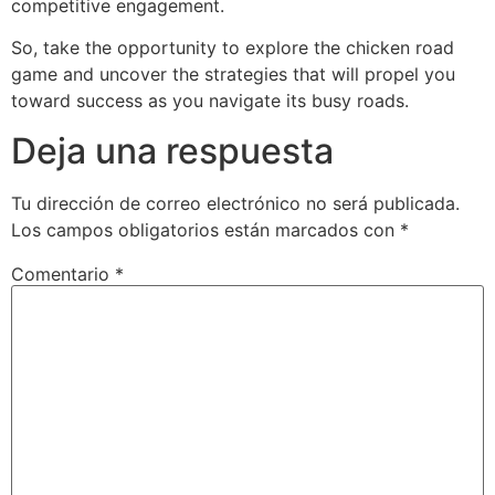
competitive engagement.
So, take the opportunity to explore the chicken road
game and uncover the strategies that will propel you
toward success as you navigate its busy roads.
Deja una respuesta
Tu dirección de correo electrónico no será publicada.
Los campos obligatorios están marcados con
*
Comentario
*