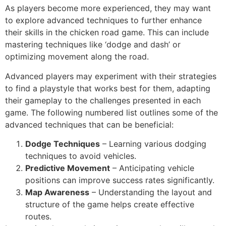
As players become more experienced, they may want
to explore advanced techniques to further enhance
their skills in the chicken road game. This can include
mastering techniques like ‘dodge and dash’ or
optimizing movement along the road.
Advanced players may experiment with their strategies
to find a playstyle that works best for them, adapting
their gameplay to the challenges presented in each
game. The following numbered list outlines some of the
advanced techniques that can be beneficial:
Dodge Techniques
– Learning various dodging
techniques to avoid vehicles.
Predictive Movement
– Anticipating vehicle
positions can improve success rates significantly.
Map Awareness
– Understanding the layout and
structure of the game helps create effective
routes.