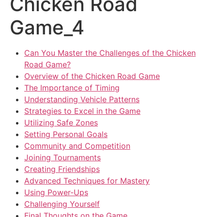
Chicken Road
Game_4
Can You Master the Challenges of the Chicken
Road Game?
Overview of the Chicken Road Game
The Importance of Timing
Understanding Vehicle Patterns
Strategies to Excel in the Game
Utilizing Safe Zones
Setting Personal Goals
Community and Competition
Joining Tournaments
Creating Friendships
Advanced Techniques for Mastery
Using Power-Ups
Challenging Yourself
Final Thoughts on the Game