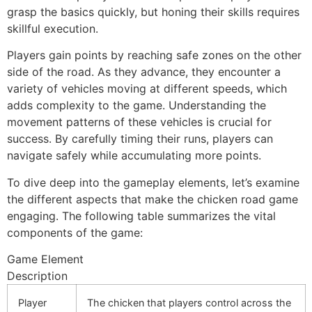
grasp the basics quickly, but honing their skills requires
skillful execution.
Players gain points by reaching safe zones on the other
side of the road. As they advance, they encounter a
variety of vehicles moving at different speeds, which
adds complexity to the game. Understanding the
movement patterns of these vehicles is crucial for
success. By carefully timing their runs, players can
navigate safely while accumulating more points.
To dive deep into the gameplay elements, let’s examine
the different aspects that make the chicken road game
engaging. The following table summarizes the vital
components of the game:
Game Element
Description
Player
The chicken that players control across the