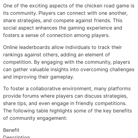
One of the exciting aspects of the chicken road game is
its community. Players can connect with one another,
share strategies, and compete against friends. This
social aspect enhances the gaming experience and
fosters a sense of connection among players.
Online leaderboards allow individuals to track their
rankings against others, adding an element of
competition. By engaging with the community, players
can gather valuable insights into overcoming challenges
and improving their gameplay.
To foster a collaborative environment, many platforms
provide forums where players can discuss strategies,
share tips, and even engage in friendly competitions.
The following table highlights some of the key benefits
of community engagement:
Benefit
Description