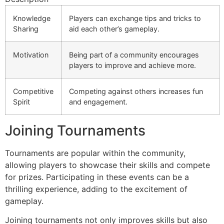
Knowledge
Players can exchange tips and tricks to
Sharing
aid each other’s gameplay.
Motivation
Being part of a community encourages
players to improve and achieve more.
Competitive
Competing against others increases fun
Spirit
and engagement.
Joining Tournaments
Tournaments are popular within the community,
allowing players to showcase their skills and compete
for prizes. Participating in these events can be a
thrilling experience, adding to the excitement of
gameplay.
Joining tournaments not only improves skills but also