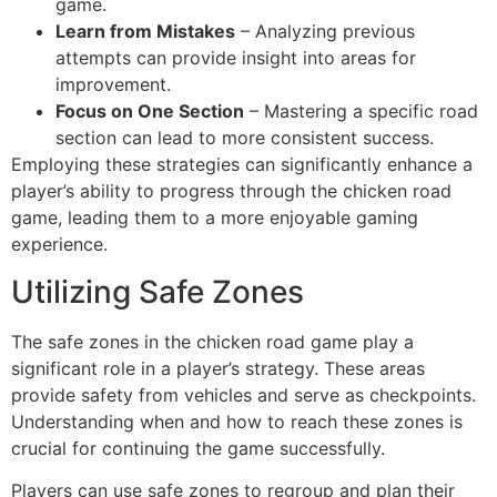
game.
Learn from Mistakes
– Analyzing previous
attempts can provide insight into areas for
improvement.
Focus on One Section
– Mastering a specific road
section can lead to more consistent success.
Employing these strategies can significantly enhance a
player’s ability to progress through the chicken road
game, leading them to a more enjoyable gaming
experience.
Utilizing Safe Zones
The safe zones in the chicken road game play a
significant role in a player’s strategy. These areas
provide safety from vehicles and serve as checkpoints.
Understanding when and how to reach these zones is
crucial for continuing the game successfully.
Players can use safe zones to regroup and plan their