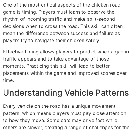
One of the most critical aspects of the chicken road
game is timing. Players must learn to observe the
rhythm of incoming traffic and make split-second
decisions when to cross the road. This skill can often
mean the difference between success and failure as
players try to navigate their chicken safely.
Effective timing allows players to predict when a gap in
traffic appears and to take advantage of those
moments. Practicing this skill will lead to better
placements within the game and improved scores over
time.
Understanding Vehicle Patterns
Every vehicle on the road has a unique movement
pattern, which means players must pay close attention
to how they move. Some cars may drive fast while
others are slower, creating a range of challenges for the