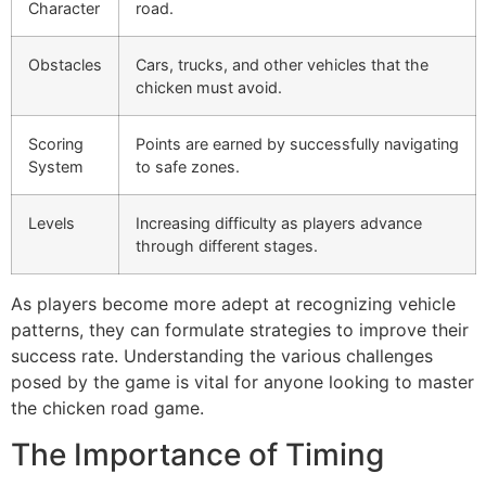
Character
road.
Obstacles
Cars, trucks, and other vehicles that the
chicken must avoid.
Scoring
Points are earned by successfully navigating
System
to safe zones.
Levels
Increasing difficulty as players advance
through different stages.
As players become more adept at recognizing vehicle
patterns, they can formulate strategies to improve their
success rate. Understanding the various challenges
posed by the game is vital for anyone looking to master
the chicken road game.
The Importance of Timing