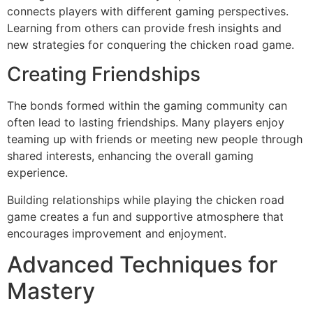
connects players with different gaming perspectives.
Learning from others can provide fresh insights and
new strategies for conquering the chicken road game.
Creating Friendships
The bonds formed within the gaming community can
often lead to lasting friendships. Many players enjoy
teaming up with friends or meeting new people through
shared interests, enhancing the overall gaming
experience.
Building relationships while playing the chicken road
game creates a fun and supportive atmosphere that
encourages improvement and enjoyment.
Advanced Techniques for
Mastery