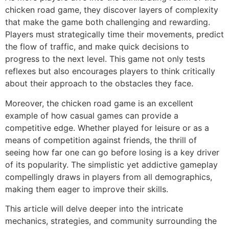
chicken road game, they discover layers of complexity
that make the game both challenging and rewarding.
Players must strategically time their movements, predict
the flow of traffic, and make quick decisions to
progress to the next level. This game not only tests
reflexes but also encourages players to think critically
about their approach to the obstacles they face.
Moreover, the chicken road game is an excellent
example of how casual games can provide a
competitive edge. Whether played for leisure or as a
means of competition against friends, the thrill of
seeing how far one can go before losing is a key driver
of its popularity. The simplistic yet addictive gameplay
compellingly draws in players from all demographics,
making them eager to improve their skills.
This article will delve deeper into the intricate
mechanics, strategies, and community surrounding the