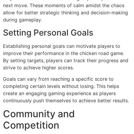
next move. These moments of calm amidst the chaos
allow for better strategic thinking and decision-making
during gameplay.
Setting Personal Goals
Establishing personal goals can motivate players to
improve their performance in the chicken road game.
By setting targets, players can track their progress and
strive to achieve higher scores.
Goals can vary from reaching a specific score to
completing certain levels without losing. This helps
create an engaging gaming experience as players
continuously push themselves to achieve better results.
Community and
Competition