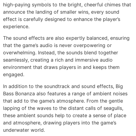
high-paying symbols to the bright, cheerful chimes that
announce the landing of smaller wins, every sound
effect is carefully designed to enhance the player’s
experience.
The sound effects are also expertly balanced, ensuring
that the game’s audio is never overpowering or
overwhelming. Instead, the sounds blend together
seamlessly, creating a rich and immersive audio
environment that draws players in and keeps them
engaged.
In addition to the soundtrack and sound effects, Big
Bass Bonanza also features a range of ambient noises
that add to the game’s atmosphere. From the gentle
lapping of the waves to the distant calls of seagulls,
these ambient sounds help to create a sense of place
and atmosphere, drawing players into the game’s
underwater world.