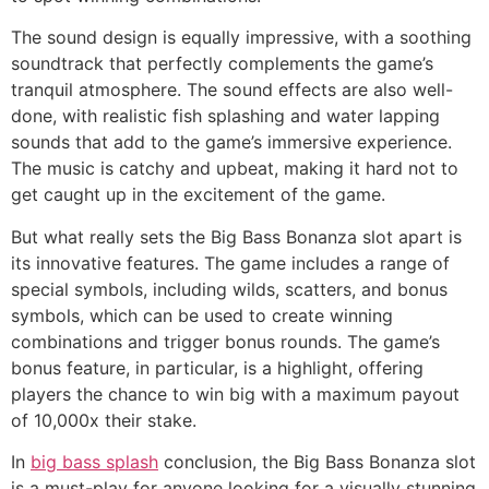
The sound design is equally impressive, with a soothing
soundtrack that perfectly complements the game’s
tranquil atmosphere. The sound effects are also well-
done, with realistic fish splashing and water lapping
sounds that add to the game’s immersive experience.
The music is catchy and upbeat, making it hard not to
get caught up in the excitement of the game.
But what really sets the Big Bass Bonanza slot apart is
its innovative features. The game includes a range of
special symbols, including wilds, scatters, and bonus
symbols, which can be used to create winning
combinations and trigger bonus rounds. The game’s
bonus feature, in particular, is a highlight, offering
players the chance to win big with a maximum payout
of 10,000x their stake.
In
big bass splash
conclusion, the Big Bass Bonanza slot
is a must-play for anyone looking for a visually stunning