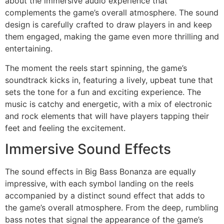
about the immersive audio experience that
complements the game’s overall atmosphere. The sound
design is carefully crafted to draw players in and keep
them engaged, making the game even more thrilling and
entertaining.
The moment the reels start spinning, the game’s
soundtrack kicks in, featuring a lively, upbeat tune that
sets the tone for a fun and exciting experience. The
music is catchy and energetic, with a mix of electronic
and rock elements that will have players tapping their
feet and feeling the excitement.
Immersive Sound Effects
The sound effects in Big Bass Bonanza are equally
impressive, with each symbol landing on the reels
accompanied by a distinct sound effect that adds to
the game’s overall atmosphere. From the deep, rumbling
bass notes that signal the appearance of the game’s