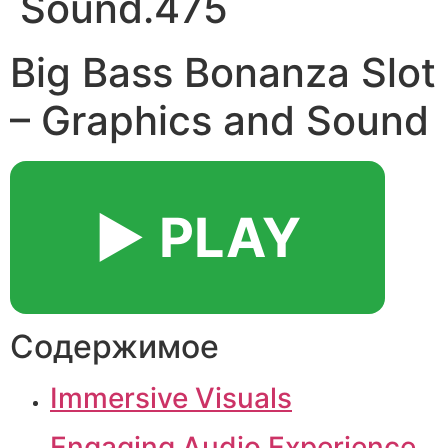
Sound.475
Big Bass Bonanza Slot
– Graphics and Sound
▶️ PLAY
Содержимое
Immersive Visuals
Engaging Audio Experience