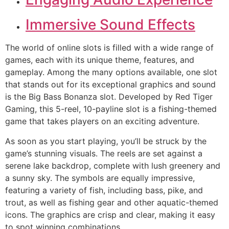
Immersive Sound Effects
The world of online slots is filled with a wide range of
games, each with its unique theme, features, and
gameplay. Among the many options available, one slot
that stands out for its exceptional graphics and sound
is the Big Bass Bonanza slot. Developed by Red Tiger
Gaming, this 5-reel, 10-payline slot is a fishing-themed
game that takes players on an exciting adventure.
As soon as you start playing, you’ll be struck by the
game’s stunning visuals. The reels are set against a
serene lake backdrop, complete with lush greenery and
a sunny sky. The symbols are equally impressive,
featuring a variety of fish, including bass, pike, and
trout, as well as fishing gear and other aquatic-themed
icons. The graphics are crisp and clear, making it easy
to spot winning combinations.