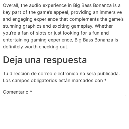
Overall, the audio experience in Big Bass Bonanza is a
key part of the game’s appeal, providing an immersive
and engaging experience that complements the game’s
stunning graphics and exciting gameplay. Whether
you’re a fan of slots or just looking for a fun and
entertaining gaming experience, Big Bass Bonanza is
definitely worth checking out.
Deja una respuesta
Tu dirección de correo electrónico no será publicada.
Los campos obligatorios están marcados con
*
Comentario
*