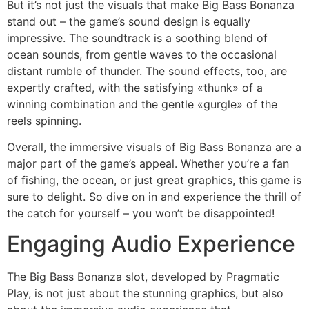
But it’s not just the visuals that make Big Bass Bonanza
stand out – the game’s sound design is equally
impressive. The soundtrack is a soothing blend of
ocean sounds, from gentle waves to the occasional
distant rumble of thunder. The sound effects, too, are
expertly crafted, with the satisfying «thunk» of a
winning combination and the gentle «gurgle» of the
reels spinning.
Overall, the immersive visuals of Big Bass Bonanza are a
major part of the game’s appeal. Whether you’re a fan
of fishing, the ocean, or just great graphics, this game is
sure to delight. So dive on in and experience the thrill of
the catch for yourself – you won’t be disappointed!
Engaging Audio Experience
The Big Bass Bonanza slot, developed by Pragmatic
Play, is not just about the stunning graphics, but also