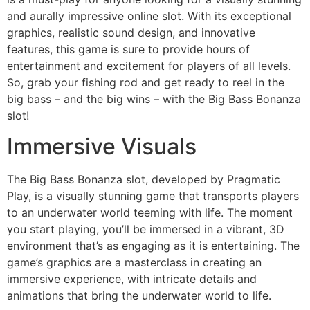
and aurally impressive online slot. With its exceptional
graphics, realistic sound design, and innovative
features, this game is sure to provide hours of
entertainment and excitement for players of all levels.
So, grab your fishing rod and get ready to reel in the
big bass – and the big wins – with the Big Bass Bonanza
slot!
Immersive Visuals
The Big Bass Bonanza slot, developed by Pragmatic
Play, is a visually stunning game that transports players
to an underwater world teeming with life. The moment
you start playing, you’ll be immersed in a vibrant, 3D
environment that’s as engaging as it is entertaining. The
game’s graphics are a masterclass in creating an
immersive experience, with intricate details and
animations that bring the underwater world to life.