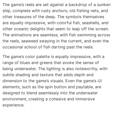
The game’s reels are set against a backdrop of a sunken
ship, complete with rusty anchors, old fishing nets, and
other treasures of the deep. The symbols themselves
are equally impressive, with colorful fish, seashells, and
other oceanic delights that seem to leap off the screen.
The animations are seamless, with fish swimming across
the reels, seaweed swaying in the current, and even the
occasional school of fish darting past the reels.
The game’s color palette is equally impressive, with a
range of blues and greens that evoke the sense of
being underwater. The lighting is also noteworthy, with
subtle shading and texture that adds depth and
dimension to the game’s visuals. Even the game’s UI
elements, such as the spin button and paytable, are
designed to blend seamlessly into the underwater
environment, creating a cohesive and immersive
experience.