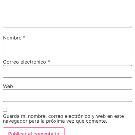
Nombre
*
Correo electrónico
*
Web
Guarda mi nombre, correo electrónico y web en este
navegador para la próxima vez que comente.