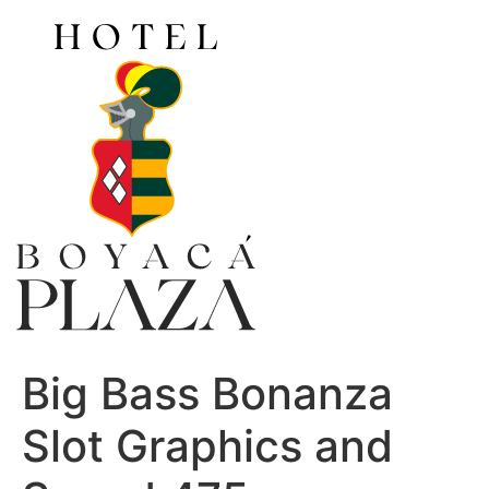
Ir
al
contenido
Big Bass Bonanza
Slot Graphics and