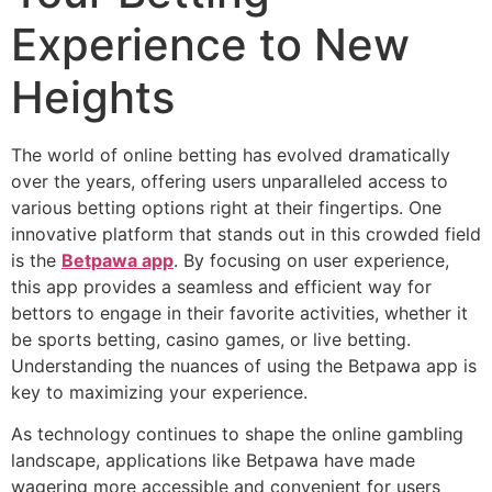
Experience to New
Heights
The world of online betting has evolved dramatically
over the years, offering users unparalleled access to
various betting options right at their fingertips. One
innovative platform that stands out in this crowded field
is the
Betpawa app
. By focusing on user experience,
this app provides a seamless and efficient way for
bettors to engage in their favorite activities, whether it
be sports betting, casino games, or live betting.
Understanding the nuances of using the Betpawa app is
key to maximizing your experience.
As technology continues to shape the online gambling
landscape, applications like Betpawa have made
wagering more accessible and convenient for users