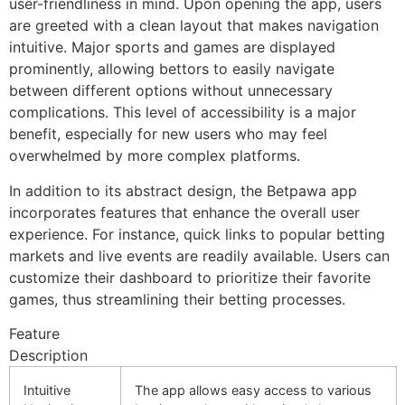
user-friendliness in mind. Upon opening the app, users
are greeted with a clean layout that makes navigation
intuitive. Major sports and games are displayed
prominently, allowing bettors to easily navigate
between different options without unnecessary
complications. This level of accessibility is a major
benefit, especially for new users who may feel
overwhelmed by more complex platforms.
In addition to its abstract design, the Betpawa app
incorporates features that enhance the overall user
experience. For instance, quick links to popular betting
markets and live events are readily available. Users can
customize their dashboard to prioritize their favorite
games, thus streamlining their betting processes.
Feature
Description
Intuitive
The app allows easy access to various