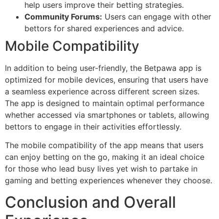
help users improve their betting strategies.
Community Forums:
Users can engage with other
bettors for shared experiences and advice.
Mobile Compatibility
In addition to being user-friendly, the Betpawa app is
optimized for mobile devices, ensuring that users have
a seamless experience across different screen sizes.
The app is designed to maintain optimal performance
whether accessed via smartphones or tablets, allowing
bettors to engage in their activities effortlessly.
The mobile compatibility of the app means that users
can enjoy betting on the go, making it an ideal choice
for those who lead busy lives yet wish to partake in
gaming and betting experiences whenever they choose.
Conclusion and Overall