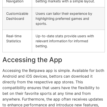
Navigation
betting markets with a simple layout.
Customizable
Users can tailor their experience by
Dashboard
highlighting preferred games and
sports.
Real-time
Up-to-date stats provide users with
Statistics
relevant information for informed
betting.
Accessing the App
Accessing the Betpawa app is simple. Available for both
Android and iOS devices, bettors can download it
directly from the respective app stores. This
compatibility ensures that users have the flexibility to
bet on their favorite sports at any time and from
anywhere. Furthermore, the app often receives updates
to enhance performance and introduce new features,