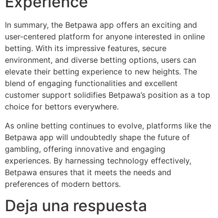
Experience
In summary, the Betpawa app offers an exciting and
user-centered platform for anyone interested in online
betting. With its impressive features, secure
environment, and diverse betting options, users can
elevate their betting experience to new heights. The
blend of engaging functionalities and excellent
customer support solidifies Betpawa’s position as a top
choice for bettors everywhere.
As online betting continues to evolve, platforms like the
Betpawa app will undoubtedly shape the future of
gambling, offering innovative and engaging
experiences. By harnessing technology effectively,
Betpawa ensures that it meets the needs and
preferences of modern bettors.
Deja una respuesta