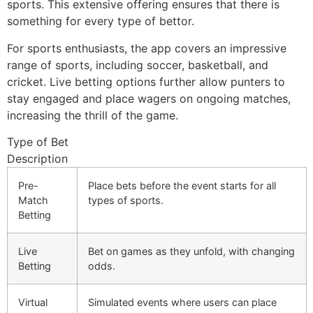
sports. This extensive offering ensures that there is
something for every type of bettor.
For sports enthusiasts, the app covers an impressive
range of sports, including soccer, basketball, and
cricket. Live betting options further allow punters to
stay engaged and place wagers on ongoing matches,
increasing the thrill of the game.
Type of Bet
Description
Pre-
Place bets before the event starts for all
Match
types of sports.
Betting
Live
Bet on games as they unfold, with changing
Betting
odds.
Virtual
Simulated events where users can place