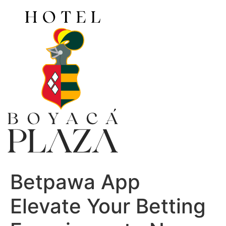
Ir
al
contenido
Betpawa App
Elevate Your Betting