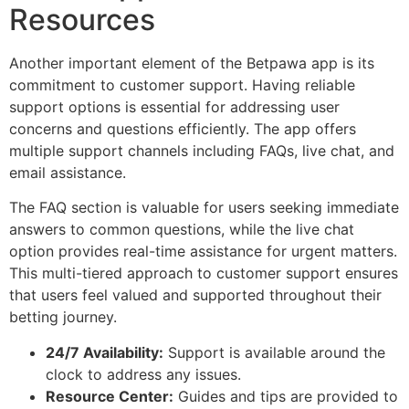
Resources
Another important element of the Betpawa app is its
commitment to customer support. Having reliable
support options is essential for addressing user
concerns and questions efficiently. The app offers
multiple support channels including FAQs, live chat, and
email assistance.
The FAQ section is valuable for users seeking immediate
answers to common questions, while the live chat
option provides real-time assistance for urgent matters.
This multi-tiered approach to customer support ensures
that users feel valued and supported throughout their
betting journey.
24/7 Availability:
Support is available around the
clock to address any issues.
Resource Center:
Guides and tips are provided to