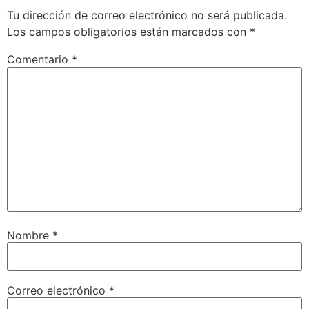
Tu dirección de correo electrónico no será publicada.
Los campos obligatorios están marcados con
*
Comentario
*
Nombre
*
Correo electrónico
*