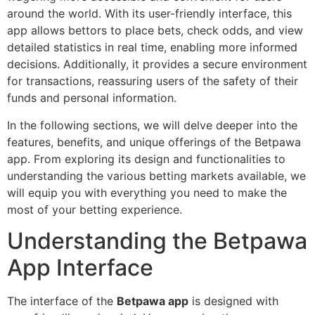
around the world. With its user-friendly interface, this
app allows bettors to place bets, check odds, and view
detailed statistics in real time, enabling more informed
decisions. Additionally, it provides a secure environment
for transactions, reassuring users of the safety of their
funds and personal information.
In the following sections, we will delve deeper into the
features, benefits, and unique offerings of the Betpawa
app. From exploring its design and functionalities to
understanding the various betting markets available, we
will equip you with everything you need to make the
most of your betting experience.
Understanding the Betpawa
App Interface
The interface of the
Betpawa app
is designed with