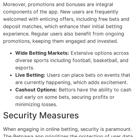
Moreover, promotions and bonuses are integral
components of the app. New users are frequently
welcomed with enticing offers, including free bets and
deposit matches, which enhance their initial betting
experience. Regular users also benefit from ongoing
promotions, keeping them engaged and invested.
Wide Betting Markets:
Extensive options across
diverse sports including football, basketball, and
esports.
Live Betting:
Users can place bets on events that
are currently happening, which adds excitement.
Cashout Options:
Bettors have the ability to cash
out early on some bets, securing profits or
minimizing losses.
Security Measures
When engaging in online betting, security is paramount.
The Betpawa app prioritizes the protection of user data