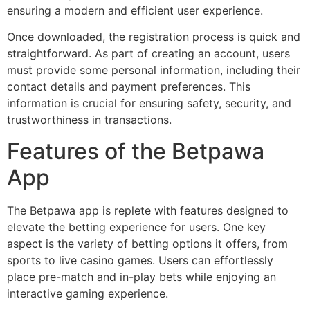
ensuring a modern and efficient user experience.
Once downloaded, the registration process is quick and
straightforward. As part of creating an account, users
must provide some personal information, including their
contact details and payment preferences. This
information is crucial for ensuring safety, security, and
trustworthiness in transactions.
Features of the Betpawa
App
The Betpawa app is replete with features designed to
elevate the betting experience for users. One key
aspect is the variety of betting options it offers, from
sports to live casino games. Users can effortlessly
place pre-match and in-play bets while enjoying an
interactive gaming experience.