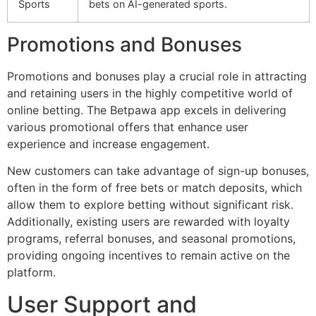
Sports
bets on AI-generated sports.
Promotions and Bonuses
Promotions and bonuses play a crucial role in attracting
and retaining users in the highly competitive world of
online betting. The Betpawa app excels in delivering
various promotional offers that enhance user
experience and increase engagement.
New customers can take advantage of sign-up bonuses,
often in the form of free bets or match deposits, which
allow them to explore betting without significant risk.
Additionally, existing users are rewarded with loyalty
programs, referral bonuses, and seasonal promotions,
providing ongoing incentives to remain active on the
platform.
User Support and