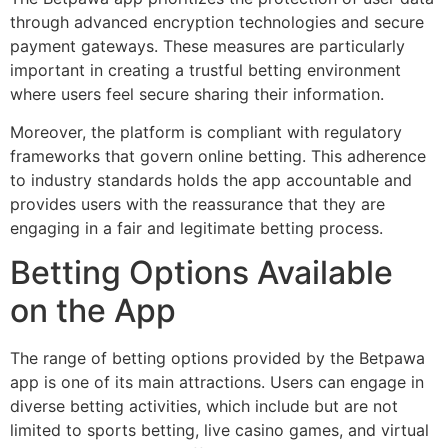
through advanced encryption technologies and secure
payment gateways. These measures are particularly
important in creating a trustful betting environment
where users feel secure sharing their information.
Moreover, the platform is compliant with regulatory
frameworks that govern online betting. This adherence
to industry standards holds the app accountable and
provides users with the reassurance that they are
engaging in a fair and legitimate betting process.
Betting Options Available
on the App
The range of betting options provided by the Betpawa
app is one of its main attractions. Users can engage in
diverse betting activities, which include but are not
limited to sports betting, live casino games, and virtual