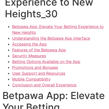
Experience to New
Heights_30
Betpawa App: Elevate Your Betting Experience to
New Heights
Understanding the Betpawa App Interface
Accessing the App
Features of the Betpawa App
Security Measures
Betting Options Available on the App
Promotions and Bonuses
User Support and Resources
Mobile Compatibility
Conclusion and Overall Experience
Betpawa App: Elevate
Your Betting