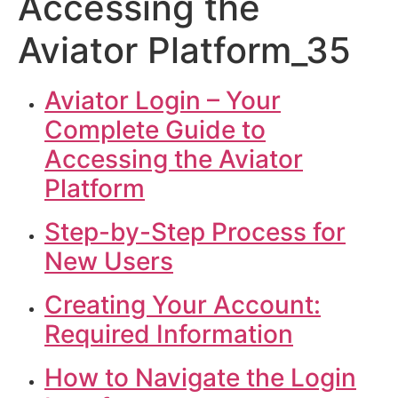
Accessing the
Aviator Platform_35
Aviator Login – Your
Complete Guide to
Accessing the Aviator
Platform
Step-by-Step Process for
New Users
Creating Your Account:
Required Information
How to Navigate the Login