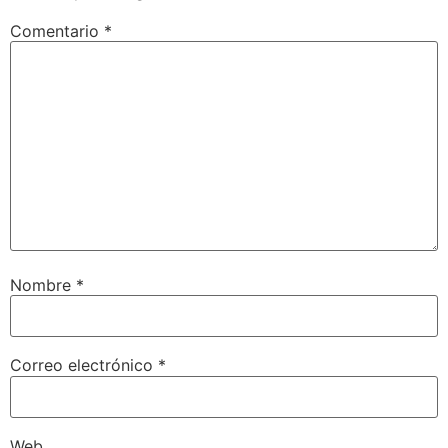
Comentario
*
Nombre
*
Correo electrónico
*
Web