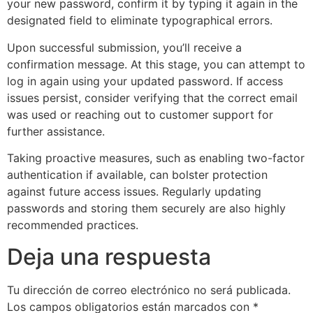
your new password, confirm it by typing it again in the
designated field to eliminate typographical errors.
Upon successful submission, you’ll receive a
confirmation message. At this stage, you can attempt to
log in again using your updated password. If access
issues persist, consider verifying that the correct email
was used or reaching out to customer support for
further assistance.
Taking proactive measures, such as enabling two-factor
authentication if available, can bolster protection
against future access issues. Regularly updating
passwords and storing them securely are also highly
recommended practices.
Deja una respuesta
Tu dirección de correo electrónico no será publicada.
Los campos obligatorios están marcados con
*