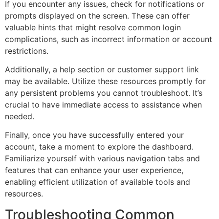
If you encounter any issues, check for notifications or
prompts displayed on the screen. These can offer
valuable hints that might resolve common login
complications, such as incorrect information or account
restrictions.
Additionally, a help section or customer support link
may be available. Utilize these resources promptly for
any persistent problems you cannot troubleshoot. It’s
crucial to have immediate access to assistance when
needed.
Finally, once you have successfully entered your
account, take a moment to explore the dashboard.
Familiarize yourself with various navigation tabs and
features that can enhance your user experience,
enabling efficient utilization of available tools and
resources.
Troubleshooting Common