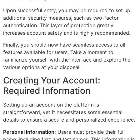
Upon successful entry, you may be required to set up
additional security measures, such as two-factor
authentication. This layer of protection greatly
increases account safety and is highly recommended.
Finally, you should now have seamless access to all
features available for users. Take a moment to
familiarize yourself with the interface and explore the
various options at your disposal.
Creating Your Account:
Required Information
Setting up an account on the platform is
straightforward, yet it necessitates some essential
details to ensure a secure and personalized experience.
Personal Information:
Users must provide their full
name, including first and last names. This information is