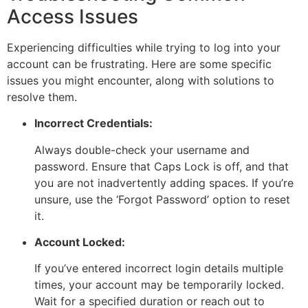
Access Issues
Experiencing difficulties while trying to log into your
account can be frustrating. Here are some specific
issues you might encounter, along with solutions to
resolve them.
Incorrect Credentials:
Always double-check your username and
password. Ensure that Caps Lock is off, and that
you are not inadvertently adding spaces. If you’re
unsure, use the ‘Forgot Password’ option to reset
it.
Account Locked:
If you’ve entered incorrect login details multiple
times, your account may be temporarily locked.
Wait for a specified duration or reach out to