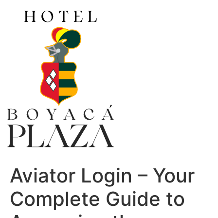
Ir
al
contenido
Aviator Login – Your
Complete Guide to