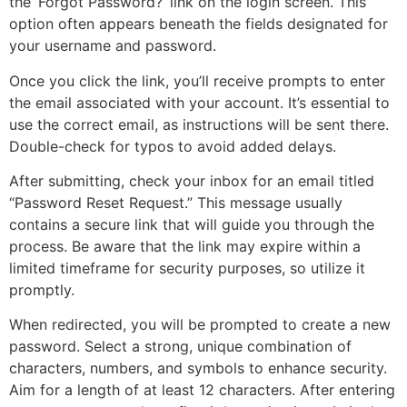
the ‘Forgot Password?’ link on the login screen. This
option often appears beneath the fields designated for
your username and password.
Once you click the link, you’ll receive prompts to enter
the email associated with your account. It’s essential to
use the correct email, as instructions will be sent there.
Double-check for typos to avoid added delays.
After submitting, check your inbox for an email titled
“Password Reset Request.” This message usually
contains a secure link that will guide you through the
process. Be aware that the link may expire within a
limited timeframe for security purposes, so utilize it
promptly.
When redirected, you will be prompted to create a new
password. Select a strong, unique combination of
characters, numbers, and symbols to enhance security.
Aim for a length of at least 12 characters. After entering