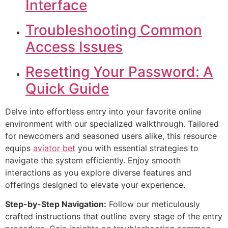
Interface
Troubleshooting Common
Access Issues
Resetting Your Password: A
Quick Guide
Delve into effortless entry into your favorite online
environment with our specialized walkthrough. Tailored
for newcomers and seasoned users alike, this resource
equips
aviator bet
you with essential strategies to
navigate the system efficiently. Enjoy smooth
interactions as you explore diverse features and
offerings designed to elevate your experience.
Step-by-Step Navigation:
Follow our meticulously
crafted instructions that outline every stage of the entry