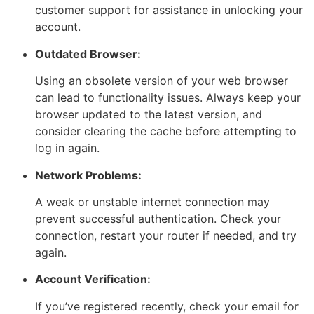
customer support for assistance in unlocking your
account.
Outdated Browser:
Using an obsolete version of your web browser
can lead to functionality issues. Always keep your
browser updated to the latest version, and
consider clearing the cache before attempting to
log in again.
Network Problems:
A weak or unstable internet connection may
prevent successful authentication. Check your
connection, restart your router if needed, and try
again.
Account Verification:
If you’ve registered recently, check your email for