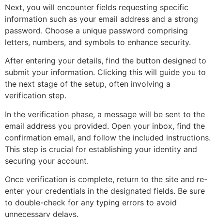
Next, you will encounter fields requesting specific
information such as your email address and a strong
password. Choose a unique password comprising
letters, numbers, and symbols to enhance security.
After entering your details, find the button designed to
submit your information. Clicking this will guide you to
the next stage of the setup, often involving a
verification step.
In the verification phase, a message will be sent to the
email address you provided. Open your inbox, find the
confirmation email, and follow the included instructions.
This step is crucial for establishing your identity and
securing your account.
Once verification is complete, return to the site and re-
enter your credentials in the designated fields. Be sure
to double-check for any typing errors to avoid
unnecessary delays.