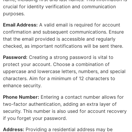
crucial for identity verification and communication
purposes.
Email Address:
A valid email is required for account
confirmation and subsequent communications. Ensure
that the email provided is accessible and regularly
checked, as important notifications will be sent there.
Password:
Creating a strong password is vital to
protect your account. Choose a combination of
uppercase and lowercase letters, numbers, and special
characters. Aim for a minimum of 12 characters to
enhance security.
Phone Number:
Entering a contact number allows for
two-factor authentication, adding an extra layer of
security. This number is also used for account recovery
if you forget your password.
Address:
Providing a residential address may be