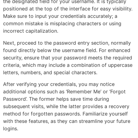
the designated field for your username. It is typically
positioned at the top of the interface for easy visibility.
Make sure to input your credentials accurately; a
common mistake is misplacing characters or using
incorrect capitalization.
Next, proceed to the password entry section, normally
found directly below the username field. For enhanced
security, ensure that your password meets the required
criteria, which may include a combination of uppercase
letters, numbers, and special characters.
After verifying your credentials, you may notice
additional options such as ‘Remember Me’ or ‘Forgot
Password’. The former helps save time during
subsequent visits, while the latter provides a recovery
method for forgotten passwords. Familiarize yourself
with these features, as they can streamline your future
logins.