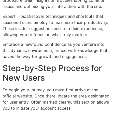
procedure. Gain insights on troubleshooting common
issues and optimizing your interaction with the site.
Expert Tips: Discover techniques and shortcuts that
seasoned users employ to maximize their productivity.
These insider suggestions ensure a fluid experience,
allowing you to focus on what truly matters.
Embrace a newfound confidence as you venture into
this dynamic environment, armed with knowledge that
paves the way for growth and engagement.
Step-by-Step Process for
New Users
To begin your journey, you must first arrive at the
official website. Once there, locate the area designated
for user entry. Often marked clearly, this section allows
you to initiate your account access.