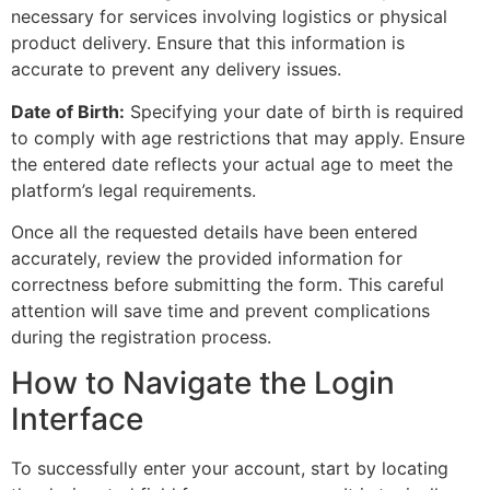
necessary for services involving logistics or physical
product delivery. Ensure that this information is
accurate to prevent any delivery issues.
Date of Birth:
Specifying your date of birth is required
to comply with age restrictions that may apply. Ensure
the entered date reflects your actual age to meet the
platform’s legal requirements.
Once all the requested details have been entered
accurately, review the provided information for
correctness before submitting the form. This careful
attention will save time and prevent complications
during the registration process.
How to Navigate the Login
Interface
To successfully enter your account, start by locating