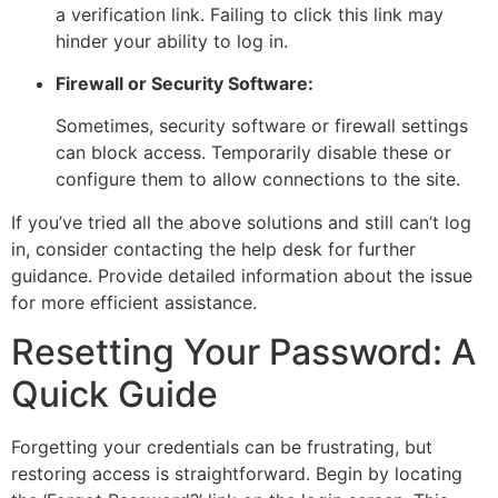
a verification link. Failing to click this link may
hinder your ability to log in.
Firewall or Security Software:
Sometimes, security software or firewall settings
can block access. Temporarily disable these or
configure them to allow connections to the site.
If you’ve tried all the above solutions and still can’t log
in, consider contacting the help desk for further
guidance. Provide detailed information about the issue
for more efficient assistance.
Resetting Your Password: A
Quick Guide
Forgetting your credentials can be frustrating, but
restoring access is straightforward. Begin by locating