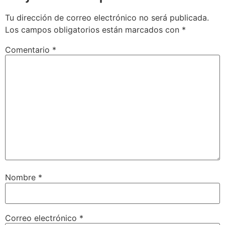
Tu dirección de correo electrónico no será publicada.
Los campos obligatorios están marcados con
*
Comentario
*
Nombre
*
Correo electrónico
*