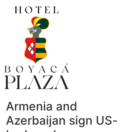
Ir
al
contenido
Armenia and
Azerbaijan sign US-