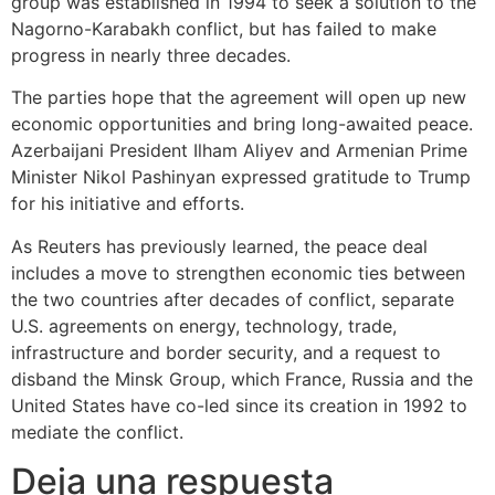
group was established in 1994 to seek a solution to the
Nagorno-Karabakh conflict, but has failed to make
progress in nearly three decades.
The parties hope that the agreement will open up new
economic opportunities and bring long-awaited peace.
Azerbaijani President Ilham Aliyev and Armenian Prime
Minister Nikol Pashinyan expressed gratitude to Trump
for his initiative and efforts.
As Reuters has previously learned, the peace deal
includes a move to strengthen economic ties between
the two countries after decades of conflict, separate
U.S. agreements on energy, technology, trade,
infrastructure and border security, and a request to
disband the Minsk Group, which France, Russia and the
United States have co-led since its creation in 1992 to
mediate the conflict.
Deja una respuesta