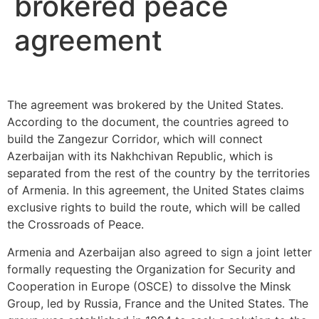
brokered peace
agreement
The agreement was brokered by the United States.
According to the document, the countries agreed to
build the Zangezur Corridor, which will connect
Azerbaijan with its Nakhchivan Republic, which is
separated from the rest of the country by the territories
of Armenia. In this agreement, the United States claims
exclusive rights to build the route, which will be called
the Crossroads of Peace.
Armenia and Azerbaijan also agreed to sign a joint letter
formally requesting the Organization for Security and
Cooperation in Europe (OSCE) to dissolve the Minsk
Group, led by Russia, France and the United States. The