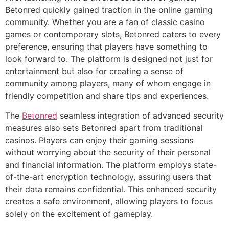
Betonred quickly gained traction in the online gaming
community. Whether you are a fan of classic casino
games or contemporary slots, Betonred caters to every
preference, ensuring that players have something to
look forward to. The platform is designed not just for
entertainment but also for creating a sense of
community among players, many of whom engage in
friendly competition and share tips and experiences.
The
Betonred
seamless integration of advanced security
measures also sets Betonred apart from traditional
casinos. Players can enjoy their gaming sessions
without worrying about the security of their personal
and financial information. The platform employs state-
of-the-art encryption technology, assuring users that
their data remains confidential. This enhanced security
creates a safe environment, allowing players to focus
solely on the excitement of gameplay.