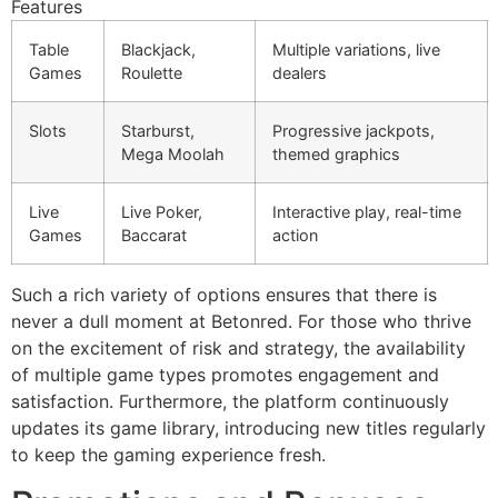
Features
Table
Blackjack,
Multiple variations, live
Games
Roulette
dealers
Slots
Starburst,
Progressive jackpots,
Mega Moolah
themed graphics
Live
Live Poker,
Interactive play, real-time
Games
Baccarat
action
Such a rich variety of options ensures that there is
never a dull moment at Betonred. For those who thrive
on the excitement of risk and strategy, the availability
of multiple game types promotes engagement and
satisfaction. Furthermore, the platform continuously
updates its game library, introducing new titles regularly
to keep the gaming experience fresh.