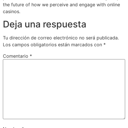
the future of how we perceive and engage with online
casinos.
Deja una respuesta
Tu dirección de correo electrónico no será publicada.
Los campos obligatorios están marcados con
*
Comentario
*