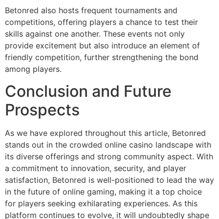
Betonred also hosts frequent tournaments and
competitions, offering players a chance to test their
skills against one another. These events not only
provide excitement but also introduce an element of
friendly competition, further strengthening the bond
among players.
Conclusion and Future
Prospects
As we have explored throughout this article, Betonred
stands out in the crowded online casino landscape with
its diverse offerings and strong community aspect. With
a commitment to innovation, security, and player
satisfaction, Betonred is well-positioned to lead the way
in the future of online gaming, making it a top choice
for players seeking exhilarating experiences. As this
platform continues to evolve, it will undoubtedly shape