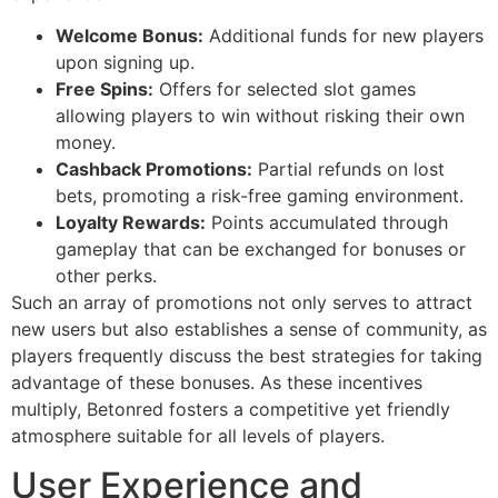
Welcome Bonus:
Additional funds for new players
upon signing up.
Free Spins:
Offers for selected slot games
allowing players to win without risking their own
money.
Cashback Promotions:
Partial refunds on lost
bets, promoting a risk-free gaming environment.
Loyalty Rewards:
Points accumulated through
gameplay that can be exchanged for bonuses or
other perks.
Such an array of promotions not only serves to attract
new users but also establishes a sense of community, as
players frequently discuss the best strategies for taking
advantage of these bonuses. As these incentives
multiply, Betonred fosters a competitive yet friendly
atmosphere suitable for all levels of players.
User Experience and