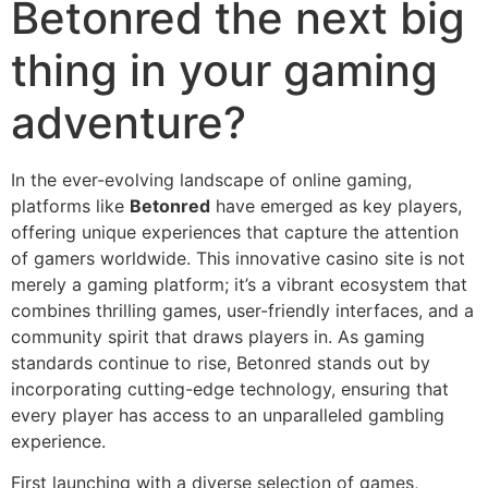
Betonred the next big
thing in your gaming
adventure?
In the ever-evolving landscape of online gaming,
platforms like
Betonred
have emerged as key players,
offering unique experiences that capture the attention
of gamers worldwide. This innovative casino site is not
merely a gaming platform; it’s a vibrant ecosystem that
combines thrilling games, user-friendly interfaces, and a
community spirit that draws players in. As gaming
standards continue to rise, Betonred stands out by
incorporating cutting-edge technology, ensuring that
every player has access to an unparalleled gambling
experience.
First launching with a diverse selection of games,