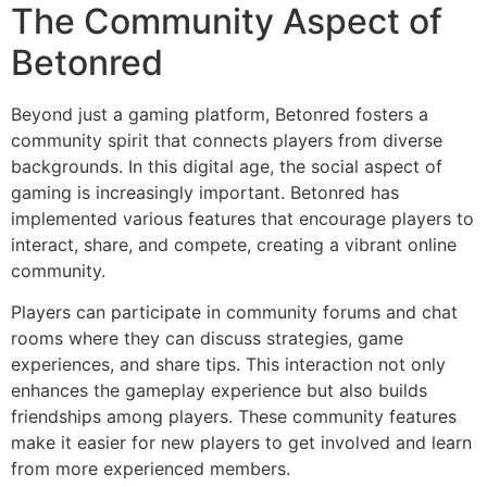
The Community Aspect of
Betonred
Beyond just a gaming platform, Betonred fosters a
community spirit that connects players from diverse
backgrounds. In this digital age, the social aspect of
gaming is increasingly important. Betonred has
implemented various features that encourage players to
interact, share, and compete, creating a vibrant online
community.
Players can participate in community forums and chat
rooms where they can discuss strategies, game
experiences, and share tips. This interaction not only
enhances the gameplay experience but also builds
friendships among players. These community features
make it easier for new players to get involved and learn
from more experienced members.