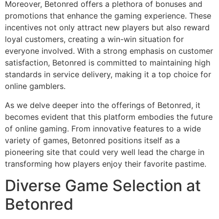
Moreover, Betonred offers a plethora of bonuses and
promotions that enhance the gaming experience. These
incentives not only attract new players but also reward
loyal customers, creating a win-win situation for
everyone involved. With a strong emphasis on customer
satisfaction, Betonred is committed to maintaining high
standards in service delivery, making it a top choice for
online gamblers.
As we delve deeper into the offerings of Betonred, it
becomes evident that this platform embodies the future
of online gaming. From innovative features to a wide
variety of games, Betonred positions itself as a
pioneering site that could very well lead the charge in
transforming how players enjoy their favorite pastime.
Diverse Game Selection at
Betonred