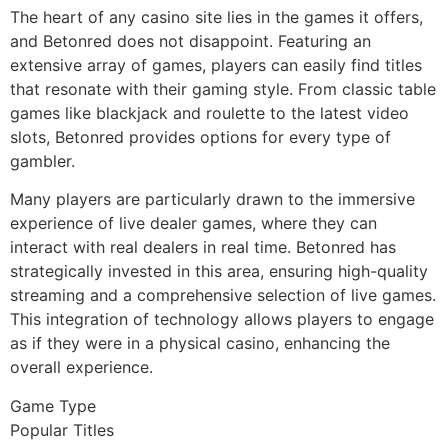
The heart of any casino site lies in the games it offers,
and Betonred does not disappoint. Featuring an
extensive array of games, players can easily find titles
that resonate with their gaming style. From classic table
games like blackjack and roulette to the latest video
slots, Betonred provides options for every type of
gambler.
Many players are particularly drawn to the immersive
experience of live dealer games, where they can
interact with real dealers in real time. Betonred has
strategically invested in this area, ensuring high-quality
streaming and a comprehensive selection of live games.
This integration of technology allows players to engage
as if they were in a physical casino, enhancing the
overall experience.
Game Type
Popular Titles