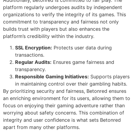
platform regularly undergoes audits by independent
organizations to verify the integrity of its games. This
commitment to transparency and fairness not only
builds trust with players but also enhances the
platform’s credibility within the industry.
SSL Encryption:
Protects user data during
transactions.
Regular Audits:
Ensures game fairness and
transparency.
Responsible Gaming Initiatives:
Supports players
in maintaining control over their gambling habits.
By prioritizing security and fairness, Betonred ensures
an enriching environment for its users, allowing them to
focus on enjoying their gaming adventure rather than
worrying about safety concerns. This combination of
integrity and user confidence is what sets Betonred
apart from many other platforms.