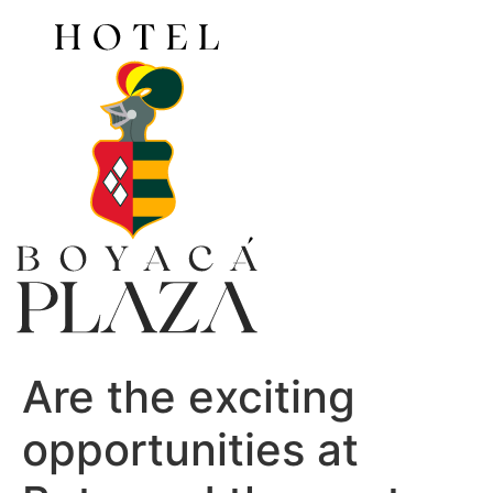
Ir
al
contenido
Are the exciting
opportunities at