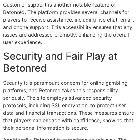
Customer support is another notable feature of
Betonred. The platform provides several channels for
players to receive assistance, including live chat, email,
and phone support. This accessibility ensures that any
issues are addressed promptly, enhancing the overall
user experience.
Security and Fair Play at
Betonred
Security is a paramount concern for online gambling
platforms, and Betonred takes this responsibility
seriously. The site employs advanced security
protocols, including SSL encryption, to protect user
data and financial transactions. These measures ensure
that players can engage with confidence, knowing that
their personal information is secure.
Additionally, Betonred is committed to fair play. The