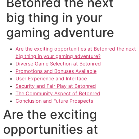
Betonred the next
big thing in your
gaming adventure
Are the exciting opportunities at Betonred the next
big thing in your gaming adventure?
Diverse Game Selection at Betonred
Promotions and Bonuses Available
User Experience and Interface
Security and Fair Play at Betonred
The Community Aspect of Betonred
Conclusion and Future Prospects
Are the exciting
opportunities at