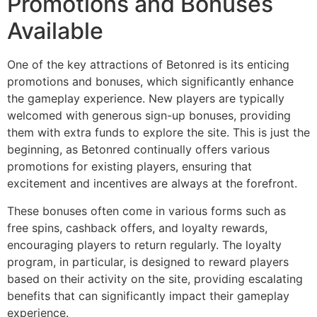
Promotions and Bonuses
Available
One of the key attractions of Betonred is its enticing
promotions and bonuses, which significantly enhance
the gameplay experience. New players are typically
welcomed with generous sign-up bonuses, providing
them with extra funds to explore the site. This is just the
beginning, as Betonred continually offers various
promotions for existing players, ensuring that
excitement and incentives are always at the forefront.
These bonuses often come in various forms such as
free spins, cashback offers, and loyalty rewards,
encouraging players to return regularly. The loyalty
program, in particular, is designed to reward players
based on their activity on the site, providing escalating
benefits that can significantly impact their gameplay
experience.