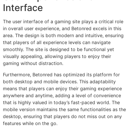
Interface
The user interface of a gaming site plays a critical role
in overall user experience, and Betonred excels in this
area. The design is both modern and intuitive, ensuring
that players of all experience levels can navigate
smoothly. The site is designed to be functional yet
visually appealing, allowing players to enjoy their
gaming without distraction.
Furthermore, Betonred has optimized its platform for
both desktop and mobile devices. This adaptability
means that players can enjoy their gaming experience
anywhere and anytime, adding a level of convenience
that is highly valued in today’s fast-paced world. The
mobile version maintains the same functionalities as the
desktop, ensuring that players do not miss out on any
features while on the go.