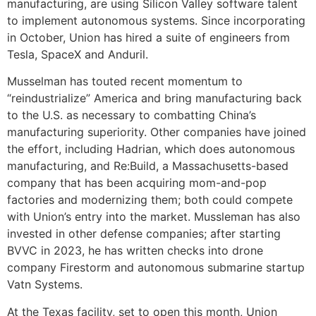
manufacturing, are using Silicon Valley software talent
to implement autonomous systems. Since incorporating
in October, Union has hired a suite of engineers from
Tesla, SpaceX and Anduril.
Musselman has touted recent momentum to
“reindustrialize” America and bring manufacturing back
to the U.S. as necessary to combatting China’s
manufacturing superiority. Other companies have joined
the effort, including Hadrian, which does autonomous
manufacturing, and Re:Build, a Massachusetts-based
company that has been acquiring mom-and-pop
factories and modernizing them; both could compete
with Union’s entry into the market. Mussleman has also
invested in other defense companies; after starting
BVVC in 2023, he has written checks into drone
company Firestorm and autonomous submarine startup
Vatn Systems.
At the Texas facility, set to open this month, Union