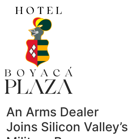
Ir
al
contenido
An Arms Dealer
Joins Silicon Valley’s