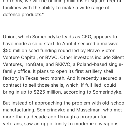
correctly, we will be building millions of square feet of
facilities with the ability to make a wide range of
defense products.”
Union, which Somerindyke leads as CEO, appears to
have made a solid start. In April it secured a massive
$50 million seed funding round led by Bravo Victor
Venture Capital, or BVVC. Other investors include Silent
Ventures, IronGate, and RKKVC, a Poland-based single-
family office. It plans to open its first artillery shell
factory in Texas next month. And it recently secured a
contract to sell those shells, which, if fulfilled, could
bring in up to $225 million, according to Somerindyke.
But instead of approaching the problem with old-school
manufacturing, Somerindyke and Musselman, who met
more than a decade ago through a program for
veterans, saw an opportunity to modernize weapons