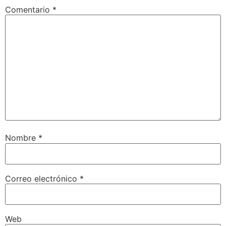
Comentario
*
Nombre
*
Correo electrónico
*
Web