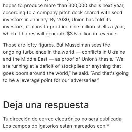
hopes to produce more than 300,000 shells next year,
according to a company pitch deck shared with seed
investors in January. By 2030, Union has told its
investors, it plans to produce nine million shells a year,
which it hopes will generate $3.5 billion in revenue.
Those are lofty figures. But Musselman sees the
ongoing turbulence in the world — conflicts in Ukraine
and the Middle East — as proof of Union’s thesis. “We
are running at a deficit of stockpiles or anything that
goes boom around the world,” he said. “And that's going
to be a leverage point for our adversaries.”
Deja una respuesta
Tu dirección de correo electrónico no será publicada.
Los campos obligatorios están marcados con
*