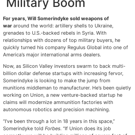
Military Boom
For years, Will Somerindyke sold weapons of
war
around the world: artillery shells to Ukraine,
grenades to U.S.-backed rebels in Syria. With
relationships with dozens of top military buyers, he
quickly turned his company Regulus Global into one of
America’s major international arms dealers.
Now, as Silicon Valley investors swarm to back multi-
billion dollar defense startups with increasing fervor,
Somerindyke is looking to make the jump from
munitions middleman to manufacturer. He’s been quietly
working on Union, a new venture-backed startup he
claims will modernize ammunition factories with
autonomous robotics and precision machining.
“I’ve been through a lot in 18 years in this space,”
Somerindyke told
Forbes
. “If Union does its job