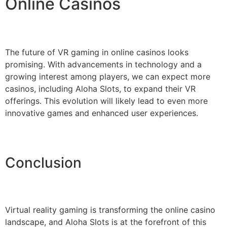
Online Casinos
The future of VR gaming in online casinos looks
promising. With advancements in technology and a
growing interest among players, we can expect more
casinos, including Aloha Slots, to expand their VR
offerings. This evolution will likely lead to even more
innovative games and enhanced user experiences.
Conclusion
Virtual reality gaming is transforming the online casino
landscape, and Aloha Slots is at the forefront of this