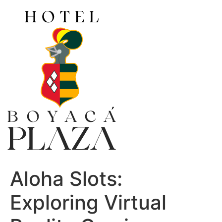
Ir
al
contenido
Aloha Slots:
Exploring Virtual