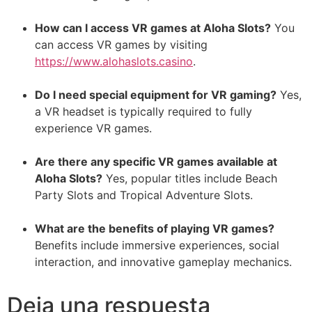
How can I access VR games at Aloha Slots?
You
can access VR games by visiting
https://www.alohaslots.casino
.
Do I need special equipment for VR gaming?
Yes,
a VR headset is typically required to fully
experience VR games.
Are there any specific VR games available at
Aloha Slots?
Yes, popular titles include Beach
Party Slots and Tropical Adventure Slots.
What are the benefits of playing VR games?
Benefits include immersive experiences, social
interaction, and innovative gameplay mechanics.
Deja una respuesta