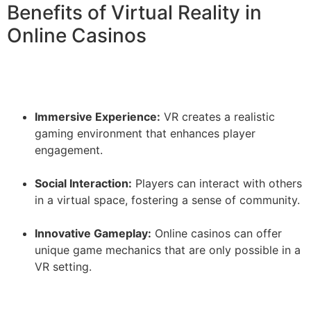
Benefits of Virtual Reality in
Online Casinos
Immersive Experience:
VR creates a realistic
gaming environment that enhances player
engagement.
Social Interaction:
Players can interact with others
in a virtual space, fostering a sense of community.
Innovative Gameplay:
Online casinos can offer
unique game mechanics that are only possible in a
VR setting.