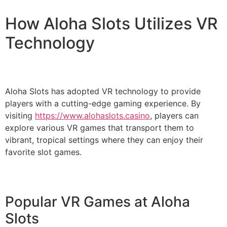
How Aloha Slots Utilizes VR
Technology
Aloha Slots has adopted VR technology to provide
players with a cutting-edge gaming experience. By
visiting
https://www.alohaslots.casino
, players can
explore various VR games that transport them to
vibrant, tropical settings where they can enjoy their
favorite slot games.
Popular VR Games at Aloha
Slots