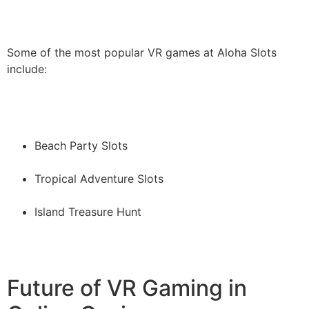
Some of the most popular VR games at Aloha Slots
include:
Beach Party Slots
Tropical Adventure Slots
Island Treasure Hunt
Future of VR Gaming in