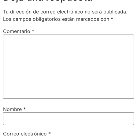
Tu dirección de correo electrónico no será publicada.
Los campos obligatorios están marcados con
*
Comentario
*
Nombre
*
Correo electrónico
*