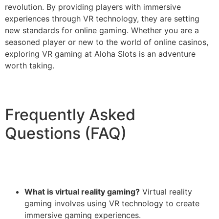
revolution. By providing players with immersive
experiences through VR technology, they are setting
new standards for online gaming. Whether you are a
seasoned player or new to the world of online casinos,
exploring VR gaming at Aloha Slots is an adventure
worth taking.
Frequently Asked
Questions (FAQ)
What is virtual reality gaming?
Virtual reality
gaming involves using VR technology to create
immersive gaming experiences.