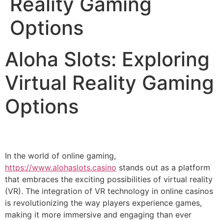
Reality Gaming
Options
Aloha Slots: Exploring
Virtual Reality Gaming
Options
In the world of online gaming,
https://www.alohaslots.casino
stands out as a platform
that embraces the exciting possibilities of virtual reality
(VR). The integration of VR technology in online casinos
is revolutionizing the way players experience games,
making it more immersive and engaging than ever