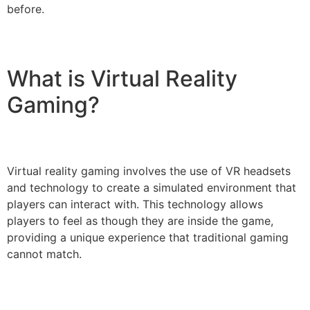
before.
What is Virtual Reality
Gaming?
Virtual reality gaming involves the use of VR headsets
and technology to create a simulated environment that
players can interact with. This technology allows
players to feel as though they are inside the game,
providing a unique experience that traditional gaming
cannot match.