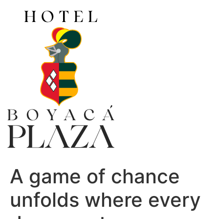
Ir
al
contenido
A game of chance
unfolds where every