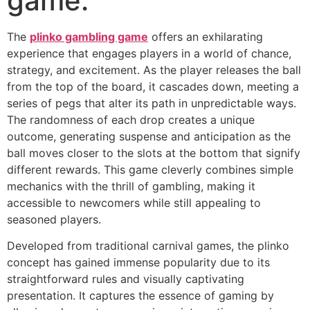
game.
The
plinko gambling game
offers an exhilarating
experience that engages players in a world of chance,
strategy, and excitement. As the player releases the ball
from the top of the board, it cascades down, meeting a
series of pegs that alter its path in unpredictable ways.
The randomness of each drop creates a unique
outcome, generating suspense and anticipation as the
ball moves closer to the slots at the bottom that signify
different rewards. This game cleverly combines simple
mechanics with the thrill of gambling, making it
accessible to newcomers while still appealing to
seasoned players.
Developed from traditional carnival games, the plinko
concept has gained immense popularity due to its
straightforward rules and visually captivating
presentation. It captures the essence of gaming by