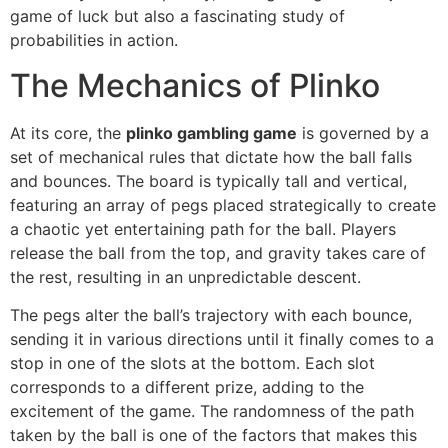
game of luck but also a fascinating study of
probabilities in action.
The Mechanics of Plinko
At its core, the
plinko gambling game
is governed by a
set of mechanical rules that dictate how the ball falls
and bounces. The board is typically tall and vertical,
featuring an array of pegs placed strategically to create
a chaotic yet entertaining path for the ball. Players
release the ball from the top, and gravity takes care of
the rest, resulting in an unpredictable descent.
The pegs alter the ball’s trajectory with each bounce,
sending it in various directions until it finally comes to a
stop in one of the slots at the bottom. Each slot
corresponds to a different prize, adding to the
excitement of the game. The randomness of the path
taken by the ball is one of the factors that makes this