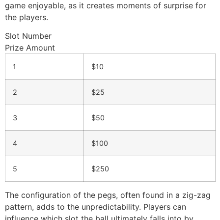
game enjoyable, as it creates moments of surprise for
the players.
Slot Number
Prize Amount
1
$10
2
$25
3
$50
4
$100
5
$250
The configuration of the pegs, often found in a zig-zag
pattern, adds to the unpredictability. Players can
influence which slot the ball ultimately falls into by