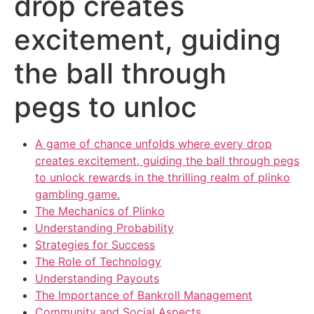
drop creates
excitement, guiding
the ball through
pegs to unloc
A game of chance unfolds where every drop
creates excitement, guiding the ball through pegs
to unlock rewards in the thrilling realm of plinko
gambling game.
The Mechanics of Plinko
Understanding Probability
Strategies for Success
The Role of Technology
Understanding Payouts
The Importance of Bankroll Management
Community and Social Aspects