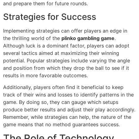
and prepare them for future rounds.
Strategies for Success
Implementing strategies can offer players an edge in
the thrilling world of the
plinko gambling game
.
Although luck is a dominant factor, players can adopt
several tactics aimed at maximizing their winning
potential. Popular strategies include varying the angle
and position from which they drop the ball to see if it
results in more favorable outcomes.
Additionally, players often find it beneficial to keep
track of their wins and losses to identify patterns in the
game. By doing so, they can gauge which setups
produce better results and adjust their play accordingly.
Remember, while strategies can help, the nature of the
game means that no method guarantees success.
The Role of Technology