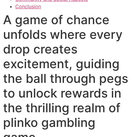
Conclusion
A game of chance
unfolds where every
drop creates
excitement, guiding
the ball through pegs
to unlock rewards in
the thrilling realm of
plinko gambling