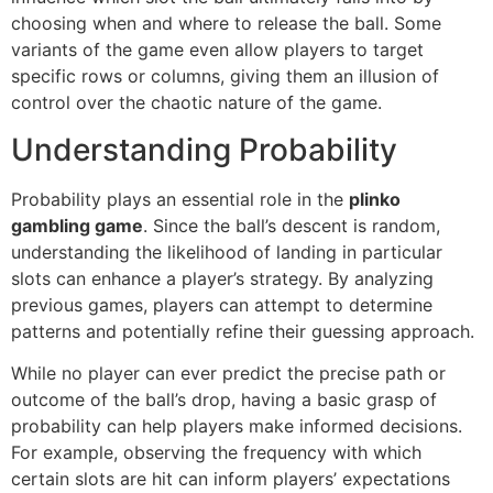
choosing when and where to release the ball. Some
variants of the game even allow players to target
specific rows or columns, giving them an illusion of
control over the chaotic nature of the game.
Understanding Probability
Probability plays an essential role in the
plinko
gambling game
. Since the ball’s descent is random,
understanding the likelihood of landing in particular
slots can enhance a player’s strategy. By analyzing
previous games, players can attempt to determine
patterns and potentially refine their guessing approach.
While no player can ever predict the precise path or
outcome of the ball’s drop, having a basic grasp of
probability can help players make informed decisions.
For example, observing the frequency with which
certain slots are hit can inform players’ expectations