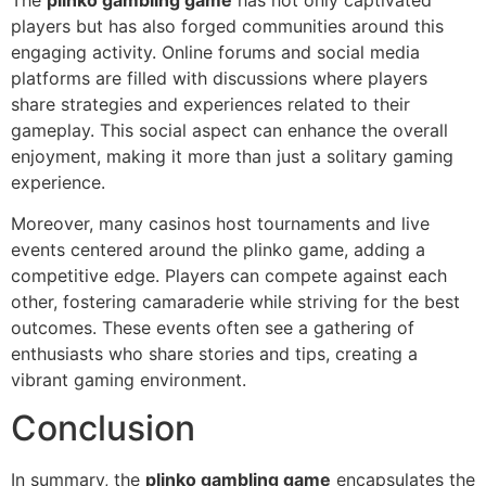
players but has also forged communities around this
engaging activity. Online forums and social media
platforms are filled with discussions where players
share strategies and experiences related to their
gameplay. This social aspect can enhance the overall
enjoyment, making it more than just a solitary gaming
experience.
Moreover, many casinos host tournaments and live
events centered around the plinko game, adding a
competitive edge. Players can compete against each
other, fostering camaraderie while striving for the best
outcomes. These events often see a gathering of
enthusiasts who share stories and tips, creating a
vibrant gaming environment.
Conclusion
In summary, the
plinko gambling game
encapsulates the