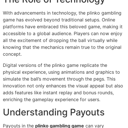
With advancements in technology, the plinko gambling
game has evolved beyond traditional setups. Online
platforms have embraced this beloved game, making it
accessible to a global audience. Players can now enjoy
all the excitement of dropping the ball virtually while
knowing that the mechanics remain true to the original
concept.
Digital versions of the plinko game replicate the
physical experience, using animations and graphics to
simulate the ball’s movement through the pegs. This
innovation not only enhances the visual appeal but also
adds features like instant replay and bonus rounds,
enriching the gameplay experience for users.
Understanding Payouts
Payouts in the
plinko gambling game
can vary