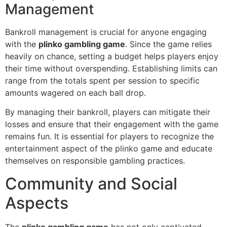
Management
Bankroll management is crucial for anyone engaging
with the
plinko gambling game
. Since the game relies
heavily on chance, setting a budget helps players enjoy
their time without overspending. Establishing limits can
range from the totals spent per session to specific
amounts wagered on each ball drop.
By managing their bankroll, players can mitigate their
losses and ensure that their engagement with the game
remains fun. It is essential for players to recognize the
entertainment aspect of the plinko game and educate
themselves on responsible gambling practices.
Community and Social
Aspects
The
plinko gambling game
has not only captivated