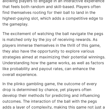
allowing players to engage in an interactive experience
that feels both random and skill-based. Players often
find themselves rooting for their ball to land in the
highest-paying slot, which adds a competitive edge to
the gameplay.
The excitement of watching the ball navigate the pegs
is matched only by the joy of receiving rewards. As
players immerse themselves in the thrill of this game,
they also have the opportunity to explore various
strategies aimed at maximizing their potential winnings.
Understanding how the game works, as well as factors
like probability and payout rates, can enhance the
overall experience.
In the plinko gambling game, the outcome of every
drop is determined by chance, yet players often
develop their methods for predicting and influencing
outcomes. The interaction of the ball with the pegs
adds a layer of complexity, making this game not just a