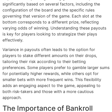
significantly based on several factors, including the
configuration of the board and the specific rules
governing that version of the game. Each slot at the
bottom corresponds to a different prize, reflecting
varying odds of winning. Understanding these payouts
is key for players looking to strategize their plays
effectively.
Variance in payouts often leads to the option for
players to stake different amounts on their drops,
tailoring their risk according to their betting
preferences. Some players prefer to gamble larger sums
for potentially higher rewards, while others opt for
smaller bets with more frequent wins. This flexibility
adds an engaging aspect to the game, appealing to
both risk-takers and those with a more cautious
approach.
The Importance of Bankroll