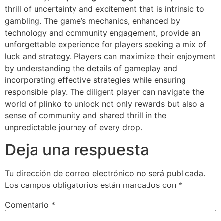
thrill of uncertainty and excitement that is intrinsic to
gambling. The game’s mechanics, enhanced by
technology and community engagement, provide an
unforgettable experience for players seeking a mix of
luck and strategy. Players can maximize their enjoyment
by understanding the details of gameplay and
incorporating effective strategies while ensuring
responsible play. The diligent player can navigate the
world of plinko to unlock not only rewards but also a
sense of community and shared thrill in the
unpredictable journey of every drop.
Deja una respuesta
Tu dirección de correo electrónico no será publicada.
Los campos obligatorios están marcados con
*
Comentario
*