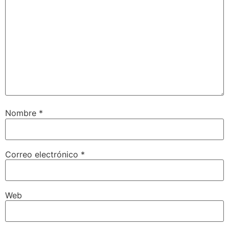
Nombre
*
Correo electrónico
*
Web