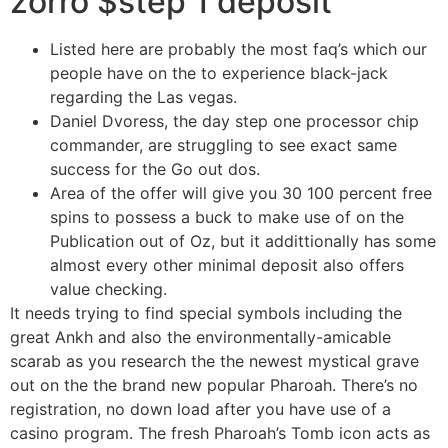
zorro $step 1 deposit
Listed here are probably the most faq’s which our
people have on the to experience black-jack
regarding the Las vegas.
Daniel Dvoress, the day step one processor chip
commander, are struggling to see exact same
success for the Go out dos.
Area of the offer will give you 30 100 percent free
spins to possess a buck to make use of on the
Publication out of Oz, but it addittionally has some
almost every other minimal deposit also offers
value checking.
It needs trying to find special symbols including the
great Ankh and also the environmentally-amicable
scarab as you research the the newest mystical grave
out on the the brand new popular Pharoah. There’s no
registration, no down load after you have use of a
casino program. The fresh Pharoah’s Tomb icon acts as