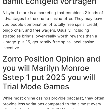
damit Echtgeld vortragen
A hybrid more is a marketing that combines 2 kinds of
advantages to the one to casino offer. They may leave
you people combination of totally free spins, credit,
bingo chair, and free wagers. Usually, including
strategies brings lower-really worth rewards than a
vintage ‘put £5, get totally free spins’ local casino
incentive.
Zorro Position Opinion and
you will Marilyn Monroe
$step 1 put 2025 you will
Trial Mode Games
While most online casinos provide baccarat, they often
provide less variations compared to the almost every