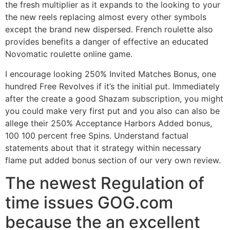
the fresh multiplier as it expands to the looking to your
the new reels replacing almost every other symbols
except the brand new dispersed. French roulette also
provides benefits a danger of effective an educated
Novomatic roulette online game.
I encourage looking 250% Invited Matches Bonus, one
hundred Free Revolves if it’s the initial put. Immediately
after the create a good Shazam subscription, you might
you could make very first put and you also can also be
allege their 250% Acceptance Harbors Added bonus,
100 100 percent free Spins. Understand factual
statements about that it strategy within necessary
flame put added bonus section of our very own review.
The newest Regulation of
time issues GOG.com
because the an excellent