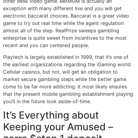
other desk video game. BetMGM is actually an
exception with many different live and you will get
electronic baccarat choices. Baccarat is a great video
game to try out real time while the agent regulation
almost all of the step. RealPrize sweeps gambling
enterprise is quite sweet from incentives to the most
recent and you can centered people.
Playtech is largely established in 1999, that it’s one of
the earliest organizations regarding the iGaming world.
Cellular casinos, but not, will get an obligation to
market secure gambling steps while the better game
come to be far more addicting. It most likely ensures
that the present mobile gambling establishment playing
you’ll in the future look aside-of-time.
It’s Everything about
Keeping your Amused –