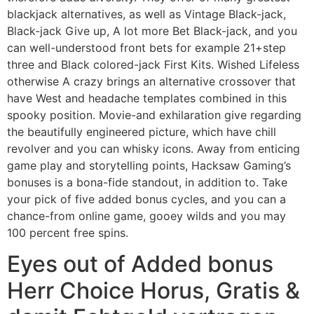
blackjack alternatives, as well as Vintage Black-jack,
Black-jack Give up, A lot more Bet Black-jack, and you
can well-understood front bets for example 21+step
three and Black colored-jack First Kits. Wished Lifeless
otherwise A crazy brings an alternative crossover that
have West and headache templates combined in this
spooky position. Movie-and exhilaration give regarding
the beautifully engineered picture, which have chill
revolver and you can whisky icons. Away from enticing
game play and storytelling points, Hacksaw Gaming’s
bonuses is a bona-fide standout, in addition to. Take
your pick of five added bonus cycles, and you can a
chance-from online game, gooey wilds and you may
100 percent free spins.
Eyes out of Added bonus
Herr Choice Horus, Gratis &