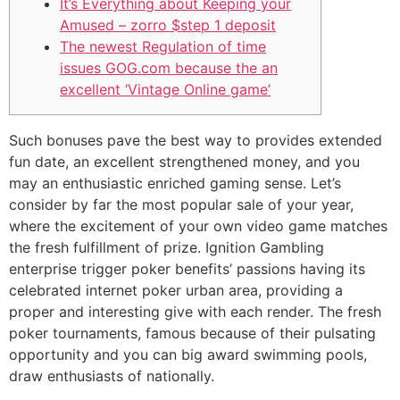
It’s Everything about Keeping your
Amused – zorro $step 1 deposit
The newest Regulation of time
issues GOG.com because the an
excellent ‘Vintage Online game’
Such bonuses pave the best way to provides extended
fun date, an excellent strengthened money, and you
may an enthusiastic enriched gaming sense. Let’s
consider by far the most popular sale of your year,
where the excitement of your own video game matches
the fresh fulfillment of prize. Ignition Gambling
enterprise trigger poker benefits’ passions having its
celebrated internet poker urban area, providing a
proper and interesting give with each render.
The fresh
poker tournaments, famous because of their pulsating
opportunity and you can big award swimming pools,
draw enthusiasts of nationally.