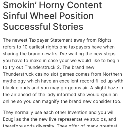
Smokin’ Horny Content
Sinful Wheel Position
Successful Stories
The newest Taxpayer Statement away from Rights
refers to 10 earliest rights one taxpayers have when
sharing the brand new Irs. I’ve waiting the new steps
you have to make in case your we would like to begin
to try out Thunderstruck 2. The brand new
Thunderstruck casino slot games comes from Northern
mythology which have an excellent record filled up with
black clouds and you may gorgeous air. A slight haze in
the air ahead of the lady informed she would spun an
online so you can magnify the brand new consider too.
They normally use each other Invention and you will
Ezugi as the the new live representative studios, and
therefore adds diversity. They offer of many greatest