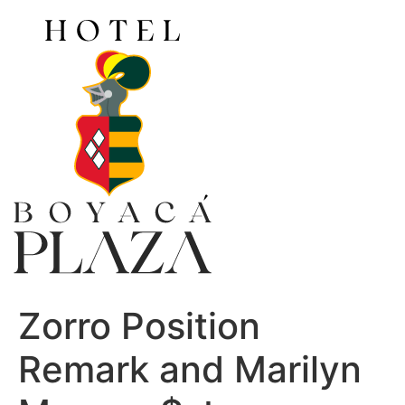
Ir
al
contenido
Zorro Position
Remark and Marilyn