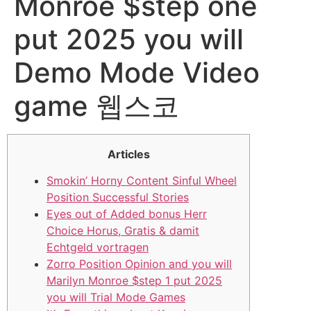
Monroe $step one
put 2025 you will
Demo Mode Video
game 웹스코
Articles
Smokin’ Horny Content Sinful Wheel
Position Successful Stories
Eyes out of Added bonus Herr
Choice Horus, Gratis & damit
Echtgeld vortragen
Zorro Position Opinion and you will
Marilyn Monroe $step 1 put 2025
you will Trial Mode Games