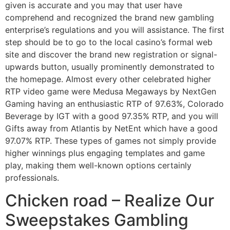
given is accurate and you may that user have
comprehend and recognized the brand new gambling
enterprise’s regulations and you will assistance. The first
step should be to go to the local casino’s formal web
site and discover the brand new registration or signal-
upwards button, usually prominently demonstrated to
the homepage. Almost every other celebrated higher
RTP video game were Medusa Megaways by NextGen
Gaming having an enthusiastic RTP of 97.63%, Colorado
Beverage by IGT with a good 97.35% RTP, and you will
Gifts away from Atlantis by NetEnt which have a good
97.07% RTP. These types of games not simply provide
higher winnings plus engaging templates and game
play, making them well-known options certainly
professionals.
Chicken road – Realize Our
Sweepstakes Gambling