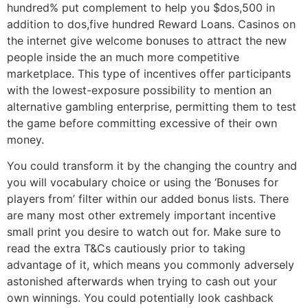
hundred% put complement to help you $dos,500 in
addition to dos,five hundred Reward Loans. Casinos on
the internet give welcome bonuses to attract the new
people inside the an much more competitive
marketplace. This type of incentives offer participants
with the lowest-exposure possibility to mention an
alternative gambling enterprise, permitting them to test
the game before committing excessive of their own
money.
You could transform it by the changing the country and
you will vocabulary choice or using the ‘Bonuses for
players from’ filter within our added bonus lists. There
are many most other extremely important incentive
small print you desire to watch out for. Make sure to
read the extra T&Cs cautiously prior to taking
advantage of it, which means you commonly adversely
astonished afterwards when trying to cash out your
own winnings. You could potentially look cashback