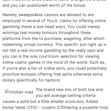
and you can questioned worth of the bonus.
Namely, sweepstakes casinos are allowed to are
employed in several of You.S. claims by offering online
gambling inside a low-head ways. You could merely
winnings real money honours throughout these
platforms from the to purchase, wagering, after which
redeeming virtual currency. This specific put-right up is
not felt a real income gambling by the really says and
you can is the sole courtroom selection for viewing
online casino games in the most of the world. Such as,
if you’re also a fan of online slots, you could potentially
prioritize bonuses offering free spins otherwise extra
dollars specifically for harbors.
The brand new mix of both low and
you will average betting criteria
causes a solid but a little smaller score.dos. Added
bonus Value (25%) – (cuatro.5/5)Having a possible total