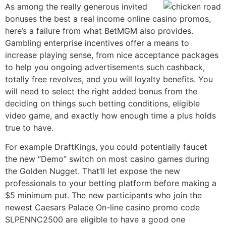
As among the really generous invited
bonuses the best a real income online casino promos,
here’s a failure from what BetMGM also provides.
Gambling enterprise incentives offer a means to
increase playing sense, from nice acceptance packages
to help you ongoing advertisements such cashback,
totally free revolves, and you will loyalty benefits. You
will need to select the right added bonus from the
deciding on things such betting conditions, eligible
video game, and exactly how enough time a plus holds
true to have.
For example DraftKings, you could potentially faucet
the new “Demo” switch on most casino games during
the Golden Nugget. That’ll let expose the new
professionals to your betting platform before making a
$5 minimum put. The new participants who join the
newest Caesars Palace On-line casino promo code
SLPENNC2500 are eligible to have a good one