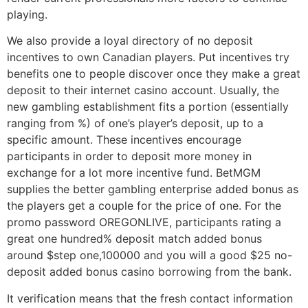
playing.
We also provide a loyal directory of no deposit
incentives to own Canadian players. Put incentives try
benefits one to people discover once they make a great
deposit to their internet casino account. Usually, the
new gambling establishment fits a portion (essentially
ranging from %) of one’s player’s deposit, up to a
specific amount. These incentives encourage
participants in order to deposit more money in
exchange for a lot more incentive fund. BetMGM
supplies the better gambling enterprise added bonus as
the players get a couple for the price of one. For the
promo password OREGONLIVE, participants rating a
great one hundred% deposit match added bonus
around $step one,100000 and you will a good $25 no-
deposit added bonus casino borrowing from the bank.
It verification means that the fresh contact information