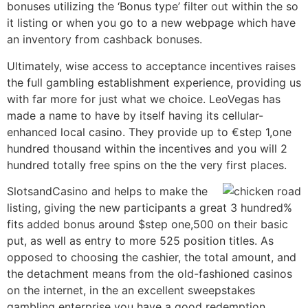
bonuses utilizing the ‘Bonus type’ filter out within the so
it listing or when you go to a new webpage which have
an inventory from cashback bonuses.
Ultimately, wise access to acceptance incentives raises
the full gambling establishment experience, providing us
with far more for just what we choice. LeoVegas has
made a name to have by itself having its cellular-
enhanced local casino. They provide up to €step 1,one
hundred thousand within the incentives and you will 2
hundred totally free spins on the the very first places.
SlotsandCasino and helps to make the
listing, giving the new participants a great 3 hundred%
fits added bonus around $step one,500 on their basic
put, as well as entry to more 525 position titles. As
opposed to choosing the cashier, the total amount, and
the detachment means from the old-fashioned casinos
on the internet, in the an excellent sweepstakes
gambling enterprise you have a good redemption