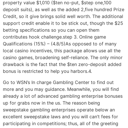
property value $1,010 ($ten no-put, $step one,100
deposit suits), as well as the added 2,five hundred Prize
Credit, so it give brings solid well worth. The additional
support credit enable it to be stick out, though the $25
betting specifications so you can open them
contributes hook challenge.step 3. Online game
Qualifications (15%) – (4.8/5)As opposed to of many
local casino incentives, this package allows use all the
casino games, broadening self-reliance. The only minor
drawback is the fact that the $ten zero-deposit added
bonus is restricted to help you harbors.4.
Go to WSN’s In charge Gambling Center to find out
more and you may guidance. Meanwhile, you will find
already a lot of advanced gambling enterprise bonuses
up for grabs now in the us. The reason being
sweepstake gambling enterprises operate below an
excellent sweepstake laws and you will can’t fees for
participating in competitions; thus, all of the greeting