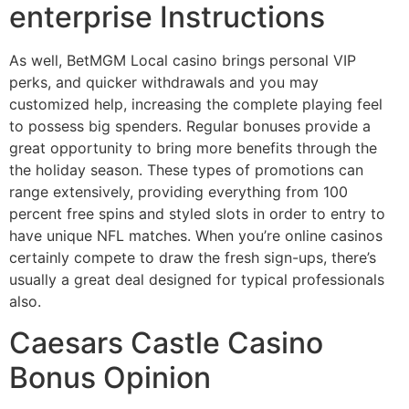
enterprise Instructions
As well, BetMGM Local casino brings personal VIP
perks, and quicker withdrawals and you may
customized help, increasing the complete playing feel
to possess big spenders. Regular bonuses provide a
great opportunity to bring more benefits through the
the holiday season. These types of promotions can
range extensively, providing everything from 100
percent free spins and styled slots in order to entry to
have unique NFL matches. When you’re online casinos
certainly compete to draw the fresh sign-ups, there’s
usually a great deal designed for typical professionals
also.
Caesars Castle Casino
Bonus Opinion