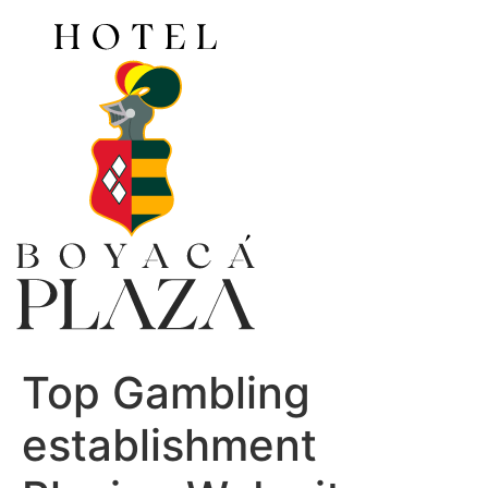
Ir
al
contenido
Top Gambling
establishment