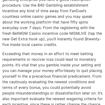
procedure. Use the $40 Gambling establishment
Incentive any kind of time away from FanDuel’s
countless online casino games and you may speak
about the working platform that have fifty spins
everyday over 7 days. From the registering with the
fresh BetMGM Casino incentive code MGMLIVE (tap the
new Get Extra hook up), you’ll instantly found $twenty-
five inside local casino credits.
Exceeding their money in an effort to meet betting
requirements or recover loss could lead to monetary
points. It’s vital that you gamble inside your setting and
you can manage your money effortlessly to quit placing
yourself in the a precarious financial predicament. From
the cautiously evaluating the newest conditions and
terms of every bonus, you could potentially avoid
people misunderstandings or dissatisfaction later on. It’s
also important evaluate the newest wagering criteria for
each incentive, since these is rather change the chance