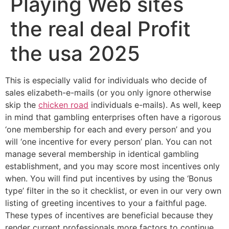
Playing Web sites
the real deal Profit
the usa 2025
This is especially valid for individuals who decide of
sales elizabeth-e-mails (or you only ignore otherwise
skip the
chicken road
individuals e-mails). As well, keep
in mind that gambling enterprises often have a rigorous
‘one membership for each and every person’ and you
will ‘one incentive for every person’ plan. You can not
manage several membership in identical gambling
establishment, and you may score most incentives only
when.
You will find put incentives by using the ‘Bonus
type’ filter in the so it checklist, or even in our very own
listing of greeting incentives to your a faithful page.
These types of incentives are beneficial because they
render current professionals more factors to continue