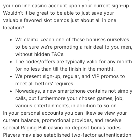
your on line casino account upon your current sign-up.
Wouldn’t it be great to be able to just save your
valuable favored slot demos just about all in one
location?
We claim» «each one of these bonuses ourselves
to be sure we’re promoting a fair deal to you men,
without hidden T&Cs.
The codes/offers are typically valid for any month
(or no less than till the finish in the month).
We present sign-up, regular, and VIP promos to
meet all bettors’ requires.
Nowadays, a new smartphone contains not simply
calls, but furthermore your chosen games, job,
various entertainments, in addition to so on.
In your personal accounts you can likewise view your
current balance, promotional provides, and receive
special Raging Bull casino no deposit bonus codes.
Players may also established two-factor authentication