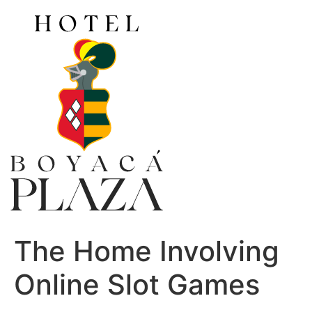
Ir
al
contenido
The Home Involving
Online Slot Games