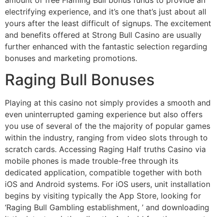
electrifying experience, and it’s one that’s just about all
yours after the least difficult of signups. The excitement
and benefits offered at Strong Bull Casino are usually
further enhanced with the fantastic selection regarding
bonuses and marketing promotions.
Raging Bull Bonuses
Playing at this casino not simply provides a smooth and
even uninterrupted gaming experience but also offers
you use of several of the the majority of popular games
within the industry, ranging from video slots through to
scratch cards. Accessing Raging Half truths Casino via
mobile phones is made trouble-free through its
dedicated application, compatible together with both
iOS and Android systems. For iOS users, unit installation
begins by visiting typically the App Store, looking for
‘Raging Bull Gambling establishment, ’ and downloading