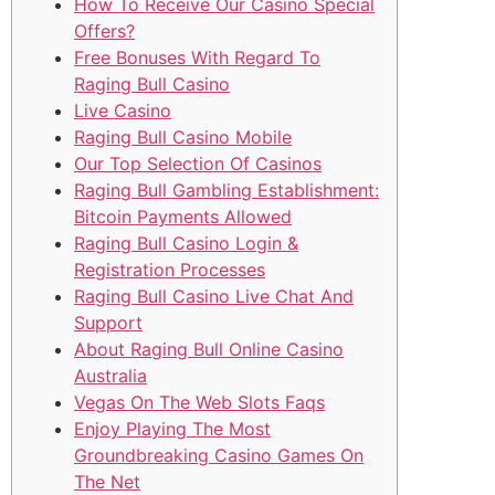
How To Receive Our Casino Special
Offers?
Free Bonuses With Regard To
Raging Bull Casino
Live Casino
Raging Bull Casino Mobile
Our Top Selection Of Casinos
Raging Bull Gambling Establishment:
Bitcoin Payments Allowed
Raging Bull Casino Login &
Registration Processes
Raging Bull Casino Live Chat And
Support
About Raging Bull Online Casino
Australia
Vegas On The Web Slots Faqs
Enjoy Playing The Most
Groundbreaking Casino Games On
The Net