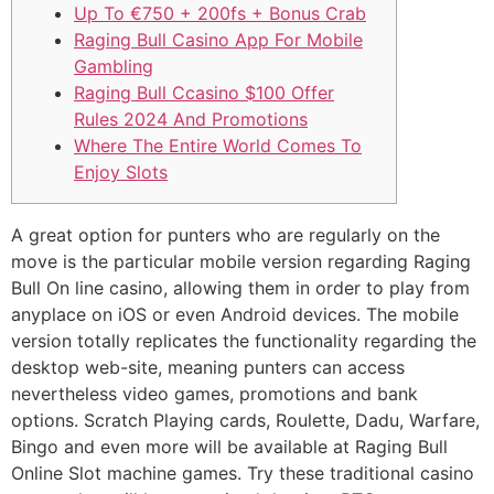
Up To €750 + 200fs + Bonus Crab
Raging Bull Casino App For Mobile
Gambling
Raging Bull Ccasino $100 Offer
Rules 2024 And Promotions
Where The Entire World Comes To
Enjoy Slots
A great option for punters who are regularly on the
move is the particular mobile version regarding Raging
Bull On line casino, allowing them in order to play from
anyplace on iOS or even Android devices. The mobile
version totally replicates the functionality regarding the
desktop web-site, meaning punters can access
nevertheless video games, promotions and bank
options. Scratch Playing cards, Roulette, Dadu, Warfare,
Bingo and even more will be available at Raging Bull
Online Slot machine games. Try these traditional casino