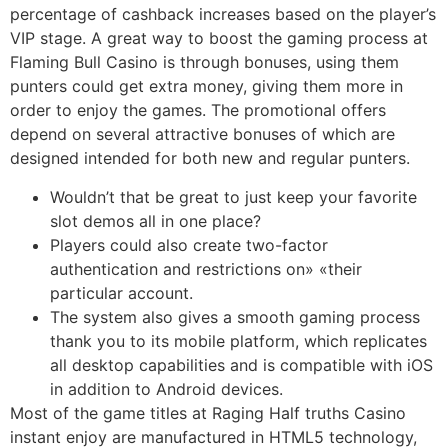
percentage of cashback increases based on the player’s
VIP stage. A great way to boost the gaming process at
Flaming Bull Casino is through bonuses, using them
punters could get extra money, giving them more in
order to enjoy the games. The promotional offers
depend on several attractive bonuses of which are
designed intended for both new and regular punters.
Wouldn’t that be great to just keep your favorite
slot demos all in one place?
Players could also create two-factor
authentication and restrictions on» «their
particular account.
The system also gives a smooth gaming process
thank you to its mobile platform, which replicates
all desktop capabilities and is compatible with iOS
in addition to Android devices.
Most of the game titles at Raging Half truths Casino
instant enjoy are manufactured in HTML5 technology,