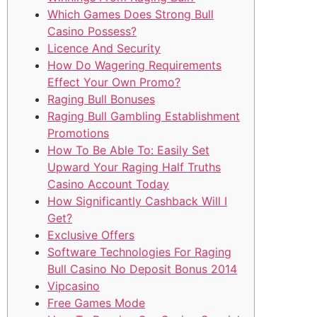
Which Games Does Strong Bull
Casino Possess?
Licence And Security
How Do Wagering Requirements
Effect Your Own Promo?
Raging Bull Bonuses
Raging Bull Gambling Establishment
Promotions
How To Be Able To: Easily Set
Upward Your Raging Half Truths
Casino Account Today
How Significantly Cashback Will I
Get?
Exclusive Offers
Software Technologies For Raging
Bull Casino No Deposit Bonus 2014
Vipcasino
Free Games Mode