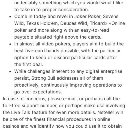
undeniably something which you would would like
to take in to proper consideration.
Come in today and revel in Joker Poker, Sevens
Wild, Texas Hold’em, Deuces Wild, Tricard» «Online
poker and more along with an easy-to-read
paytable situated right above the cards.
In almost all video pokers, players aim to build the
best five-card hands possible, with the particular
option to keep or discard particular cards after
the first deal.
While challenges inherent to any digital enterprise
persist, Strong Bull addresses all of them
proactively, continuously improving operations to
go over expectations.
In case of concerns, please e-mail, or perhaps call the
toll-free support number, or perhaps make use involving
the Live Talk feature for even more details. Neteller will
be one of the finest financial procedures in online
casinos and we identify how you could use it to obtain