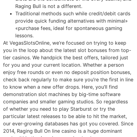
Raging Bull is not a different.
Traditional methods such while credit/debit cards
provide quick funding alternatives with minimal»
«purchase fees, ideal for spontaneous gaming
lessons.
At VegasSlotsOnline, we’re focused on trying to keep
you in the loop about the latest slot bonuses from top-
tier casinos. We handpick the best offers, tailored just
for you and your current location. Whether a person
enjoy free rounds or even no deposit position bonuses,
check back regularly to make sure you’re the first in line
to know when a new offer drops. Here, you’ll find
demonstration slot machines by big-time software
companies and smaller gaming studios. So regardless
of whether you need to play Starburst or try the
particular latest releases to be able to hit the market,
our ever-growing databases has got you covered. Since
2014, Raging Bull On line casino is a huge dominant