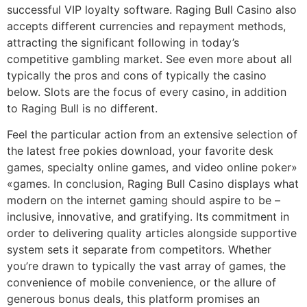
successful VIP loyalty software. Raging Bull Casino also
accepts different currencies and repayment methods,
attracting the significant following in today’s
competitive gambling market. See even more about all
typically the pros and cons of typically the casino
below. Slots are the focus of every casino, in addition
to Raging Bull is no different.
Feel the particular action from an extensive selection of
the latest free pokies download, your favorite desk
games, specialty online games, and video online poker»
«games. In conclusion, Raging Bull Casino displays what
modern on the internet gaming should aspire to be –
inclusive, innovative, and gratifying. Its commitment in
order to delivering quality articles alongside supportive
system sets it separate from competitors. Whether
you’re drawn to typically the vast array of games, the
convenience of mobile convenience, or the allure of
generous bonus deals, this platform promises an