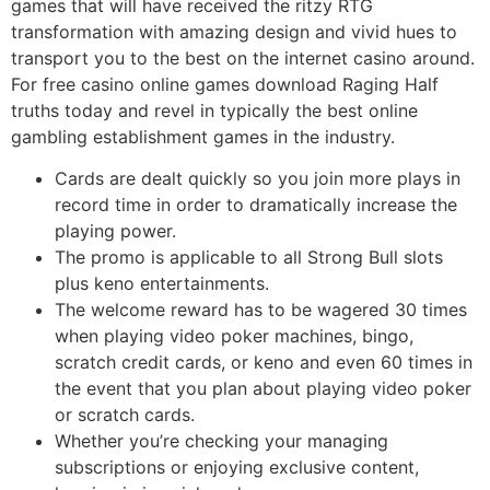
games that will have received the ritzy RTG
transformation with amazing design and vivid hues to
transport you to the best on the internet casino around.
For free casino online games download Raging Half
truths today and revel in typically the best online
gambling establishment games in the industry.
Cards are dealt quickly so you join more plays in
record time in order to dramatically increase the
playing power.
The promo is applicable to all Strong Bull slots
plus keno entertainments.
The welcome reward has to be wagered 30 times
when playing video poker machines, bingo,
scratch credit cards, or keno and even 60 times in
the event that you plan about playing video poker
or scratch cards.
Whether you’re checking your managing
subscriptions or enjoying exclusive content,