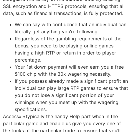
SSL encryption and HTTPS protocols, ensuring that all
data, such as financial transactions, is fully protected.
We can say with confidence that an individual can
literally get anything you’re following.
Regardless of the gambling requirements of the
bonus, you need to be playing online games
having a high RTP or return in order to player
percentage.
Your 1st down payment will even earn you a free
$100 chip with the 30x wagering necessity.
If you possess already made a significant profit an
individual can play large RTP games to ensure that
you do not lose a significant portion of your
winnings when you meet up with the wagering
specifications.
Access» «typically the handy Help part when in the
particular game and enable us give you every one of
the tricks of the particular trade to ensure that you’ll