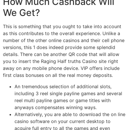
How Much Cashback Will
We Get?
This is something that you ought to take into account
as this contributes to the overall experience. Unlike a
number of the other online casinos and their cell phone
versions, this 1 does indeed provide some splendid
details. There can be another QR code that will allow
you to insert the Raging Half truths Casino site right
away on any mobile phone device. VIP offers include
first class bonuses on all the real money deposits.
An tremendous selection of additional slots,
including 3 reel single payline games and several
reel multi payline games or game titles with
anyways compensates winning ways.
Alternatively, you are able to download the on line
casino software on your current desktop to
acquire full entry to all the games and even