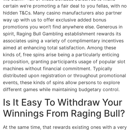
certain we’re promoting a fair deal to you fellas, with no
hidden T&Cs. Many casino manufacturers also partner
way up with us to offer exclusive added bonus
promotions you won’t find anywhere else. Generous in
spirit, Raging Bull Gambling establishment rewards its
associates using a variety of complimentary incentives
aimed at enhancing total satisfaction. Among these
kinds of, free spins arise being a particularly enticing
proposition, granting participants usage of popular slot
machines without financial commitment. Typically
distributed upon registration or throughout promotional
events, these kinds of spins allow persons to explore
different games while maintaining budgetary control.
Is It Easy To Withdraw Your
Winnings From Raging Bull?
At the same time, that rewards existing ones with a very