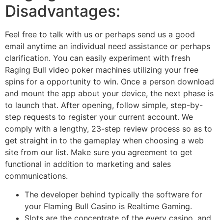
Disadvantages:
Feel free to talk with us or perhaps send us a good
email anytime an individual need assistance or perhaps
clarification. You can easily experiment with fresh
Raging Bull video poker machines utilizing your free
spins for a opportunity to win. Once a person download
and mount the app about your device, the next phase is
to launch that. After opening, follow simple, step-by-
step requests to register your current account. We
comply with a lengthy, 23-step review process so as to
get straight in to the gameplay when choosing a web
site from our list. Make sure you agreement to get
functional in addition to marketing and sales
communications.
The developer behind typically the software for
your Flaming Bull Casino is Realtime Gaming.
Slots are the concentrate of the every casino, and