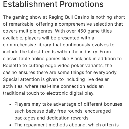
Establishment Promotions
The gaming show at Raging Bull Casino is nothing short
of remarkable, offering a comprehensive selection that
covers multiple genres. With over 450 game titles
available, players will be presented with a
comprehensive library that continuously evolves to
include the latest trends within the industry. From
classic table online games like Blackjack in addition to
Roulette to cutting edge video poker variants, the
casino ensures there are some things for everybody.
Special attention is given to including live dealer
activities, where real-time connection adds an
traditional touch to electronic digital play.
Players may take advantage of different bonuses
such because daily free rounds, encouraged
packages and dedication rewards.
The repayment methods abound, which often is