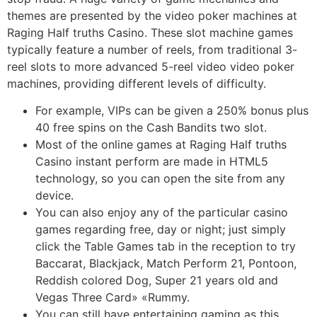
themes are presented by the video poker machines at
Raging Half truths Casino. These slot machine games
typically feature a number of reels, from traditional 3-
reel slots to more advanced 5-reel video video poker
machines, providing different levels of difficulty.
For example, VIPs can be given a 250% bonus plus
40 free spins on the Cash Bandits two slot.
Most of the online games at Raging Half truths
Casino instant perform are made in HTML5
technology, so you can open the site from any
device.
You can also enjoy any of the particular casino
games regarding free, day or night; just simply
click the Table Games tab in the reception to try
Baccarat, Blackjack, Match Perform 21, Pontoon,
Reddish colored Dog, Super 21 years old and
Vegas Three Card» «Rummy.
You can still have entertaining gaming as this