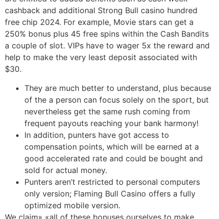
cashback and additional Strong Bull casino hundred
free chip 2024. For example, Movie stars can get a
250% bonus plus 45 free spins within the Cash Bandits
a couple of slot. VIPs have to wager 5x the reward and
help to make the very least deposit associated with
$30.
They are much better to understand, plus because
of the a person can focus solely on the sport, but
nevertheless get the same rush coming from
frequent payouts reaching your bank harmony!
In addition, punters have got access to
compensation points, which will be earned at a
good accelerated rate and could be bought and
sold for actual money.
Punters aren’t restricted to personal computers
only version; Flaming Bull Casino offers a fully
optimized mobile version.
We claim» «all of these bonuses ourselves to make