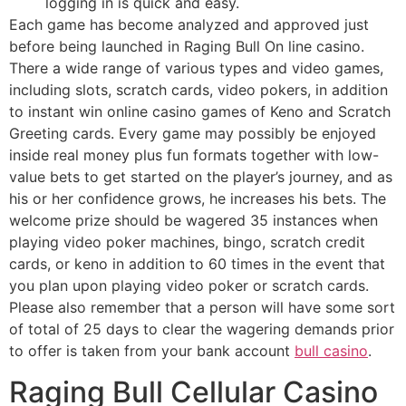
logging in is quick and easy.
Each game has become analyzed and approved just
before being launched in Raging Bull On line casino.
There a wide range of various types and video games,
including slots, scratch cards, video pokers, in addition
to instant win online casino games of Keno and Scratch
Greeting cards. Every game may possibly be enjoyed
inside real money plus fun formats together with low-
value bets to get started on the player’s journey, and as
his or her confidence grows, he increases his bets. The
welcome prize should be wagered 35 instances when
playing video poker machines, bingo, scratch credit
cards, or keno in addition to 60 times in the event that
you plan upon playing video poker or scratch cards.
Please also remember that a person will have some sort
of total of 25 days to clear the wagering demands prior
to offer is taken from your bank account
bull casino
.
Raging Bull Cellular Casino