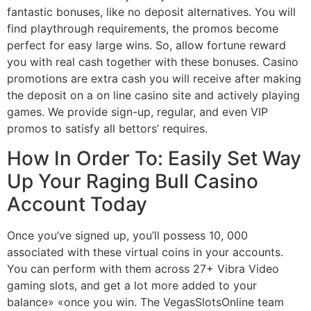
fantastic bonuses, like no deposit alternatives. You will
find playthrough requirements, the promos become
perfect for easy large wins. So, allow fortune reward
you with real cash together with these bonuses. Casino
promotions are extra cash you will receive after making
the deposit on a on line casino site and actively playing
games. We provide sign-up, regular, and even VIP
promos to satisfy all bettors’ requires.
How In Order To: Easily Set Way
Up Your Raging Bull Casino
Account Today
Once you’ve signed up, you’ll possess 10, 000
associated with these virtual coins in your accounts.
You can perform with them across 27+ Vibra Video
gaming slots, and get a lot more added to your
balance» «once you win. The VegasSlotsOnline team