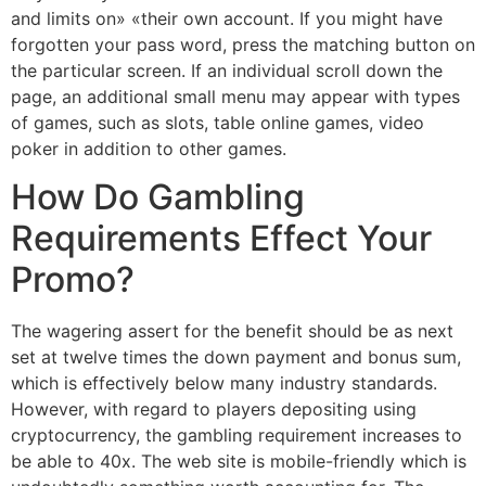
and limits on» «their own account. If you might have
forgotten your pass word, press the matching button on
the particular screen. If an individual scroll down the
page, an additional small menu may appear with types
of games, such as slots, table online games, video
poker in addition to other games.
How Do Gambling
Requirements Effect Your
Promo?
The wagering assert for the benefit should be as next
set at twelve times the down payment and bonus sum,
which is effectively below many industry standards.
However, with regard to players depositing using
cryptocurrency, the gambling requirement increases to
be able to 40x. The web site is mobile-friendly which is