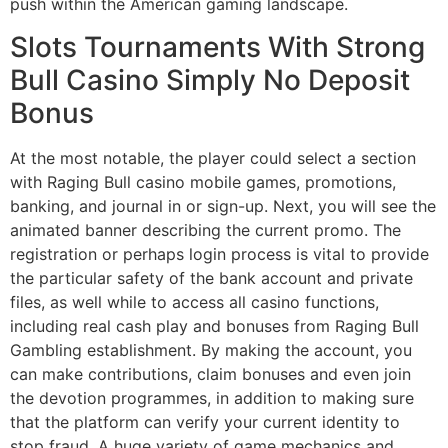
push within the American gaming landscape.
Slots Tournaments With Strong
Bull Casino Simply No Deposit
Bonus
At the most notable, the player could select a section
with Raging Bull casino mobile games, promotions,
banking, and journal in or sign-up. Next, you will see the
animated banner describing the current promo. The
registration or perhaps login process is vital to provide
the particular safety of the bank account and private
files, as well while to access all casino functions,
including real cash play and bonuses from Raging Bull
Gambling establishment. By making the account, you
can make contributions, claim bonuses and even join
the devotion programmes, in addition to making sure
that the platform can verify your current identity to
stop fraud. A huge variety of game mechanics and