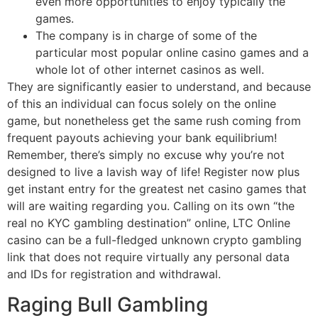
even more opportunities to enjoy typically the
games.
The company is in charge of some of the
particular most popular online casino games and a
whole lot of other internet casinos as well.
They are significantly easier to understand, and because
of this an individual can focus solely on the online
game, but nonetheless get the same rush coming from
frequent payouts achieving your bank equilibrium!
Remember, there’s simply no excuse why you’re not
designed to live a lavish way of life! Register now plus
get instant entry for the greatest net casino games that
will are waiting regarding you. Calling on its own “the
real no KYC gambling destination” online, LTC Online
casino can be a full-fledged unknown crypto gambling
link that does not require virtually any personal data
and IDs for registration and withdrawal.
Raging Bull Gambling