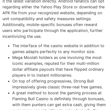
it the latest variation directly. Android fanatics can opt
regarding either the Yahoo Play Store or download the
APK file from your recognized website, depending on
unit compatibility and safety measures settings.
Additionally, mobile-specific bonuses often reward
users who participate through the application, further
incentivizing the use.
The interface of the casino website in addition to
games adapts perfectly to any monitor size.
Mega Moolah holders as one involving the most
iconic examples, reputed for their multi-million
dollar affiliate payouts that have flipped ordinary
players in to instant millionaires.
On top of offering progressives, Strong Bull
impressively gives classic three-real free games.
A great method to boost the gaming process at
Flaming Bull Casino is definitely through bonuses,
with them punters can get extra cash, giving them