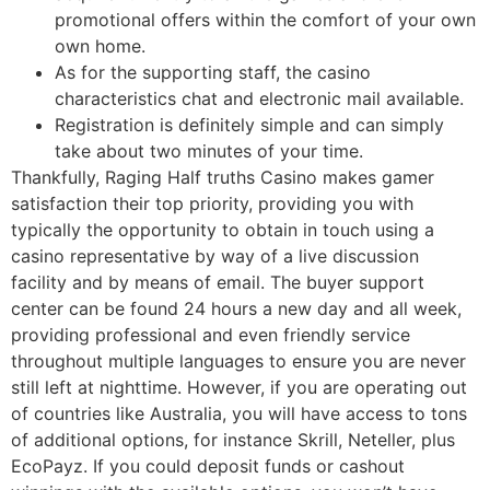
promotional offers within the comfort of your own
own home.
As for the supporting staff, the casino
characteristics chat and electronic mail available.
Registration is definitely simple and can simply
take about two minutes of your time.
Thankfully, Raging Half truths Casino makes gamer
satisfaction their top priority, providing you with
typically the opportunity to obtain in touch using a
casino representative by way of a live discussion
facility and by means of email. The buyer support
center can be found 24 hours a new day and all week,
providing professional and even friendly service
throughout multiple languages to ensure you are never
still left at nighttime. However, if you are operating out
of countries like Australia, you will have access to tons
of additional options, for instance Skrill, Neteller, plus
EcoPayz. If you could deposit funds or cashout