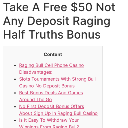
Take A Free $50 Not
Any Deposit Raging
Half Truths Bonus
Content
Raging Bull Cell Phone Casino
Disadvantages:
Slots Tournaments With Strong Bull
Casino No Deposit Bonus
Best Bonus Deals And Games
Around The Go
No First Deposit Bonus Offers
About Sign Up In Raging Bull Casino
Is It Easy To Withdraw Your
Winnings From Raging Bull?