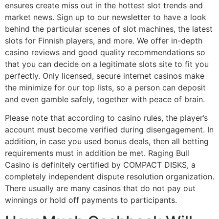
ensures create miss out in the hottest slot trends and
market news. Sign up to our newsletter to have a look
behind the particular scenes of slot machines, the latest
slots for Finnish players, and more. We offer in-depth
casino reviews and good quality recommendations so
that you can decide on a legitimate slots site to fit you
perfectly. Only licensed, secure internet casinos make
the minimize for our top lists, so a person can deposit
and even gamble safely, together with peace of brain.
Please note that according to casino rules, the player’s
account must become verified during disengagement. In
addition, in case you used bonus deals, then all betting
requirements must in addition be met. Raging Bull
Casino is definitely certified by COMPACT DISKS, a
completely independent dispute resolution organization.
There usually are many casinos that do not pay out
winnings or hold off payments to participants.