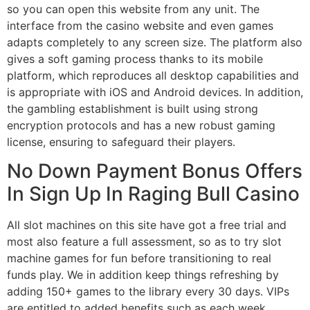
so you can open this website from any unit. The
interface from the casino website and even games
adapts completely to any screen size. The platform also
gives a soft gaming process thanks to its mobile
platform, which reproduces all desktop capabilities and
is appropriate with iOS and Android devices. In addition,
the gambling establishment is built using strong
encryption protocols and has a new robust gaming
license, ensuring to safeguard their players.
No Down Payment Bonus Offers
In Sign Up In Raging Bull Casino
All slot machines on this site have got a free trial and
most also feature a full assessment, so as to try slot
machine games for fun before transitioning to real
funds play. We in addition keep things refreshing by
adding 150+ games to the library every 30 days. VIPs
are entitled to added benefits such as each week