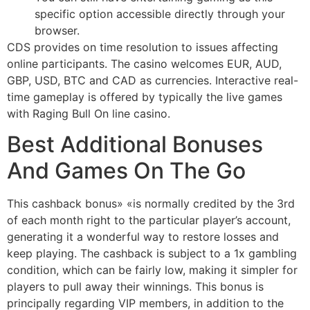
specific option accessible directly through your
browser.
CDS provides on time resolution to issues affecting
online participants. The casino welcomes EUR, AUD,
GBP, USD, BTC and CAD as currencies. Interactive real-
time gameplay is offered by typically the live games
with Raging Bull On line casino.
Best Additional Bonuses
And Games On The Go
This cashback bonus» «is normally credited by the 3rd
of each month right to the particular player’s account,
generating it a wonderful way to restore losses and
keep playing. The cashback is subject to a 1x gambling
condition, which can be fairly low, making it simpler for
players to pull away their winnings. This bonus is
principally regarding VIP members, in addition to the