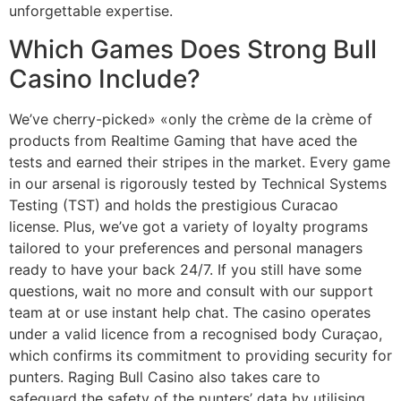
unforgettable expertise.
Which Games Does Strong Bull
Casino Include?
We’ve cherry-picked» «only the crème de la crème of
products from Realtime Gaming that have aced the
tests and earned their stripes in the market. Every game
in our arsenal is rigorously tested by Technical Systems
Testing (TST) and holds the prestigious Curacao
license. Plus, we’ve got a variety of loyalty programs
tailored to your preferences and personal managers
ready to have your back 24/7. If you still have some
questions, wait no more and consult with our support
team at or use instant help chat. The casino operates
under a valid licence from a recognised body Curaçao,
which confirms its commitment to providing security for
punters. Raging Bull Casino also takes care to
safeguard the safety of the punters’ data by utilising