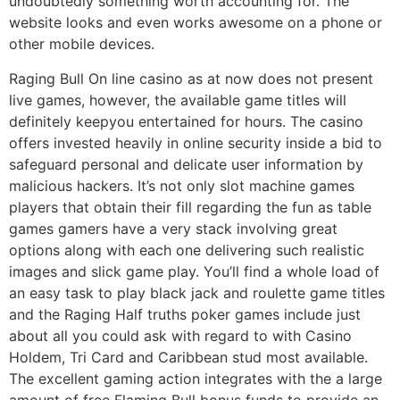
undoubtedly something worth accounting for. The
website looks and even works awesome on a phone or
other mobile devices.
Raging Bull On line casino as at now does not present
live games, however, the available game titles will
definitely keepyou entertained for hours. The casino
offers invested heavily in online security inside a bid to
safeguard personal and delicate user information by
malicious hackers. It’s not only slot machine games
players that obtain their fill regarding the fun as table
games gamers have a very stack involving great
options along with each one delivering such realistic
images and slick game play. You’ll find a whole load of
an easy task to play black jack and roulette game titles
and the Raging Half truths poker games include just
about all you could ask with regard to with Casino
Holdem, Tri Card and Caribbean stud most available.
The excellent gaming action integrates with the a large
amount of free Flaming Bull bonus funds to provide an