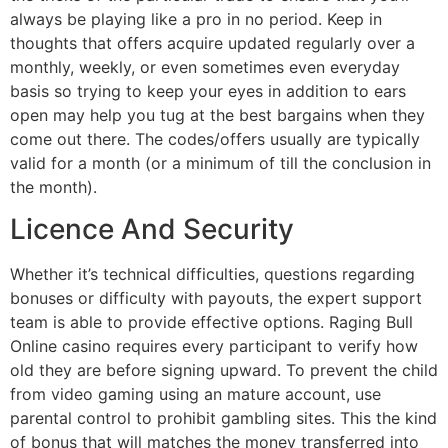
always be playing like a pro in no period. Keep in
thoughts that offers acquire updated regularly over a
monthly, weekly, or even sometimes even everyday
basis so trying to keep your eyes in addition to ears
open may help you tug at the best bargains when they
come out there. The codes/offers usually are typically
valid for a month (or a minimum of till the conclusion in
the month).
Licence And Security
Whether it’s technical difficulties, questions regarding
bonuses or difficulty with payouts, the expert support
team is able to provide effective options. Raging Bull
Online casino requires every participant to verify how
old they are before signing upward. To prevent the child
from video gaming using an mature account, use
parental control to prohibit gambling sites. This the kind
of bonus that will matches the money transferred into