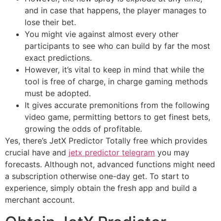
and in case that happens, the player manages to
lose their bet.
You might vie against almost every other
participants to see who can build by far the most
exact predictions.
However, it’s vital to keep in mind that while the
tool is free of charge, in charge gaming methods
must be adopted.
It gives accurate premonitions from the following
video game, permitting bettors to get finest bets,
growing the odds of profitable.
Yes, there’s JetX Predictor Totally free which provides
crucial have and
jetx predictor telegram
you may
forecasts. Although not, advanced functions might need
a subscription otherwise one-day get. To start to
experience, simply obtain the fresh app and build a
merchant account.