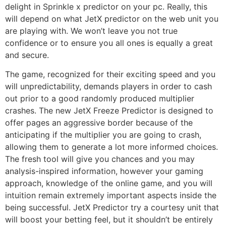
delight in Sprinkle x predictor on your pc. Really, this
will depend on what JetX predictor on the web unit you
are playing with. We won’t leave you not true
confidence or to ensure you all ones is equally a great
and secure.
The game, recognized for their exciting speed and you
will unpredictability, demands players in order to cash
out prior to a good randomly produced multiplier
crashes. The new JetX Freeze Predictor is designed to
offer pages an aggressive border because of the
anticipating if the multiplier you are going to crash,
allowing them to generate a lot more informed choices.
The fresh tool will give you chances and you may
analysis-inspired information, however your gaming
approach, knowledge of the online game, and you will
intuition remain extremely important aspects inside the
being successful. JetX Predictor try a courtesy unit that
will boost your betting feel, but it shouldn’t be entirely