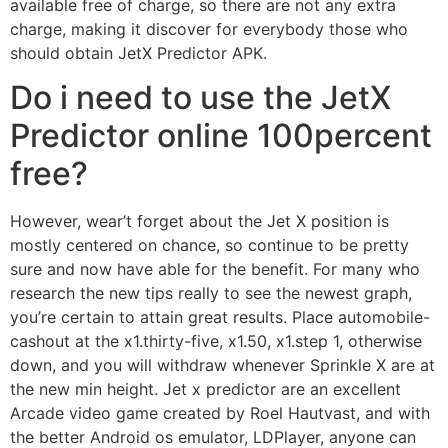
available free of charge, so there are not any extra
charge, making it discover for everybody those who
should obtain JetX Predictor APK.
Do i need to use the JetX
Predictor online 100percent
free?
However, wear’t forget about the Jet X position is
mostly centered on chance, so continue to be pretty
sure and now have able for the benefit. For many who
research the new tips really to see the newest graph,
you’re certain to attain great results. Place automobile-
cashout at the x1.thirty-five, x1.50, x1.step 1, otherwise
down, and you will withdraw whenever Sprinkle X are at
the new min height. Jet x predictor are an excellent
Arcade video game created by Roel Hautvast, and with
the better Android os emulator, LDPlayer, anyone can