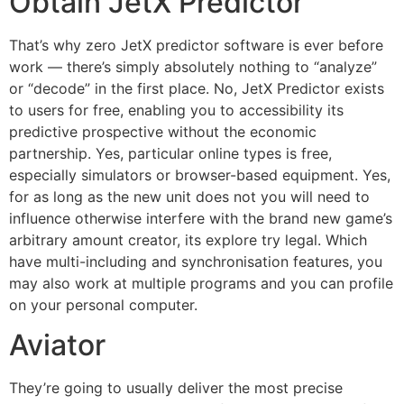
Obtain JetX Predictor
That’s why zero JetX predictor software is ever before
work — there’s simply absolutely nothing to “analyze”
or “decode” in the first place. No, JetX Predictor exists
to users for free, enabling you to accessibility its
predictive prospective without the economic
partnership. Yes, particular online types is free,
especially simulators or browser-based equipment. Yes,
for as long as the new unit does not you will need to
influence otherwise interfere with the brand new game’s
arbitrary amount creator, its explore try legal. Which
have multi-including and synchronisation features, you
may also work at multiple programs and you can profile
on your personal computer.
Aviator
They’re going to usually deliver the most precise