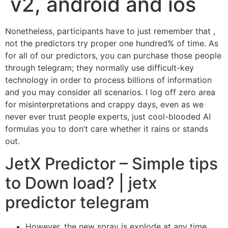
v2, android and ios
Nonetheless, participants have to just remember that ,
not the predictors try proper one hundred% of time. As
for all of our predictors, you can purchase those people
through telegram; they normally use difficult-key
technology in order to process billions of information
and you may consider all scenarios.
I log off zero area
for misinterpretations and crappy days, even as we
never ever trust people experts, just cool-blooded AI
formulas you to don’t care whether it rains or stands
out.
JetX Predictor – Simple tips
to Down load? | jetx
predictor telegram
However, the new spray is explode at any time,