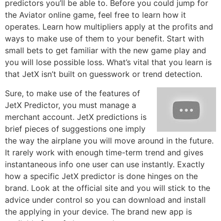
predictors you’ll be able to. Before you could jump for
the Aviator online game, feel free to learn how it
operates. Learn how multipliers apply at the profits and
ways to make use of them to your benefit. Start with
small bets to get familiar with the new game play and
you will lose possible loss. What’s vital that you learn is
that JetX isn’t built on guesswork or trend detection.
Sure, to make use of the features of
JetX Predictor, you must manage a
merchant account. JetX predictions is
brief pieces of suggestions one imply
the way the airplane you will move around in the future.
It rarely work with enough time-term trend and gives
instantaneous info one user can use instantly. Exactly
how a specific JetX predictor is done hinges on the
brand. Look at the official site and you will stick to the
advice under control so you can download and install
the applying in your device. The brand new app is