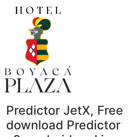
Ir
al
contenido
Predictor JetX, Free
download Predictor