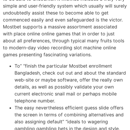
simple and user-friendly system which usually will surely
undoubtedly assist these to become able to get
commenced easily and even safeguarded is the victor.
Mostbet supports a massive assortment associated
with place online online games that in order to just
about all preferences, through typical many fruits tools
to modern-day video recording slot machine online
games presenting fascinating variations.
To” “finish the particular Mostbet enrollment
Bangladesh, check out out and about the standard
web-site or maybe software, offer the really own
details, as well as possibly validate your own
current electronic snail mail or perhaps mobile
telephone number.
The easy nevertheless efficient guess slide offers
the screen in terms of combining alternatives and
also assigning default” “ideals to wagering
gambling gambling bets in the design and style.