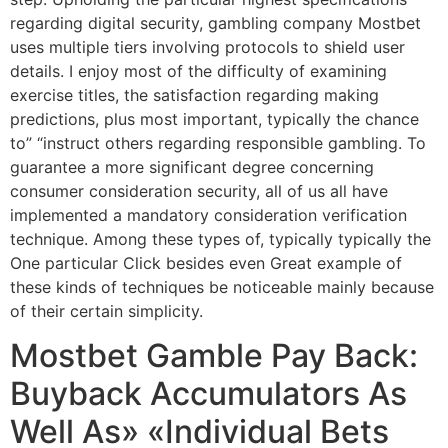
regarding digital security, gambling company Mostbet
uses multiple tiers involving protocols to shield user
details. I enjoy most of the difficulty of examining
exercise titles, the satisfaction regarding making
predictions, plus most important, typically the chance
to” “instruct others regarding responsible gambling. To
guarantee a more significant degree concerning
consumer consideration security, all of us all have
implemented a mandatory consideration verification
technique. Among these types of, typically typically the
One particular Click besides even Great example of
these kinds of techniques be noticeable mainly because
of their certain simplicity.
Mostbet Gamble Pay Back:
Buyback Accumulators As
Well As» «Individual Bets