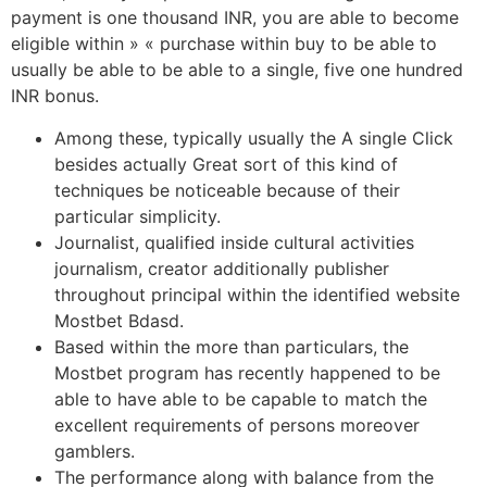
payment is one thousand INR, you are able to become
eligible within » « purchase within buy to be able to
usually be able to be able to a single, five one hundred
INR bonus.
Among these, typically usually the A single Click
besides actually Great sort of this kind of
techniques be noticeable because of their
particular simplicity.
Journalist, qualified inside cultural activities
journalism, creator additionally publisher
throughout principal within the identified website
Mostbet Bdasd.
Based within the more than particulars, the
Mostbet program has recently happened to be
able to have able to be capable to match the
excellent requirements of persons moreover
gamblers.
The performance along with balance from the