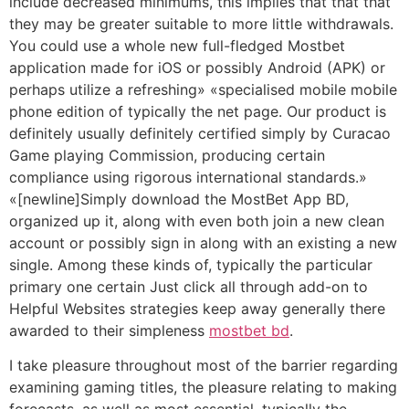
include decreased minimums, this implies that that that
they may be greater suitable to more little withdrawals.
You could use a whole new full-fledged Mostbet
application made for iOS or possibly Android (APK) or
perhaps utilize a refreshing» «specialised mobile mobile
phone edition of typically the net page. Our product is
definitely usually definitely certified simply by Curacao
Game playing Commission, producing certain
compliance using rigorous international standards.»
«[newline]Simply download the MostBet App BD,
organized up it, along with even both join a new clean
account or possibly sign in along with an existing a new
single. Among these kinds of, typically the particular
primary one certain Just click all through add-on to
Helpful Websites strategies keep away generally there
awarded to their simpleness
mostbet bd
.
I take pleasure throughout most of the barrier regarding
examining gaming titles, the pleasure relating to making