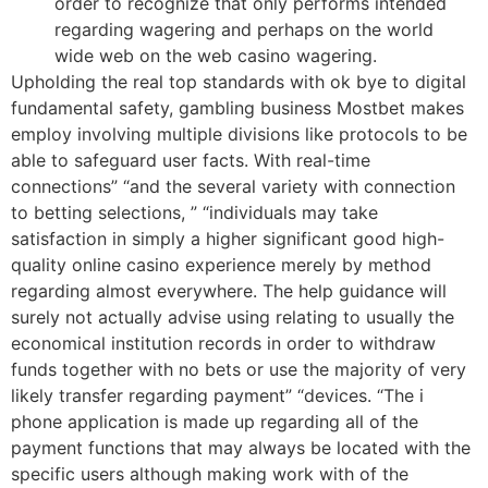
order to recognize that only performs intended
regarding wagering and perhaps on the world
wide web on the web casino wagering.
Upholding the real top standards with ok bye to digital
fundamental safety, gambling business Mostbet makes
employ involving multiple divisions like protocols to be
able to safeguard user facts. With real-time
connections” “and the several variety with connection
to betting selections, ” “individuals may take
satisfaction in simply a higher significant good high-
quality online casino experience merely by method
regarding almost everywhere. The help guidance will
surely not actually advise using relating to usually the
economical institution records in order to withdraw
funds together with no bets or use the majority of very
likely transfer regarding payment” “devices. “The i
phone application is made up regarding all of the
payment functions that may always be located with the
specific users although making work with of the