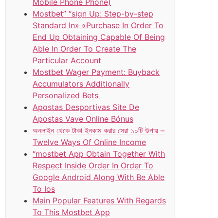
Mobile Phone Phone)
Mostbet” “sign Up: Step-by-step
Standard In» «Purchase In Order To
End Up Obtaining Capable Of Being
Able In Order To Create The
Particular Account
Mostbet Wager Payment: Buyback
Accumulators Additionally
Personalized Bets
Apostas Desportivas Site De
Apostas Vave Online Bónus
অনলাইন থেকে টাকা ইনকাম করার সেরা ১০টি উপায় –
Twelve Ways Of Online Income
“mostbet App Obtain Together With
Respect Inside Order In Order To
Google Android Along With Be Able
To Ios
Main Popular Features With Regards
To This Mostbet App