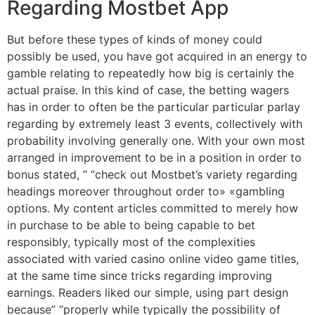
Regarding Mostbet App
But before these types of kinds of money could
possibly be used, you have got acquired in an energy to
gamble relating to repeatedly how big is certainly the
actual praise. In this kind of case, the betting wagers
has in order to often be the particular particular parlay
regarding by extremely least 3 events, collectively with
probability involving generally one. With your own most
arranged in improvement to be in a position in order to
bonus stated, ” “check out Mostbet’s variety regarding
headings moreover throughout order to» «gambling
options. My content articles committed to merely how
in purchase to be able to being capable to bet
responsibly, typically most of the complexities
associated with varied casino online video game titles,
at the same time since tricks regarding improving
earnings. Readers liked our simple, using part design
because” “properly while typically the possibility of