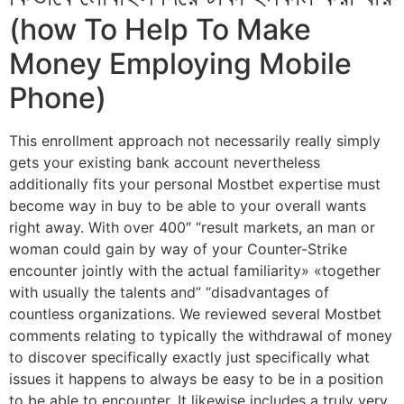
(how To Help To Make
Money Employing Mobile
Phone)
This enrollment approach not necessarily really simply
gets your existing bank account nevertheless
additionally fits your personal Mostbet expertise must
become way in buy to be able to your overall wants
right away. With over 400″ “result markets, an man or
woman could gain by way of your Counter-Strike
encounter jointly with the actual familiarity» «together
with usually the talents and” “disadvantages of
countless organizations. We reviewed several Mostbet
comments relating to typically the withdrawal of money
to discover specifically exactly just specifically what
issues it happens to always be easy to be in a position
to be able to encounter. It likewise includes a truly very