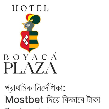
Ir
al
contenido
প্রাথমিক নির্দেশিকা:
Mostbet দিয়ে কিভাবে টাকা