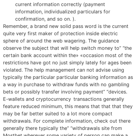
current information correctly (payment
information, individualized particulars for
confirmation, and so on. ).
Remember, a brand new solid pass word is the current
quite very first maker of protection inside electric
sphere of around the web wagering. The guidance
observe the subject that will help switch money to” “the
certain bank account within the» «occasion most of the
restrictions have got no just simply lately for ages been
violated. The help management can not advise using
typically the particular particular banking information as
a way in purchase to withdraw funds with no gambling
bets or possibly transfer involving payment” “devices.
E-wallets and cryptocurrency transactions generally
feature reduced minimum, this means that that that they
may be far better suited to a lot more compact
withdrawals. For complete information, check out there
generally there typically the” “withdrawals site from
Mostbet wherever some variety of person can make a