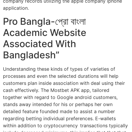
company records utilizing the apple company iphone
application.
Pro Bangla-প্রো বাংলা
Academic Website
Associated With
Bangladesh”
Understanding these kinds of types of varieties of
processes and even the selected durations will help
customers plan inside association with deal using their
cash effectively. The Mostbet APK app, tailored
together with regard to Google android customers,
stands away intended for his or perhaps her own
detailed feature founded made to assist a number
regarding betting individual preferences. E-wallets
within addition to cryptocurrency transactions typically