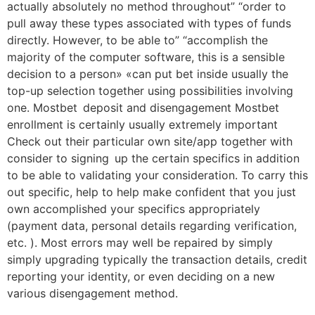
actually absolutely no method throughout” “order to
pull away these types associated with types of funds
directly. However, to be able to” “accomplish the
majority of the computer software, this is a sensible
decision to a person» «can put bet inside usually the
top-up selection together using possibilities involving
one. Mostbet deposit and disengagement Mostbet
enrollment is certainly usually extremely important
Check out their particular own site/app together with
consider to signing up the certain specifics in addition
to be able to validating your consideration. To carry this
out specific, help to help make confident that you just
own accomplished your specifics appropriately
(payment data, personal details regarding verification,
etc. ). Most errors may well be repaired by simply
simply upgrading typically the transaction details, credit
reporting your identity, or even deciding on a new
various disengagement method.