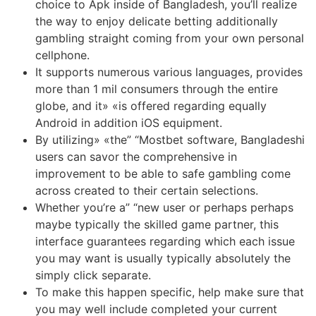
choice to Apk inside of Bangladesh, you’ll realize
the way to enjoy delicate betting additionally
gambling straight coming from your own personal
cellphone.
It supports numerous various languages, provides
more than 1 mil consumers through the entire
globe, and it» «is offered regarding equally
Android in addition iOS equipment.
By utilizing» «the” “Mostbet software, Bangladeshi
users can savor the comprehensive in
improvement to be able to safe gambling come
across created to their certain selections.
Whether you’re a” “new user or perhaps perhaps
maybe typically the skilled game partner, this
interface guarantees regarding which each issue
you may want is usually typically absolutely the
simply click separate.
To make this happen specific, help make sure that
you may well include completed your current