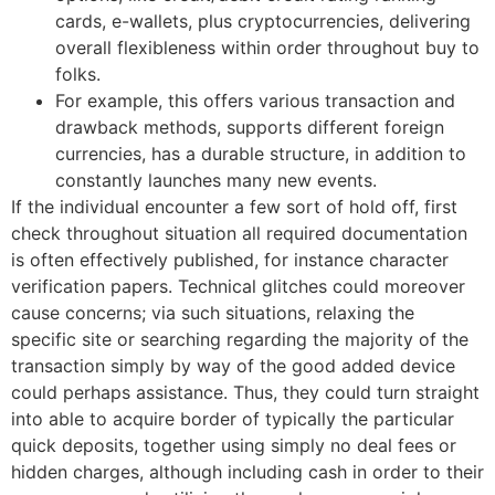
cards, e-wallets, plus cryptocurrencies, delivering
overall flexibleness within order throughout buy to
folks.
For example, this offers various transaction and
drawback methods, supports different foreign
currencies, has a durable structure, in addition to
constantly launches many new events.
If the individual encounter a few sort of hold off, first
check throughout situation all required documentation
is often effectively published, for instance character
verification papers. Technical glitches could moreover
cause concerns; via such situations, relaxing the
specific site or searching regarding the majority of the
transaction simply by way of the good added device
could perhaps assistance. Thus, they could turn straight
into able to acquire border of typically the particular
quick deposits, together using simply no deal fees or
hidden charges, although including cash in order to their