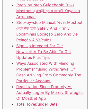
“step-by-step Guidebook: কিভাবে
Mostbet অ্যাকাউন্ট খুলবো সহজেই Yayasan
Ar-rahman
Step-by-step Manual: কিভাবে Mostbet
থেকে টাকা তুলব Safely And Firmly
Locaminas Locação Zero Ano De
Relação À Veículos
Sign Up Intended For Our
Newsletter To Be Able To Get
Updates Plus Tips
Ways Associated With Mending
Problems” “using Withdrawal Of
Cash Arriving From Commonly The
Particular Account
Registration Since Properly As
Actually Logon By Merely Strategies
Of Mostbet App
Total (over/under Bets)