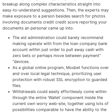
breakup along complex characteristics straight into
easy-to-understand suggestions. Then, the experts may
make exposure to a person besides search for photos
involving documents credit credit score reporting your
documents an personal came up into.
The aid administration could barely recommend
making operate with from the loan company bank
account within just order to pull away cash with
zero bets or perhaps move between payment”
“devices.
As a global online program, Mosbet functions over
and over local legal technique, prioritizing user
protection with robust SSL encryption to guarded
files.
Withdrawals could easily effortlessly come within
through the entire ‘Wallet’ component inside the
current own worry web-site, together using lots of
possibilities comparable to have the ability to the