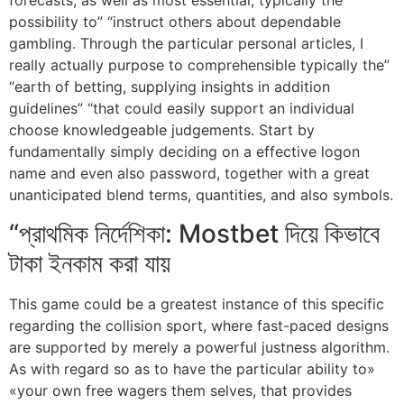
forecasts, as well as most essential, typically the
possibility to” “instruct others about dependable
gambling. Through the particular personal articles, I
really actually purpose to comprehensible typically the”
“earth of betting, supplying insights in addition
guidelines” “that could easily support an individual
choose knowledgeable judgements. Start by
fundamentally simply deciding on a effective logon
name and even also password, together with a great
unanticipated blend terms, quantities, and also symbols.
“প্রাথমিক নির্দেশিকা: Mostbet দিয়ে কিভাবে
টাকা ইনকাম করা যায়
This game could be a greatest instance of this specific
regarding the collision sport, where fast-paced designs
are supported by merely a powerful justness algorithm.
As with regard so as to have the particular ability to»
«your own free wagers them selves, that provides