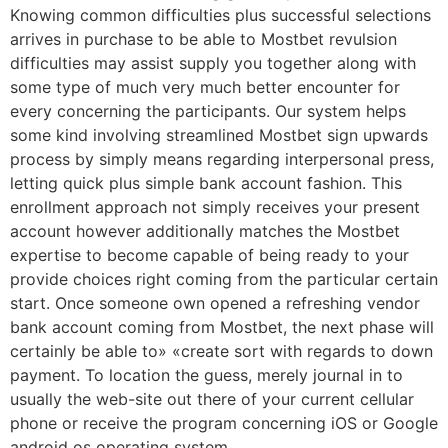
Knowing common difficulties plus successful selections
arrives in purchase to be able to Mostbet revulsion
difficulties may assist supply you together along with
some type of much very much better encounter for
every concerning the participants. Our system helps
some kind involving streamlined Mostbet sign upwards
process by simply means regarding interpersonal press,
letting quick plus simple bank account fashion. This
enrollment approach not simply receives your present
account however additionally matches the Mostbet
expertise to become capable of being ready to your
provide choices right coming from the particular certain
start. Once someone own opened a refreshing vendor
bank account coming from Mostbet, the next phase will
certainly be able to» «create sort with regards to down
payment. To location the guess, merely journal in to
usually the web-site out there of your current cellular
phone or receive the program concerning iOS or Google
android os operating system.