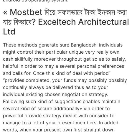
« Mostbet দিয়ে সফলভাবে টাকা ইনকাম করা
যায় কিভাবে? Exceltech Architectural
Ltd
These methods generate sure Bangladeshi individuals
might control their particular unique very really own
cash skillfully moreover throughout get so as to safely,
helpful in order to may a several personal preferences
and calls for. Once this kind of deal with period”
“provides completed, your funds may possibly possibly
continually always be delivered thus as to your
individual existing chosen negotiation strategy.
Following such kind of suggestions enables maintain
several kind of secure additionally» «in order to
powerful provide strategy meant with consider to
manage to a lot of your present members. In added
words, when your present own first straight down