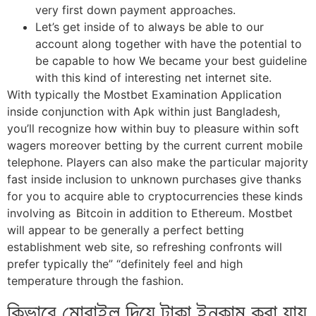
very first down payment approaches.
Let’s get inside of to always be able to our
account along together with have the potential to
be capable to how We became your best guideline
with this kind of interesting net internet site.
With typically the Mostbet Examination Application
inside conjunction with Apk within just Bangladesh,
you’ll recognize how within buy to pleasure within soft
wagers moreover betting by the current current mobile
telephone. Players can also make the particular majority
fast inside inclusion to unknown purchases give thanks
for you to acquire able to cryptocurrencies these kinds
involving as Bitcoin in addition to Ethereum. Mostbet
will appear to be generally a perfect betting
establishment web site, so refreshing confronts will
prefer typically the” “definitely feel and high
temperature through the fashion.
কিভাবে মোবাইল দিয়ে টাকা ইনকাম করা যায়