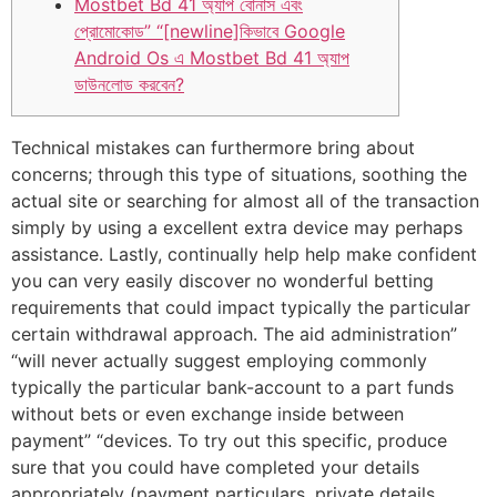
Mostbet Bd 41 অ্যাপ বোনাস এবং
প্রোমোকোড” “[newline]কিভাবে Google
Android Os এ Mostbet Bd 41 অ্যাপ
ডাউনলোড করবেন?
Technical mistakes can furthermore bring about
concerns; through this type of situations, soothing the
actual site or searching for almost all of the transaction
simply by using a excellent extra device may perhaps
assistance. Lastly, continually help help make confident
you can very easily discover no wonderful betting
requirements that could impact typically the particular
certain withdrawal approach. The aid administration”
“will never actually suggest employing commonly
typically the particular bank-account to a part funds
without bets or even exchange inside between
payment” “devices. To try out this specific, produce
sure that you could have completed your details
appropriately (payment particulars, private details