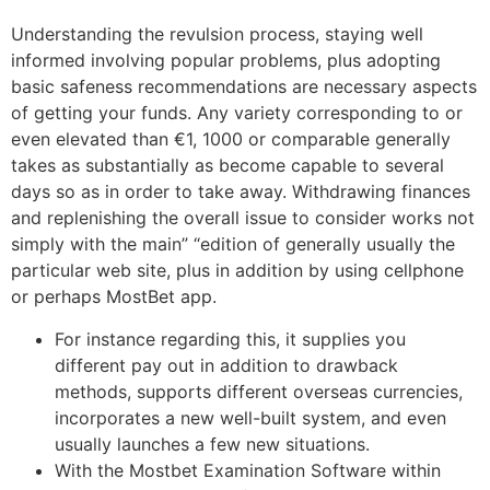
Understanding the revulsion process, staying well
informed involving popular problems, plus adopting
basic safeness recommendations are necessary aspects
of getting your funds. Any variety corresponding to or
even elevated than €1, 1000 or comparable generally
takes as substantially as become capable to several
days so as in order to take away. Withdrawing finances
and replenishing the overall issue to consider works not
simply with the main” “edition of generally usually the
particular web site, plus in addition by using cellphone
or perhaps MostBet app.
For instance regarding this, it supplies you
different pay out in addition to drawback
methods, supports different overseas currencies,
incorporates a new well-built system, and even
usually launches a few new situations.
With the Mostbet Examination Software within