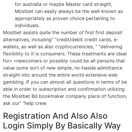
for australia or maybe Master card straight,
Mostbet can easily always be the well-known as
appropriately as proven choice pertaining to
individuals.
Mostbet assists quite the number of first first deposit
alternatives, including” “credit/debit credit cards, e-
wallets, as well as also cryptocurrencies, ” “delivering
flexibility to it is consumers. These treatments are ideal
for» «newcomers or possibly could be all persons that
value some sort of new simple, no-hassle admittance
straight into around the entire world extensive web
gambling. If you can almost all questions in terms of be
able in order to subscription and confirmation utilizing
the Mostbet Bd bookmaker company place of function,
ask our” “help crew.
Registration And Also Also
Login Simply By Basically Way