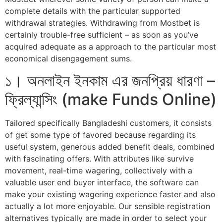
complete details with the particular supported
withdrawal strategies. Withdrawing from Mostbet is
certainly trouble-free sufficient – as soon as you’ve
acquired adequate as a approach to the particular most
economical disengagement sums.
১। অনলাইন ইনকাম এর জনপ্রিয় ধারণা –
ফ্রিল্যান্সিং (make Funds Online)
Tailored specifically Bangladeshi customers, it consists
of get some type of favored because regarding its
useful system, generous added benefit deals, combined
with fascinating offers. With attributes like survive
movement, real-time wagering, collectively with a
valuable user end buyer interface, the software can
make your existing wagering experience faster and also
actually a lot more enjoyable. Our sensible registration
alternatives typically are made in order to select your