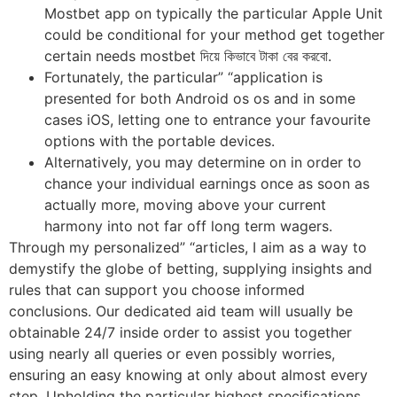
Mostbet app on typically the particular Apple Unit
could be conditional for your method get together
certain needs mostbet দিয়ে কিভাবে টাকা বের করবো.
Fortunately, the particular” “application is
presented for both Android os os and in some
cases iOS, letting one to entrance your favourite
options with the portable devices.
Alternatively, you may determine on in order to
chance your individual earnings once as soon as
actually more, moving above your current
harmony into not far off long term wagers.
Through my personalized” “articles, I aim as a way to
demystify the globe of betting, supplying insights and
rules that can support you choose informed
conclusions. Our dedicated aid team will usually be
obtainable 24/7 inside order to assist you together
using nearly all queries or even possibly worries,
ensuring an easy knowing at only about almost every
step. Upholding the particular highest specifications