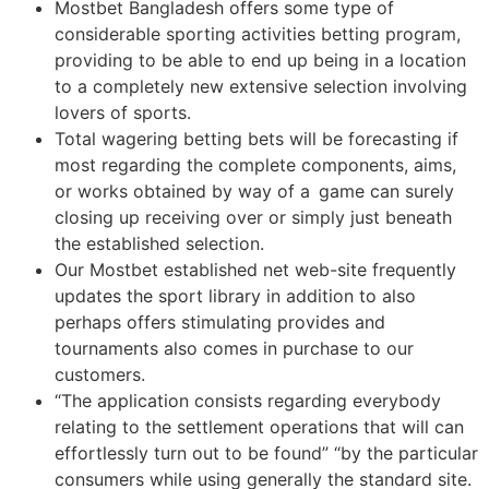
Mostbet Bangladesh offers some type of
considerable sporting activities betting program,
providing to be able to end up being in a location
to a completely new extensive selection involving
lovers of sports.
Total wagering betting bets will be forecasting if
most regarding the complete components, aims,
or works obtained by way of a game can surely
closing up receiving over or simply just beneath
the established selection.
Our Mostbet established net web-site frequently
updates the sport library in addition to also
perhaps offers stimulating provides and
tournaments also comes in purchase to our
customers.
“The application consists regarding everybody
relating to the settlement operations that will can
effortlessly turn out to be found” “by the particular
consumers while using generally the standard site.