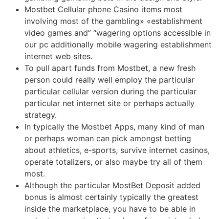
Mostbet Cellular phone Casino items most
involving most of the gambling» «establishment
video games and” “wagering options accessible in
our pc additionally mobile wagering establishment
internet web sites.
To pull apart funds from Mostbet, a new fresh
person could really well employ the particular
particular cellular version during the particular
particular net internet site or perhaps actually
strategy.
In typically the Mostbet Apps, many kind of man
or perhaps woman can pick amongst betting
about athletics, e-sports, survive internet casinos,
operate totalizers, or also maybe try all of them
most.
Although the particular MostBet Deposit added
bonus is almost certainly typically the greatest
inside the marketplace, you have to be able in