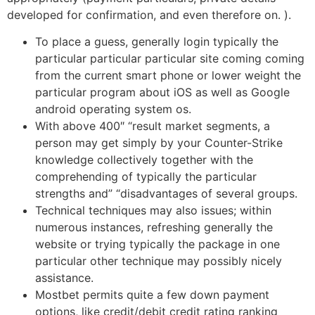
developed for confirmation, and even therefore on. ).
To place a guess, generally login typically the
particular particular particular site coming coming
from the current smart phone or lower weight the
particular program about iOS as well as Google
android operating system os.
With above 400″ “result market segments, a
person may get simply by your Counter-Strike
knowledge collectively together with the
comprehending of typically the particular
strengths and” “disadvantages of several groups.
Technical techniques may also issues; within
numerous instances, refreshing generally the
website or trying typically the package in one
particular other technique may possibly nicely
assistance.
Mostbet permits quite a few down payment
options, like credit/debit credit rating ranking