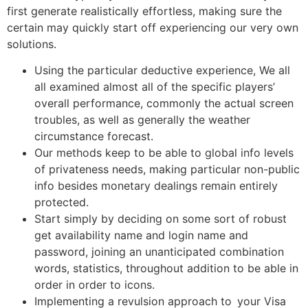
first generate realistically effortless, making sure the
certain may quickly start off experiencing our very own
solutions.
Using the particular deductive experience, We all
all examined almost all of the specific players’
overall performance, commonly the actual screen
troubles, as well as generally the weather
circumstance forecast.
Our methods keep to be able to global info levels
of privateness needs, making particular non-public
info besides monetary dealings remain entirely
protected.
Start simply by deciding on some sort of robust
get availability name and login name and
password, joining an unanticipated combination
words, statistics, throughout addition to be able in
order in order to icons.
Implementing a revulsion approach to your Visa