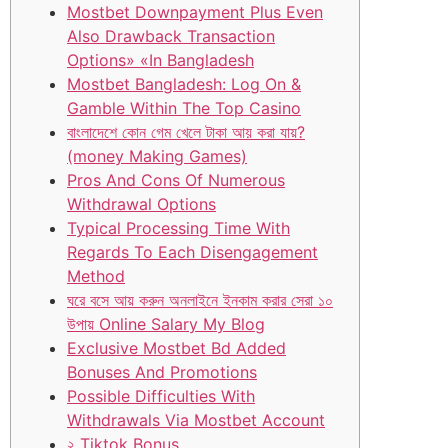
Mostbet Downpayment Plus Even
Also Drawback Transaction
Options» «In Bangladesh
Mostbet Bangladesh: Log On &
Gamble Within The Top Casino
বাংলাদেশে কোন গেম খেলে টাকা আয় করা যায়?
(money Making Games)
Pros And Cons Of Numerous
Withdrawal Options
Typical Processing Time With
Regards To Each Disengagement
Method
ঘরে বসে আয় করুন অনলাইনে ইনকাম করার সেরা ১০
উপায় Online Salary My Blog
Exclusive Mostbet Bd Added
Bonuses And Promotions
Possible Difficulties With
Withdrawals Via Mostbet Account
২ Tiktok Bonus