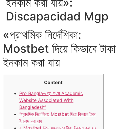
ইনকাম করা যায়»:
Discapacidad Mgp
«প্রাথমিক নির্দেশিকা:
Mostbet দিয়ে কিভাবে টাকা
ইনকাম করা যায়
Content
Pro Bangla-প্রো বাংলা Academic
Website Associated With
Bangladesh”
“প্রাথমিক নির্দেশিকা: Mostbet দিয়ে কিভাবে টাকা
ইনকাম করা যায়
« Mostbet দিয়ে সফলভাবে টাকা ইনকাম করা যায়