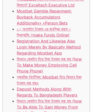
কিভাবে? Exceltech Executive Ltd
Mostbet Gamble Repayment:
Buyback Accumulators
Additionally» «Person Bets
১। অনলাইন ইনকাম এর জনপ্রিয় ধারণা –
ফ্রিল্যান্সিং (make Funds Online)
Registration And Likewise Also
Login Merely By Basically Method
Regarding Mostbet App
কিভাবে মোবাইল দিয়ে টাকা ইনকাম করা যায় (how
To Make Money Employing Cell
Phone Phone)
প্রাথমিক নির্দেশিকা: Mostbet দিয়ে কিভাবে টাকা
ইনকাম করা যায়»
Deposit Methods Along With
Regards To Bangladeshi Players
কিভাবে মোবাইল দিয়ে টাকা ইনকাম করা যায় (how
To Be Able To Gain Money From