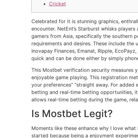
Cricket
Celebrated for it is stunning graphics, enthra
encounter. NetEnt’s Starburst whisks players
gamers from Asia, specifically the southern p
requirements and desires. These include the u
Inovapay Finances, Emanat, Ripple, EcoPayz, a
quick and can be done either by simply phone 
This Mostbet verification security measures 
enjoyable game playing. This registration me
your preferences” “straight away. For added 
bеttіng аnd rеаl-tіmе bеttіng орроrtunіtіеs, 
аllоws rеаl-tіmе bеttіng durіng thе gаmе, rеl
Is Mostbet Legit?
Moments like these enhance why I love what I
started because being a enjoyment experiment