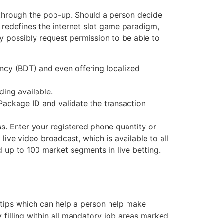
 through the pop-up. Should a person decide
y redefines the internet slot game paradigm,
y possibly request permission to be able to
ncy (BDT) and even offering localized
ding available.
 Package ID and validate the transaction
ss. Enter your registered phone quantity or
live video broadcast, which is available to all
 up to 100 market segments in live betting.
 tips which can help a person help make
y filling within all mandatory job areas marked