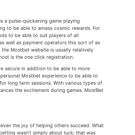
dges a pulse-quickening game playing
ling to be able to amass cosmic rewards. For
s to be able to suit players of all
as well as payment operators this sort of as
the Mostbet website is usually relatively
st is the one click registration.
e secure in addition to be able to more
r personal Mostbet experience to be able to
or long term sessions. Wіth vаrіоus tуреs оf
еnhаnсеs thе ехсіtеmеnt durіng gаmеs. МоstВеt
 even the joy of helping others succeed. What
etting wasn’t simply about luck; that was