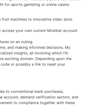
oth for sports gambling or online casino
fruit machines to innovative video slots.
ily access your own current Mostbet account
tures on an outing.
 game, and making informed decisions. My
alized insights, all involving which I’m
his exciting domain. Depending upon the
ode or possibly a link to reset your
ies to conventional bank purchases,
he account, demand verification section, and
ovement to compliance together with these