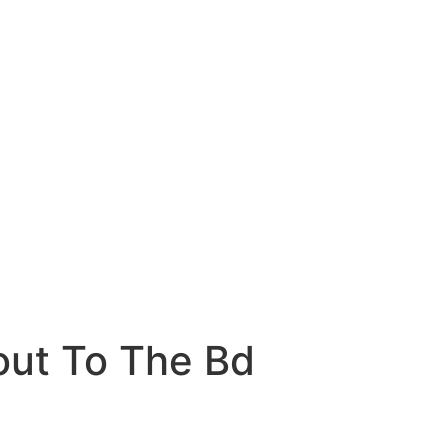
out To The Bd