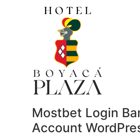
Ir
al
contenido
Mostbet Login Ba
Account WordPre