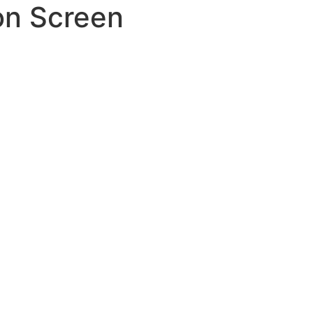
on Screen