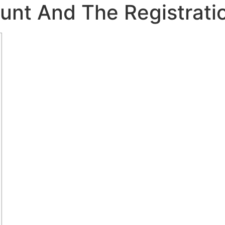
unt And The Registrati