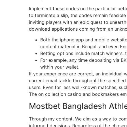
Implement these codes on the particular bett
to terminate a slip, the codes remain feasibl
inviting players with an epic quest to uneart
download applications coming from an unkn
Both the iphone app and mobile website
content material in Bengali and even Eng
Betting options include match winners, t
For example, any time depositing via BKa
within your wallet.
If your experience are correct, an individual
current email tackle throughout the specified 
users. Even for less well-known matches, suc
The on collection casino and bookmakers emp
Mostbet Bangladesh Athle
Through my content, We aim as a way to compr
informed decisions. Regardless of the chosen t