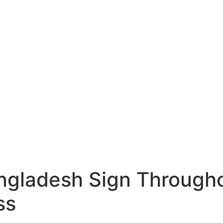
ngladesh Sign Through
ss