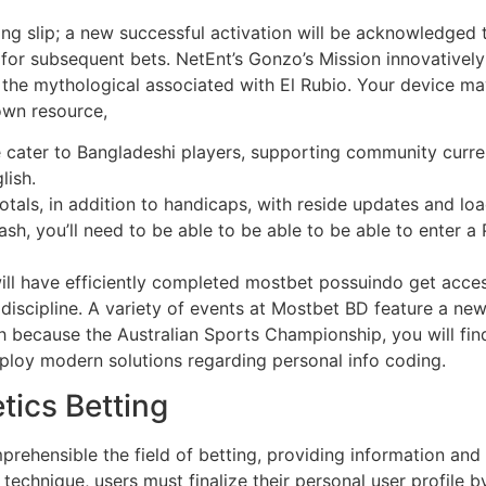
ing slip; a new successful activation will be acknowledged
e for subsequent bets. NetEnt’s Gonzo’s Mission innovativel
h the mythological associated with El Rubio. Your device ma
own resource,
 cater to Bangladeshi players, supporting community curre
lish.
otals, in addition to handicaps, with reside updates and loa
sh, you’ll need to be able to be able to be able to enter a
 will have efficiently completed mostbet possuindo get acce
discipline. A variety of events at Mostbet BD feature a new 
h because the Australian Sports Championship, you will find
loy modern solutions regarding personal info coding.
tics Betting
ehensible the field of betting, providing information and
echnique, users must finalize their personal user profile b