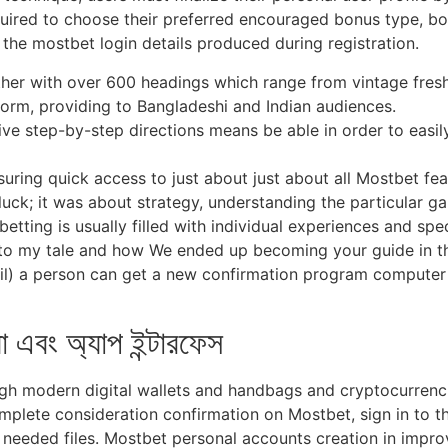
required to choose their preferred encouraged bonus type, b
the mostbet login details produced during registration.
ther with over 600 headings which range from vintage fresh 
orm, providing to Bangladeshi and Indian audiences.
ive step-by-step directions means be able in order to eas
suring quick access to just about just about all Mostbet fea
 luck; it was about strategy, understanding the particular
etting is usually filled with individual experiences and speci
into my tale and how We ended up becoming your guide in t
) a person can get a new confirmation program computer c
 এবং অ্যাপ ইন্টারফেস
ugh modern digital wallets and handbags and cryptocurrenc
omplete consideration confirmation on Mostbet, sign in to t
 needed files. Mostbet personal accounts creation in impr