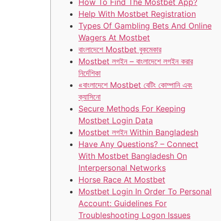
How To Find The Mostbet App?
Help With Mostbet Registration
Types Of Gambling Bets And Online
Wagers At Mostbet
বাংলাদেশে Mostbet বুকমেকার
Mostbet লগইন – বাংলাদেশে লগইন করার
নির্দেশিকা
«বাংলাদেশে Mostbet বেটিং কোম্পানি এবং
ক্যাসিনো
Secure Methods For Keeping
Mostbet Login Data
Mostbet লগইন Within Bangladesh
Have Any Questions? – Connect
With Mostbet Bangladesh On
Interpersonal Networks
Horse Race At Mostbet
Mostbet Login In Order To Personal
Account: Guidelines For
Troubleshooting Logon Issues