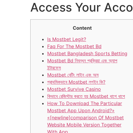
Access Your Acco
Content
Is Mostbet Legit?
Faq For The Mostbet Bd
Mostbet Bangladesh Sports Betting
Mostbet Bd নিবন্ধন প্রক্রিয়া এবং অ্যাপ
ইন্টারফেস
Mostbet বেটিং লাইন এবং অস
প্রাথমিকভাবে Mostbet লগইন কি?
Mostbet Survive Casino
কিভাবে রেজিস্টার করতে হয় Mostbet ধাপে ধাপে
How To Download The Particular
Mostbet App Upon Android?»
«[newline]comparison Of Mostbet
Website Mobile Version Together
With App