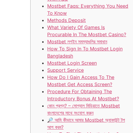
Mostbet Faqs: Everything You Need
To Know
Methods Deposit
What Variety Of Games Is
Procurable In The Mostbet Casino?
Mostbet লগইন সমস্যাগুলির সমাধান
How To Sign In To Mostbet Login
Bangladesh
Mostbet Login Screen
Support Service
How Do I Gain Access To The
Mostbet Get Access Screen?
Procedure For Obtaining The
Introductory Bonus At Mostbet?
কোন প্রশ্ন? – সোশ্যাল মিডিয়াতে Mostbet
বাংলাদেশের সাথে সংযোগ করুন
🔎 আমি কীভাবে আমার Mostbet অ্যাকাউন্ট টপ
আপ করব?