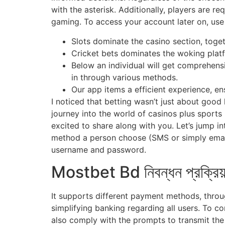
with the asterisk. Additionally, players are 
gaming. To access your account later on, use 
Slots dominate the casino section, toge
Cricket bets dominates the woking platf
Below an individual will get comprehens
in through various methods.
Our app items a efficient experience, en
I noticed that betting wasn’t just about good
journey into the world of casinos plus sports b
excited to share along with you. Let’s jump 
method a person choose (SMS or simply email
username and password.
Mostbet Bd নিবন্ধন প্রক্রিয়া
It supports different payment methods, thro
simplifying banking regarding all users. To c
also comply with the prompts to transmit the