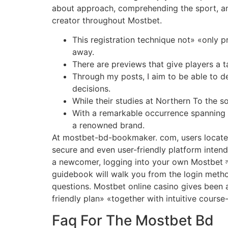
about approach, comprehending the sport, an
creator throughout Mostbet.
This registration technique not» «only 
away.
There are previews that give players a 
Through my posts, I aim to be able to d
decisions.
While their studies at Northern To the 
With a remarkable occurrence spanning o
a renowned brand.
At mostbet-bd-bookmaker. com, users locate 
secure and even user-friendly platform inten
a newcomer, logging into your own Mostbet লগ
guidebook will walk you from the login meth
questions. Mostbet online casino gives been a
friendly plan» «together with intuitive course-
Faq For The Mostbet Bd