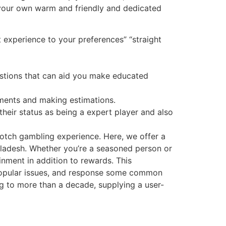
 your own warm and friendly and dedicated
 experience to your preferences” “straight
gestions that can aid you make educated
pments and making estimations.
heir status as being a expert player and also
otch gambling experience. Here, we offer a
gladesh. Whether you’re a seasoned person or
nment in addition to rewards. This
 popular issues, and response some common
ng to more than a decade, supplying a user-