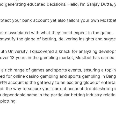
d generating educated decisions. Hello, I’m Sanjay Dutta,
protect your bank account yet also tailors your own Mostbet
taste associated with what they could expect in the game.
emystify the globe of betting, delivering insights and sug
south University, I discovered a knack for analyzing develo
ver 13 years in the gambling market, Mostbet has earned t
a rich range of games and sports events, ensuring a top-n
ded for online casino gambling and sports gambling in Ban
ইন account is the gateway to an exciting globe of entertai
od, the way to secure your current account, troubleshoot
 dependable name in the particular betting industry relati
plotting.