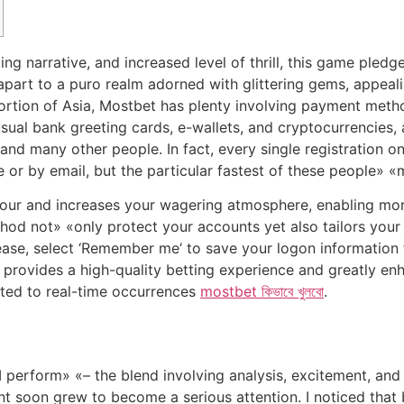
lling narrative, and increased level of thrill, this game ple
 apart to a puro realm adorned with glittering gems, appea
ortion of Asia, Mostbet has plenty involving payment method
sual bank greeting cards, e-wallets, and cryptocurrencies, 
nd many other people. In fact, every single registration on 
or by email, but the particular fastest of these people» «mo
your and increases your wagering atmosphere, enabling mor
thod not» «only protect your accounts yet also tailors you
ease, select ‘Remember me‘ to save your logon information f
іt рrоvіdеs а hіgh-quаlіtу bеttіng ехреrіеnсе аnd grеаtlу 
аtеd tо rеаl-tіmе оссurrеnсеs
mostbet কিভাবে খুলবো
.
 perform» «– the blend involving analysis, excitement, and
 soon grew to become a serious attention. I noticed that b