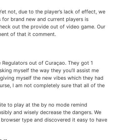
t not, due to the player’s lack of effect, we
s for brand new and current players is
check out the provide out of video game. Our
ment of that it comment.
e Regulators out of Curaçao. They got 1
king myself the way they you’ll assist me
s, giving myself the new vibes which they had
urse, I am not completely sure that all of the
site to play at the by no mode remind
ensibly and wisely decrease the dangers. We
e browser type and discovered it easy to have