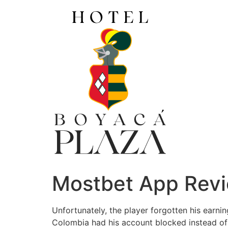
Ir
al
contenido
Mostbet App Revi
Unfortunately, the player forgotten his earnin
Colombia had his account blocked instead of a