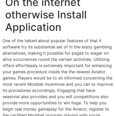
On the internet
otherwise Install
Application
One of the talked about popular features of that it
software try its substantial set of in the-enjoy gambling
alternatives, making it possible for pages to wager on
alive occurrences round the certain activities. Utilizing
offers effortlessly is extremely important for enhancing
your games procedure inside the the newest Aviator
games. Players would be to sit informed concerning the
most recent Mostbet incentives and you can to improve
its procedures accordingly.
Engaging that have
seasonal also provides and you will competitions also
provide more opportunities to win huge. To help you
begin real money gameplay for the Aviator, register to
the certified Mostbet program playing with social