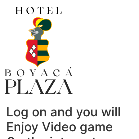
Ir
al
contenido
Log on and you will
Enjoy Video game