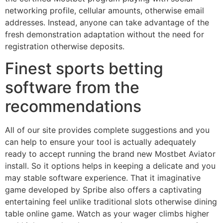
networking profile, cellular amounts, otherwise email
addresses. Instead, anyone can take advantage of the
fresh demonstration adaptation without the need for
registration otherwise deposits.
Finest sports betting
software from the
recommendations
All of our site provides complete suggestions and you
can help to ensure your tool is actually adequately
ready to accept running the brand new Mostbet Aviator
install. So it options helps in keeping a delicate and you
may stable software experience. That it imaginative
game developed by Spribe also offers a captivating
entertaining feel unlike traditional slots otherwise dining
table online game. Watch as your wager climbs higher