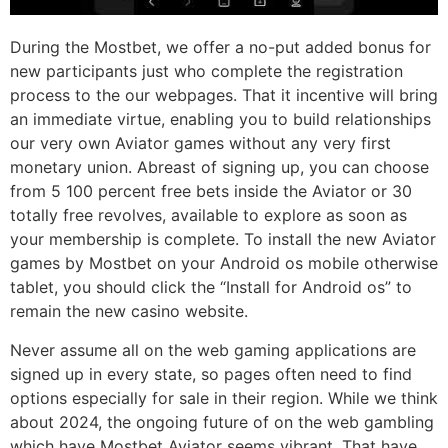
During the Mostbet, we offer a no-put added bonus for
new participants just who complete the registration
process to the our webpages. That it incentive will bring
an immediate virtue, enabling you to build relationships
our very own Aviator games without any very first
monetary union. Abreast of signing up, you can choose
from 5 100 percent free bets inside the Aviator or 30
totally free revolves, available to explore as soon as
your membership is complete. To install the new Aviator
games by Mostbet on your Android os mobile otherwise
tablet, you should click the “Install for Android os” to
remain the new casino website.
Never assume all on the web gaming applications are
signed up in every state, so pages often need to find
options especially for sale in their region. While we think
about 2024, the ongoing future of on the web gambling
which have Mostbet Aviator seems vibrant. That have