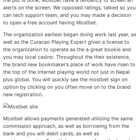
alerts on the screen. We opposed ratings, talked so you
can tech support team, and you may made a decision
to open a free account having Mostbet.
The organization earliest began doing work last year, as
well as the Curacao Playing Expert given a license to
the organization to operate as the a great bookie and
you may local casino. Throughout the their existence,
the brand new bookmaker’s place of work have risen to
the top of the internet playing world not just in Nepal
plus global. You will quickly see the mostbet sign on
option by clicking on you often move on to the brand
new registration.
Mostbet allows payments generated utilizing the same
commission approach, as well as borrowing from the
bank and you will debit cards, as well as