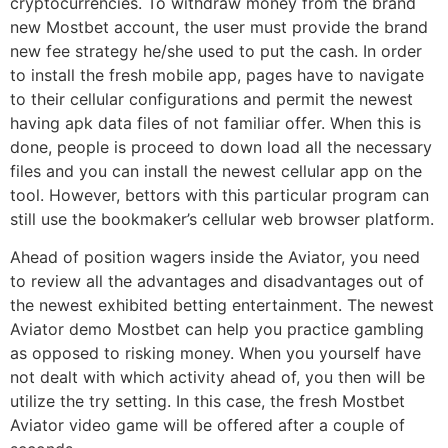
cryptocurrencies. To withdraw money from the brand
new Mostbet account, the user must provide the brand
new fee strategy he/she used to put the cash. In order
to install the fresh mobile app, pages have to navigate
to their cellular configurations and permit the newest
having apk data files of not familiar offer. When this is
done, people is proceed to down load all the necessary
files and you can install the newest cellular app on the
tool. However, bettors with this particular program can
still use the bookmaker’s cellular web browser platform.
Ahead of position wagers inside the Aviator, you need
to review all the advantages and disadvantages out of
the newest exhibited betting entertainment. The newest
Aviator demo Mostbet can help you practice gambling
as opposed to risking money. When you yourself have
not dealt with which activity ahead of, you then will be
utilize the try setting. In this case, the fresh Mostbet
Aviator video game will be offered after a couple of