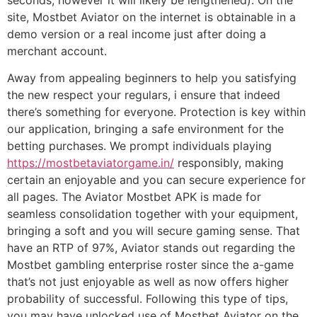
site, Mostbet Aviator on the internet is obtainable in a
demo version or a real income just after doing a
merchant account.
Away from appealing beginners to help you satisfying
the new respect your regulars, i ensure that indeed
there’s something for everyone. Protection is key within
our application, bringing a safe environment for the
betting purchases. We prompt individuals playing
https://mostbetaviatorgame.in/
responsibly, making
certain an enjoyable and you can secure experience for
all pages. The Aviator Mostbet APK is made for
seamless consolidation together with your equipment,
bringing a soft and you will secure gaming sense. That
have an RTP of 97%, Aviator stands out regarding the
Mostbet gambling enterprise roster since the a-game
that’s not just enjoyable as well as now offers higher
probability of successful. Following this type of tips,
you may have unlocked use of Mostbet Aviator on the