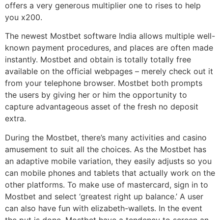
offers a very generous multiplier one to rises to help
you x200.
The newest Mostbet software India allows multiple well-
known payment procedures, and places are often made
instantly. Mostbet and obtain is totally totally free
available on the official webpages – merely check out it
from your telephone browser. Mostbet both prompts
the users by giving her or him the opportunity to
capture advantageous asset of the fresh no deposit
extra.
During the Mostbet, there’s many activities and casino
amusement to suit all the choices. As the Mostbet has
an adaptive mobile variation, they easily adjusts so you
can mobile phones and tablets that actually work on the
other platforms. To make use of mastercard, sign in to
Mostbet and select ‘greatest right up balance.’ A user
can also have fun with elizabeth-wallets. In the event
the put is done, Mostbet have a tendency to screen an