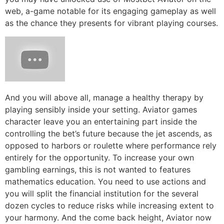
web, a-game notable for its engaging gameplay as well
as the chance they presents for vibrant playing courses.
And you will above all, manage a healthy therapy by
playing sensibly inside your setting. Aviator games
character leave you an entertaining part inside the
controlling the bet’s future because the jet ascends, as
opposed to harbors or roulette where performance rely
entirely for the opportunity. To increase your own
gambling earnings, this is not wanted to features
mathematics education. You need to use actions and
you will split the financial institution for the several
dozen cycles to reduce risks while increasing extent to
your harmony. And the come back height, Aviator now