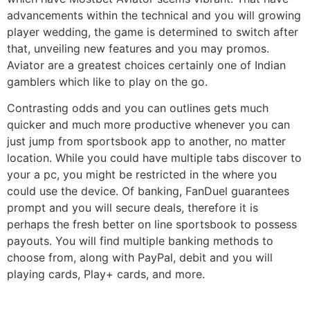
advancements within the technical and you will growing
player wedding, the game is determined to switch after
that, unveiling new features and you may promos.
Aviator are a greatest choices certainly one of Indian
gamblers which like to play on the go.
Contrasting odds and you can outlines gets much
quicker and much more productive whenever you can
just jump from sportsbook app to another, no matter
location. While you could have multiple tabs discover to
your a pc, you might be restricted in the where you
could use the device. Of banking, FanDuel guarantees
prompt and you will secure deals, therefore it is
perhaps the fresh better on line sportsbook to possess
payouts. You will find multiple banking methods to
choose from, along with PayPal, debit and you will
playing cards, Play+ cards, and more.