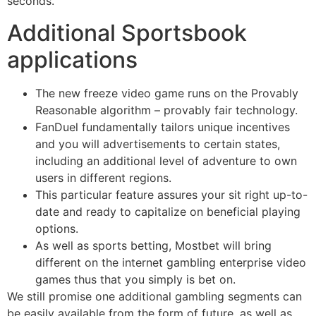
seconds.
Additional Sportsbook
applications
The new freeze video game runs on the Provably
Reasonable algorithm – provably fair technology.
FanDuel fundamentally tailors unique incentives
and you will advertisements to certain states,
including an additional level of adventure to own
users in different regions.
This particular feature assures your sit right up-to-
date and ready to capitalize on beneficial playing
options.
As well as sports betting, Mostbet will bring
different on the internet gambling enterprise video
games thus that you simply is bet on.
We still promise one additional gambling segments can
be easily available from the form of future, as well as