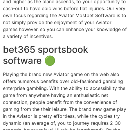
and higher as the plane ascends, to your opportunity to
cash-out to have epic wins before flat injuries. Our very
own focus regarding the Aviator Mostbet Software is to
not simply provide the enjoyment of your Aviator
games however, so you can enhance your knowledge of
a variety of incentives.
bet365 sportsbook
software 🟢
Playing the brand new Aviator game on the web also
offers numerous benefits over old-fashioned gambling
enterprise gambling. With the ability to accessibility the
game from anywhere having an enthusiastic net
connection, people benefit from the convenience of
gaming from the their leisure. The brand new game play
in the Aviator is pretty effortless, while the cycles try
dynamic (an average of, you to journey requires 2-30
seconds, however it will likely be lengthened). On the