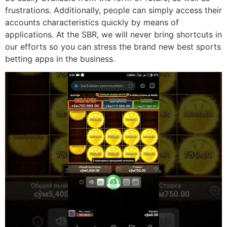
frustrations. Additionally, people can simply access their
accounts characteristics quickly by means of
applications. At the SBR, we will never bring shortcuts in
our efforts so you can stress the brand new best sports
betting apps in the business.