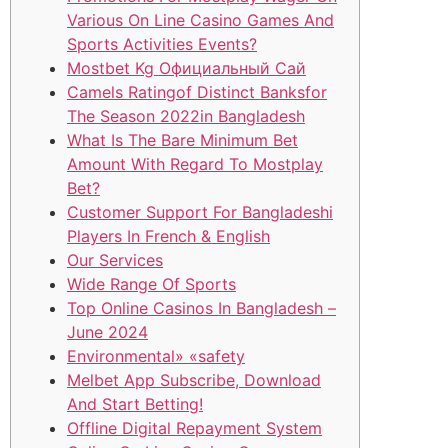
Various On Line Casino Games And
Sports Activities Events?
Mostbet Kg Официальный Сай
Camels Ratingof Distinct Banksfor
The Season 2022in Bangladesh
What Is The Bare Minimum Bet
Amount With Regard To Mostplay
Bet?
Customer Support For Bangladeshi
Players In French & English
Our Services
Wide Range Of Sports
Top Online Casinos In Bangladesh –
June 2024
Environmental» «safety
Melbet App Subscribe, Download
And Start Betting!
Offline Digital Repayment System