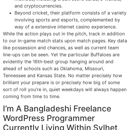
and cryptocurrencies.
Beyond cricket, their platform consists of a variety
involving sports and esports, complemented by
way of a extensive internet casino experience.
While the action plays out in the pitch, track in addition
to our in-game match stats upon match pages. Key data
like possession and chances, as well as current team
line-ups can be seen. Yet the particular Buffaloes are
evidently the 16th-best group hanging around and
ahead of schools such as Oklahoma, Missouri,
Tennessee and Kansas State. No matter precisely how
brilliant your prepare is or precisely how big of some
sort of roll you’re in, quiet weekdays will always happen
coming from time to time.
I’m A Bangladeshi Freelance
WordPress Programmer
Currently Living Within Sylhet,