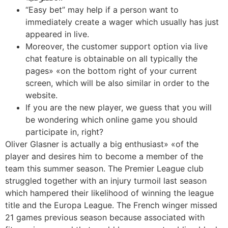
“Easy bet” may help if a person want to
immediately create a wager which usually has just
appeared in live.
Moreover, the customer support option via live
chat feature is obtainable on all typically the
pages» «on the bottom right of your current
screen, which will be also similar in order to the
website.
If you are the new player, we guess that you will
be wondering which online game you should
participate in, right?
Oliver Glasner is actually a big enthusiast» «of the
player and desires him to become a member of the
team this summer season. The Premier League club
struggled together with an injury turmoil last season
which hampered their likelihood of winning the league
title and the Europa League. The French winger missed
21 games previous season because associated with