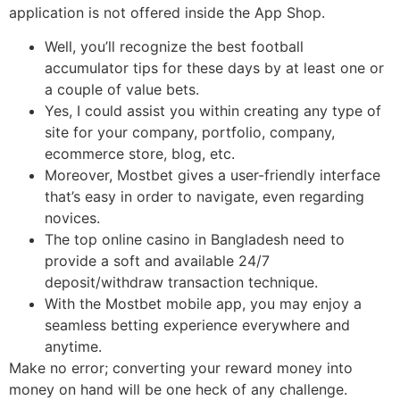
application is not offered inside the App Shop.
Well, you’ll recognize the best football
accumulator tips for these days by at least one or
a couple of value bets.
Yes, I could assist you within creating any type of
site for your company, portfolio, company,
ecommerce store, blog, etc.
Moreover, Mostbet gives a user-friendly interface
that’s easy in order to navigate, even regarding
novices.
The top online casino in Bangladesh need to
provide a soft and available 24/7
deposit/withdraw transaction technique.
With the Mostbet mobile app, you may enjoy a
seamless betting experience everywhere and
anytime.
Make no error; converting your reward money into
money on hand will be one heck of any challenge.