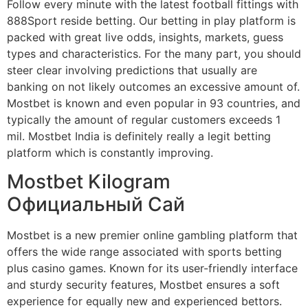
Follow every minute with the latest football fittings with
888Sport reside betting. Our betting in play platform is
packed with great live odds, insights, markets, guess
types and characteristics. For the many part, you should
steer clear involving predictions that usually are
banking on not likely outcomes an excessive amount of.
Mostbet is known and even popular in 93 countries, and
typically the amount of regular customers exceeds 1
mil. Mostbet India is definitely really a legit betting
platform which is constantly improving.
Mostbet Kilogram
Официальный Сай
Mostbet is a new premier online gambling platform that
offers the wide range associated with sports betting
plus casino games. Known for its user-friendly interface
and sturdy security features, Mostbet ensures a soft
experience for equally new and experienced bettors.