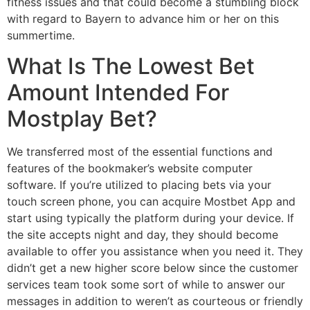
fitness issues and that could become a stumbling block
with regard to Bayern to advance him or her on this
summertime.
What Is The Lowest Bet
Amount Intended For
Mostplay Bet?
We transferred most of the essential functions and
features of the bookmaker’s website computer
software. If you’re utilized to placing bets via your
touch screen phone, you can acquire Mostbet App and
start using typically the platform during your device. If
the site accepts night and day, they should become
available to offer you assistance when you need it. They
didn’t get a new higher score below since the customer
services team took some sort of while to answer our
messages in addition to weren’t as courteous or friendly