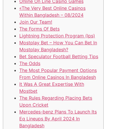
Online On Line Casino Games
«The Very Best Online Casinos
Within Bangladesh – 08/2024
Join Our Team!
The Forms Of Bets
Lightning Protection Program (lps)
Mostplay Bet – How You Can Bet In
Mostplay Bangladesh?
Bet Speculator Football Betting Tips
The Odds
The Most Popular Payment Options
From Online Casinos In Bangladesh
It Was A Great Expertise With
Mostbet
The Rules Regarding Placing Bets
Upon Cricket
Mercedes-benz Plans To Launch Its
Eq Lineups By April 2024 In
Bangladesh