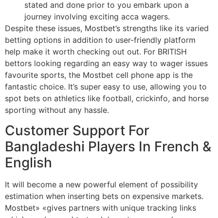
stated and done prior to you embark upon a
journey involving exciting acca wagers.
Despite these issues, Mostbet’s strengths like its varied
betting options in addition to user-friendly platform
help make it worth checking out out. For BRITISH
bettors looking regarding an easy way to wager issues
favourite sports, the Mostbet cell phone app is the
fantastic choice. It’s super easy to use, allowing you to
spot bets on athletics like football, crickinfo, and horse
sporting without any hassle.
Customer Support For
Bangladeshi Players In French &
English
It will become a new powerful element of possibility
estimation when inserting bets on expensive markets.
Mostbet» «gives partners with unique tracking links