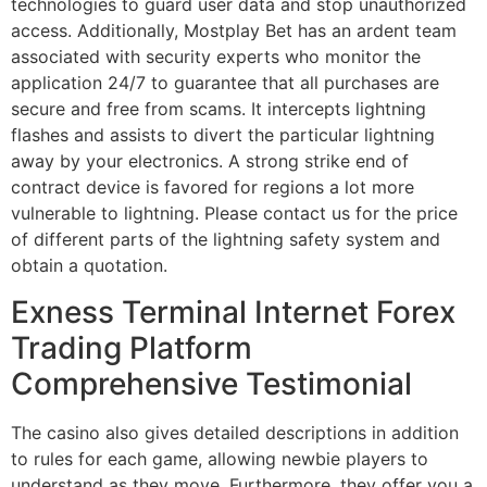
technologies to guard user data and stop unauthorized
access. Additionally, Mostplay Bet has an ardent team
associated with security experts who monitor the
application 24/7 to guarantee that all purchases are
secure and free from scams. It intercepts lightning
flashes and assists to divert the particular lightning
away by your electronics. A strong strike end of
contract device is favored for regions a lot more
vulnerable to lightning. Please contact us for the price
of different parts of the lightning safety system and
obtain a quotation.
Exness Terminal Internet Forex
Trading Platform
Comprehensive Testimonial
The casino also gives detailed descriptions in addition
to rules for each game, allowing newbie players to
understand as they move. Furthermore, they offer you a