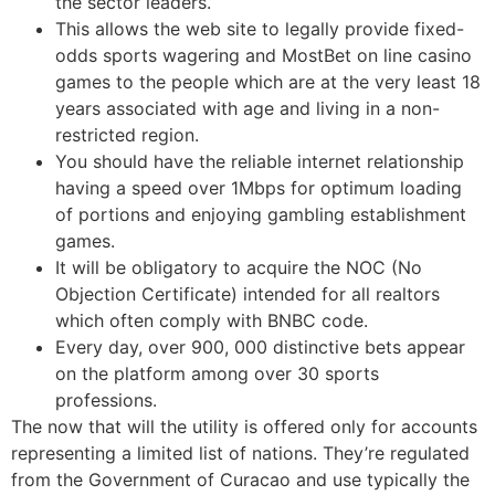
the sector leaders.
This allows the web site to legally provide fixed-
odds sports wagering and MostBet on line casino
games to the people which are at the very least 18
years associated with age and living in a non-
restricted region.
You should have the reliable internet relationship
having a speed over 1Mbps for optimum loading
of portions and enjoying gambling establishment
games.
It will be obligatory to acquire the NOC (No
Objection Certificate) intended for all realtors
which often comply with BNBC code.
Every day, over 900, 000 distinctive bets appear
on the platform among over 30 sports
professions.
The now that will the utility is offered only for accounts
representing a limited list of nations. They’re regulated
from the Government of Curacao and use typically the