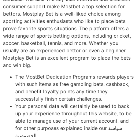
consumer support make Mostbet a top selection for
bettors. Mostplay Bet is a well-liked choice among
sporting activities enthusiasts who like to place bets
prove favorite sports situations. The platform offers a
wide range of sports betting options, including cricket,
soccer, basketball, tennis, and more. Whether you
usually are an experienced bettor or even a beginner,
Mostplay Bet is an excellent program to place the bets
and win big.
The MostBet Dedication Programs rewards players
with such items as free gambling bets, cashback,
and benefit loyalty points any time they
successfully finish certain challenges.
Your personal data will certainly be used to back
up your experience throughout this website, to be
able to manage use of your current account, and
for other purposes explained inside our سياسة
الخصوصية.