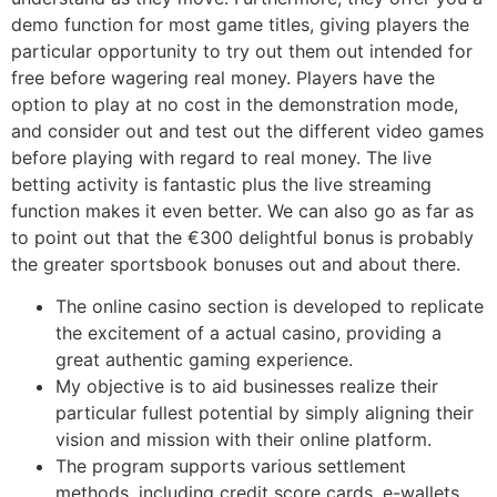
demo function for most game titles, giving players the
particular opportunity to try out them out intended for
free before wagering real money. Players have the
option to play at no cost in the demonstration mode,
and consider out and test out the different video games
before playing with regard to real money. The live
betting activity is fantastic plus the live streaming
function makes it even better. We can also go as far as
to point out that the €300 delightful bonus is probably
the greater sportsbook bonuses out and about there.
The online casino section is developed to replicate
the excitement of a actual casino, providing a
great authentic gaming experience.
My objective is to aid businesses realize their
particular fullest potential by simply aligning their
vision and mission with their online platform.
The program supports various settlement
methods, including credit score cards, e-wallets,