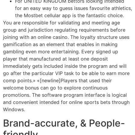
For UNITED KINGDOM bettors looking intended
for an easy way to guess issues favourite athletics,
the Mostbet cellular app is the fantastic choice.
You are responsible for validating and meeting age
group and jurisdiction regulating requirements before
joining with an online casino. The loyalty structure uses
gamification as an element that enables in making
gambling even more entertaining. Every signed up
player that manufactured at least one deposit
immediately gets included inside the program and will
go after the particular VIP task to be able to earn more
comp points.» «[newline]Players that used their
welcome bonus can go to explore continuous
promotions. The software program interface is logical
and convenient intended for online sports bets through
Windows.
Brand-accurate, & People-
friendly