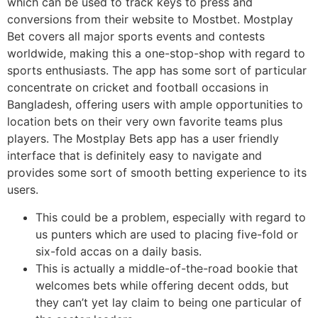
which can be used to track keys to press and
conversions from their website to Mostbet. Mostplay
Bet covers all major sports events and contests
worldwide, making this a one-stop-shop with regard to
sports enthusiasts. The app has some sort of particular
concentrate on cricket and football occasions in
Bangladesh, offering users with ample opportunities to
location bets on their very own favorite teams plus
players. The Mostplay Bets app has a user friendly
interface that is definitely easy to navigate and
provides some sort of smooth betting experience to its
users.
This could be a problem, especially with regard to
us punters which are used to placing five-fold or
six-fold accas on a daily basis.
This is actually a middle-of-the-road bookie that
welcomes bets while offering decent odds, but
they can’t yet lay claim to being one particular of