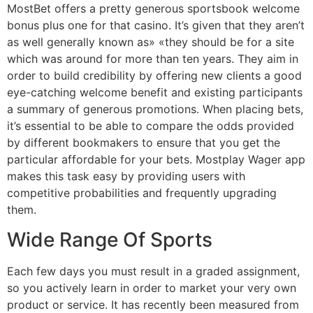
MostBet offers a pretty generous sportsbook welcome
bonus plus one for that casino. It’s given that they aren’t
as well generally known as» «they should be for a site
which was around for more than ten years. They aim in
order to build credibility by offering new clients a good
eye-catching welcome benefit and existing participants
a summary of generous promotions. When placing bets,
it’s essential to be able to compare the odds provided
by different bookmakers to ensure that you get the
particular affordable for your bets. Mostplay Wager app
makes this task easy by providing users with
competitive probabilities and frequently upgrading
them.
Wide Range Of Sports
Each few days you must result in a graded assignment,
so you actively learn in order to market your very own
product or service. It has recently been measured from