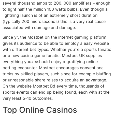
several thousand amps to 200, 000 amplifiers – enough
to light half the million 100 watts bulbs! Even though a
lightning launch is of an extremely short duration
(typically 200 microseconds) this is a very real cause
associated with damage and damage.
Since yr, the Mostbet on the internet gaming platform
gives its audience to be able to employ a easy website
with different bet types. Whether you’re a sports fanatic
or a new casino game fanatic, Mostbet UK supplies
everything you» «should enjoy a gratifying online
betting encounter. Mostbet encourages conventional
tricks by skilled players, such since for example bluffing
or unreasonable share raises to acquire an advantage.
On the website Mostbet Bd every time, thousands of
sports events can end up being found, each with at the
very least 5-10 outcomes.
Top Online Casinos