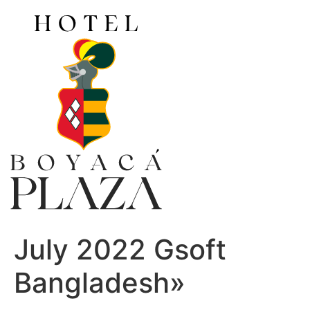
Ir
al
contenido
July 2022 Gsoft
Bangladesh»