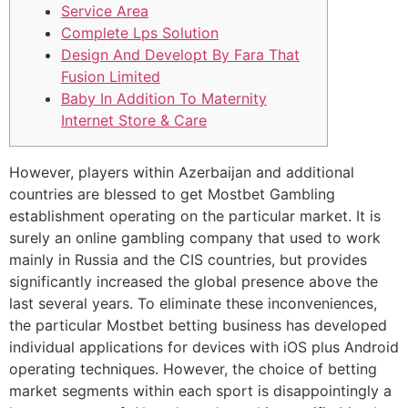
Service Area
Complete Lps Solution
Design And Developt By Fara That
Fusion Limited
Baby In Addition To Maternity
Internet Store & Care
However, players within Azerbaijan and additional
countries are blessed to get Mostbet Gambling
establishment operating on the particular market. It is
surely an online gambling company that used to work
mainly in Russia and the CIS countries, but provides
significantly increased the global presence above the
last several years. To eliminate these inconveniences,
the particular Mostbet betting business has developed
individual applications for devices with iOS plus Android
operating techniques. However, the choice of betting
market segments within each sport is disappointingly a