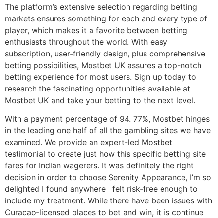
The platform’s extensive selection regarding betting
markets ensures something for each and every type of
player, which makes it a favorite between betting
enthusiasts throughout the world. With easy
subscription, user-friendly design, plus comprehensive
betting possibilities, Mostbet UK assures a top-notch
betting experience for most users. Sign up today to
research the fascinating opportunities available at
Mostbet UK and take your betting to the next level.
With a payment percentage of 94. 77%, Mostbet hinges
in the leading one half of all the gambling sites we have
examined. We provide an expert-led Mostbet
testimonial to create just how this specific betting site
fares for Indian wagerers. It was definitely the right
decision in order to choose Serenity Appearance, I’m so
delighted I found anywhere I felt risk-free enough to
include my treatment. While there have been issues with
Curacao-licensed places to bet and win, it is continue