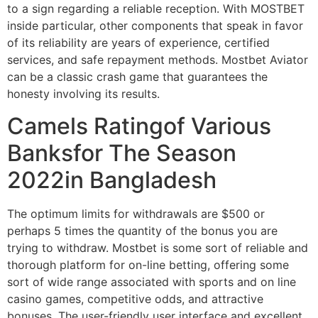
to a sign regarding a reliable reception. With MOSTBET
inside particular, other components that speak in favor
of its reliability are years of experience, certified
services, and safe repayment methods. Mostbet Aviator
can be a classic crash game that guarantees the
honesty involving its results.
Camels Ratingof Various
Banksfor The Season
2022in Bangladesh
The optimum limits for withdrawals are $500 or
perhaps 5 times the quantity of the bonus you are
trying to withdraw. Mostbet is some sort of reliable and
thorough platform for on-line betting, offering some
sort of wide range associated with sports and on line
casino games, competitive odds, and attractive
bonuses. The user-friendly user interface and excellent