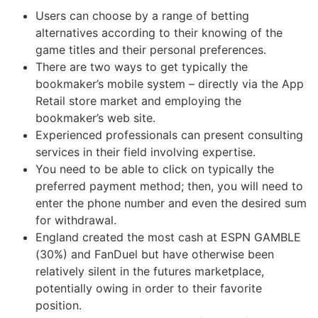
Users can choose by a range of betting
alternatives according to their knowing of the
game titles and their personal preferences.
There are two ways to get typically the
bookmaker’s mobile system – directly via the App
Retail store market and employing the
bookmaker’s web site.
Experienced professionals can present consulting
services in their field involving expertise.
You need to be able to click on typically the
preferred payment method; then, you will need to
enter the phone number and even the desired sum
for withdrawal.
England created the most cash at ESPN GAMBLE
(30%) and FanDuel but have otherwise been
relatively silent in the futures marketplace,
potentially owing in order to their favorite
position.