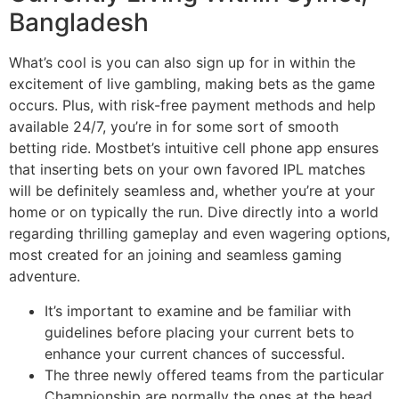
Bangladesh
What’s cool is you can also sign up for in within the
excitement of live gambling, making bets as the game
occurs. Plus, with risk-free payment methods and help
available 24/7, you’re in for some sort of smooth
betting ride. Mostbet’s intuitive cell phone app ensures
that inserting bets on your own favored IPL matches
will be definitely seamless and, whether you’re at your
home or on typically the run. Dive directly into a world
regarding thrilling gameplay and even wagering options,
most created for an joining and seamless gaming
adventure.
It’s important to examine and be familiar with
guidelines before placing your current bets to
enhance your current chances of successful.
The three newly offered teams from the particular
Championship are normally the ones at the head