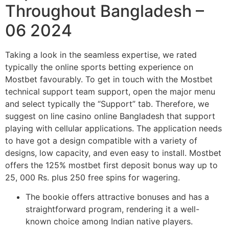
Throughout Bangladesh –
06 2024
Taking a look in the seamless expertise, we rated
typically the online sports betting experience on
Mostbet favourably. To get in touch with the Mostbet
technical support team support, open the major menu
and select typically the “Support” tab. Therefore, we
suggest on line casino online Bangladesh that support
playing with cellular applications. The application needs
to have got a design compatible with a variety of
designs, low capacity, and even easy to install. Mostbet
offers the 125% mostbet first deposit bonus way up to
25, 000 Rs. plus 250 free spins for wagering.
The bookie offers attractive bonuses and has a
straightforward program, rendering it a well-
known choice among Indian native players.