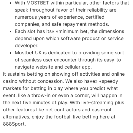
With MOSTBET within particular, other factors that
speak throughout favor of their reliability are
numerous years of experience, certified
companies, and safe repayment methods.
Each slot has its» «minimum bet, the dimensions
depend upon which software product or service
developer.
Mostbet UK is dedicated to providing some sort
of seamless user encounter through its easy-to-
navigate website and cellular app.
It sustains betting on showing off activities and online
casino without concession. We also have» «speedy
markets for betting in play where you predict what
event, like a throw-in or even a corner, will happen in
the next five minutes of play. With live-streaming plus
other features like bet contractors and cash-out
alternatives, enjoy the football live betting here at
888Sport.