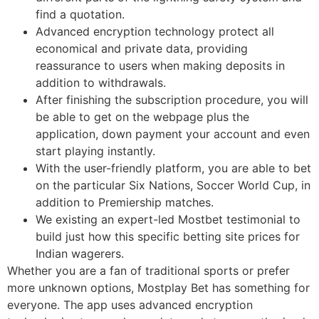
find a quotation.
Advanced encryption technology protect all
economical and private data, providing
reassurance to users when making deposits in
addition to withdrawals.
After finishing the subscription procedure, you will
be able to get on the webpage plus the
application, down payment your account and even
start playing instantly.
With the user-friendly platform, you are able to bet
on the particular Six Nations, Soccer World Cup, in
addition to Premiership matches.
We existing an expert-led Mostbet testimonial to
build just how this specific betting site prices for
Indian wagerers.
Whether you are a fan of traditional sports or prefer
more unknown options, Mostplay Bet has something for
everyone. The app uses advanced encryption