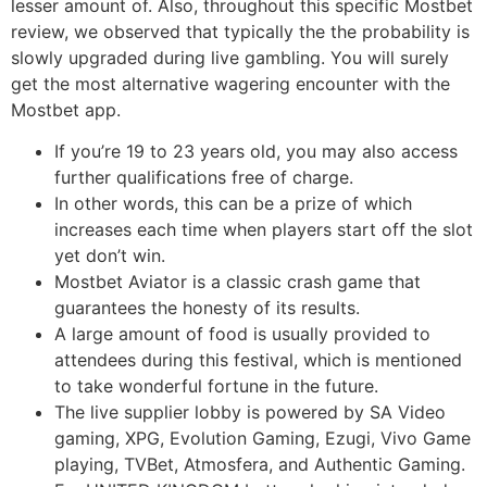
lesser amount of. Also, throughout this specific Mostbet
review, we observed that typically the the probability is
slowly upgraded during live gambling. You will surely
get the most alternative wagering encounter with the
Mostbet app.
If you’re 19 to 23 years old, you may also access
further qualifications free of charge.
In other words, this can be a prize of which
increases each time when players start off the slot
yet don’t win.
Mostbet Aviator is a classic crash game that
guarantees the honesty of its results.
A large amount of food is usually provided to
attendees during this festival, which is mentioned
to take wonderful fortune in the future.
The live supplier lobby is powered by SA Video
gaming, XPG, Evolution Gaming, Ezugi, Vivo Game
playing, TVBet, Atmosfera, and Authentic Gaming.