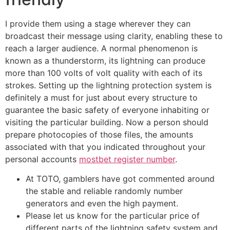
I provide them using a stage wherever they can
broadcast their message using clarity, enabling these to
reach a larger audience. A normal phenomenon is
known as a thunderstorm, its lightning can produce
more than 100 volts of volt quality with each of its
strokes. Setting up the lightning protection system is
definitely a must for just about every structure to
guarantee the basic safety of everyone inhabiting or
visiting the particular building. Now a person should
prepare photocopies of those files, the amounts
associated with that you indicated throughout your
personal accounts
mostbet register number
.
At TOTO, gamblers have got commented around
the stable and reliable randomly number
generators and even the high payment.
Please let us know for the particular price of
different parts of the lightning safety system and