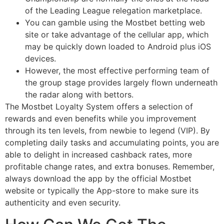
of the Leading League relegation marketplace.
You can gamble using the Mostbet betting web
site or take advantage of the cellular app, which
may be quickly down loaded to Android plus iOS
devices.
However, the most effective performing team of
the group stage provides largely flown underneath
the radar along with bettors.
The Mostbet Loyalty System offers a selection of
rewards and even benefits while you improvement
through its ten levels, from newbie to legend (VIP). By
completing daily tasks and accumulating points, you are
able to delight in increased cashback rates, more
profitable change rates, and extra bonuses. Remember,
always download the app by the official Mostbet
website or typically the App-store to make sure its
authenticity and even security.