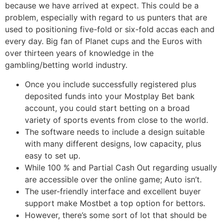
because we have arrived at expect. This could be a
problem, especially with regard to us punters that are
used to positioning five-fold or six-fold accas each and
every day. Big fan of Planet cups and the Euros with
over thirteen years of knowledge in the
gambling/betting world industry.
Once you include successfully registered plus
deposited funds into your Mostplay Bet bank
account, you could start betting on a broad
variety of sports events from close to the world.
The software needs to include a design suitable
with many different designs, low capacity, plus
easy to set up.
While 100 % and Partial Cash Out regarding usually
are accessible over the online game; Auto isn’t.
The user-friendly interface and excellent buyer
support make Mostbet a top option for bettors.
However, there’s some sort of lot that should be