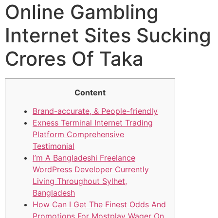
Online Gambling
Internet Sites Sucking
Crores Of Taka
Content
Brand-accurate, & People-friendly
Exness Terminal Internet Trading
Platform Comprehensive
Testimonial
I’m A Bangladeshi Freelance
WordPress Developer Currently
Living Throughout Sylhet,
Bangladesh
How Can I Get The Finest Odds And
Promotions For Mostplay Wager On