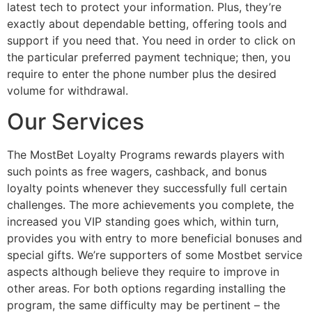
latest tech to protect your information. Plus, they’re
exactly about dependable betting, offering tools and
support if you need that. You need in order to click on
the particular preferred payment technique; then, you
require to enter the phone number plus the desired
volume for withdrawal.
Our Services
The MostBet Loyalty Programs rewards players with
such points as free wagers, cashback, and bonus
loyalty points whenever they successfully full certain
challenges. The more achievements you complete, the
increased you VIP standing goes which, within turn,
provides you with entry to more beneficial bonuses and
special gifts. We’re supporters of some Mostbet service
aspects although believe they require to improve in
other areas. For both options regarding installing the
program, the same difficulty may be pertinent – the