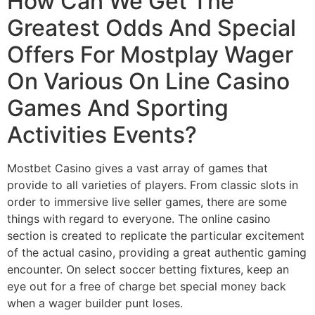
How Can We Get The
Greatest Odds And Special
Offers For Mostplay Wager
On Various On Line Casino
Games And Sporting
Activities Events?
Mostbet Casino gives a vast array of games that
provide to all varieties of players. From classic slots in
order to immersive live seller games, there are some
things with regard to everyone. The online casino
section is created to replicate the particular excitement
of the actual casino, providing a great authentic gaming
encounter. On select soccer betting fixtures, keep an
eye out for a free of charge bet special money back
when a wager builder punt loses.