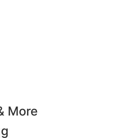
 & More
ng