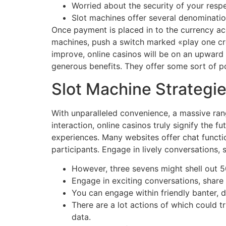
Worried about the security of your resp
Slot machines offer several denomination
Once payment is placed in to the currency ac
machines, push a switch marked «play one cre
improve, online casinos will be on an upward 
generous benefits. They offer some sort of po
Slot Machine Strategi
With unparalleled convenience, a massive ran
interaction, online casinos truly signify the f
experiences. Many websites offer chat functio
participants. Engage in lively conversations, 
However, three sevens might shell out 50
Engage in exciting conversations, share 
You can engage within friendly banter, d
There are a lot actions of which could 
data.