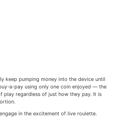
ly keep pumping money into the device until
 a buy-a-pay using only one coin enjoyed — the
 play regardless of just how they pay. It is
ortion.
ngage in the excitement of live roulette.