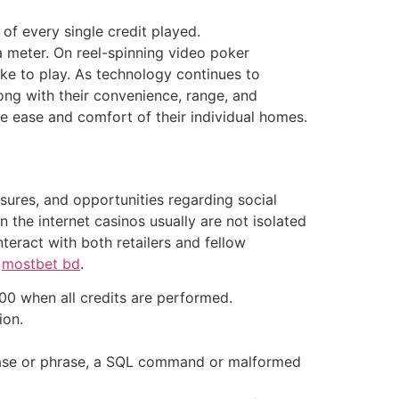
of every single credit played.
a meter. On reel-spinning video poker
ke to play. As technology continues to
ong with their convenience, range, and
he ease and comfort of their individual homes.
ures, and opportunities regarding social
n the internet casinos usually are not isolated
teract with both retailers and fellow
n
mostbet bd
.
000 when all credits are performed.
ion.
phrase or phrase, a SQL command or malformed