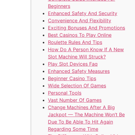
Beginners
Enhanced Safety And Security
Convenience And Flexibility
Exciting Bonuses And Promotions
Best Casinos To Play Online
Roulette Rules And Tips
How Do A Person Know If A New
Slot Machine Will Struck?
Play Slot Devices Faq
Enhanced Safety Measures
Beginner Casino Tips
Wide Selection Of Games
Personal Tools
Vast Number Of Games
Change Machines After A Big
Jackpot — The Machine Won’t Be
Due To Be Able To Hit Again
Regarding Some Time