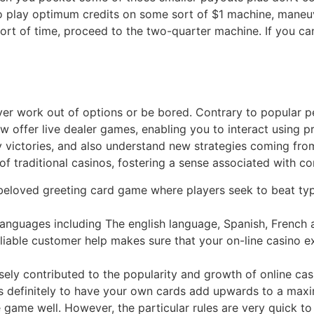
o play optimum credits on some sort of $1 machine, maneuve
ort of time, proceed to the two-quarter machine. If you ca
ever work out of options or be bored. Contrary to popular pe
 offer live dealer games, enabling you to interact using pr
oy victories, and also understand new strategies coming fr
 of traditional casinos, fostering a sense associated with
 beloved greeting card game where players seek to beat typ
 languages including The english language, Spanish, French 
reliable customer help makes sure that your on-line casino
ely contributed to the popularity and growth of online cas
 is definitely to have your own cards add upwards to a max
e game well. However, the particular rules are very quick t