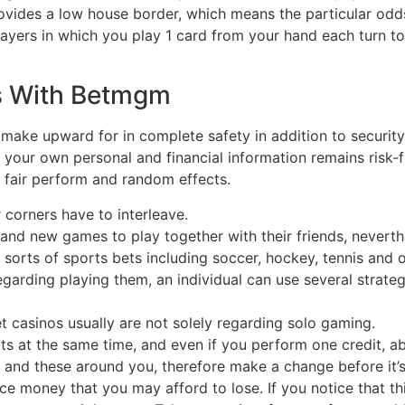
ovides a low house border, which means the particular odds a
ayers in which you play 1 card from your hand each turn to 
s With Betmgm
make upward for in complete safety in addition to security.
your own personal and financial information remains risk-fr
 fair perform and random effects.
r corners have to interleave.
and new games to play together with their friends, neverthe
 sorts of sports bets including soccer, hockey, tennis and o
egarding playing them, an individual can use several strateg
et casinos usually are not solely regarding solo gaming.
ts at the same time, and even if you perform one credit, a
nd these around you, therefore make a change before it’s in
ce money that you may afford to lose. If you notice that th