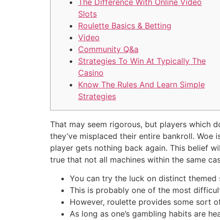
The Difference With Online Video
Slots
Roulette Basics & Betting
Video
Community Q&a
Strategies To Win At Typically The
Casino
Know The Rules And Learn Simple
Strategies
That may seem rigorous, but players which do
they’ve misplaced their entire bankroll. Woe 
player gets nothing back again. This belief wi
true that not all machines within the same c
You can try the luck on distinct themed 
This is probably one of the most diffic
However, roulette provides some sort of 
As long as one’s gambling habits are h