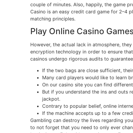
couple of minutes. Also, happily, the game pr
Casino is an easy credit card game for 2–4 pl
matching principles.
Play Online Casino Game
However, the actual lack in atmosphere, they 
encryption technology in order to ensure that 
casinos undergo rigorous audits to guarantee
If the two bags are close sufficient, thei
Many card players would like to learn br
On our casino site you can find different
But if you understand the ins and outs r
jackpot.
Contrary to popular belief, online intern
If the machine accepts up to a few credi
Gambling can destroy the lives regarding you a
to not forget that you need to only ever chan