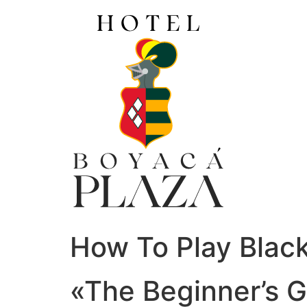
Ir
al
contenido
How To Play Blac
«The Beginner’s 