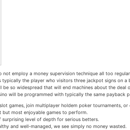
 not employ a money supervision technique all too regular
is typically the player who visitors three jackpot signs on
ll be so widespread that will end machines about the deal of
asino will be programmed with typically the same payback p
slot games, join multiplayer holdem poker tournaments, or e
ult but most enjoyable games to perform.
surprising level of depth for serious betters.
ealthy and well-managed, we see simply no money wasted.