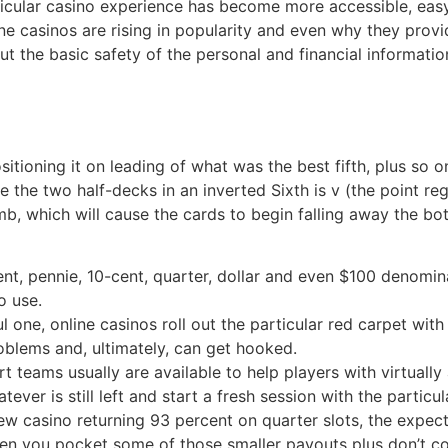
rticular casino experience has become more accessible, eas
e casinos are rising in popularity and even why they provid
t the basic safety of the personal and financial information
ositioning it on leading of what was the best fifth, plus so 
e the two half-decks in an inverted Sixth is v (the point r
b, which will cause the cards to begin falling away the bo
nt, pennie, 10-cent, quarter, dollar and even $100 denomin
o use.
 one, online casinos roll out the particular red carpet with
oblems and, ultimately, can get hooked.
 teams usually are available to help players with virtually
ever is still left and start a fresh session with the partic
w casino returning 93 percent on quarter slots, the expect
hen you pocket some of those smaller payouts plus don’t con