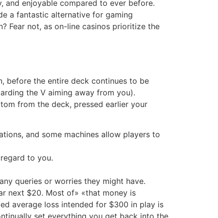
y, and enjoyable compared to ever before.
e a fantastic alternative for gaming
? Fear not, as on-line casinos prioritize the
on, before the entire deck continues to be
egarding the V aiming away from you).
ttom from the deck, pressed earlier your
ations, and some machines allow players to
 regard to you.
 any queries or worries they might have.
ular next $20. Most of» «that money is
ed average loss intended for $300 in play is
tinually set everything you get back into the