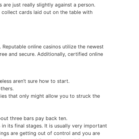
re just really slightly against a person.
collect cards laid out on the table with
 Reputable online casinos utilize the newest
ee and secure. Additionally, certified online
less aren’t sure how to start.
thers.
ies that only might allow you to struck the
bout three bars pay back ten.
 its final stages. It is usually very important
ings are getting out of control and you are