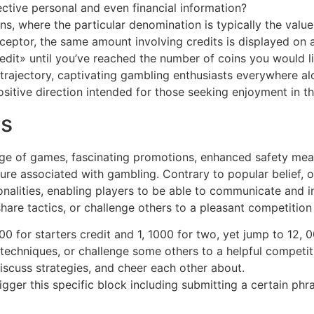
ective personal and even financial information?
s, where the particular denomination is typically the value 
ceptor, the same amount involving credits is displayed on 
dit» until you’ve reached the number of coins you would li
trajectory, captivating gambling enthusiasts everywhere al
sitive direction intended for those seeking enjoyment in t
es
ge of games, fascinating promotions, enhanced safety meas
uture associated with gambling. Contrary to popular belief, o
nalities, enabling players to be able to communicate and in
share tactics, or challenge others to a pleasant competitio
0 for starters credit and 1, 1000 for two, yet jump to 12, 
techniques, or challenge some others to a helpful competit
iscuss strategies, and cheer each other about.
trigger this specific block including submitting a certain 