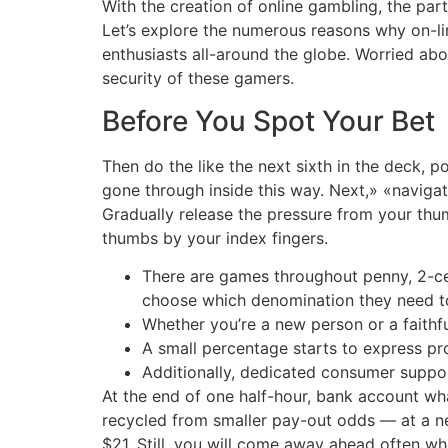
With the creation of online gambling, the pa
Let’s explore the numerous reasons why on-lin
enthusiasts all-around the globe. Worried abou
security of these gamers.
Before You Spot Your Bet
Then do the like the next sixth in the deck, p
gone through inside this way. Next,» «navigat
Gradually release the pressure from your thum
thumbs by your index fingers.
There are games throughout penny, 2-ce
choose which denomination they need t
Whether you’re a new person or a faithful
A small percentage starts to express pr
Additionally, dedicated consumer support
At the end of one half-hour, bank account what
recycled from smaller pay-out odds — at a ne
$21. Still, you will come away ahead often w