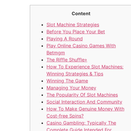
Content
Slot Machine Strategies
Before You Place Your Bet
Playing A Round
Play Online Casino Games With
Betmgm
The Riffle Shuffle»
How To Experience Slot Machines:
Winning Strategies & Tips
Winning The Game
Managing Your Money
The Popularity Of Slot Machines
Social Interaction And Community
How To Make Genuine Money With
Cost-free Spins?
Casino Gambling: Typically The
Complete Guide Intended For