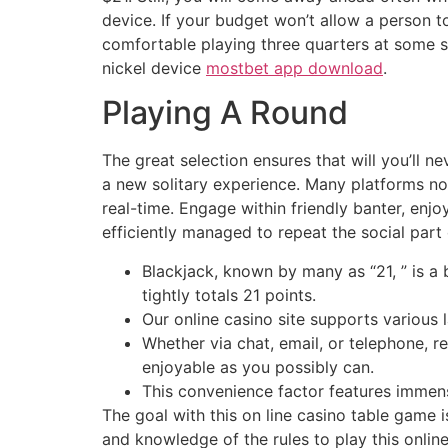
device. If your budget won’t allow a person t
comfortable playing three quarters at some s
nickel device
mostbet app download
.
Playing A Round
The great selection ensures that will you’ll n
a new solitary experience. Many platforms now
real-time. Engage within friendly banter, enj
efficiently managed to repeat the social part
Blackjack, known by many as “21, ” is a
tightly totals 21 points.
Our online casino site supports various
Whether via chat, email, or telephone, 
enjoyable as you possibly can.
This convenience factor features immens
The goal with this on line casino table game
and knowledge of the rules to play this onlin