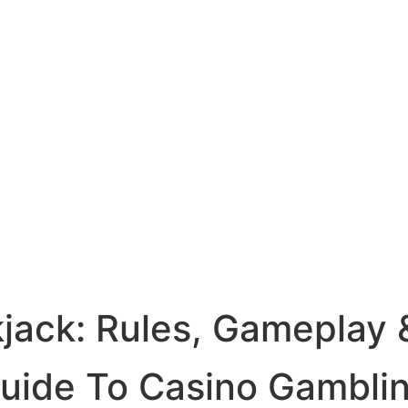
kjack: Rules, Gameplay
Guide To Casino Gambli