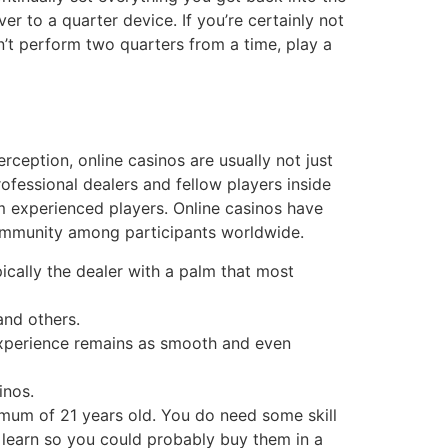
r to a quarter device. If you’re certainly not
n’t perform two quarters from a time, play a
rception, online casinos are usually not just
ofessional dealers and fellow players inside
om experienced players. Online casinos have
 community among participants worldwide.
ically the dealer with a palm that most
and others.
 experience remains as smooth and even
inos.
imum of 21 years old. You do need some skill
o learn so you could probably buy them in a